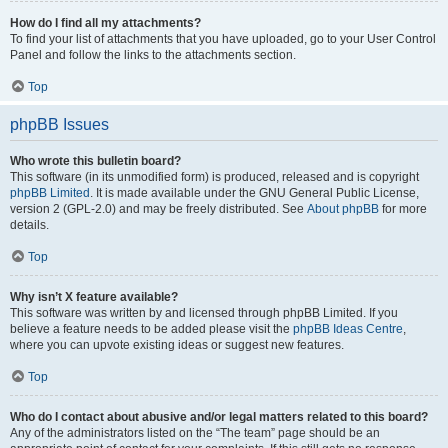
How do I find all my attachments?
To find your list of attachments that you have uploaded, go to your User Control
Panel and follow the links to the attachments section.
Top
phpBB Issues
Who wrote this bulletin board?
This software (in its unmodified form) is produced, released and is copyright
phpBB Limited
. It is made available under the GNU General Public License,
version 2 (GPL-2.0) and may be freely distributed. See
About phpBB
for more
details.
Top
Why isn’t X feature available?
This software was written by and licensed through phpBB Limited. If you
believe a feature needs to be added please visit the
phpBB Ideas Centre
,
where you can upvote existing ideas or suggest new features.
Top
Who do I contact about abusive and/or legal matters related to this board?
Any of the administrators listed on the “The team” page should be an