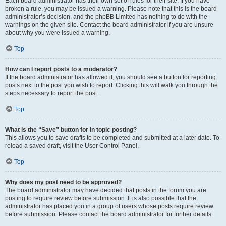
Each board administrator has their own set of rules for their site. If you have
broken a rule, you may be issued a warning. Please note that this is the board
administrator’s decision, and the phpBB Limited has nothing to do with the
warnings on the given site. Contact the board administrator if you are unsure
about why you were issued a warning.
Top
How can I report posts to a moderator?
If the board administrator has allowed it, you should see a button for reporting
posts next to the post you wish to report. Clicking this will walk you through the
steps necessary to report the post.
Top
What is the “Save” button for in topic posting?
This allows you to save drafts to be completed and submitted at a later date. To
reload a saved draft, visit the User Control Panel.
Top
Why does my post need to be approved?
The board administrator may have decided that posts in the forum you are
posting to require review before submission. It is also possible that the
administrator has placed you in a group of users whose posts require review
before submission. Please contact the board administrator for further details.