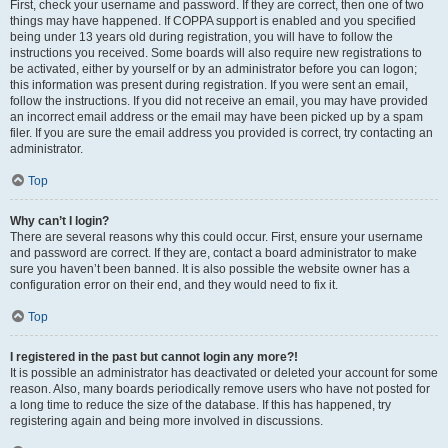
First, check your username and password. If they are correct, then one of two
things may have happened. If COPPA support is enabled and you specified
being under 13 years old during registration, you will have to follow the
instructions you received. Some boards will also require new registrations to
be activated, either by yourself or by an administrator before you can logon;
this information was present during registration. If you were sent an email,
follow the instructions. If you did not receive an email, you may have provided
an incorrect email address or the email may have been picked up by a spam
filer. If you are sure the email address you provided is correct, try contacting an
administrator.
Top
Why can’t I login?
There are several reasons why this could occur. First, ensure your username
and password are correct. If they are, contact a board administrator to make
sure you haven’t been banned. It is also possible the website owner has a
configuration error on their end, and they would need to fix it.
Top
I registered in the past but cannot login any more?!
It is possible an administrator has deactivated or deleted your account for some
reason. Also, many boards periodically remove users who have not posted for
a long time to reduce the size of the database. If this has happened, try
registering again and being more involved in discussions.