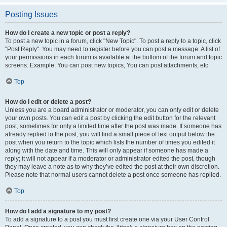
Posting Issues
How do I create a new topic or post a reply?
To post a new topic in a forum, click "New Topic". To post a reply to a topic, click
"Post Reply". You may need to register before you can post a message. A list of
your permissions in each forum is available at the bottom of the forum and topic
screens. Example: You can post new topics, You can post attachments, etc.
Top
How do I edit or delete a post?
Unless you are a board administrator or moderator, you can only edit or delete
your own posts. You can edit a post by clicking the edit button for the relevant
post, sometimes for only a limited time after the post was made. If someone has
already replied to the post, you will find a small piece of text output below the
post when you return to the topic which lists the number of times you edited it
along with the date and time. This will only appear if someone has made a
reply; it will not appear if a moderator or administrator edited the post, though
they may leave a note as to why they’ve edited the post at their own discretion.
Please note that normal users cannot delete a post once someone has replied.
Top
How do I add a signature to my post?
To add a signature to a post you must first create one via your User Control