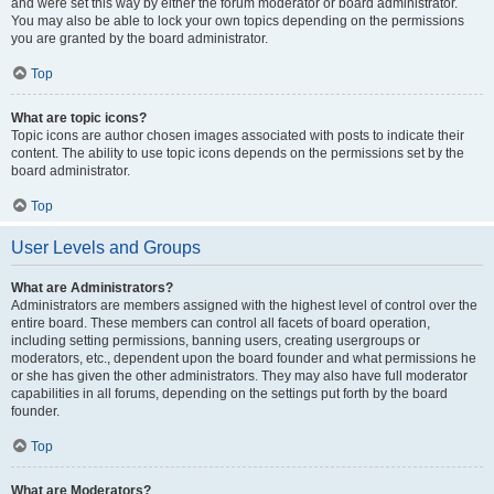
and were set this way by either the forum moderator or board administrator.
You may also be able to lock your own topics depending on the permissions
you are granted by the board administrator.
Top
What are topic icons?
Topic icons are author chosen images associated with posts to indicate their
content. The ability to use topic icons depends on the permissions set by the
board administrator.
Top
User Levels and Groups
What are Administrators?
Administrators are members assigned with the highest level of control over the
entire board. These members can control all facets of board operation,
including setting permissions, banning users, creating usergroups or
moderators, etc., dependent upon the board founder and what permissions he
or she has given the other administrators. They may also have full moderator
capabilities in all forums, depending on the settings put forth by the board
founder.
Top
What are Moderators?