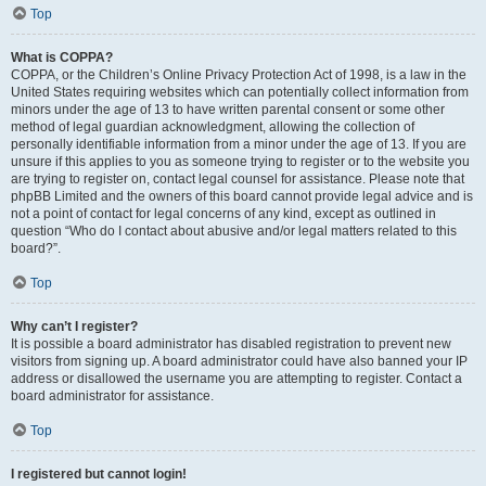
Top
What is COPPA?
COPPA, or the Children’s Online Privacy Protection Act of 1998, is a law in the
United States requiring websites which can potentially collect information from
minors under the age of 13 to have written parental consent or some other
method of legal guardian acknowledgment, allowing the collection of
personally identifiable information from a minor under the age of 13. If you are
unsure if this applies to you as someone trying to register or to the website you
are trying to register on, contact legal counsel for assistance. Please note that
phpBB Limited and the owners of this board cannot provide legal advice and is
not a point of contact for legal concerns of any kind, except as outlined in
question “Who do I contact about abusive and/or legal matters related to this
board?”.
Top
Why can’t I register?
It is possible a board administrator has disabled registration to prevent new
visitors from signing up. A board administrator could have also banned your IP
address or disallowed the username you are attempting to register. Contact a
board administrator for assistance.
Top
I registered but cannot login!