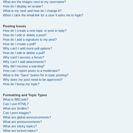
What are the images next to my username?
How do I display an avatar?
What is my rank and how do I change it?
When I click the email link for a user it asks me to login?
Posting Issues
How do I create a new topic or post a reply?
How do I edit or delete a post?
How do I add a signature to my post?
How do I create a poll?
Why can’t I add more poll options?
How do I edit or delete a poll?
Why can’t I access a forum?
Why can’t I add attachments?
Why did I receive a warning?
How can I report posts to a moderator?
What is the “Save” button for in topic posting?
Why does my post need to be approved?
How do I bump my topic?
Formatting and Topic Types
What is BBCode?
Can I use HTML?
What are Smilies?
Can I post images?
What are global announcements?
What are announcements?
What are sticky topics?
What are locked topics?