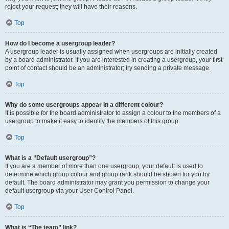
reject your request; they will have their reasons.
Top
How do I become a usergroup leader?
A usergroup leader is usually assigned when usergroups are initially created
by a board administrator. If you are interested in creating a usergroup, your first
point of contact should be an administrator; try sending a private message.
Top
Why do some usergroups appear in a different colour?
It is possible for the board administrator to assign a colour to the members of a
usergroup to make it easy to identify the members of this group.
Top
What is a “Default usergroup”?
If you are a member of more than one usergroup, your default is used to
determine which group colour and group rank should be shown for you by
default. The board administrator may grant you permission to change your
default usergroup via your User Control Panel.
Top
What is “The team” link?