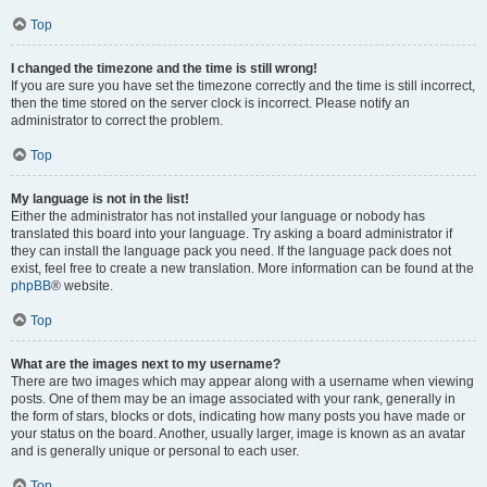
Top
I changed the timezone and the time is still wrong!
If you are sure you have set the timezone correctly and the time is still incorrect,
then the time stored on the server clock is incorrect. Please notify an
administrator to correct the problem.
Top
My language is not in the list!
Either the administrator has not installed your language or nobody has
translated this board into your language. Try asking a board administrator if
they can install the language pack you need. If the language pack does not
exist, feel free to create a new translation. More information can be found at the
phpBB
® website.
Top
What are the images next to my username?
There are two images which may appear along with a username when viewing
posts. One of them may be an image associated with your rank, generally in
the form of stars, blocks or dots, indicating how many posts you have made or
your status on the board. Another, usually larger, image is known as an avatar
and is generally unique or personal to each user.
Top