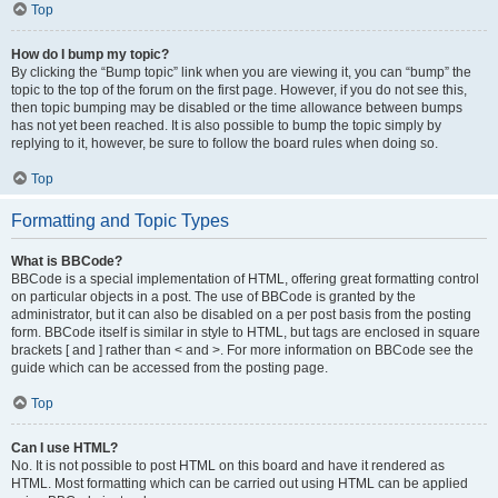
Top
How do I bump my topic?
By clicking the “Bump topic” link when you are viewing it, you can “bump” the
topic to the top of the forum on the first page. However, if you do not see this,
then topic bumping may be disabled or the time allowance between bumps
has not yet been reached. It is also possible to bump the topic simply by
replying to it, however, be sure to follow the board rules when doing so.
Top
Formatting and Topic Types
What is BBCode?
BBCode is a special implementation of HTML, offering great formatting control
on particular objects in a post. The use of BBCode is granted by the
administrator, but it can also be disabled on a per post basis from the posting
form. BBCode itself is similar in style to HTML, but tags are enclosed in square
brackets [ and ] rather than < and >. For more information on BBCode see the
guide which can be accessed from the posting page.
Top
Can I use HTML?
No. It is not possible to post HTML on this board and have it rendered as
HTML. Most formatting which can be carried out using HTML can be applied