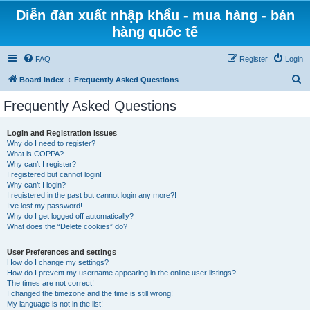
Diễn đàn xuất nhập khẩu - mua hàng - bán
hàng quốc tế
FAQ
Register
Login
S
Board index
Frequently Asked Questions
e
Frequently Asked Questions
a
r
Login and Registration Issues
Why do I need to register?
c
What is COPPA?
h
Why can’t I register?
I registered but cannot login!
Why can’t I login?
I registered in the past but cannot login any more?!
I’ve lost my password!
Why do I get logged off automatically?
What does the “Delete cookies” do?
User Preferences and settings
How do I change my settings?
How do I prevent my username appearing in the online user listings?
The times are not correct!
I changed the timezone and the time is still wrong!
My language is not in the list!