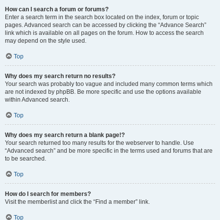
How can I search a forum or forums?
Enter a search term in the search box located on the index, forum or topic
pages. Advanced search can be accessed by clicking the “Advance Search”
link which is available on all pages on the forum. How to access the search
may depend on the style used.
Top
Why does my search return no results?
Your search was probably too vague and included many common terms which
are not indexed by phpBB. Be more specific and use the options available
within Advanced search.
Top
Why does my search return a blank page!?
Your search returned too many results for the webserver to handle. Use
“Advanced search” and be more specific in the terms used and forums that are
to be searched.
Top
How do I search for members?
Visit the memberlist and click the “Find a member” link.
Top