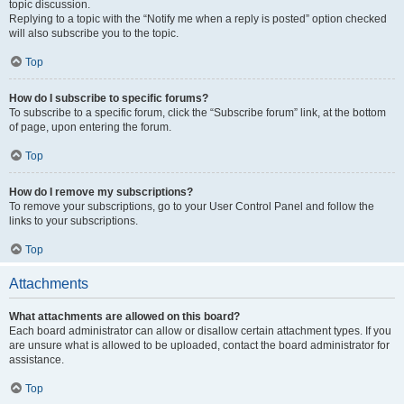
topic discussion.
Replying to a topic with the “Notify me when a reply is posted” option checked
will also subscribe you to the topic.
Top
How do I subscribe to specific forums?
To subscribe to a specific forum, click the “Subscribe forum” link, at the bottom
of page, upon entering the forum.
Top
How do I remove my subscriptions?
To remove your subscriptions, go to your User Control Panel and follow the
links to your subscriptions.
Top
Attachments
What attachments are allowed on this board?
Each board administrator can allow or disallow certain attachment types. If you
are unsure what is allowed to be uploaded, contact the board administrator for
assistance.
Top