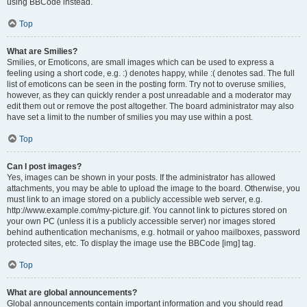
using BBCode instead.
Top
What are Smilies?
Smilies, or Emoticons, are small images which can be used to express a
feeling using a short code, e.g. :) denotes happy, while :( denotes sad. The full
list of emoticons can be seen in the posting form. Try not to overuse smilies,
however, as they can quickly render a post unreadable and a moderator may
edit them out or remove the post altogether. The board administrator may also
have set a limit to the number of smilies you may use within a post.
Top
Can I post images?
Yes, images can be shown in your posts. If the administrator has allowed
attachments, you may be able to upload the image to the board. Otherwise, you
must link to an image stored on a publicly accessible web server, e.g.
http://www.example.com/my-picture.gif. You cannot link to pictures stored on
your own PC (unless it is a publicly accessible server) nor images stored
behind authentication mechanisms, e.g. hotmail or yahoo mailboxes, password
protected sites, etc. To display the image use the BBCode [img] tag.
Top
What are global announcements?
Global announcements contain important information and you should read