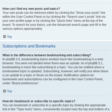
How can I find my own posts and topics?
Your own posts can be retrieved either by clicking the “Show your posts” link
within the User Control Panel or by clicking the “Search user’s posts” link via
your own profile page or by clicking the “Quick links” menu at the top of the
board. To search for your topics, use the Advanced search page and fill in the
various options appropriately.
Top
Subscriptions and Bookmarks
What is the difference between bookmarking and subscribing?
In phpBB 3.0, bookmarking topics worked much like bookmarking in a web
browser. You were not alerted when there was an update. As of phpBB 3.1,
bookmarking is more like subscribing to a topic. You can be notified when a
bookmarked topic is updated. Subscribing, however, will notify you when there
is an update to a topic or forum on the board. Notification options for
bookmarks and subscriptions can be configured in the User Control Panel,
under “Board preferences”.
Top
How do I bookmark or subscribe to specific topics?
You can bookmark or subscribe to a specific topic by clicking the appropriate
link in the “Topic tools” menu, conveniently located near the top and bottom of a