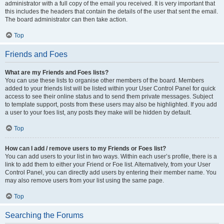
administrator with a full copy of the email you received. It is very important that
this includes the headers that contain the details of the user that sent the email.
The board administrator can then take action.
Top
Friends and Foes
What are my Friends and Foes lists?
You can use these lists to organise other members of the board. Members
added to your friends list will be listed within your User Control Panel for quick
access to see their online status and to send them private messages. Subject
to template support, posts from these users may also be highlighted. If you add
a user to your foes list, any posts they make will be hidden by default.
Top
How can I add / remove users to my Friends or Foes list?
You can add users to your list in two ways. Within each user’s profile, there is a
link to add them to either your Friend or Foe list. Alternatively, from your User
Control Panel, you can directly add users by entering their member name. You
may also remove users from your list using the same page.
Top
Searching the Forums