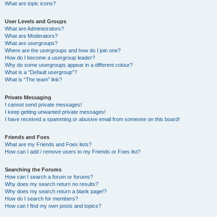
What are topic icons?
User Levels and Groups
What are Administrators?
What are Moderators?
What are usergroups?
Where are the usergroups and how do I join one?
How do I become a usergroup leader?
Why do some usergroups appear in a different colour?
What is a “Default usergroup”?
What is “The team” link?
Private Messaging
I cannot send private messages!
I keep getting unwanted private messages!
I have received a spamming or abusive email from someone on this board!
Friends and Foes
What are my Friends and Foes lists?
How can I add / remove users to my Friends or Foes list?
Searching the Forums
How can I search a forum or forums?
Why does my search return no results?
Why does my search return a blank page!?
How do I search for members?
How can I find my own posts and topics?