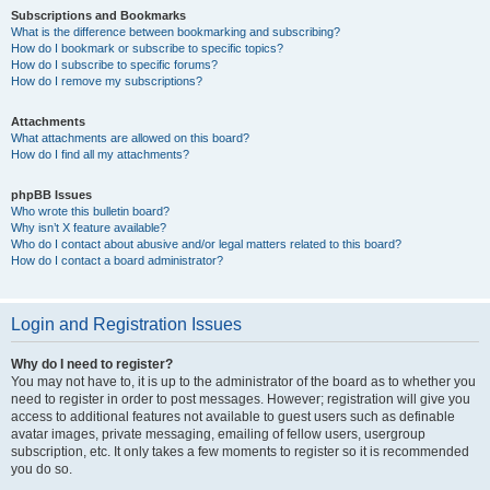
Subscriptions and Bookmarks
What is the difference between bookmarking and subscribing?
How do I bookmark or subscribe to specific topics?
How do I subscribe to specific forums?
How do I remove my subscriptions?
Attachments
What attachments are allowed on this board?
How do I find all my attachments?
phpBB Issues
Who wrote this bulletin board?
Why isn’t X feature available?
Who do I contact about abusive and/or legal matters related to this board?
How do I contact a board administrator?
Login and Registration Issues
Why do I need to register?
You may not have to, it is up to the administrator of the board as to whether you
need to register in order to post messages. However; registration will give you
access to additional features not available to guest users such as definable
avatar images, private messaging, emailing of fellow users, usergroup
subscription, etc. It only takes a few moments to register so it is recommended
you do so.