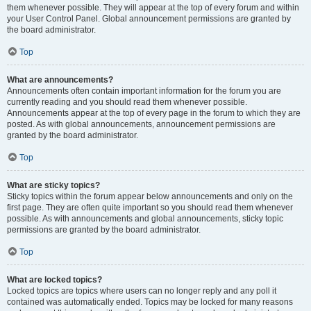
them whenever possible. They will appear at the top of every forum and within
your User Control Panel. Global announcement permissions are granted by
the board administrator.
Top
What are announcements?
Announcements often contain important information for the forum you are
currently reading and you should read them whenever possible.
Announcements appear at the top of every page in the forum to which they are
posted. As with global announcements, announcement permissions are
granted by the board administrator.
Top
What are sticky topics?
Sticky topics within the forum appear below announcements and only on the
first page. They are often quite important so you should read them whenever
possible. As with announcements and global announcements, sticky topic
permissions are granted by the board administrator.
Top
What are locked topics?
Locked topics are topics where users can no longer reply and any poll it
contained was automatically ended. Topics may be locked for many reasons