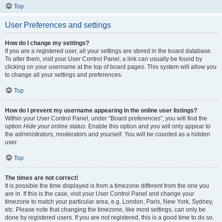
Top
User Preferences and settings
How do I change my settings?
If you are a registered user, all your settings are stored in the board database.
To alter them, visit your User Control Panel; a link can usually be found by
clicking on your username at the top of board pages. This system will allow you
to change all your settings and preferences.
Top
How do I prevent my username appearing in the online user listings?
Within your User Control Panel, under “Board preferences”, you will find the
option
Hide your online status
. Enable this option and you will only appear to
the administrators, moderators and yourself. You will be counted as a hidden
user.
Top
The times are not correct!
It is possible the time displayed is from a timezone different from the one you
are in. If this is the case, visit your User Control Panel and change your
timezone to match your particular area, e.g. London, Paris, New York, Sydney,
etc. Please note that changing the timezone, like most settings, can only be
done by registered users. If you are not registered, this is a good time to do so.