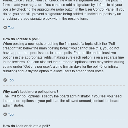
Panel. Once created, you can check the
Attach a signature
box on the posting
form to add your signature. You can also add a signature by default to all your
posts by checking the appropriate radio button in the User Control Panel. If you
do so, you can still prevent a signature being added to individual posts by un-
checking the add signature box within the posting form.
Top
How do I create a poll?
When posting a new topic or editing the first post of a topic, click the “Poll
creation” tab below the main posting form; if you cannot see this, you do not
have appropriate permissions to create polls. Enter a title and at least two
options in the appropriate fields, making sure each option is on a separate line
in the textarea. You can also set the number of options users may select during
voting under “Options per user”, a time limit in days for the poll (0 for infinite
duration) and lastly the option to allow users to amend their votes.
Top
Why can’t I add more poll options?
The limit for poll options is set by the board administrator. If you feel you need
to add more options to your poll than the allowed amount, contact the board
administrator.
Top
How do I edit or delete a poll?