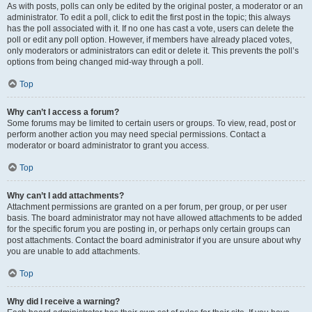
As with posts, polls can only be edited by the original poster, a moderator or an
administrator. To edit a poll, click to edit the first post in the topic; this always
has the poll associated with it. If no one has cast a vote, users can delete the
poll or edit any poll option. However, if members have already placed votes,
only moderators or administrators can edit or delete it. This prevents the poll’s
options from being changed mid-way through a poll.
Top
Why can’t I access a forum?
Some forums may be limited to certain users or groups. To view, read, post or
perform another action you may need special permissions. Contact a
moderator or board administrator to grant you access.
Top
Why can’t I add attachments?
Attachment permissions are granted on a per forum, per group, or per user
basis. The board administrator may not have allowed attachments to be added
for the specific forum you are posting in, or perhaps only certain groups can
post attachments. Contact the board administrator if you are unsure about why
you are unable to add attachments.
Top
Why did I receive a warning?