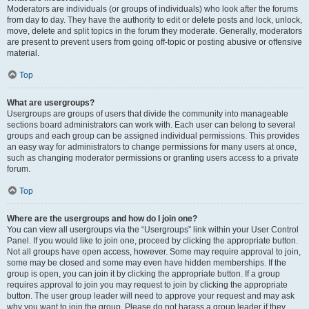
Moderators are individuals (or groups of individuals) who look after the forums
from day to day. They have the authority to edit or delete posts and lock, unlock,
move, delete and split topics in the forum they moderate. Generally, moderators
are present to prevent users from going off-topic or posting abusive or offensive
material.
Top
What are usergroups?
Usergroups are groups of users that divide the community into manageable
sections board administrators can work with. Each user can belong to several
groups and each group can be assigned individual permissions. This provides
an easy way for administrators to change permissions for many users at once,
such as changing moderator permissions or granting users access to a private
forum.
Top
Where are the usergroups and how do I join one?
You can view all usergroups via the “Usergroups” link within your User Control
Panel. If you would like to join one, proceed by clicking the appropriate button.
Not all groups have open access, however. Some may require approval to join,
some may be closed and some may even have hidden memberships. If the
group is open, you can join it by clicking the appropriate button. If a group
requires approval to join you may request to join by clicking the appropriate
button. The user group leader will need to approve your request and may ask
why you want to join the group. Please do not harass a group leader if they