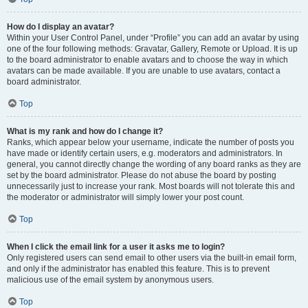
How do I display an avatar?
Within your User Control Panel, under “Profile” you can add an avatar by using
one of the four following methods: Gravatar, Gallery, Remote or Upload. It is up
to the board administrator to enable avatars and to choose the way in which
avatars can be made available. If you are unable to use avatars, contact a
board administrator.
Top
What is my rank and how do I change it?
Ranks, which appear below your username, indicate the number of posts you
have made or identify certain users, e.g. moderators and administrators. In
general, you cannot directly change the wording of any board ranks as they are
set by the board administrator. Please do not abuse the board by posting
unnecessarily just to increase your rank. Most boards will not tolerate this and
the moderator or administrator will simply lower your post count.
Top
When I click the email link for a user it asks me to login?
Only registered users can send email to other users via the built-in email form,
and only if the administrator has enabled this feature. This is to prevent
malicious use of the email system by anonymous users.
Top