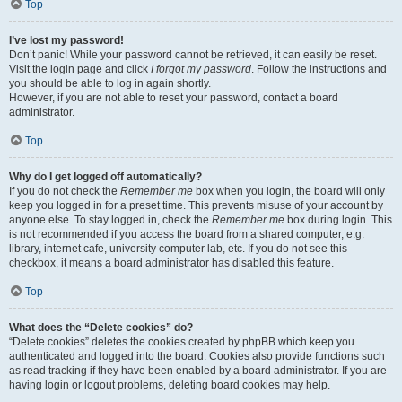
Top
I’ve lost my password!
Don’t panic! While your password cannot be retrieved, it can easily be reset.
Visit the login page and click
I forgot my password
. Follow the instructions and
you should be able to log in again shortly.
However, if you are not able to reset your password, contact a board
administrator.
Top
Why do I get logged off automatically?
If you do not check the
Remember me
box when you login, the board will only
keep you logged in for a preset time. This prevents misuse of your account by
anyone else. To stay logged in, check the
Remember me
box during login. This
is not recommended if you access the board from a shared computer, e.g.
library, internet cafe, university computer lab, etc. If you do not see this
checkbox, it means a board administrator has disabled this feature.
Top
What does the “Delete cookies” do?
“Delete cookies” deletes the cookies created by phpBB which keep you
authenticated and logged into the board. Cookies also provide functions such
as read tracking if they have been enabled by a board administrator. If you are
having login or logout problems, deleting board cookies may help.