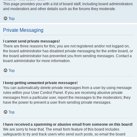
This page provides you with a list of board staff, including board administrators
and moderators and other details such as the forums they moderate.
Top
Private Messaging
I cannot send private messages!
There are three reasons for this; you are not registered and/or not logged on,
the board administrator has disabled private messaging for the entire board, or
the board administrator has prevented you from sending messages. Contact a
board administrator for more information.
Top
I keep getting unwanted private messages!
You can automatically delete private messages from a user by using message
rules within your User Control Panel. If you are receiving abusive private
messages from a particular user, report the messages to the moderators; they
have the power to prevent a user from sending private messages.
Top
I have received a spamming or abusive email from someone on this board!
We are sorry to hear that. The email form feature of this board includes
safeguards to try and track users who send such posts, so email the board