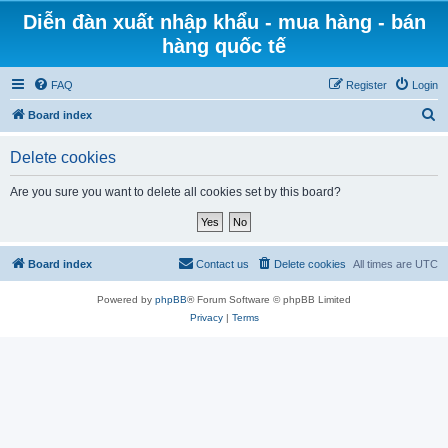
Diễn đàn xuất nhập khẩu - mua hàng - bán
hàng quốc tế
FAQ
Register
Login
S
Board index
e
Delete cookies
a
r
Are you sure you want to delete all cookies set by this board?
c
h
Board index
Contact us
Delete cookies
All times are
UTC
Powered by
phpBB
® Forum Software © phpBB Limited
Privacy
|
Terms