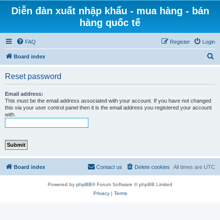
Diễn đàn xuất nhập khẩu - mua hàng - bán
hàng quốc tế
FAQ
Register
Login
S
Board index
e
Reset password
a
r
Email address:
This must be the email address associated with your account. If you have not changed
c
this via your user control panel then it is the email address you registered your account
with.
h
Board index
Contact us
Delete cookies
All times are
UTC
Powered by
phpBB
® Forum Software © phpBB Limited
Privacy
|
Terms