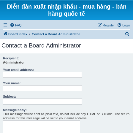
Diễn đàn xuất nhập khẩu - mua hàng - bán
hàng quốc tế
FAQ
Register
Login
S
Board index
Contact a Board Administrator
e
Contact a Board Administrator
a
r
Recipient:
Administrator
c
h
Your email address:
Your name:
Subject:
Message body:
This message will be sent as plain text, do not include any HTML or BBCode. The return
address for this message will be set to your email address.