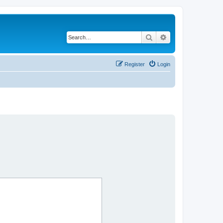
Search
Advanced search
Register
Login