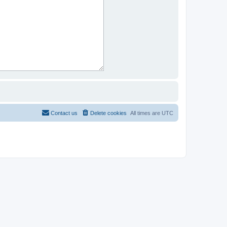
Contact us
Delete cookies
All times are
UTC