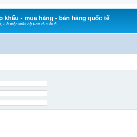
p khẩu - mua hàng - bán hàng quốc tế
n, xuất nhập khẩu Việt Nam và quốc tế.