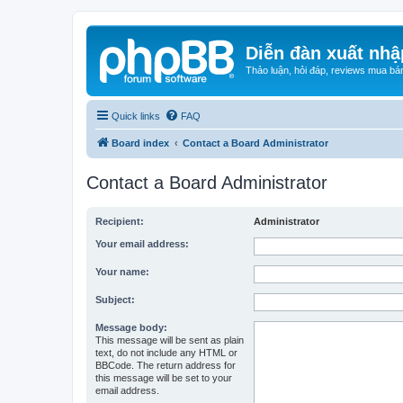
Diễn đàn xuất nhậ
Thảo luận, hỏi đáp, reviews mua bá
Quick links
FAQ
Board index
Contact a Board Administrator
Contact a Board Administrator
Recipient:
Administrator
Your email address:
Your name:
Subject:
Message body:
This message will be sent as plain
text, do not include any HTML or
BBCode. The return address for
this message will be set to your
email address.