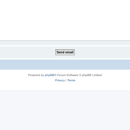
Powered by
phpBB
® Forum Software © phpBB Limited
Privacy
|
Terms