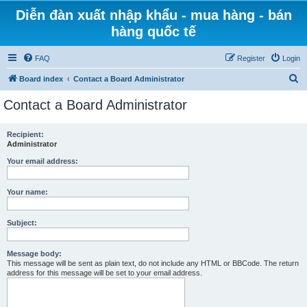
Diễn đàn xuất nhập khẩu - mua hàng - bán
hàng quốc tế
FAQ
Register
Login
S
Board index
Contact a Board Administrator
e
Contact a Board Administrator
a
r
Recipient:
Administrator
c
h
Your email address:
Your name:
Subject:
Message body:
This message will be sent as plain text, do not include any HTML or BBCode. The return
address for this message will be set to your email address.