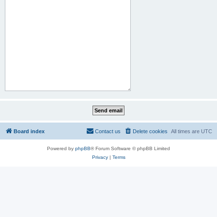
Board index
Contact us
Delete cookies
All times are
UTC
Powered by
phpBB
® Forum Software © phpBB Limited
Privacy
|
Terms