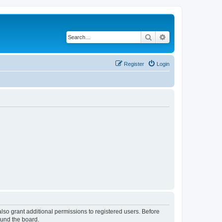
Search
Advanced search
Register
Login
lso grant additional permissions to registered users. Before
ound the board.