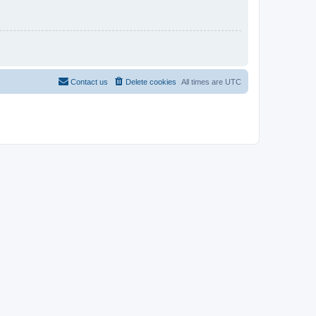
Contact us
Delete cookies
All times are
UTC