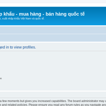
p khẩu - mua hàng - bán hàng quốc tế
n, xuất nhập khẩu Việt Nam và quốc tế.
d in to view profiles.
on
y a few moments but gives you increased capabilities. The board administrator may a
use and related policies. Please ensure you read any forum rules as you navigate ar