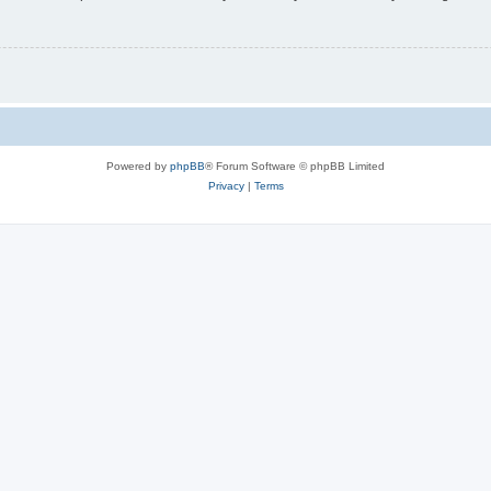
Powered by
phpBB
® Forum Software © phpBB Limited
Privacy
|
Terms