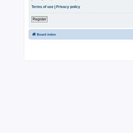
Terms of use
|
Privacy policy
Register
Board index