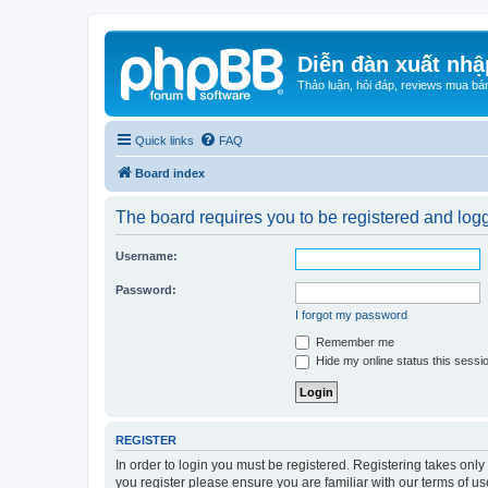
Diễn đàn xuất nhậ
Thảo luận, hỏi đáp, reviews mua bá
Quick links
FAQ
Board index
The board requires you to be registered and logge
Username:
Password:
I forgot my password
Remember me
Hide my online status this sessi
REGISTER
In order to login you must be registered. Registering takes onl
you register please ensure you are familiar with our terms of 