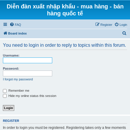
Diễn đàn xuất nhập khẩu - mua hàng - bán
hàng quốc tế
FAQ
Register
Login
S
Board index
e
You need to login in order to reply to topics within this forum.
a
r
Username:
c
h
Password:
I forgot my password
Remember me
Hide my online status this session
REGISTER
In order to login you must be registered. Registering takes only a few moments