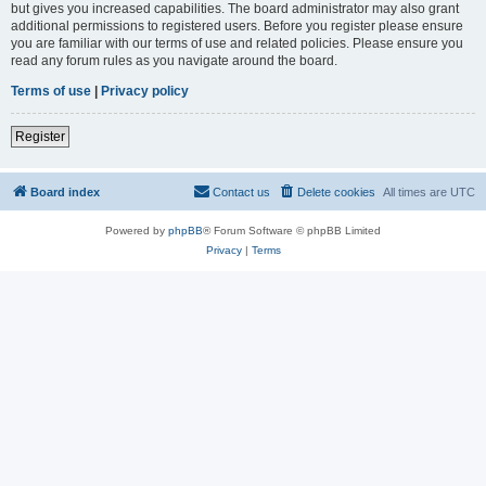
but gives you increased capabilities. The board administrator may also grant
additional permissions to registered users. Before you register please ensure
you are familiar with our terms of use and related policies. Please ensure you
read any forum rules as you navigate around the board.
Terms of use
|
Privacy policy
Register
Board index
Contact us
Delete cookies
All times are
UTC
Powered by
phpBB
® Forum Software © phpBB Limited
Privacy
|
Terms