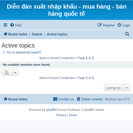
Diễn đàn xuất nhập khẩu - mua hàng - bán
hàng quốc tế
FAQ
Register
Login
S
Board index
Search
Active topics
e
Active topics
a
Go to advanced search
r
Search found 0 matches • Page
1
of
1
c
No suitable matches were found.
h
Search found 0 matches • Page
1
of
1
Jump to
Board index
Contact us
Delete cookies
All times are
UTC
Powered by
phpBB
® Forum Software © phpBB Limited
Privacy
|
Terms