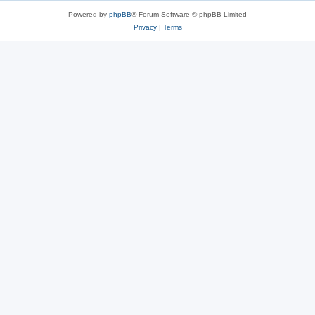
Powered by
phpBB
® Forum Software © phpBB Limited
Privacy
|
Terms