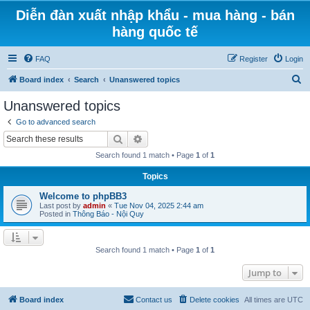
Diễn đàn xuất nhập khẩu - mua hàng - bán
hàng quốc tế
FAQ
Register
Login
S
Board index
Search
Unanswered topics
e
Unanswered topics
a
Go to advanced search
r
Search
Advanced search
c
Search found 1 match • Page
1
of
1
h
Topics
Welcome to phpBB3
Last post by
admin
«
Tue Nov 04, 2025 2:44 am
Posted in
Thông Báo - Nội Quy
Search found 1 match • Page
1
of
1
Jump to
Board index
Contact us
Delete cookies
All times are
UTC