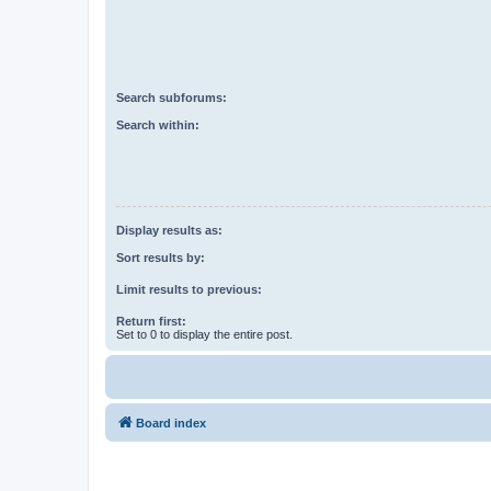
Search subforums:
Search within:
Display results as:
Sort results by:
Limit results to previous:
Return first:
Set to 0 to display the entire post.
Board index