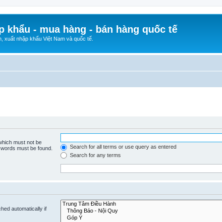
p khẩu - mua hàng - bán hàng quốc tế
n, xuất nhập khẩu Việt Nam và quốc tế.
 which must not be
Search for all terms or use query as entered
e words must be found.
Search for any terms
hed automatically if