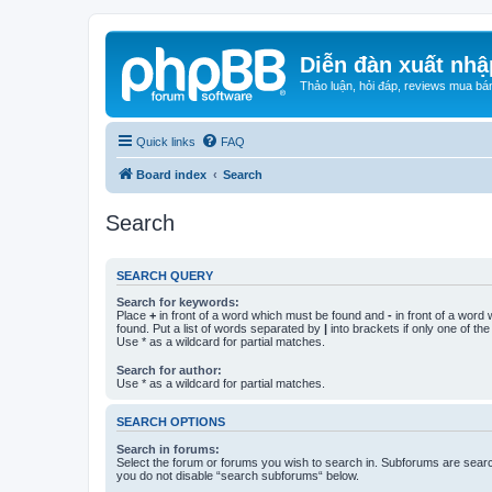
Diễn đàn xuất nhậ
Thảo luận, hỏi đáp, reviews mua bá
Quick links
FAQ
Board index
Search
Search
SEARCH QUERY
Search for keywords:
Place
+
in front of a word which must be found and
-
in front of a word
found. Put a list of words separated by
|
into brackets if only one of th
Use * as a wildcard for partial matches.
Search for author:
Use * as a wildcard for partial matches.
SEARCH OPTIONS
Search in forums:
Select the forum or forums you wish to search in. Subforums are searc
you do not disable “search subforums“ below.