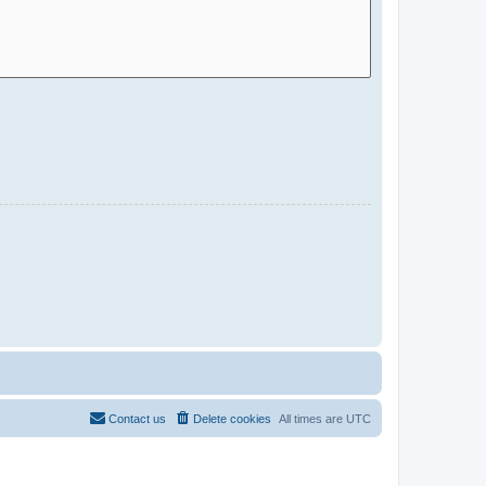
Contact us
Delete cookies
All times are
UTC