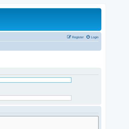
Register
Login