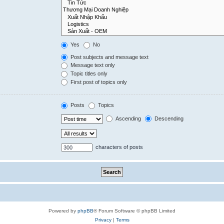
Yes
No
Post subjects and message text
Message text only
Topic titles only
First post of topics only
Posts
Topics
Ascending
Descending
characters of posts
Powered by
phpBB
® Forum Software © phpBB Limited
Privacy
|
Terms