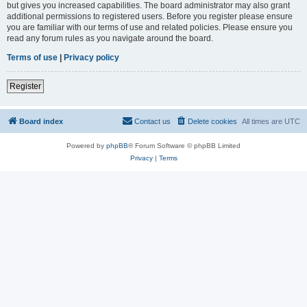
but gives you increased capabilities. The board administrator may also grant
additional permissions to registered users. Before you register please ensure
you are familiar with our terms of use and related policies. Please ensure you
read any forum rules as you navigate around the board.
Terms of use
|
Privacy policy
Register
Board index
Contact us
Delete cookies
All times are
UTC
Powered by
phpBB
® Forum Software © phpBB Limited
Privacy
|
Terms