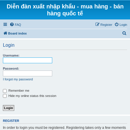
Diễn đàn xuất nhập khẩu - mua hàng - bán
hàng quốc tế
FAQ
Register
Login
S
Board index
e
Login
a
r
Username:
c
h
Password:
I forgot my password
Remember me
Hide my online status this session
REGISTER
In order to login you must be registered. Registering takes only a few moments