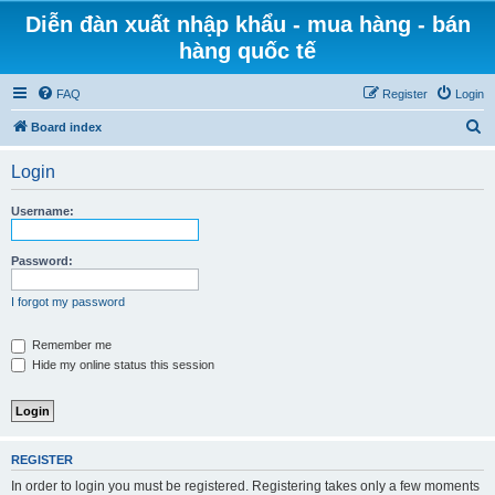
Diễn đàn xuất nhập khẩu - mua hàng - bán
hàng quốc tế
FAQ
Register
Login
S
Board index
e
Login
a
r
Username:
c
h
Password:
I forgot my password
Remember me
Hide my online status this session
REGISTER
In order to login you must be registered. Registering takes only a few moments