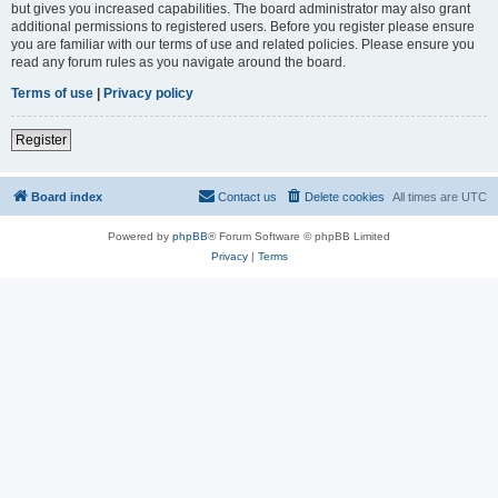
but gives you increased capabilities. The board administrator may also grant
additional permissions to registered users. Before you register please ensure
you are familiar with our terms of use and related policies. Please ensure you
read any forum rules as you navigate around the board.
Terms of use
|
Privacy policy
Register
Board index
Contact us
Delete cookies
All times are
UTC
Powered by
phpBB
® Forum Software © phpBB Limited
Privacy
|
Terms