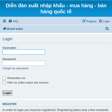
Diễn đàn xuất nhập khẩu - mua hàng - bán
hàng quốc tế
FAQ
Register
Login
S
Board index
e
Login
a
r
Username:
c
h
Password:
I forgot my password
Remember me
Hide my online status this session
REGISTER
In order to login you must be registered. Registering takes only a few moments