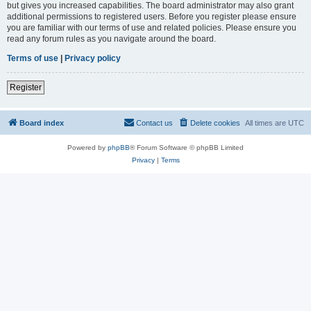
but gives you increased capabilities. The board administrator may also grant
additional permissions to registered users. Before you register please ensure
you are familiar with our terms of use and related policies. Please ensure you
read any forum rules as you navigate around the board.
Terms of use
|
Privacy policy
Register
Board index
Contact us
Delete cookies
All times are
UTC
Powered by
phpBB
® Forum Software © phpBB Limited
Privacy
|
Terms