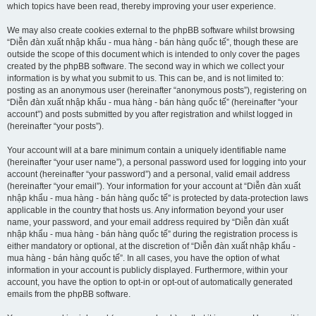
which topics have been read, thereby improving your user experience.
We may also create cookies external to the phpBB software whilst browsing
“Diễn đàn xuất nhập khẩu - mua hàng - bán hàng quốc tế”, though these are
outside the scope of this document which is intended to only cover the pages
created by the phpBB software. The second way in which we collect your
information is by what you submit to us. This can be, and is not limited to:
posting as an anonymous user (hereinafter “anonymous posts”), registering on
“Diễn đàn xuất nhập khẩu - mua hàng - bán hàng quốc tế” (hereinafter “your
account”) and posts submitted by you after registration and whilst logged in
(hereinafter “your posts”).
Your account will at a bare minimum contain a uniquely identifiable name
(hereinafter “your user name”), a personal password used for logging into your
account (hereinafter “your password”) and a personal, valid email address
(hereinafter “your email”). Your information for your account at “Diễn đàn xuất
nhập khẩu - mua hàng - bán hàng quốc tế” is protected by data-protection laws
applicable in the country that hosts us. Any information beyond your user
name, your password, and your email address required by “Diễn đàn xuất
nhập khẩu - mua hàng - bán hàng quốc tế” during the registration process is
either mandatory or optional, at the discretion of “Diễn đàn xuất nhập khẩu -
mua hàng - bán hàng quốc tế”. In all cases, you have the option of what
information in your account is publicly displayed. Furthermore, within your
account, you have the option to opt-in or opt-out of automatically generated
emails from the phpBB software.