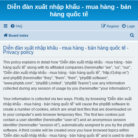
Diễn đàn xuất nhập khẩu - mua hàng - bán
hàng quốc tế
FAQ
Register
Login
S
Board index
e
Diễn đàn xuất nhập khẩu - mua hàng - bán hàng quốc tế -
a
Privacy policy
r
This policy explains in detail how “Diễn đàn xuất nhập khẩu - mua hàng - bán
c
hàng quốc tế” along with its affiliated companies (hereinafter “we”, “us”, “our”,
h
“Diễn đàn xuất nhập khẩu - mua hàng - bán hàng quốc tế”, “http://1ship.vn”)
and phpBB (hereinafter “they”, “them”, “their”, “phpBB software”,
“www.phpbb.com”, “phpBB Limited”, “phpBB Teams”) use any information
collected during any session of usage by you (hereinafter “your information”).
Your information is collected via two ways. Firstly, by browsing “Diễn đàn xuất
nhập khẩu - mua hàng - bán hàng quốc tế” will cause the phpBB software to
create a number of cookies, which are small text files that are downloaded on
to your computer’s web browser temporary files. The first two cookies just
contain a user identifier (hereinafter “user-id”) and an anonymous session
identifier (hereinafter “session-id”), automatically assigned to you by the phpBB
software. A third cookie will be created once you have browsed topics within
“Diễn đàn xuất nhập khẩu - mua hàng - bán hàng quốc tế” and is used to store