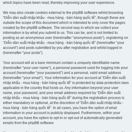
which topics have been read, thereby improving your user experience.
We may also create cookies external to the phpBB software whilst browsing
“Diễn đàn xuất nhập khẩu - mua hàng - bán hàng quốc tế”, though these are
outside the scope of this document which is intended to only cover the pages
created by the phpBB software. The second way in which we collect your
information is by what you submit to us. This can be, and is not limited to:
posting as an anonymous user (hereinafter “anonymous posts”), registering on
“Diễn đàn xuất nhập khẩu - mua hàng - bán hàng quốc tế” (hereinafter “your
account”) and posts submitted by you after registration and whilst logged in
(hereinafter “your posts”).
Your account will at a bare minimum contain a uniquely identifiable name
(hereinafter “your user name”), a personal password used for logging into your
account (hereinafter “your password”) and a personal, valid email address
(hereinafter “your email”). Your information for your account at “Diễn đàn xuất
nhập khẩu - mua hàng - bán hàng quốc tế” is protected by data-protection laws
applicable in the country that hosts us. Any information beyond your user
name, your password, and your email address required by “Diễn đàn xuất
nhập khẩu - mua hàng - bán hàng quốc tế” during the registration process is
either mandatory or optional, at the discretion of “Diễn đàn xuất nhập khẩu -
mua hàng - bán hàng quốc tế”. In all cases, you have the option of what
information in your account is publicly displayed. Furthermore, within your
account, you have the option to opt-in or opt-out of automatically generated
emails from the phpBB software.