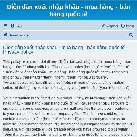
Diễn đàn xuất nhập khẩu - mua hàng - bán
hàng quốc tế
FAQ
Register
Login
S
Board index
e
Diễn đàn xuất nhập khẩu - mua hàng - bán hàng quốc tế -
a
Privacy policy
r
This policy explains in detail how “Diễn đàn xuất nhập khẩu - mua hàng - bán
c
hàng quốc tế” along with its affiliated companies (hereinafter “we”, “us”, “our”,
h
“Diễn đàn xuất nhập khẩu - mua hàng - bán hàng quốc tế”, “http://1ship.vn”)
and phpBB (hereinafter “they”, “them”, “their”, “phpBB software”,
“www.phpbb.com”, “phpBB Limited”, “phpBB Teams”) use any information
collected during any session of usage by you (hereinafter “your information”).
Your information is collected via two ways. Firstly, by browsing “Diễn đàn xuất
nhập khẩu - mua hàng - bán hàng quốc tế” will cause the phpBB software to
create a number of cookies, which are small text files that are downloaded on
to your computer’s web browser temporary files. The first two cookies just
contain a user identifier (hereinafter “user-id”) and an anonymous session
identifier (hereinafter “session-id”), automatically assigned to you by the phpBB
software. A third cookie will be created once you have browsed topics within
“Diễn đàn xuất nhập khẩu - mua hàng - bán hàng quốc tế” and is used to store