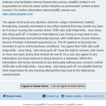
software only facilitates internet based discussions; phpBB Limited is not
responsible for what we allow and/or disallow as permissible content and/or
conduct. For further information about phpBB, please see:
https://www.phpbb.com/
.
You agree not to post any abusive, obscene, vulgar, slanderous, hateful,
threatening, sexually-orientated or any other material that may violate any laws
be it of your country, the country where “Diễn đàn xuất nhập khẩu - mua hàng -
bán hàng quốc tế” is hosted or International Law. Doing so may lead to you
being immediately and permanently banned, with notification of your Internet
Service Provider if deemed required by us. The IP address of all posts are
recorded to aid in enforcing these conditions. You agree that “Diễn đàn xuất
nhập khẩu - mua hàng - bán hàng quốc tế” have the right to remove, edit, move
or close any topic at any time should we see fit. As a user you agree to any
information you have entered to being stored in a database. While this
information will not be disclosed to any third party without your consent, neither
“Diễn đàn xuất nhập khẩu - mua hàng - bán hàng quốc tế” nor phpBB shall be
held responsible for any hacking attempt that may lead to the data being
compromised.
Board index
Contact us
Delete cookies
All times are
UTC
Powered by
phpBB
® Forum Software © phpBB Limited