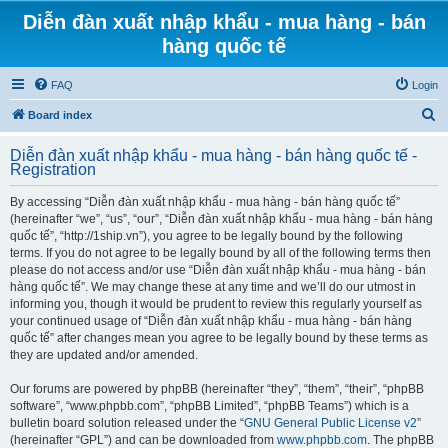
Diễn đàn xuất nhập khẩu - mua hàng - bán
hàng quốc tế
FAQ
Login
S
Board index
e
Diễn đàn xuất nhập khẩu - mua hàng - bán hàng quốc tế -
a
Registration
r
By accessing “Diễn đàn xuất nhập khẩu - mua hàng - bán hàng quốc tế”
c
(hereinafter “we”, “us”, “our”, “Diễn đàn xuất nhập khẩu - mua hàng - bán hàng
h
quốc tế”, “http://1ship.vn”), you agree to be legally bound by the following
terms. If you do not agree to be legally bound by all of the following terms then
please do not access and/or use “Diễn đàn xuất nhập khẩu - mua hàng - bán
hàng quốc tế”. We may change these at any time and we’ll do our utmost in
informing you, though it would be prudent to review this regularly yourself as
your continued usage of “Diễn đàn xuất nhập khẩu - mua hàng - bán hàng
quốc tế” after changes mean you agree to be legally bound by these terms as
they are updated and/or amended.
Our forums are powered by phpBB (hereinafter “they”, “them”, “their”, “phpBB
software”, “www.phpbb.com”, “phpBB Limited”, “phpBB Teams”) which is a
bulletin board solution released under the “
GNU General Public License v2
”
(hereinafter “GPL”) and can be downloaded from
www.phpbb.com
. The phpBB