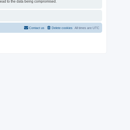
 lead to the data being compromised.
Contact us
Delete cookies
All times are
UTC