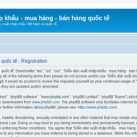
p khẩu - mua hàng - bán hàng quốc tế
n, xuất nhập khẩu Việt Nam và quốc tế.
quốc tế - Registration
ốc tế” (hereinafter “we”, “us”, “our”, “Diễn đàn xuất nhập khẩu - mua hàng - bán hà
d by all of the following terms then please do not access and/or use “Diễn đàn xuấ
ugh it would be prudent to review this regularly yourself as your continued usage o
s they are updated and/or amended.
their”, “phpBB software”, “www.phpbb.com”, “phpBB Limited”, “phpBB Teams”) which i
 be downloaded from
www.phpbb.com
. The phpBB software only facilitates internet
or further information about phpBB, please see:
https://www.phpbb.com/
.
hateful, threatening, sexually-orientated or any other material that may violate any
ional Law. Doing so may lead to you being immediately and permanently banned, wit
 in enforcing these conditions. You agree that “Diễn đàn xuất nhập khẩu - mua hàng 
ee to any information you have entered to being stored in a database. While this info