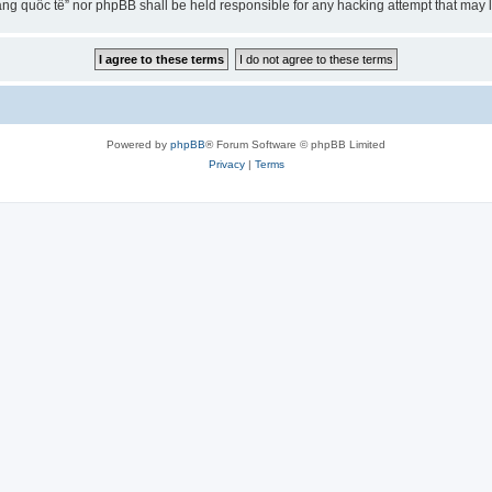
ng quốc tế” nor phpBB shall be held responsible for any hacking attempt that may
Powered by
phpBB
® Forum Software © phpBB Limited
Privacy
|
Terms