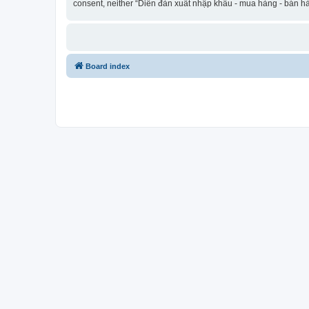
consent, neither “Diễn đàn xuất nhập khẩu - mua hàng - bán hà
Board index