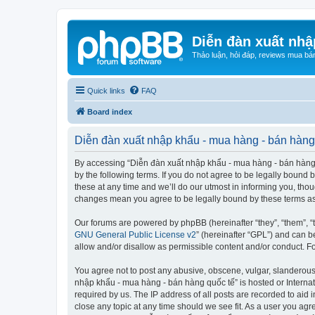
Diễn đàn xuất nhậ
Thảo luận, hỏi đáp, reviews mua bá
Quick links
FAQ
Board index
Diễn đàn xuất nhập khẩu - mua hàng - bán hàng 
By accessing “Diễn đàn xuất nhập khẩu - mua hàng - bán hàng qu
by the following terms. If you do not agree to be legally boun
these at any time and we’ll do our utmost in informing you, tho
changes mean you agree to be legally bound by these terms a
Our forums are powered by phpBB (hereinafter “they”, “them”, “
GNU General Public License v2
” (hereinafter “GPL”) and can
allow and/or disallow as permissible content and/or conduct. F
You agree not to post any abusive, obscene, vulgar, slanderous, 
nhập khẩu - mua hàng - bán hàng quốc tế” is hosted or Internat
required by us. The IP address of all posts are recorded to aid
close any topic at any time should we see fit. As a user you agr