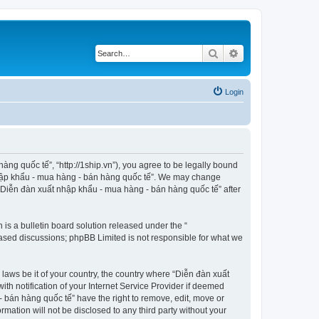
Search
Advanced search
Login
ng quốc tế”, “http://1ship.vn”), you agree to be legally bound
t nhập khẩu - mua hàng - bán hàng quốc tế”. We may change
f “Diễn đàn xuất nhập khẩu - mua hàng - bán hàng quốc tế” after
s a bulletin board solution released under the “
 based discussions; phpBB Limited is not responsible for what we
 laws be it of your country, the country where “Diễn đàn xuất
h notification of your Internet Service Provider if deemed
- bán hàng quốc tế” have the right to remove, edit, move or
rmation will not be disclosed to any third party without your