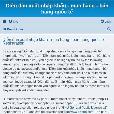
Diễn đàn xuất nhập khẩu - mua hàng - bán
hàng quốc tế
FAQ
Login
S
Board index
e
Diễn đàn xuất nhập khẩu - mua hàng - bán hàng quốc tế -
a
Registration
r
By accessing “Diễn đàn xuất nhập khẩu - mua hàng - bán hàng quốc tế”
c
(hereinafter “we”, “us”, “our”, “Diễn đàn xuất nhập khẩu - mua hàng - bán hàng
h
quốc tế”, “http://1ship.vn”), you agree to be legally bound by the following
terms. If you do not agree to be legally bound by all of the following terms then
please do not access and/or use “Diễn đàn xuất nhập khẩu - mua hàng - bán
hàng quốc tế”. We may change these at any time and we’ll do our utmost in
informing you, though it would be prudent to review this regularly yourself as
your continued usage of “Diễn đàn xuất nhập khẩu - mua hàng - bán hàng
quốc tế” after changes mean you agree to be legally bound by these terms as
they are updated and/or amended.
Our forums are powered by phpBB (hereinafter “they”, “them”, “their”, “phpBB
software”, “www.phpbb.com”, “phpBB Limited”, “phpBB Teams”) which is a
bulletin board solution released under the “
GNU General Public License v2
”
(hereinafter “GPL”) and can be downloaded from
www.phpbb.com
. The phpBB