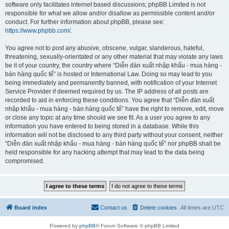
software only facilitates internet based discussions; phpBB Limited is not
responsible for what we allow and/or disallow as permissible content and/or
conduct. For further information about phpBB, please see:
https://www.phpbb.com/
.
You agree not to post any abusive, obscene, vulgar, slanderous, hateful,
threatening, sexually-orientated or any other material that may violate any laws
be it of your country, the country where “Diễn đàn xuất nhập khẩu - mua hàng -
bán hàng quốc tế” is hosted or International Law. Doing so may lead to you
being immediately and permanently banned, with notification of your Internet
Service Provider if deemed required by us. The IP address of all posts are
recorded to aid in enforcing these conditions. You agree that “Diễn đàn xuất
nhập khẩu - mua hàng - bán hàng quốc tế” have the right to remove, edit, move
or close any topic at any time should we see fit. As a user you agree to any
information you have entered to being stored in a database. While this
information will not be disclosed to any third party without your consent, neither
“Diễn đàn xuất nhập khẩu - mua hàng - bán hàng quốc tế” nor phpBB shall be
held responsible for any hacking attempt that may lead to the data being
compromised.
Board index
Contact us
Delete cookies
All times are
UTC
Powered by
phpBB
® Forum Software © phpBB Limited