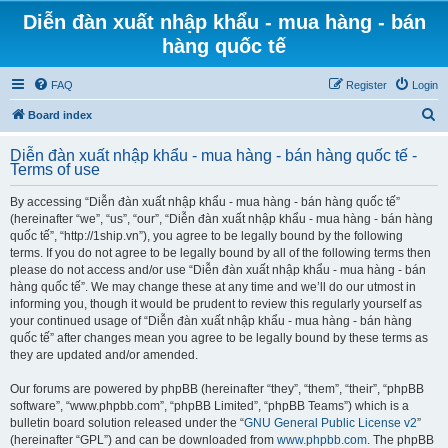
Diễn đàn xuất nhập khẩu - mua hàng - bán
hàng quốc tế
FAQ
Register
Login
S
Board index
e
Diễn đàn xuất nhập khẩu - mua hàng - bán hàng quốc tế -
a
Terms of use
r
By accessing “Diễn đàn xuất nhập khẩu - mua hàng - bán hàng quốc tế”
c
(hereinafter “we”, “us”, “our”, “Diễn đàn xuất nhập khẩu - mua hàng - bán hàng
h
quốc tế”, “http://1ship.vn”), you agree to be legally bound by the following
terms. If you do not agree to be legally bound by all of the following terms then
please do not access and/or use “Diễn đàn xuất nhập khẩu - mua hàng - bán
hàng quốc tế”. We may change these at any time and we’ll do our utmost in
informing you, though it would be prudent to review this regularly yourself as
your continued usage of “Diễn đàn xuất nhập khẩu - mua hàng - bán hàng
quốc tế” after changes mean you agree to be legally bound by these terms as
they are updated and/or amended.
Our forums are powered by phpBB (hereinafter “they”, “them”, “their”, “phpBB
software”, “www.phpbb.com”, “phpBB Limited”, “phpBB Teams”) which is a
bulletin board solution released under the “
GNU General Public License v2
”
(hereinafter “GPL”) and can be downloaded from
www.phpbb.com
. The phpBB