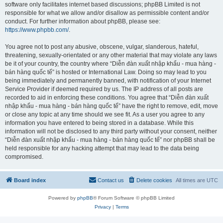
software only facilitates internet based discussions; phpBB Limited is not
responsible for what we allow and/or disallow as permissible content and/or
conduct. For further information about phpBB, please see:
https://www.phpbb.com/
.
You agree not to post any abusive, obscene, vulgar, slanderous, hateful,
threatening, sexually-orientated or any other material that may violate any laws
be it of your country, the country where “Diễn đàn xuất nhập khẩu - mua hàng -
bán hàng quốc tế” is hosted or International Law. Doing so may lead to you
being immediately and permanently banned, with notification of your Internet
Service Provider if deemed required by us. The IP address of all posts are
recorded to aid in enforcing these conditions. You agree that “Diễn đàn xuất
nhập khẩu - mua hàng - bán hàng quốc tế” have the right to remove, edit, move
or close any topic at any time should we see fit. As a user you agree to any
information you have entered to being stored in a database. While this
information will not be disclosed to any third party without your consent, neither
“Diễn đàn xuất nhập khẩu - mua hàng - bán hàng quốc tế” nor phpBB shall be
held responsible for any hacking attempt that may lead to the data being
compromised.
Board index
Contact us
Delete cookies
All times are
UTC
Powered by
phpBB
® Forum Software © phpBB Limited
Privacy
|
Terms