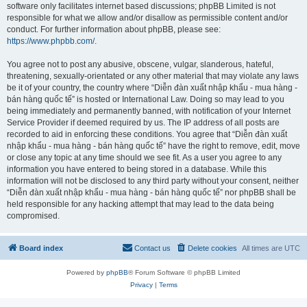
software only facilitates internet based discussions; phpBB Limited is not
responsible for what we allow and/or disallow as permissible content and/or
conduct. For further information about phpBB, please see:
https://www.phpbb.com/
.
You agree not to post any abusive, obscene, vulgar, slanderous, hateful,
threatening, sexually-orientated or any other material that may violate any laws
be it of your country, the country where “Diễn đàn xuất nhập khẩu - mua hàng -
bán hàng quốc tế” is hosted or International Law. Doing so may lead to you
being immediately and permanently banned, with notification of your Internet
Service Provider if deemed required by us. The IP address of all posts are
recorded to aid in enforcing these conditions. You agree that “Diễn đàn xuất
nhập khẩu - mua hàng - bán hàng quốc tế” have the right to remove, edit, move
or close any topic at any time should we see fit. As a user you agree to any
information you have entered to being stored in a database. While this
information will not be disclosed to any third party without your consent, neither
“Diễn đàn xuất nhập khẩu - mua hàng - bán hàng quốc tế” nor phpBB shall be
held responsible for any hacking attempt that may lead to the data being
compromised.
Board index
Contact us
Delete cookies
All times are
UTC
Powered by
phpBB
® Forum Software © phpBB Limited
Privacy
|
Terms