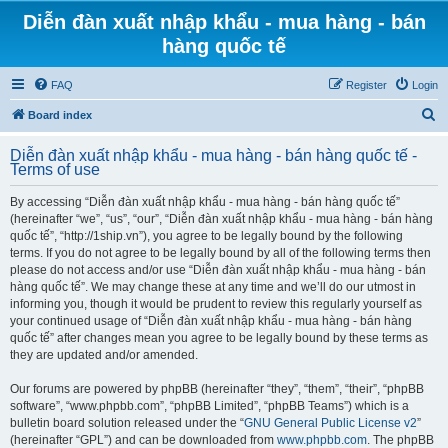
Diễn đàn xuất nhập khẩu - mua hàng - bán
hàng quốc tế
FAQ
Register
Login
S
Board index
e
Diễn đàn xuất nhập khẩu - mua hàng - bán hàng quốc tế -
a
Terms of use
r
By accessing “Diễn đàn xuất nhập khẩu - mua hàng - bán hàng quốc tế”
c
(hereinafter “we”, “us”, “our”, “Diễn đàn xuất nhập khẩu - mua hàng - bán hàng
h
quốc tế”, “http://1ship.vn”), you agree to be legally bound by the following
terms. If you do not agree to be legally bound by all of the following terms then
please do not access and/or use “Diễn đàn xuất nhập khẩu - mua hàng - bán
hàng quốc tế”. We may change these at any time and we’ll do our utmost in
informing you, though it would be prudent to review this regularly yourself as
your continued usage of “Diễn đàn xuất nhập khẩu - mua hàng - bán hàng
quốc tế” after changes mean you agree to be legally bound by these terms as
they are updated and/or amended.
Our forums are powered by phpBB (hereinafter “they”, “them”, “their”, “phpBB
software”, “www.phpbb.com”, “phpBB Limited”, “phpBB Teams”) which is a
bulletin board solution released under the “
GNU General Public License v2
”
(hereinafter “GPL”) and can be downloaded from
www.phpbb.com
. The phpBB