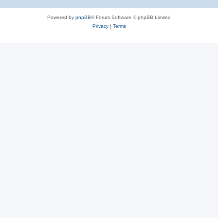
Powered by
phpBB
® Forum Software © phpBB Limited
Privacy
|
Terms