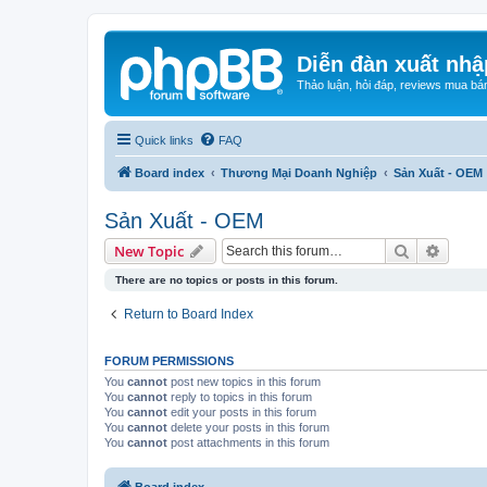
Diễn đàn xuất nhậ
Thảo luận, hỏi đáp, reviews mua bá
Quick links
FAQ
Board index
Thương Mại Doanh Nghiệp
Sản Xuất - OEM
Sản Xuất - OEM
Search
Advanc
New Topic
There are no topics or posts in this forum.
Return to Board Index
FORUM PERMISSIONS
You
cannot
post new topics in this forum
You
cannot
reply to topics in this forum
You
cannot
edit your posts in this forum
You
cannot
delete your posts in this forum
You
cannot
post attachments in this forum