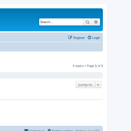
Search
Advanced search
Register
Login
0 topics • Page
1
of
1
Jump to