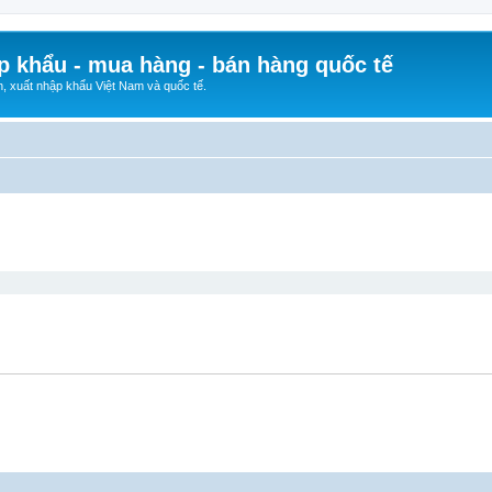
p khẩu - mua hàng - bán hàng quốc tế
n, xuất nhập khẩu Việt Nam và quốc tế.
ed search