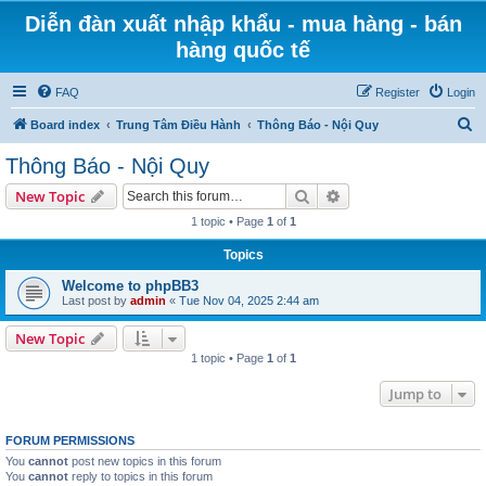
Diễn đàn xuất nhập khẩu - mua hàng - bán
hàng quốc tế
FAQ
Register
Login
S
Board index
Trung Tâm Điều Hành
Thông Báo - Nội Quy
e
Thông Báo - Nội Quy
a
Search
Advanced search
New Topic
r
1 topic • Page
1
of
1
c
Topics
h
Welcome to phpBB3
Last post by
admin
«
Tue Nov 04, 2025 2:44 am
New Topic
1 topic • Page
1
of
1
Jump to
FORUM PERMISSIONS
You
cannot
post new topics in this forum
You
cannot
reply to topics in this forum