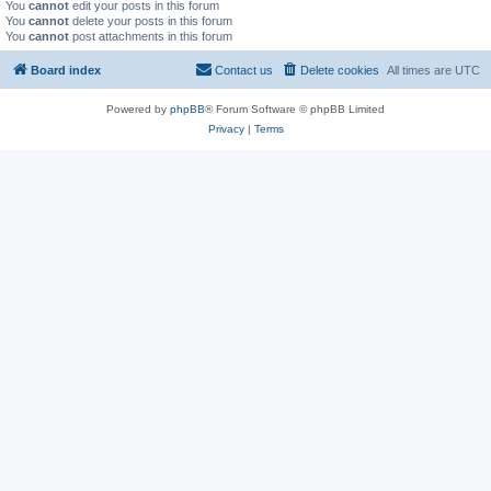
You
cannot
edit your posts in this forum
You
cannot
delete your posts in this forum
You
cannot
post attachments in this forum
Board index
Contact us
Delete cookies
All times are
UTC
Powered by
phpBB
® Forum Software © phpBB Limited
Privacy
|
Terms