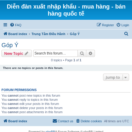
Diễn đàn xuất nhập khẩu - mua hàng - bán
hàng quốc tế
FAQ
Register
Login
S
Board index
Trung Tâm Điều Hành
Góp Ý
e
Góp Ý
a
Search
Advanced search
New Topic
r
0 topics • Page
1
of
1
c
There are no topics or posts in this forum.
h
Jump to
FORUM PERMISSIONS
You
cannot
post new topics in this forum
You
cannot
reply to topics in this forum
You
cannot
edit your posts in this forum
You
cannot
delete your posts in this forum
You
cannot
post attachments in this forum
Board index
Contact us
Delete cookies
All times are
UTC
Powered by
phpBB
® Forum Software © phpBB Limited