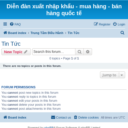
Diễn đàn xuất nhập khẩu - mua hàng - bán
hàng quốc tế
FAQ
Register
Login
S
Board index
Trung Tâm Điều Hành
Tin Tức
e
Tin Tức
a
Search
Advanced search
New Topic
r
0 topics • Page
1
of
1
c
There are no topics or posts in this forum.
h
Jump to
FORUM PERMISSIONS
You
cannot
post new topics in this forum
You
cannot
reply to topics in this forum
You
cannot
edit your posts in this forum
You
cannot
delete your posts in this forum
You
cannot
post attachments in this forum
Board index
Contact us
Delete cookies
All times are
UTC
Powered by
phpBB
® Forum Software © phpBB Limited