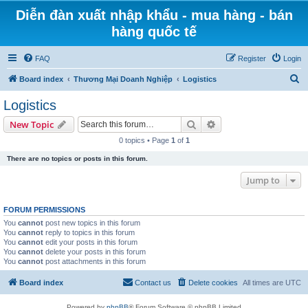
Diễn đàn xuất nhập khẩu - mua hàng - bán
hàng quốc tế
FAQ
Register
Login
S
Board index
Thương Mại Doanh Nghiệp
Logistics
e
Logistics
a
Search
Advanced search
New Topic
r
0 topics • Page
1
of
1
c
There are no topics or posts in this forum.
h
Jump to
FORUM PERMISSIONS
You
cannot
post new topics in this forum
You
cannot
reply to topics in this forum
You
cannot
edit your posts in this forum
You
cannot
delete your posts in this forum
You
cannot
post attachments in this forum
Board index
Contact us
Delete cookies
All times are
UTC
Powered by
phpBB
® Forum Software © phpBB Limited