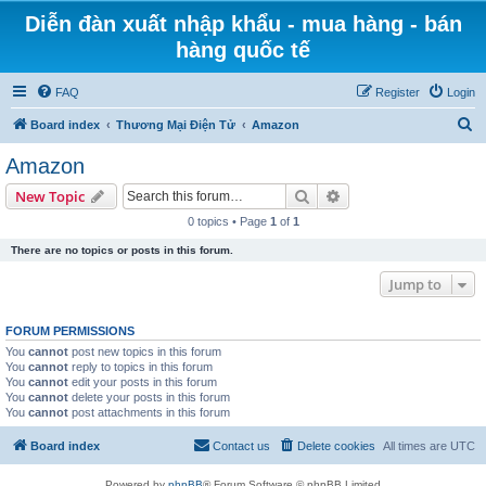
Diễn đàn xuất nhập khẩu - mua hàng - bán
hàng quốc tế
FAQ
Register
Login
S
Board index
Thương Mại Điện Tử
Amazon
e
Amazon
a
Search
Advanced search
New Topic
r
0 topics • Page
1
of
1
c
There are no topics or posts in this forum.
h
Jump to
FORUM PERMISSIONS
You
cannot
post new topics in this forum
You
cannot
reply to topics in this forum
You
cannot
edit your posts in this forum
You
cannot
delete your posts in this forum
You
cannot
post attachments in this forum
Board index
Contact us
Delete cookies
All times are
UTC
Powered by
phpBB
® Forum Software © phpBB Limited