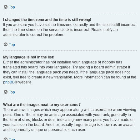
Top
I changed the timezone and the time is still wrong!
If you are sure you have set the timezone correctly and the time is still incorrect,
then the time stored on the server clock is incorrect. Please notify an
administrator to correct the problem.
Top
My language is not in the list!
Either the administrator has not installed your language or nobody has
translated this board into your language. Try asking a board administrator if
they can install the language pack you need. If the language pack does not
exist, feel free to create a new translation. More information can be found at the
phpBB
® website.
Top
What are the images next to my username?
There are two images which may appear along with a username when viewing
posts. One of them may be an image associated with your rank, generally in
the form of stars, blocks or dots, indicating how many posts you have made or
your status on the board. Another, usually larger, image is known as an avatar
and is generally unique or personal to each user.
Top