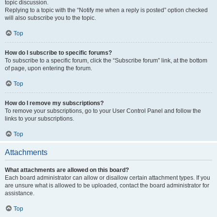
topic discussion.
Replying to a topic with the “Notify me when a reply is posted” option checked
will also subscribe you to the topic.
Top
How do I subscribe to specific forums?
To subscribe to a specific forum, click the “Subscribe forum” link, at the bottom
of page, upon entering the forum.
Top
How do I remove my subscriptions?
To remove your subscriptions, go to your User Control Panel and follow the
links to your subscriptions.
Top
Attachments
What attachments are allowed on this board?
Each board administrator can allow or disallow certain attachment types. If you
are unsure what is allowed to be uploaded, contact the board administrator for
assistance.
Top