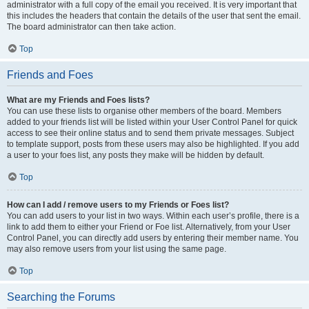
administrator with a full copy of the email you received. It is very important that
this includes the headers that contain the details of the user that sent the email.
The board administrator can then take action.
Top
Friends and Foes
What are my Friends and Foes lists?
You can use these lists to organise other members of the board. Members
added to your friends list will be listed within your User Control Panel for quick
access to see their online status and to send them private messages. Subject
to template support, posts from these users may also be highlighted. If you add
a user to your foes list, any posts they make will be hidden by default.
Top
How can I add / remove users to my Friends or Foes list?
You can add users to your list in two ways. Within each user’s profile, there is a
link to add them to either your Friend or Foe list. Alternatively, from your User
Control Panel, you can directly add users by entering their member name. You
may also remove users from your list using the same page.
Top
Searching the Forums