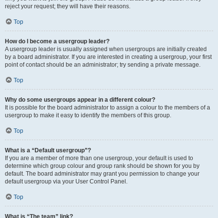
reject your request; they will have their reasons.
Top
How do I become a usergroup leader?
A usergroup leader is usually assigned when usergroups are initially created
by a board administrator. If you are interested in creating a usergroup, your first
point of contact should be an administrator; try sending a private message.
Top
Why do some usergroups appear in a different colour?
It is possible for the board administrator to assign a colour to the members of a
usergroup to make it easy to identify the members of this group.
Top
What is a “Default usergroup”?
If you are a member of more than one usergroup, your default is used to
determine which group colour and group rank should be shown for you by
default. The board administrator may grant you permission to change your
default usergroup via your User Control Panel.
Top
What is “The team” link?