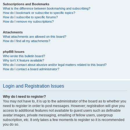
Subscriptions and Bookmarks
What is the difference between bookmarking and subscribing?
How do I bookmark or subscribe to specific topics?
How do I subscribe to specific forums?
How do I remove my subscriptions?
Attachments
What attachments are allowed on this board?
How do I find all my attachments?
phpBB Issues
Who wrote this bulletin board?
Why isn’t X feature available?
Who do I contact about abusive and/or legal matters related to this board?
How do I contact a board administrator?
Login and Registration Issues
Why do I need to register?
You may not have to, it is up to the administrator of the board as to whether you
need to register in order to post messages. However; registration will give you
access to additional features not available to guest users such as definable
avatar images, private messaging, emailing of fellow users, usergroup
subscription, etc. It only takes a few moments to register so it is recommended
you do so.