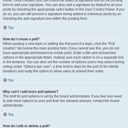
Panel. Once created, you can check the
Attach a signature
box on the posting
form to add your signature. You can also add a signature by default to all your
posts by checking the appropriate radio button in the User Control Panel. If you
do so, you can still prevent a signature being added to individual posts by un-
checking the add signature box within the posting form.
Top
How do I create a poll?
When posting a new topic or editing the first post of a topic, click the “Poll
creation” tab below the main posting form; if you cannot see this, you do not
have appropriate permissions to create polls. Enter a title and at least two
options in the appropriate fields, making sure each option is on a separate line
in the textarea. You can also set the number of options users may select during
voting under “Options per user”, a time limit in days for the poll (0 for infinite
duration) and lastly the option to allow users to amend their votes.
Top
Why can’t I add more poll options?
The limit for poll options is set by the board administrator. If you feel you need
to add more options to your poll than the allowed amount, contact the board
administrator.
Top
How do I edit or delete a poll?