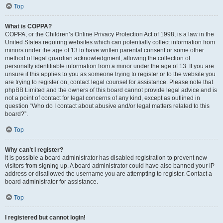
Top
What is COPPA?
COPPA, or the Children’s Online Privacy Protection Act of 1998, is a law in the
United States requiring websites which can potentially collect information from
minors under the age of 13 to have written parental consent or some other
method of legal guardian acknowledgment, allowing the collection of
personally identifiable information from a minor under the age of 13. If you are
unsure if this applies to you as someone trying to register or to the website you
are trying to register on, contact legal counsel for assistance. Please note that
phpBB Limited and the owners of this board cannot provide legal advice and is
not a point of contact for legal concerns of any kind, except as outlined in
question “Who do I contact about abusive and/or legal matters related to this
board?”.
Top
Why can’t I register?
It is possible a board administrator has disabled registration to prevent new
visitors from signing up. A board administrator could have also banned your IP
address or disallowed the username you are attempting to register. Contact a
board administrator for assistance.
Top
I registered but cannot login!