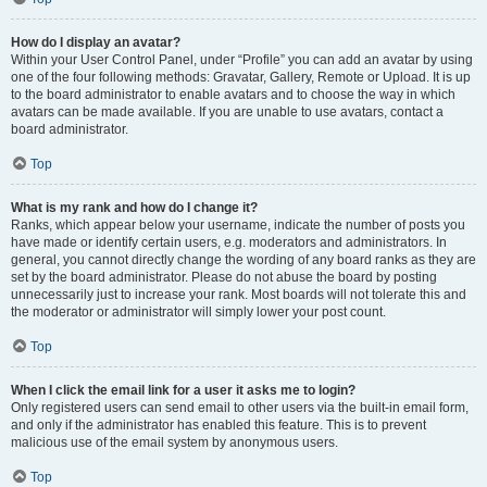
How do I display an avatar?
Within your User Control Panel, under “Profile” you can add an avatar by using
one of the four following methods: Gravatar, Gallery, Remote or Upload. It is up
to the board administrator to enable avatars and to choose the way in which
avatars can be made available. If you are unable to use avatars, contact a
board administrator.
Top
What is my rank and how do I change it?
Ranks, which appear below your username, indicate the number of posts you
have made or identify certain users, e.g. moderators and administrators. In
general, you cannot directly change the wording of any board ranks as they are
set by the board administrator. Please do not abuse the board by posting
unnecessarily just to increase your rank. Most boards will not tolerate this and
the moderator or administrator will simply lower your post count.
Top
When I click the email link for a user it asks me to login?
Only registered users can send email to other users via the built-in email form,
and only if the administrator has enabled this feature. This is to prevent
malicious use of the email system by anonymous users.
Top