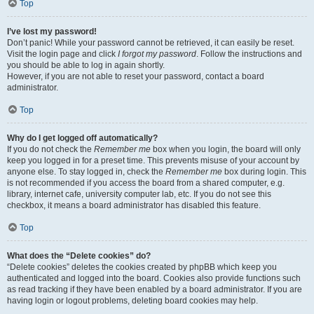
Top
I’ve lost my password!
Don’t panic! While your password cannot be retrieved, it can easily be reset.
Visit the login page and click
I forgot my password
. Follow the instructions and
you should be able to log in again shortly.
However, if you are not able to reset your password, contact a board
administrator.
Top
Why do I get logged off automatically?
If you do not check the
Remember me
box when you login, the board will only
keep you logged in for a preset time. This prevents misuse of your account by
anyone else. To stay logged in, check the
Remember me
box during login. This
is not recommended if you access the board from a shared computer, e.g.
library, internet cafe, university computer lab, etc. If you do not see this
checkbox, it means a board administrator has disabled this feature.
Top
What does the “Delete cookies” do?
“Delete cookies” deletes the cookies created by phpBB which keep you
authenticated and logged into the board. Cookies also provide functions such
as read tracking if they have been enabled by a board administrator. If you are
having login or logout problems, deleting board cookies may help.