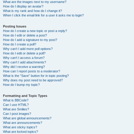
What are the images next to my username?
How do I display an avatar?
What is my rank and how do I change it?
When I click the email link for a user it asks me to login?
Posting Issues
How do I create a new topic or post a reply?
How do I edit or delete a post?
How do I add a signature to my post?
How do I create a poll?
Why can’t I add more poll options?
How do I edit or delete a poll?
Why can’t I access a forum?
Why can’t I add attachments?
Why did I receive a warning?
How can I report posts to a moderator?
What is the “Save” button for in topic posting?
Why does my post need to be approved?
How do I bump my topic?
Formatting and Topic Types
What is BBCode?
Can I use HTML?
What are Smilies?
Can I post images?
What are global announcements?
What are announcements?
What are sticky topics?
What are locked topics?