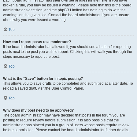
Each board administrator has their own set of rules for their site. If you have
broken a rule, you may be issued a warning. Please note that this is the board
administrator’s decision, and the phpBB Limited has nothing to do with the
warnings on the given site. Contact the board administrator if you are unsure
about why you were issued a warning.
Top
How can I report posts to a moderator?
If the board administrator has allowed it, you should see a button for reporting
posts next to the post you wish to report. Clicking this will walk you through the
steps necessary to report the post.
Top
What is the “Save” button for in topic posting?
This allows you to save drafts to be completed and submitted at a later date. To
reload a saved draft, visit the User Control Panel.
Top
Why does my post need to be approved?
The board administrator may have decided that posts in the forum you are
posting to require review before submission. It is also possible that the
administrator has placed you in a group of users whose posts require review
before submission. Please contact the board administrator for further details.