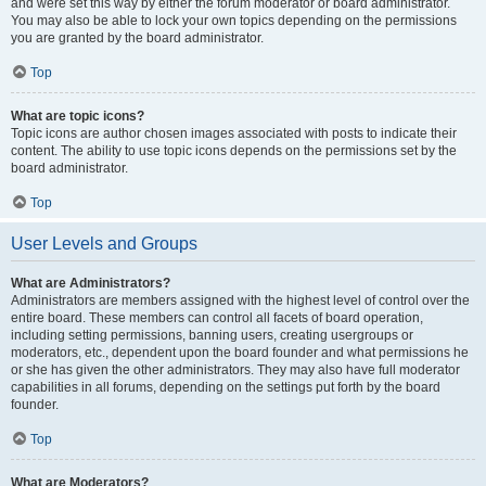
and were set this way by either the forum moderator or board administrator.
You may also be able to lock your own topics depending on the permissions
you are granted by the board administrator.
Top
What are topic icons?
Topic icons are author chosen images associated with posts to indicate their
content. The ability to use topic icons depends on the permissions set by the
board administrator.
Top
User Levels and Groups
What are Administrators?
Administrators are members assigned with the highest level of control over the
entire board. These members can control all facets of board operation,
including setting permissions, banning users, creating usergroups or
moderators, etc., dependent upon the board founder and what permissions he
or she has given the other administrators. They may also have full moderator
capabilities in all forums, depending on the settings put forth by the board
founder.
Top
What are Moderators?