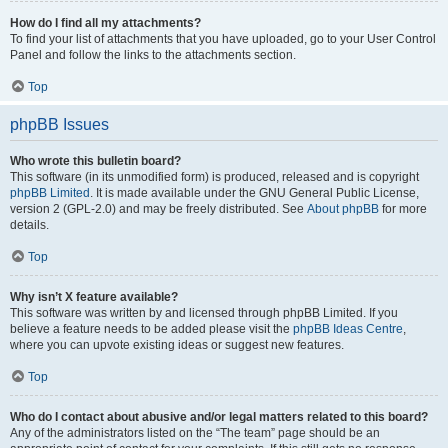
How do I find all my attachments?
To find your list of attachments that you have uploaded, go to your User Control
Panel and follow the links to the attachments section.
Top
phpBB Issues
Who wrote this bulletin board?
This software (in its unmodified form) is produced, released and is copyright
phpBB Limited
. It is made available under the GNU General Public License,
version 2 (GPL-2.0) and may be freely distributed. See
About phpBB
for more
details.
Top
Why isn’t X feature available?
This software was written by and licensed through phpBB Limited. If you
believe a feature needs to be added please visit the
phpBB Ideas Centre
,
where you can upvote existing ideas or suggest new features.
Top
Who do I contact about abusive and/or legal matters related to this board?
Any of the administrators listed on the “The team” page should be an