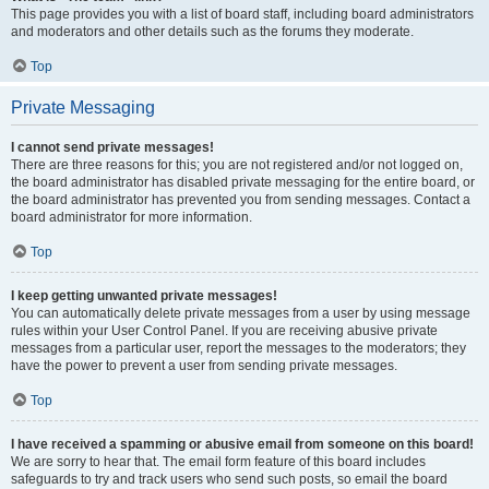
This page provides you with a list of board staff, including board administrators
and moderators and other details such as the forums they moderate.
Top
Private Messaging
I cannot send private messages!
There are three reasons for this; you are not registered and/or not logged on,
the board administrator has disabled private messaging for the entire board, or
the board administrator has prevented you from sending messages. Contact a
board administrator for more information.
Top
I keep getting unwanted private messages!
You can automatically delete private messages from a user by using message
rules within your User Control Panel. If you are receiving abusive private
messages from a particular user, report the messages to the moderators; they
have the power to prevent a user from sending private messages.
Top
I have received a spamming or abusive email from someone on this board!
We are sorry to hear that. The email form feature of this board includes
safeguards to try and track users who send such posts, so email the board