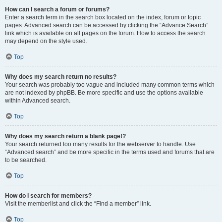
How can I search a forum or forums?
Enter a search term in the search box located on the index, forum or topic
pages. Advanced search can be accessed by clicking the “Advance Search”
link which is available on all pages on the forum. How to access the search
may depend on the style used.
Top
Why does my search return no results?
Your search was probably too vague and included many common terms which
are not indexed by phpBB. Be more specific and use the options available
within Advanced search.
Top
Why does my search return a blank page!?
Your search returned too many results for the webserver to handle. Use
“Advanced search” and be more specific in the terms used and forums that are
to be searched.
Top
How do I search for members?
Visit the memberlist and click the “Find a member” link.
Top