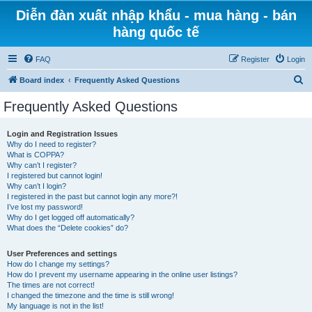
Diễn đàn xuất nhập khẩu - mua hàng - bán
hàng quốc tế
FAQ
Register
Login
S
Board index
Frequently Asked Questions
e
Frequently Asked Questions
a
r
Login and Registration Issues
Why do I need to register?
c
What is COPPA?
h
Why can’t I register?
I registered but cannot login!
Why can’t I login?
I registered in the past but cannot login any more?!
I’ve lost my password!
Why do I get logged off automatically?
What does the “Delete cookies” do?
User Preferences and settings
How do I change my settings?
How do I prevent my username appearing in the online user listings?
The times are not correct!
I changed the timezone and the time is still wrong!
My language is not in the list!