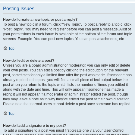
Posting Issues
How do I create a new topic or post a reply?
To post a new topic in a forum, click "New Topic". To post a reply to a topic, click
"Post Reply". You may need to register before you can post a message. A list of
your permissions in each forum is available at the bottom of the forum and topic
screens. Example: You can post new topics, You can post attachments, etc.
Top
How do I edit or delete a post?
Unless you are a board administrator or moderator, you can only edit or delete
your own posts. You can edit a post by clicking the edit button for the relevant
post, sometimes for only a limited time after the post was made. If someone has
already replied to the post, you will find a small piece of text output below the
post when you return to the topic which lists the number of times you edited it
along with the date and time. This will only appear if someone has made a
reply; it will not appear if a moderator or administrator edited the post, though
they may leave a note as to why they’ve edited the post at their own discretion.
Please note that normal users cannot delete a post once someone has replied.
Top
How do I add a signature to my post?
To add a signature to a post you must first create one via your User Control