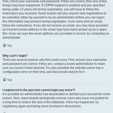
First, check your username and password. If they are correct, then one of two
things may have happened. If COPPA support is enabled and you specified
being under 13 years old during registration, you will have to follow the
instructions you received. Some boards will also require new registrations to
be activated, either by yourself or by an administrator before you can logon;
this information was present during registration. If you were sent an email,
follow the instructions. If you did not receive an email, you may have provided
an incorrect email address or the email may have been picked up by a spam
filer. If you are sure the email address you provided is correct, try contacting an
administrator.
Top
Why can’t I login?
There are several reasons why this could occur. First, ensure your username
and password are correct. If they are, contact a board administrator to make
sure you haven’t been banned. It is also possible the website owner has a
configuration error on their end, and they would need to fix it.
Top
I registered in the past but cannot login any more?!
It is possible an administrator has deactivated or deleted your account for some
reason. Also, many boards periodically remove users who have not posted for
a long time to reduce the size of the database. If this has happened, try
registering again and being more involved in discussions.