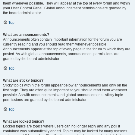
them whenever possible. They will appear at the top of every forum and within
your User Control Panel. Global announcement permissions are granted by
the board administrator.
Top
What are announcements?
Announcements often contain important information for the forum you are
currently reading and you should read them whenever possible.
Announcements appear at the top of every page in the forum to which they are
posted. As with global announcements, announcement permissions are
granted by the board administrator.
Top
What are sticky topics?
Sticky topics within the forum appear below announcements and only on the
first page. They are often quite important so you should read them whenever
possible. As with announcements and global announcements, sticky topic
permissions are granted by the board administrator.
Top
What are locked topics?
Locked topics are topics where users can no longer reply and any poll it
contained was automatically ended. Topics may be locked for many reasons