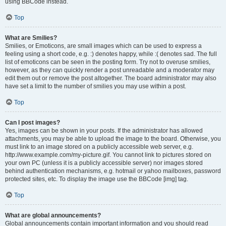
using BBCode instead.
Top
What are Smilies?
Smilies, or Emoticons, are small images which can be used to express a
feeling using a short code, e.g. :) denotes happy, while :( denotes sad. The full
list of emoticons can be seen in the posting form. Try not to overuse smilies,
however, as they can quickly render a post unreadable and a moderator may
edit them out or remove the post altogether. The board administrator may also
have set a limit to the number of smilies you may use within a post.
Top
Can I post images?
Yes, images can be shown in your posts. If the administrator has allowed
attachments, you may be able to upload the image to the board. Otherwise, you
must link to an image stored on a publicly accessible web server, e.g.
http://www.example.com/my-picture.gif. You cannot link to pictures stored on
your own PC (unless it is a publicly accessible server) nor images stored
behind authentication mechanisms, e.g. hotmail or yahoo mailboxes, password
protected sites, etc. To display the image use the BBCode [img] tag.
Top
What are global announcements?
Global announcements contain important information and you should read