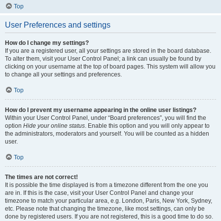
Top
User Preferences and settings
How do I change my settings?
If you are a registered user, all your settings are stored in the board database.
To alter them, visit your User Control Panel; a link can usually be found by
clicking on your username at the top of board pages. This system will allow you
to change all your settings and preferences.
Top
How do I prevent my username appearing in the online user listings?
Within your User Control Panel, under “Board preferences”, you will find the
option
Hide your online status
. Enable this option and you will only appear to
the administrators, moderators and yourself. You will be counted as a hidden
user.
Top
The times are not correct!
It is possible the time displayed is from a timezone different from the one you
are in. If this is the case, visit your User Control Panel and change your
timezone to match your particular area, e.g. London, Paris, New York, Sydney,
etc. Please note that changing the timezone, like most settings, can only be
done by registered users. If you are not registered, this is a good time to do so.