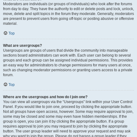
Moderators are individuals (or groups of individuals) who look after the forums
from day to day. They have the authority to edit or delete posts and lock, unlock,
move, delete and split topics in the forum they moderate. Generally, moderators
are present to prevent users from going off-topic or posting abusive or offensive
material.
Top
What are usergroups?
Usergroups are groups of users that divide the community into manageable
sections board administrators can work with. Each user can belong to several
groups and each group can be assigned individual permissions. This provides
an easy way for administrators to change permissions for many users at once,
such as changing moderator permissions or granting users access to a private
forum.
Top
Where are the usergroups and how do I join one?
You can view all usergroups via the “Usergroups” link within your User Control
Panel. If you would like to join one, proceed by clicking the appropriate button.
Not all groups have open access, however. Some may require approval to join,
some may be closed and some may even have hidden memberships. If the
group is open, you can join it by clicking the appropriate button. If a group
requires approval to join you may request to join by clicking the appropriate
button. The user group leader will need to approve your request and may ask
why you want to join the group. Please do not harass a group leader if they