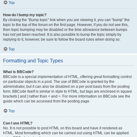
Top
How do I bump my topic?
By clicking the “Bump topic” link when you are viewing it, you can “bump” the
topic to the top of the forum on the first page. However, if you do not see this,
then topic bumping may be disabled or the time allowance between bumps
has not yet been reached. It is also possible to bump the topic simply by
replying to it, however, be sure to follow the board rules when doing so.
Top
Formatting and Topic Types
What is BBCode?
BBCode is a special implementation of HTML, offering great formatting control
on particular objects in a post. The use of BBCode is granted by the
administrator, but it can also be disabled on a per post basis from the posting
form. BBCode itself is similar in style to HTML, but tags are enclosed in square
brackets [ and ] rather than < and >. For more information on BBCode see the
guide which can be accessed from the posting page.
Top
Can I use HTML?
No. It is not possible to post HTML on this board and have it rendered as
HTML. Most formatting which can be carried out using HTML can be applied