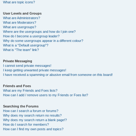
What are topic icons?
User Levels and Groups
What are Administrators?
What are Moderators?
What are usergroups?
Where are the usergroups and how do I join one?
How do I become a usergroup leader?
Why do some usergroups appear in a different colour?
What is a “Default usergroup”?
What is “The team” link?
Private Messaging
I cannot send private messages!
I keep getting unwanted private messages!
I have received a spamming or abusive email from someone on this board!
Friends and Foes
What are my Friends and Foes lists?
How can I add / remove users to my Friends or Foes list?
Searching the Forums
How can I search a forum or forums?
Why does my search return no results?
Why does my search return a blank page!?
How do I search for members?
How can I find my own posts and topics?