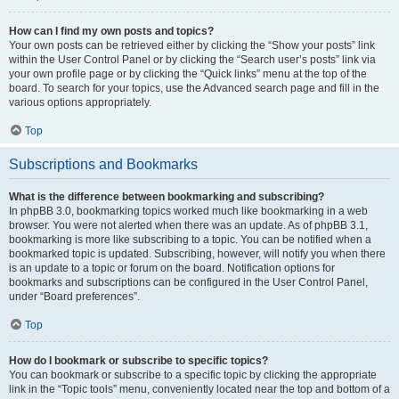
How can I find my own posts and topics?
Your own posts can be retrieved either by clicking the “Show your posts” link
within the User Control Panel or by clicking the “Search user’s posts” link via
your own profile page or by clicking the “Quick links” menu at the top of the
board. To search for your topics, use the Advanced search page and fill in the
various options appropriately.
Top
Subscriptions and Bookmarks
What is the difference between bookmarking and subscribing?
In phpBB 3.0, bookmarking topics worked much like bookmarking in a web
browser. You were not alerted when there was an update. As of phpBB 3.1,
bookmarking is more like subscribing to a topic. You can be notified when a
bookmarked topic is updated. Subscribing, however, will notify you when there
is an update to a topic or forum on the board. Notification options for
bookmarks and subscriptions can be configured in the User Control Panel,
under “Board preferences”.
Top
How do I bookmark or subscribe to specific topics?
You can bookmark or subscribe to a specific topic by clicking the appropriate
link in the “Topic tools” menu, conveniently located near the top and bottom of a