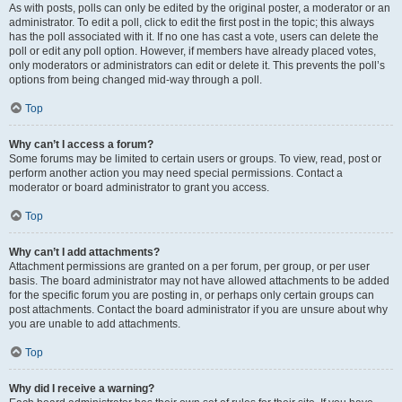
As with posts, polls can only be edited by the original poster, a moderator or an
administrator. To edit a poll, click to edit the first post in the topic; this always
has the poll associated with it. If no one has cast a vote, users can delete the
poll or edit any poll option. However, if members have already placed votes,
only moderators or administrators can edit or delete it. This prevents the poll’s
options from being changed mid-way through a poll.
Top
Why can’t I access a forum?
Some forums may be limited to certain users or groups. To view, read, post or
perform another action you may need special permissions. Contact a
moderator or board administrator to grant you access.
Top
Why can’t I add attachments?
Attachment permissions are granted on a per forum, per group, or per user
basis. The board administrator may not have allowed attachments to be added
for the specific forum you are posting in, or perhaps only certain groups can
post attachments. Contact the board administrator if you are unsure about why
you are unable to add attachments.
Top
Why did I receive a warning?