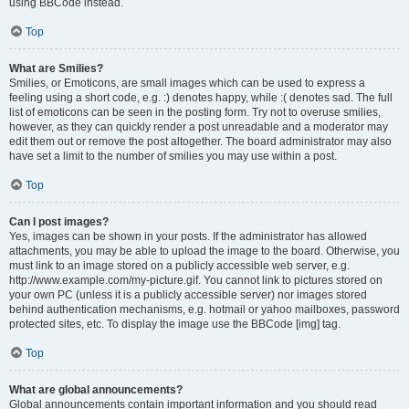
using BBCode instead.
Top
What are Smilies?
Smilies, or Emoticons, are small images which can be used to express a
feeling using a short code, e.g. :) denotes happy, while :( denotes sad. The full
list of emoticons can be seen in the posting form. Try not to overuse smilies,
however, as they can quickly render a post unreadable and a moderator may
edit them out or remove the post altogether. The board administrator may also
have set a limit to the number of smilies you may use within a post.
Top
Can I post images?
Yes, images can be shown in your posts. If the administrator has allowed
attachments, you may be able to upload the image to the board. Otherwise, you
must link to an image stored on a publicly accessible web server, e.g.
http://www.example.com/my-picture.gif. You cannot link to pictures stored on
your own PC (unless it is a publicly accessible server) nor images stored
behind authentication mechanisms, e.g. hotmail or yahoo mailboxes, password
protected sites, etc. To display the image use the BBCode [img] tag.
Top
What are global announcements?
Global announcements contain important information and you should read