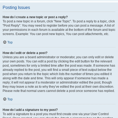
Posting Issues
How do I create a new topic or post a reply?
To post a new topic in a forum, click "New Topic". To post a reply to a topic, click
"Post Reply". You may need to register before you can post a message. A list of
your permissions in each forum is available at the bottom of the forum and topic
screens. Example: You can post new topics, You can post attachments, etc.
Top
How do I edit or delete a post?
Unless you are a board administrator or moderator, you can only edit or delete
your own posts. You can edit a post by clicking the edit button for the relevant
post, sometimes for only a limited time after the post was made. If someone has
already replied to the post, you will find a small piece of text output below the
post when you return to the topic which lists the number of times you edited it
along with the date and time. This will only appear if someone has made a
reply; it will not appear if a moderator or administrator edited the post, though
they may leave a note as to why they’ve edited the post at their own discretion.
Please note that normal users cannot delete a post once someone has replied.
Top
How do I add a signature to my post?
To add a signature to a post you must first create one via your User Control