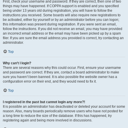
First, check your username and password. If they are correct, then one of two
things may have happened. If COPPA support is enabled and you specified
being under 13 years old during registration, you will have to follow the
instructions you received. Some boards will also require new registrations to
be activated, either by yourself or by an administrator before you can logon;
this information was present during registration. If you were sent an email,
follow the instructions. If you did not receive an email, you may have provided
an incorrect email address or the email may have been picked up by a spam
filer. If you are sure the email address you provided is correct, try contacting an
administrator.
Top
Why can’t I login?
There are several reasons why this could occur. First, ensure your username
and password are correct. If they are, contact a board administrator to make
sure you haven’t been banned. It is also possible the website owner has a
configuration error on their end, and they would need to fix it.
Top
I registered in the past but cannot login any more?!
It is possible an administrator has deactivated or deleted your account for some
reason. Also, many boards periodically remove users who have not posted for
a long time to reduce the size of the database. If this has happened, try
registering again and being more involved in discussions.