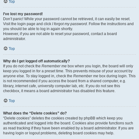
Top
I’ve lost my password!
Don’t panic! While your password cannot be retrieved, it can easily be reset.
Visit the login page and click
I forgot my password
. Follow the instructions and
you should be able to log in again shortly.
However, if you are not able to reset your password, contact a board
administrator.
Top
Why do I get logged off automatically?
If you do not check the
Remember me
box when you login, the board will only
keep you logged in for a preset time. This prevents misuse of your account by
anyone else. To stay logged in, check the
Remember me
box during login. This
is not recommended if you access the board from a shared computer, e.g.
library, internet cafe, university computer lab, etc. If you do not see this
checkbox, it means a board administrator has disabled this feature.
Top
What does the “Delete cookies” do?
“Delete cookies” deletes the cookies created by phpBB which keep you
authenticated and logged into the board. Cookies also provide functions such
as read tracking if they have been enabled by a board administrator. If you are
having login or logout problems, deleting board cookies may help.