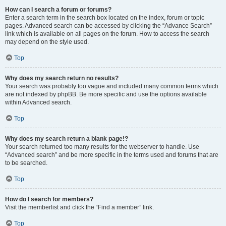
How can I search a forum or forums?
Enter a search term in the search box located on the index, forum or topic
pages. Advanced search can be accessed by clicking the “Advance Search”
link which is available on all pages on the forum. How to access the search
may depend on the style used.
Top
Why does my search return no results?
Your search was probably too vague and included many common terms which
are not indexed by phpBB. Be more specific and use the options available
within Advanced search.
Top
Why does my search return a blank page!?
Your search returned too many results for the webserver to handle. Use
“Advanced search” and be more specific in the terms used and forums that are
to be searched.
Top
How do I search for members?
Visit the memberlist and click the “Find a member” link.
Top