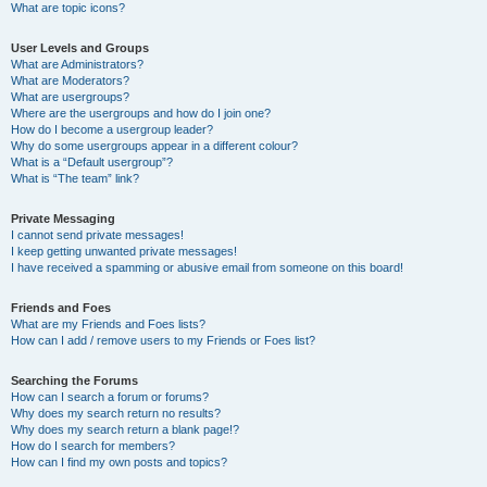
What are topic icons?
User Levels and Groups
What are Administrators?
What are Moderators?
What are usergroups?
Where are the usergroups and how do I join one?
How do I become a usergroup leader?
Why do some usergroups appear in a different colour?
What is a “Default usergroup”?
What is “The team” link?
Private Messaging
I cannot send private messages!
I keep getting unwanted private messages!
I have received a spamming or abusive email from someone on this board!
Friends and Foes
What are my Friends and Foes lists?
How can I add / remove users to my Friends or Foes list?
Searching the Forums
How can I search a forum or forums?
Why does my search return no results?
Why does my search return a blank page!?
How do I search for members?
How can I find my own posts and topics?