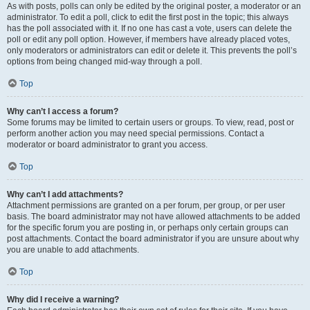
As with posts, polls can only be edited by the original poster, a moderator or an
administrator. To edit a poll, click to edit the first post in the topic; this always
has the poll associated with it. If no one has cast a vote, users can delete the
poll or edit any poll option. However, if members have already placed votes,
only moderators or administrators can edit or delete it. This prevents the poll’s
options from being changed mid-way through a poll.
Top
Why can’t I access a forum?
Some forums may be limited to certain users or groups. To view, read, post or
perform another action you may need special permissions. Contact a
moderator or board administrator to grant you access.
Top
Why can’t I add attachments?
Attachment permissions are granted on a per forum, per group, or per user
basis. The board administrator may not have allowed attachments to be added
for the specific forum you are posting in, or perhaps only certain groups can
post attachments. Contact the board administrator if you are unsure about why
you are unable to add attachments.
Top
Why did I receive a warning?