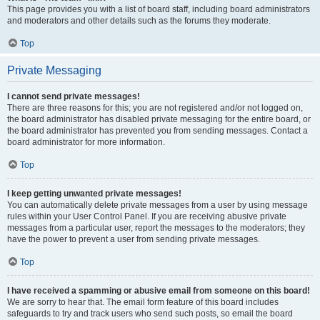
This page provides you with a list of board staff, including board administrators
and moderators and other details such as the forums they moderate.
Top
Private Messaging
I cannot send private messages!
There are three reasons for this; you are not registered and/or not logged on,
the board administrator has disabled private messaging for the entire board, or
the board administrator has prevented you from sending messages. Contact a
board administrator for more information.
Top
I keep getting unwanted private messages!
You can automatically delete private messages from a user by using message
rules within your User Control Panel. If you are receiving abusive private
messages from a particular user, report the messages to the moderators; they
have the power to prevent a user from sending private messages.
Top
I have received a spamming or abusive email from someone on this board!
We are sorry to hear that. The email form feature of this board includes
safeguards to try and track users who send such posts, so email the board