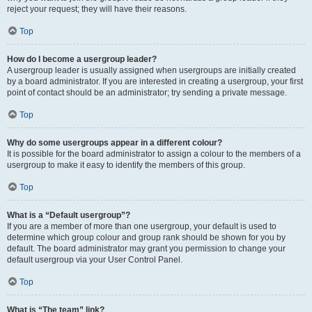
reject your request; they will have their reasons.
Top
How do I become a usergroup leader?
A usergroup leader is usually assigned when usergroups are initially created
by a board administrator. If you are interested in creating a usergroup, your first
point of contact should be an administrator; try sending a private message.
Top
Why do some usergroups appear in a different colour?
It is possible for the board administrator to assign a colour to the members of a
usergroup to make it easy to identify the members of this group.
Top
What is a “Default usergroup”?
If you are a member of more than one usergroup, your default is used to
determine which group colour and group rank should be shown for you by
default. The board administrator may grant you permission to change your
default usergroup via your User Control Panel.
Top
What is “The team” link?