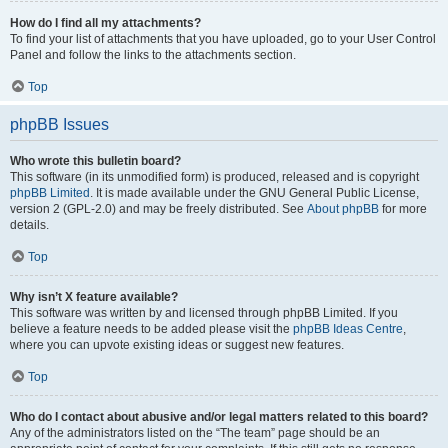
How do I find all my attachments?
To find your list of attachments that you have uploaded, go to your User Control
Panel and follow the links to the attachments section.
Top
phpBB Issues
Who wrote this bulletin board?
This software (in its unmodified form) is produced, released and is copyright
phpBB Limited
. It is made available under the GNU General Public License,
version 2 (GPL-2.0) and may be freely distributed. See
About phpBB
for more
details.
Top
Why isn’t X feature available?
This software was written by and licensed through phpBB Limited. If you
believe a feature needs to be added please visit the
phpBB Ideas Centre
,
where you can upvote existing ideas or suggest new features.
Top
Who do I contact about abusive and/or legal matters related to this board?
Any of the administrators listed on the “The team” page should be an