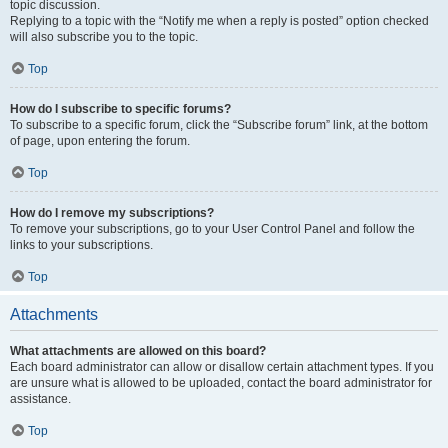
topic discussion.
Replying to a topic with the “Notify me when a reply is posted” option checked
will also subscribe you to the topic.
Top
How do I subscribe to specific forums?
To subscribe to a specific forum, click the “Subscribe forum” link, at the bottom
of page, upon entering the forum.
Top
How do I remove my subscriptions?
To remove your subscriptions, go to your User Control Panel and follow the
links to your subscriptions.
Top
Attachments
What attachments are allowed on this board?
Each board administrator can allow or disallow certain attachment types. If you
are unsure what is allowed to be uploaded, contact the board administrator for
assistance.
Top