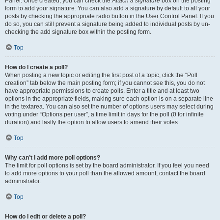
Panel. Once created, you can check the
Attach a signature
box on the posting
form to add your signature. You can also add a signature by default to all your
posts by checking the appropriate radio button in the User Control Panel. If you
do so, you can still prevent a signature being added to individual posts by un-
checking the add signature box within the posting form.
Top
How do I create a poll?
When posting a new topic or editing the first post of a topic, click the “Poll
creation” tab below the main posting form; if you cannot see this, you do not
have appropriate permissions to create polls. Enter a title and at least two
options in the appropriate fields, making sure each option is on a separate line
in the textarea. You can also set the number of options users may select during
voting under “Options per user”, a time limit in days for the poll (0 for infinite
duration) and lastly the option to allow users to amend their votes.
Top
Why can’t I add more poll options?
The limit for poll options is set by the board administrator. If you feel you need
to add more options to your poll than the allowed amount, contact the board
administrator.
Top
How do I edit or delete a poll?