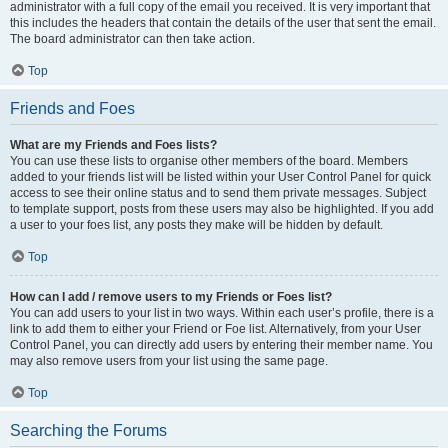
administrator with a full copy of the email you received. It is very important that
this includes the headers that contain the details of the user that sent the email.
The board administrator can then take action.
Top
Friends and Foes
What are my Friends and Foes lists?
You can use these lists to organise other members of the board. Members
added to your friends list will be listed within your User Control Panel for quick
access to see their online status and to send them private messages. Subject
to template support, posts from these users may also be highlighted. If you add
a user to your foes list, any posts they make will be hidden by default.
Top
How can I add / remove users to my Friends or Foes list?
You can add users to your list in two ways. Within each user’s profile, there is a
link to add them to either your Friend or Foe list. Alternatively, from your User
Control Panel, you can directly add users by entering their member name. You
may also remove users from your list using the same page.
Top
Searching the Forums