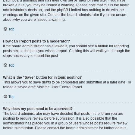
Each board administrator has their own set of rules for their site. If you have
broken a rule, you may be issued a warning. Please note that this is the board
administrator’s decision, and the phpBB Limited has nothing to do with the
warnings on the given site. Contact the board administrator if you are unsure
about why you were issued a warning.
Top
How can I report posts to a moderator?
If the board administrator has allowed it, you should see a button for reporting
posts next to the post you wish to report. Clicking this will walk you through the
steps necessary to report the post.
Top
What is the “Save” button for in topic posting?
This allows you to save drafts to be completed and submitted at a later date. To
reload a saved draft, visit the User Control Panel.
Top
Why does my post need to be approved?
The board administrator may have decided that posts in the forum you are
posting to require review before submission. It is also possible that the
administrator has placed you in a group of users whose posts require review
before submission. Please contact the board administrator for further details.