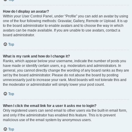
How do I display an avatar?
Within your User Control Panel, under “Profile” you can add an avatar by using
one of the four following methods: Gravatar, Gallery, Remote or Upload. It is up
to the board administrator to enable avatars and to choose the way in which
avatars can be made available. If you are unable to use avatars, contact a
board administrator.
Top
What is my rank and how do I change it?
Ranks, which appear below your username, indicate the number of posts you
have made or identify certain users, e.g. moderators and administrators. In
general, you cannot directly change the wording of any board ranks as they are
set by the board administrator. Please do not abuse the board by posting
unnecessarily just to increase your rank. Most boards will not tolerate this and
the moderator or administrator will simply lower your post count.
Top
When I click the email link for a user it asks me to login?
Only registered users can send email to other users via the built-in email form,
and only if the administrator has enabled this feature. This is to prevent
malicious use of the email system by anonymous users.
Top