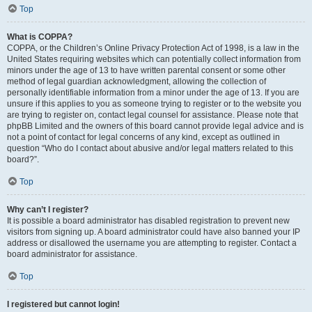
Top
What is COPPA?
COPPA, or the Children’s Online Privacy Protection Act of 1998, is a law in the
United States requiring websites which can potentially collect information from
minors under the age of 13 to have written parental consent or some other
method of legal guardian acknowledgment, allowing the collection of
personally identifiable information from a minor under the age of 13. If you are
unsure if this applies to you as someone trying to register or to the website you
are trying to register on, contact legal counsel for assistance. Please note that
phpBB Limited and the owners of this board cannot provide legal advice and is
not a point of contact for legal concerns of any kind, except as outlined in
question “Who do I contact about abusive and/or legal matters related to this
board?”.
Top
Why can’t I register?
It is possible a board administrator has disabled registration to prevent new
visitors from signing up. A board administrator could have also banned your IP
address or disallowed the username you are attempting to register. Contact a
board administrator for assistance.
Top
I registered but cannot login!