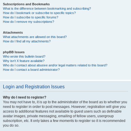
Subscriptions and Bookmarks
What is the difference between bookmarking and subscribing?
How do I bookmark or subscribe to specific topics?
How do I subscribe to specific forums?
How do I remove my subscriptions?
Attachments
What attachments are allowed on this board?
How do I find all my attachments?
phpBB Issues
Who wrote this bulletin board?
Why isn’t X feature available?
Who do I contact about abusive and/or legal matters related to this board?
How do I contact a board administrator?
Login and Registration Issues
Why do I need to register?
You may not have to, it is up to the administrator of the board as to whether you
need to register in order to post messages. However; registration will give you
access to additional features not available to guest users such as definable
avatar images, private messaging, emailing of fellow users, usergroup
subscription, etc. It only takes a few moments to register so it is recommended
you do so.