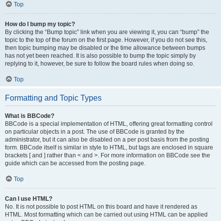
Top
How do I bump my topic?
By clicking the “Bump topic” link when you are viewing it, you can “bump” the
topic to the top of the forum on the first page. However, if you do not see this,
then topic bumping may be disabled or the time allowance between bumps
has not yet been reached. It is also possible to bump the topic simply by
replying to it, however, be sure to follow the board rules when doing so.
Top
Formatting and Topic Types
What is BBCode?
BBCode is a special implementation of HTML, offering great formatting control
on particular objects in a post. The use of BBCode is granted by the
administrator, but it can also be disabled on a per post basis from the posting
form. BBCode itself is similar in style to HTML, but tags are enclosed in square
brackets [ and ] rather than < and >. For more information on BBCode see the
guide which can be accessed from the posting page.
Top
Can I use HTML?
No. It is not possible to post HTML on this board and have it rendered as
HTML. Most formatting which can be carried out using HTML can be applied