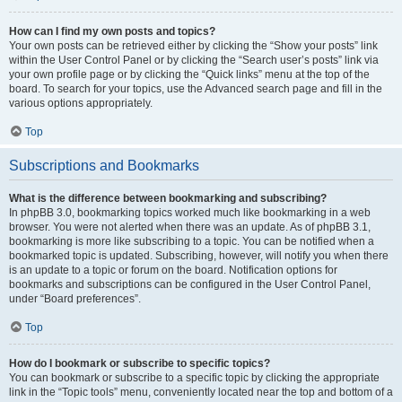
How can I find my own posts and topics?
Your own posts can be retrieved either by clicking the “Show your posts” link
within the User Control Panel or by clicking the “Search user’s posts” link via
your own profile page or by clicking the “Quick links” menu at the top of the
board. To search for your topics, use the Advanced search page and fill in the
various options appropriately.
Top
Subscriptions and Bookmarks
What is the difference between bookmarking and subscribing?
In phpBB 3.0, bookmarking topics worked much like bookmarking in a web
browser. You were not alerted when there was an update. As of phpBB 3.1,
bookmarking is more like subscribing to a topic. You can be notified when a
bookmarked topic is updated. Subscribing, however, will notify you when there
is an update to a topic or forum on the board. Notification options for
bookmarks and subscriptions can be configured in the User Control Panel,
under “Board preferences”.
Top
How do I bookmark or subscribe to specific topics?
You can bookmark or subscribe to a specific topic by clicking the appropriate
link in the “Topic tools” menu, conveniently located near the top and bottom of a