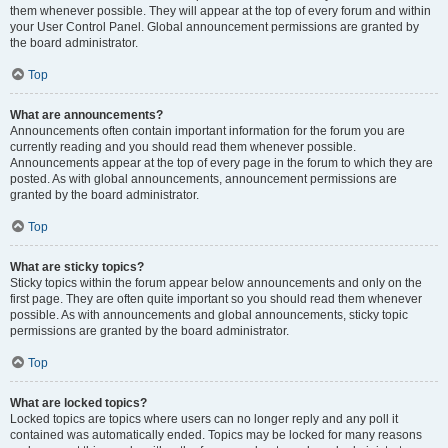
them whenever possible. They will appear at the top of every forum and within
your User Control Panel. Global announcement permissions are granted by
the board administrator.
Top
What are announcements?
Announcements often contain important information for the forum you are
currently reading and you should read them whenever possible.
Announcements appear at the top of every page in the forum to which they are
posted. As with global announcements, announcement permissions are
granted by the board administrator.
Top
What are sticky topics?
Sticky topics within the forum appear below announcements and only on the
first page. They are often quite important so you should read them whenever
possible. As with announcements and global announcements, sticky topic
permissions are granted by the board administrator.
Top
What are locked topics?
Locked topics are topics where users can no longer reply and any poll it
contained was automatically ended. Topics may be locked for many reasons