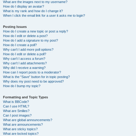
What are the images next to my username?
How do I display an avatar?
What is my rank and how do I change it?
When I click the email link for a user it asks me to login?
Posting Issues
How do I create a new topic or post a reply?
How do I edit or delete a post?
How do I add a signature to my post?
How do I create a poll?
Why can’t I add more poll options?
How do I edit or delete a poll?
Why can’t I access a forum?
Why can’t I add attachments?
Why did I receive a warning?
How can I report posts to a moderator?
What is the “Save” button for in topic posting?
Why does my post need to be approved?
How do I bump my topic?
Formatting and Topic Types
What is BBCode?
Can I use HTML?
What are Smilies?
Can I post images?
What are global announcements?
What are announcements?
What are sticky topics?
What are locked topics?