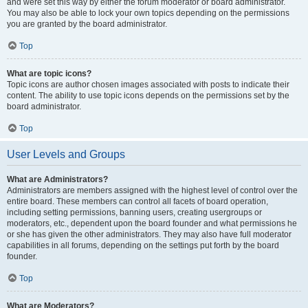
and were set this way by either the forum moderator or board administrator.
You may also be able to lock your own topics depending on the permissions
you are granted by the board administrator.
Top
What are topic icons?
Topic icons are author chosen images associated with posts to indicate their
content. The ability to use topic icons depends on the permissions set by the
board administrator.
Top
User Levels and Groups
What are Administrators?
Administrators are members assigned with the highest level of control over the
entire board. These members can control all facets of board operation,
including setting permissions, banning users, creating usergroups or
moderators, etc., dependent upon the board founder and what permissions he
or she has given the other administrators. They may also have full moderator
capabilities in all forums, depending on the settings put forth by the board
founder.
Top
What are Moderators?