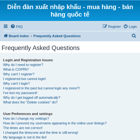
Diễn đàn xuất nhập khẩu - mua hàng - bán
hàng quốc tế
FAQ
Register
Login
S
Board index
Frequently Asked Questions
e
Frequently Asked Questions
a
r
Login and Registration Issues
Why do I need to register?
c
What is COPPA?
h
Why can’t I register?
I registered but cannot login!
Why can’t I login?
I registered in the past but cannot login any more?!
I’ve lost my password!
Why do I get logged off automatically?
What does the “Delete cookies” do?
User Preferences and settings
How do I change my settings?
How do I prevent my username appearing in the online user listings?
The times are not correct!
I changed the timezone and the time is still wrong!
My language is not in the list!