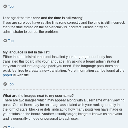
Top
I changed the timezone and the time is still wrong!
If you are sure you have set the timezone correctly and the time is still incorrect,
then the time stored on the server clock is incorrect. Please notify an
administrator to correct the problem.
Top
My language is not in the list!
Either the administrator has not installed your language or nobody has
translated this board into your language. Try asking a board administrator if
they can install the language pack you need. If the language pack does not
exist, feel free to create a new translation. More information can be found at the
phpBB
® website.
Top
What are the images next to my username?
There are two images which may appear along with a username when viewing
posts. One of them may be an image associated with your rank, generally in
the form of stars, blocks or dots, indicating how many posts you have made or
your status on the board. Another, usually larger, image is known as an avatar
and is generally unique or personal to each user.
Top