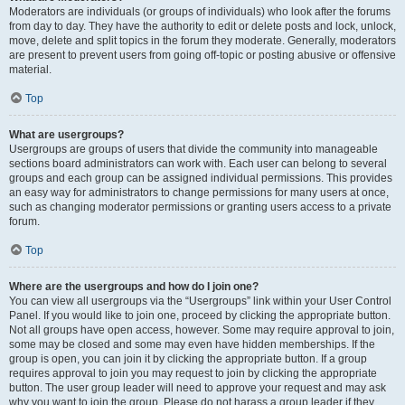
Moderators are individuals (or groups of individuals) who look after the forums
from day to day. They have the authority to edit or delete posts and lock, unlock,
move, delete and split topics in the forum they moderate. Generally, moderators
are present to prevent users from going off-topic or posting abusive or offensive
material.
Top
What are usergroups?
Usergroups are groups of users that divide the community into manageable
sections board administrators can work with. Each user can belong to several
groups and each group can be assigned individual permissions. This provides
an easy way for administrators to change permissions for many users at once,
such as changing moderator permissions or granting users access to a private
forum.
Top
Where are the usergroups and how do I join one?
You can view all usergroups via the “Usergroups” link within your User Control
Panel. If you would like to join one, proceed by clicking the appropriate button.
Not all groups have open access, however. Some may require approval to join,
some may be closed and some may even have hidden memberships. If the
group is open, you can join it by clicking the appropriate button. If a group
requires approval to join you may request to join by clicking the appropriate
button. The user group leader will need to approve your request and may ask
why you want to join the group. Please do not harass a group leader if they