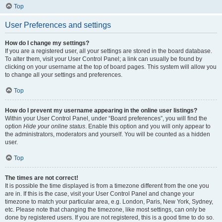
Top
User Preferences and settings
How do I change my settings?
If you are a registered user, all your settings are stored in the board database.
To alter them, visit your User Control Panel; a link can usually be found by
clicking on your username at the top of board pages. This system will allow you
to change all your settings and preferences.
Top
How do I prevent my username appearing in the online user listings?
Within your User Control Panel, under “Board preferences”, you will find the
option
Hide your online status
. Enable this option and you will only appear to
the administrators, moderators and yourself. You will be counted as a hidden
user.
Top
The times are not correct!
It is possible the time displayed is from a timezone different from the one you
are in. If this is the case, visit your User Control Panel and change your
timezone to match your particular area, e.g. London, Paris, New York, Sydney,
etc. Please note that changing the timezone, like most settings, can only be
done by registered users. If you are not registered, this is a good time to do so.