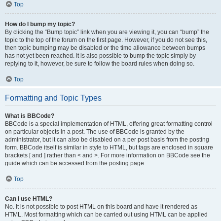
Top
How do I bump my topic?
By clicking the “Bump topic” link when you are viewing it, you can “bump” the
topic to the top of the forum on the first page. However, if you do not see this,
then topic bumping may be disabled or the time allowance between bumps
has not yet been reached. It is also possible to bump the topic simply by
replying to it, however, be sure to follow the board rules when doing so.
Top
Formatting and Topic Types
What is BBCode?
BBCode is a special implementation of HTML, offering great formatting control
on particular objects in a post. The use of BBCode is granted by the
administrator, but it can also be disabled on a per post basis from the posting
form. BBCode itself is similar in style to HTML, but tags are enclosed in square
brackets [ and ] rather than < and >. For more information on BBCode see the
guide which can be accessed from the posting page.
Top
Can I use HTML?
No. It is not possible to post HTML on this board and have it rendered as
HTML. Most formatting which can be carried out using HTML can be applied