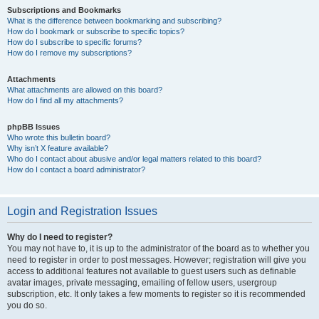
Subscriptions and Bookmarks
What is the difference between bookmarking and subscribing?
How do I bookmark or subscribe to specific topics?
How do I subscribe to specific forums?
How do I remove my subscriptions?
Attachments
What attachments are allowed on this board?
How do I find all my attachments?
phpBB Issues
Who wrote this bulletin board?
Why isn’t X feature available?
Who do I contact about abusive and/or legal matters related to this board?
How do I contact a board administrator?
Login and Registration Issues
Why do I need to register?
You may not have to, it is up to the administrator of the board as to whether you
need to register in order to post messages. However; registration will give you
access to additional features not available to guest users such as definable
avatar images, private messaging, emailing of fellow users, usergroup
subscription, etc. It only takes a few moments to register so it is recommended
you do so.