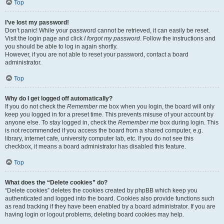
Top
I’ve lost my password!
Don’t panic! While your password cannot be retrieved, it can easily be reset.
Visit the login page and click
I forgot my password
. Follow the instructions and
you should be able to log in again shortly.
However, if you are not able to reset your password, contact a board
administrator.
Top
Why do I get logged off automatically?
If you do not check the
Remember me
box when you login, the board will only
keep you logged in for a preset time. This prevents misuse of your account by
anyone else. To stay logged in, check the
Remember me
box during login. This
is not recommended if you access the board from a shared computer, e.g.
library, internet cafe, university computer lab, etc. If you do not see this
checkbox, it means a board administrator has disabled this feature.
Top
What does the “Delete cookies” do?
“Delete cookies” deletes the cookies created by phpBB which keep you
authenticated and logged into the board. Cookies also provide functions such
as read tracking if they have been enabled by a board administrator. If you are
having login or logout problems, deleting board cookies may help.