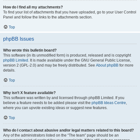
How do I find all my attachments?
To find your list of attachments that you have uploaded, go to your User Control
Panel and follow the links to the attachments section.
Top
phpBB Issues
Who wrote this bulletin board?
This software (in its unmodified form) is produced, released and is copyright
phpBB Limited
. It is made available under the GNU General Public License,
version 2 (GPL-2.0) and may be freely distributed. See
About phpBB
for more
details.
Top
Why isn’t X feature available?
This software was written by and licensed through phpBB Limited. If you
believe a feature needs to be added please visit the
phpBB Ideas Centre
,
where you can upvote existing ideas or suggest new features.
Top
Who do I contact about abusive and/or legal matters related to this board?
Any of the administrators listed on the “The team” page should be an