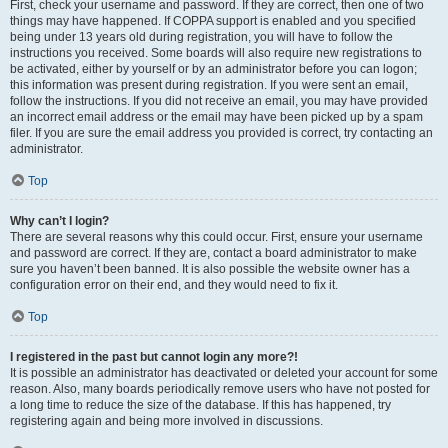
First, check your username and password. If they are correct, then one of two
things may have happened. If COPPA support is enabled and you specified
being under 13 years old during registration, you will have to follow the
instructions you received. Some boards will also require new registrations to
be activated, either by yourself or by an administrator before you can logon;
this information was present during registration. If you were sent an email,
follow the instructions. If you did not receive an email, you may have provided
an incorrect email address or the email may have been picked up by a spam
filer. If you are sure the email address you provided is correct, try contacting an
administrator.
Top
Why can’t I login?
There are several reasons why this could occur. First, ensure your username
and password are correct. If they are, contact a board administrator to make
sure you haven’t been banned. It is also possible the website owner has a
configuration error on their end, and they would need to fix it.
Top
I registered in the past but cannot login any more?!
It is possible an administrator has deactivated or deleted your account for some
reason. Also, many boards periodically remove users who have not posted for
a long time to reduce the size of the database. If this has happened, try
registering again and being more involved in discussions.