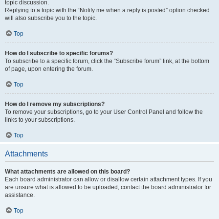
topic discussion.
Replying to a topic with the “Notify me when a reply is posted” option checked
will also subscribe you to the topic.
Top
How do I subscribe to specific forums?
To subscribe to a specific forum, click the “Subscribe forum” link, at the bottom
of page, upon entering the forum.
Top
How do I remove my subscriptions?
To remove your subscriptions, go to your User Control Panel and follow the
links to your subscriptions.
Top
Attachments
What attachments are allowed on this board?
Each board administrator can allow or disallow certain attachment types. If you
are unsure what is allowed to be uploaded, contact the board administrator for
assistance.
Top