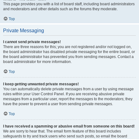
This page provides you with a list of board staff, including board administrators
and moderators and other details such as the forums they moderate.
Top
Private Messaging
I cannot send private messages!
There are three reasons for this; you are not registered and/or not logged on,
the board administrator has disabled private messaging for the entire board, or
the board administrator has prevented you from sending messages. Contact a
board administrator for more information.
Top
I keep getting unwanted private messages!
You can automatically delete private messages from a user by using message
rules within your User Control Panel. If you are receiving abusive private
messages from a particular user, report the messages to the moderators; they
have the power to prevent a user from sending private messages.
Top
I have received a spamming or abusive email from someone on this board!
We are sorry to hear that. The email form feature of this board includes
safeguards to try and track users who send such posts, so email the board