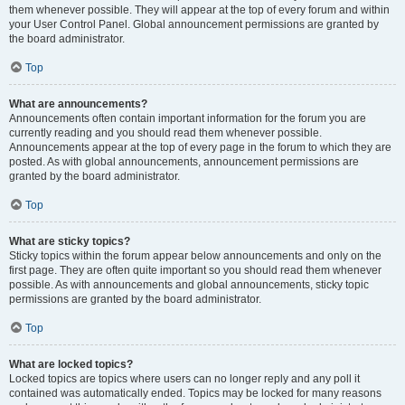
them whenever possible. They will appear at the top of every forum and within
your User Control Panel. Global announcement permissions are granted by
the board administrator.
Top
What are announcements?
Announcements often contain important information for the forum you are
currently reading and you should read them whenever possible.
Announcements appear at the top of every page in the forum to which they are
posted. As with global announcements, announcement permissions are
granted by the board administrator.
Top
What are sticky topics?
Sticky topics within the forum appear below announcements and only on the
first page. They are often quite important so you should read them whenever
possible. As with announcements and global announcements, sticky topic
permissions are granted by the board administrator.
Top
What are locked topics?
Locked topics are topics where users can no longer reply and any poll it
contained was automatically ended. Topics may be locked for many reasons