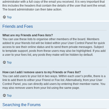
administrator with a full copy of the email you received. It is very important that
this includes the headers that contain the details of the user that sent the email.
The board administrator can then take action.
Top
Friends and Foes
What are my Friends and Foes lists?
You can use these lists to organise other members of the board. Members
added to your friends list will be listed within your User Control Panel for quick
access to see their online status and to send them private messages. Subject
to template support, posts from these users may also be highlighted. If you add
a user to your foes list, any posts they make will be hidden by default.
Top
How can I add / remove users to my Friends or Foes list?
You can add users to your list in two ways. Within each user’s profile, there is a
link to add them to either your Friend or Foe list. Alternatively, from your User
Control Panel, you can directly add users by entering their member name. You
may also remove users from your list using the same page.
Top
Searching the Forums