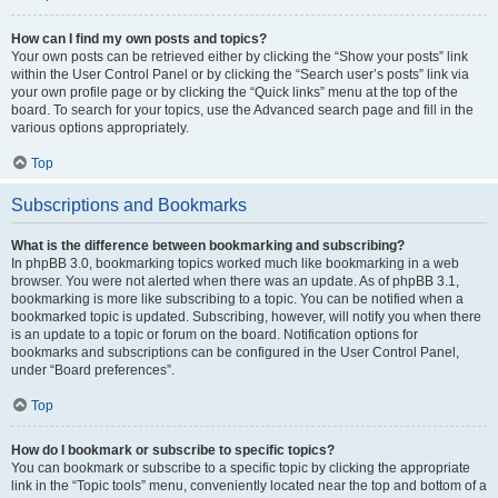
How can I find my own posts and topics?
Your own posts can be retrieved either by clicking the “Show your posts” link
within the User Control Panel or by clicking the “Search user’s posts” link via
your own profile page or by clicking the “Quick links” menu at the top of the
board. To search for your topics, use the Advanced search page and fill in the
various options appropriately.
Top
Subscriptions and Bookmarks
What is the difference between bookmarking and subscribing?
In phpBB 3.0, bookmarking topics worked much like bookmarking in a web
browser. You were not alerted when there was an update. As of phpBB 3.1,
bookmarking is more like subscribing to a topic. You can be notified when a
bookmarked topic is updated. Subscribing, however, will notify you when there
is an update to a topic or forum on the board. Notification options for
bookmarks and subscriptions can be configured in the User Control Panel,
under “Board preferences”.
Top
How do I bookmark or subscribe to specific topics?
You can bookmark or subscribe to a specific topic by clicking the appropriate
link in the “Topic tools” menu, conveniently located near the top and bottom of a