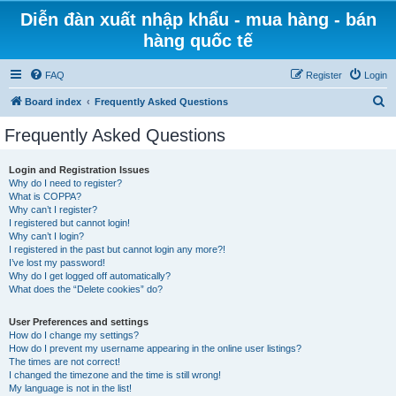
Diễn đàn xuất nhập khẩu - mua hàng - bán
hàng quốc tế
FAQ
Register
Login
S
Board index
Frequently Asked Questions
e
Frequently Asked Questions
a
r
Login and Registration Issues
Why do I need to register?
c
What is COPPA?
h
Why can’t I register?
I registered but cannot login!
Why can’t I login?
I registered in the past but cannot login any more?!
I’ve lost my password!
Why do I get logged off automatically?
What does the “Delete cookies” do?
User Preferences and settings
How do I change my settings?
How do I prevent my username appearing in the online user listings?
The times are not correct!
I changed the timezone and the time is still wrong!
My language is not in the list!