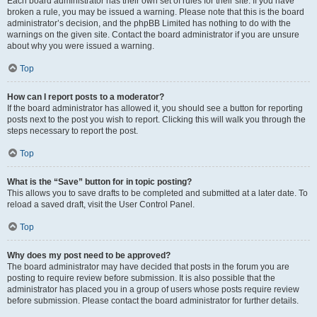
Each board administrator has their own set of rules for their site. If you have
broken a rule, you may be issued a warning. Please note that this is the board
administrator’s decision, and the phpBB Limited has nothing to do with the
warnings on the given site. Contact the board administrator if you are unsure
about why you were issued a warning.
Top
How can I report posts to a moderator?
If the board administrator has allowed it, you should see a button for reporting
posts next to the post you wish to report. Clicking this will walk you through the
steps necessary to report the post.
Top
What is the “Save” button for in topic posting?
This allows you to save drafts to be completed and submitted at a later date. To
reload a saved draft, visit the User Control Panel.
Top
Why does my post need to be approved?
The board administrator may have decided that posts in the forum you are
posting to require review before submission. It is also possible that the
administrator has placed you in a group of users whose posts require review
before submission. Please contact the board administrator for further details.