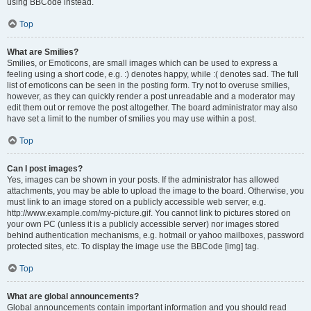
using BBCode instead.
Top
What are Smilies?
Smilies, or Emoticons, are small images which can be used to express a
feeling using a short code, e.g. :) denotes happy, while :( denotes sad. The full
list of emoticons can be seen in the posting form. Try not to overuse smilies,
however, as they can quickly render a post unreadable and a moderator may
edit them out or remove the post altogether. The board administrator may also
have set a limit to the number of smilies you may use within a post.
Top
Can I post images?
Yes, images can be shown in your posts. If the administrator has allowed
attachments, you may be able to upload the image to the board. Otherwise, you
must link to an image stored on a publicly accessible web server, e.g.
http://www.example.com/my-picture.gif. You cannot link to pictures stored on
your own PC (unless it is a publicly accessible server) nor images stored
behind authentication mechanisms, e.g. hotmail or yahoo mailboxes, password
protected sites, etc. To display the image use the BBCode [img] tag.
Top
What are global announcements?
Global announcements contain important information and you should read