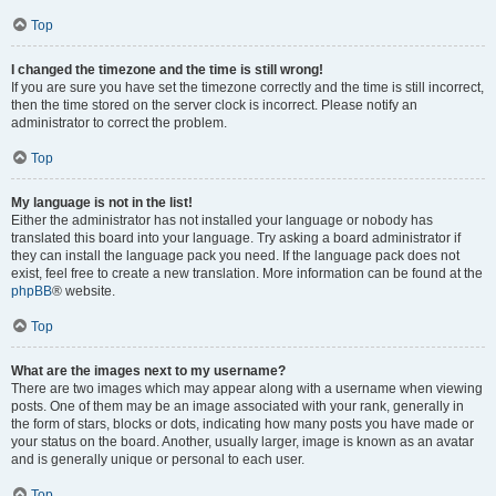
Top
I changed the timezone and the time is still wrong!
If you are sure you have set the timezone correctly and the time is still incorrect,
then the time stored on the server clock is incorrect. Please notify an
administrator to correct the problem.
Top
My language is not in the list!
Either the administrator has not installed your language or nobody has
translated this board into your language. Try asking a board administrator if
they can install the language pack you need. If the language pack does not
exist, feel free to create a new translation. More information can be found at the
phpBB
® website.
Top
What are the images next to my username?
There are two images which may appear along with a username when viewing
posts. One of them may be an image associated with your rank, generally in
the form of stars, blocks or dots, indicating how many posts you have made or
your status on the board. Another, usually larger, image is known as an avatar
and is generally unique or personal to each user.
Top