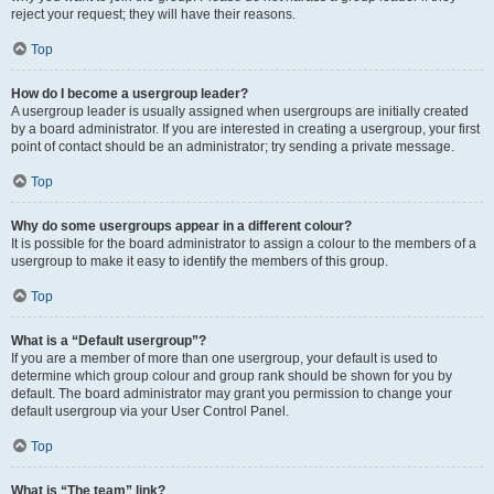
reject your request; they will have their reasons.
Top
How do I become a usergroup leader?
A usergroup leader is usually assigned when usergroups are initially created
by a board administrator. If you are interested in creating a usergroup, your first
point of contact should be an administrator; try sending a private message.
Top
Why do some usergroups appear in a different colour?
It is possible for the board administrator to assign a colour to the members of a
usergroup to make it easy to identify the members of this group.
Top
What is a “Default usergroup”?
If you are a member of more than one usergroup, your default is used to
determine which group colour and group rank should be shown for you by
default. The board administrator may grant you permission to change your
default usergroup via your User Control Panel.
Top
What is “The team” link?