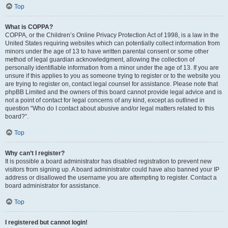
Top
What is COPPA?
COPPA, or the Children’s Online Privacy Protection Act of 1998, is a law in the
United States requiring websites which can potentially collect information from
minors under the age of 13 to have written parental consent or some other
method of legal guardian acknowledgment, allowing the collection of
personally identifiable information from a minor under the age of 13. If you are
unsure if this applies to you as someone trying to register or to the website you
are trying to register on, contact legal counsel for assistance. Please note that
phpBB Limited and the owners of this board cannot provide legal advice and is
not a point of contact for legal concerns of any kind, except as outlined in
question “Who do I contact about abusive and/or legal matters related to this
board?”.
Top
Why can’t I register?
It is possible a board administrator has disabled registration to prevent new
visitors from signing up. A board administrator could have also banned your IP
address or disallowed the username you are attempting to register. Contact a
board administrator for assistance.
Top
I registered but cannot login!