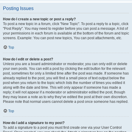
Posting Issues
How do I create a new topic or post a reply?
To post a new topic in a forum, click "New Topic". To post a reply to a topic, click
"Post Reply". You may need to register before you can post a message. A list of
your permissions in each forum is available at the bottom of the forum and topic
screens. Example: You can post new topics, You can post attachments, etc.
Top
How do I edit or delete a post?
Unless you are a board administrator or moderator, you can only edit or delete
your own posts. You can edit a post by clicking the edit button for the relevant
post, sometimes for only a limited time after the post was made. If someone has
already replied to the post, you will find a small piece of text output below the
post when you return to the topic which lists the number of times you edited it
along with the date and time. This will only appear if someone has made a
reply; it will not appear if a moderator or administrator edited the post, though
they may leave a note as to why they’ve edited the post at their own discretion.
Please note that normal users cannot delete a post once someone has replied.
Top
How do I add a signature to my post?
To add a signature to a post you must first create one via your User Control