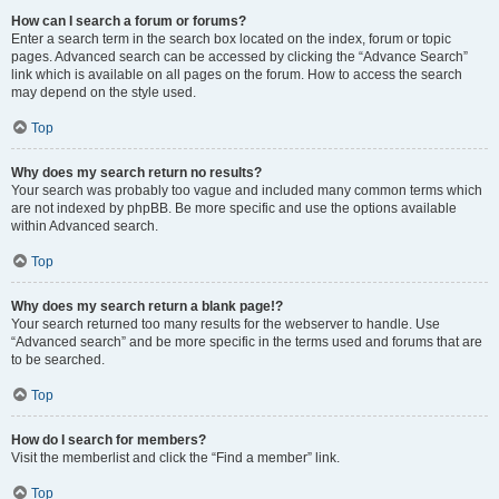
How can I search a forum or forums?
Enter a search term in the search box located on the index, forum or topic
pages. Advanced search can be accessed by clicking the “Advance Search”
link which is available on all pages on the forum. How to access the search
may depend on the style used.
Top
Why does my search return no results?
Your search was probably too vague and included many common terms which
are not indexed by phpBB. Be more specific and use the options available
within Advanced search.
Top
Why does my search return a blank page!?
Your search returned too many results for the webserver to handle. Use
“Advanced search” and be more specific in the terms used and forums that are
to be searched.
Top
How do I search for members?
Visit the memberlist and click the “Find a member” link.
Top