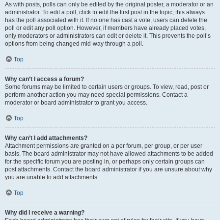
As with posts, polls can only be edited by the original poster, a moderator or an
administrator. To edit a poll, click to edit the first post in the topic; this always
has the poll associated with it. If no one has cast a vote, users can delete the
poll or edit any poll option. However, if members have already placed votes,
only moderators or administrators can edit or delete it. This prevents the poll’s
options from being changed mid-way through a poll.
Top
Why can’t I access a forum?
Some forums may be limited to certain users or groups. To view, read, post or
perform another action you may need special permissions. Contact a
moderator or board administrator to grant you access.
Top
Why can’t I add attachments?
Attachment permissions are granted on a per forum, per group, or per user
basis. The board administrator may not have allowed attachments to be added
for the specific forum you are posting in, or perhaps only certain groups can
post attachments. Contact the board administrator if you are unsure about why
you are unable to add attachments.
Top
Why did I receive a warning?