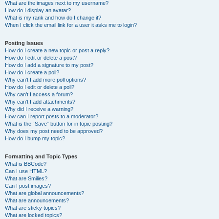
What are the images next to my username?
How do I display an avatar?
What is my rank and how do I change it?
When I click the email link for a user it asks me to login?
Posting Issues
How do I create a new topic or post a reply?
How do I edit or delete a post?
How do I add a signature to my post?
How do I create a poll?
Why can’t I add more poll options?
How do I edit or delete a poll?
Why can’t I access a forum?
Why can’t I add attachments?
Why did I receive a warning?
How can I report posts to a moderator?
What is the “Save” button for in topic posting?
Why does my post need to be approved?
How do I bump my topic?
Formatting and Topic Types
What is BBCode?
Can I use HTML?
What are Smilies?
Can I post images?
What are global announcements?
What are announcements?
What are sticky topics?
What are locked topics?