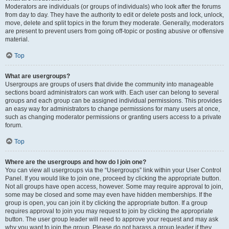
Moderators are individuals (or groups of individuals) who look after the forums
from day to day. They have the authority to edit or delete posts and lock, unlock,
move, delete and split topics in the forum they moderate. Generally, moderators
are present to prevent users from going off-topic or posting abusive or offensive
material.
Top
What are usergroups?
Usergroups are groups of users that divide the community into manageable
sections board administrators can work with. Each user can belong to several
groups and each group can be assigned individual permissions. This provides
an easy way for administrators to change permissions for many users at once,
such as changing moderator permissions or granting users access to a private
forum.
Top
Where are the usergroups and how do I join one?
You can view all usergroups via the “Usergroups” link within your User Control
Panel. If you would like to join one, proceed by clicking the appropriate button.
Not all groups have open access, however. Some may require approval to join,
some may be closed and some may even have hidden memberships. If the
group is open, you can join it by clicking the appropriate button. If a group
requires approval to join you may request to join by clicking the appropriate
button. The user group leader will need to approve your request and may ask
why you want to join the group. Please do not harass a group leader if they