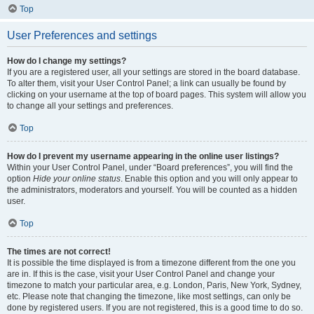
Top
User Preferences and settings
How do I change my settings?
If you are a registered user, all your settings are stored in the board database.
To alter them, visit your User Control Panel; a link can usually be found by
clicking on your username at the top of board pages. This system will allow you
to change all your settings and preferences.
Top
How do I prevent my username appearing in the online user listings?
Within your User Control Panel, under “Board preferences”, you will find the
option
Hide your online status
. Enable this option and you will only appear to
the administrators, moderators and yourself. You will be counted as a hidden
user.
Top
The times are not correct!
It is possible the time displayed is from a timezone different from the one you
are in. If this is the case, visit your User Control Panel and change your
timezone to match your particular area, e.g. London, Paris, New York, Sydney,
etc. Please note that changing the timezone, like most settings, can only be
done by registered users. If you are not registered, this is a good time to do so.