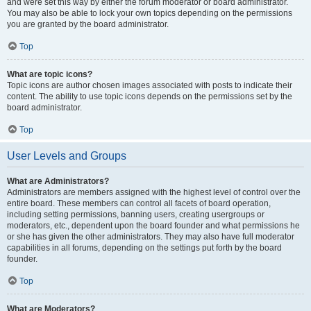
and were set this way by either the forum moderator or board administrator.
You may also be able to lock your own topics depending on the permissions
you are granted by the board administrator.
Top
What are topic icons?
Topic icons are author chosen images associated with posts to indicate their
content. The ability to use topic icons depends on the permissions set by the
board administrator.
Top
User Levels and Groups
What are Administrators?
Administrators are members assigned with the highest level of control over the
entire board. These members can control all facets of board operation,
including setting permissions, banning users, creating usergroups or
moderators, etc., dependent upon the board founder and what permissions he
or she has given the other administrators. They may also have full moderator
capabilities in all forums, depending on the settings put forth by the board
founder.
Top
What are Moderators?