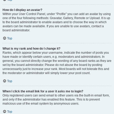
How do I display an avatar?
Within your User Control Panel, under “Profile” you can add an avatar by using
one of the four following methods: Gravatar, Gallery, Remote or Upload. It is up
to the board administrator to enable avatars and to choose the way in which
avatars can be made available. If you are unable to use avatars, contact a
board administrator.
Top
What is my rank and how do I change it?
Ranks, which appear below your username, indicate the number of posts you
have made or identify certain users, e.g. moderators and administrators. In
general, you cannot directly change the wording of any board ranks as they are
set by the board administrator. Please do not abuse the board by posting
unnecessarily just to increase your rank. Most boards will not tolerate this and
the moderator or administrator will simply lower your post count.
Top
When I click the email link for a user it asks me to login?
Only registered users can send email to other users via the built-in email form,
and only if the administrator has enabled this feature. This is to prevent
malicious use of the email system by anonymous users.
Top