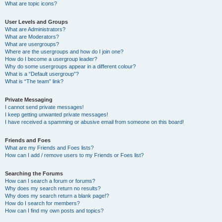
What are topic icons?
User Levels and Groups
What are Administrators?
What are Moderators?
What are usergroups?
Where are the usergroups and how do I join one?
How do I become a usergroup leader?
Why do some usergroups appear in a different colour?
What is a “Default usergroup”?
What is “The team” link?
Private Messaging
I cannot send private messages!
I keep getting unwanted private messages!
I have received a spamming or abusive email from someone on this board!
Friends and Foes
What are my Friends and Foes lists?
How can I add / remove users to my Friends or Foes list?
Searching the Forums
How can I search a forum or forums?
Why does my search return no results?
Why does my search return a blank page!?
How do I search for members?
How can I find my own posts and topics?