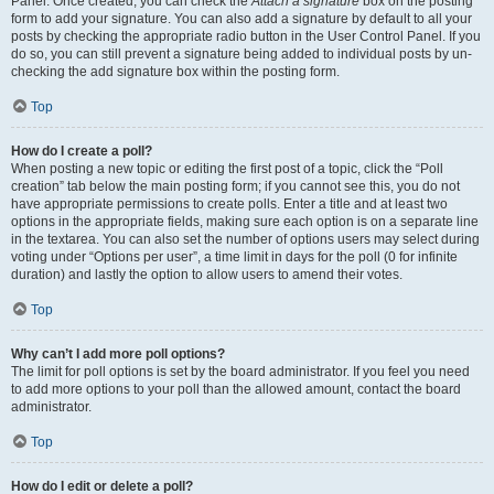
Panel. Once created, you can check the
Attach a signature
box on the posting
form to add your signature. You can also add a signature by default to all your
posts by checking the appropriate radio button in the User Control Panel. If you
do so, you can still prevent a signature being added to individual posts by un-
checking the add signature box within the posting form.
Top
How do I create a poll?
When posting a new topic or editing the first post of a topic, click the “Poll
creation” tab below the main posting form; if you cannot see this, you do not
have appropriate permissions to create polls. Enter a title and at least two
options in the appropriate fields, making sure each option is on a separate line
in the textarea. You can also set the number of options users may select during
voting under “Options per user”, a time limit in days for the poll (0 for infinite
duration) and lastly the option to allow users to amend their votes.
Top
Why can’t I add more poll options?
The limit for poll options is set by the board administrator. If you feel you need
to add more options to your poll than the allowed amount, contact the board
administrator.
Top
How do I edit or delete a poll?