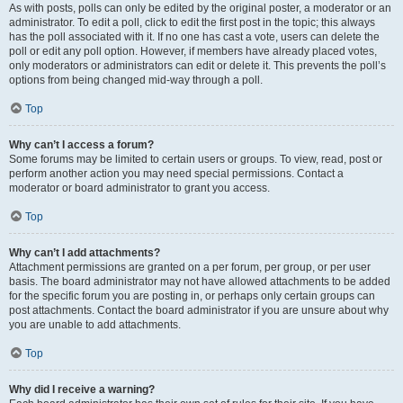
As with posts, polls can only be edited by the original poster, a moderator or an
administrator. To edit a poll, click to edit the first post in the topic; this always
has the poll associated with it. If no one has cast a vote, users can delete the
poll or edit any poll option. However, if members have already placed votes,
only moderators or administrators can edit or delete it. This prevents the poll’s
options from being changed mid-way through a poll.
Top
Why can’t I access a forum?
Some forums may be limited to certain users or groups. To view, read, post or
perform another action you may need special permissions. Contact a
moderator or board administrator to grant you access.
Top
Why can’t I add attachments?
Attachment permissions are granted on a per forum, per group, or per user
basis. The board administrator may not have allowed attachments to be added
for the specific forum you are posting in, or perhaps only certain groups can
post attachments. Contact the board administrator if you are unsure about why
you are unable to add attachments.
Top
Why did I receive a warning?