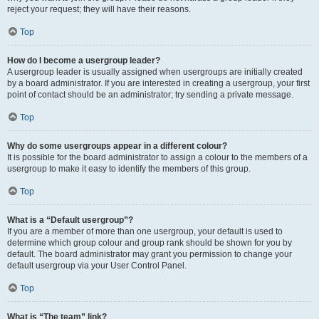
reject your request; they will have their reasons.
Top
How do I become a usergroup leader?
A usergroup leader is usually assigned when usergroups are initially created
by a board administrator. If you are interested in creating a usergroup, your first
point of contact should be an administrator; try sending a private message.
Top
Why do some usergroups appear in a different colour?
It is possible for the board administrator to assign a colour to the members of a
usergroup to make it easy to identify the members of this group.
Top
What is a “Default usergroup”?
If you are a member of more than one usergroup, your default is used to
determine which group colour and group rank should be shown for you by
default. The board administrator may grant you permission to change your
default usergroup via your User Control Panel.
Top
What is “The team” link?