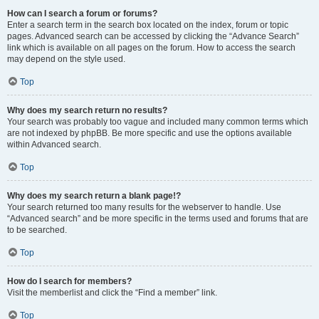
How can I search a forum or forums?
Enter a search term in the search box located on the index, forum or topic
pages. Advanced search can be accessed by clicking the “Advance Search”
link which is available on all pages on the forum. How to access the search
may depend on the style used.
Top
Why does my search return no results?
Your search was probably too vague and included many common terms which
are not indexed by phpBB. Be more specific and use the options available
within Advanced search.
Top
Why does my search return a blank page!?
Your search returned too many results for the webserver to handle. Use
“Advanced search” and be more specific in the terms used and forums that are
to be searched.
Top
How do I search for members?
Visit the memberlist and click the “Find a member” link.
Top