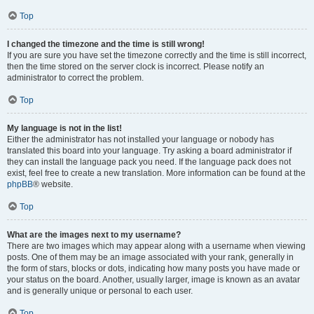
Top
I changed the timezone and the time is still wrong!
If you are sure you have set the timezone correctly and the time is still incorrect,
then the time stored on the server clock is incorrect. Please notify an
administrator to correct the problem.
Top
My language is not in the list!
Either the administrator has not installed your language or nobody has
translated this board into your language. Try asking a board administrator if
they can install the language pack you need. If the language pack does not
exist, feel free to create a new translation. More information can be found at the
phpBB
® website.
Top
What are the images next to my username?
There are two images which may appear along with a username when viewing
posts. One of them may be an image associated with your rank, generally in
the form of stars, blocks or dots, indicating how many posts you have made or
your status on the board. Another, usually larger, image is known as an avatar
and is generally unique or personal to each user.
Top