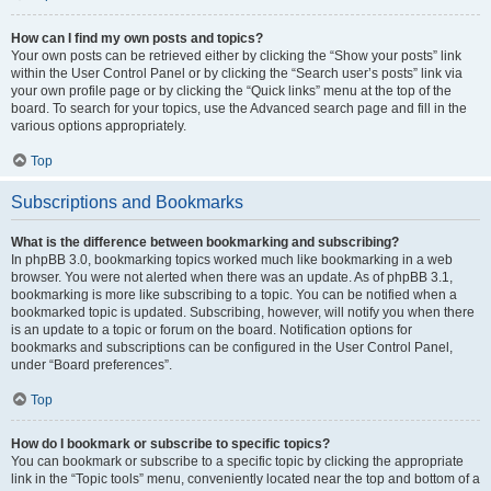
How can I find my own posts and topics?
Your own posts can be retrieved either by clicking the “Show your posts” link
within the User Control Panel or by clicking the “Search user’s posts” link via
your own profile page or by clicking the “Quick links” menu at the top of the
board. To search for your topics, use the Advanced search page and fill in the
various options appropriately.
Top
Subscriptions and Bookmarks
What is the difference between bookmarking and subscribing?
In phpBB 3.0, bookmarking topics worked much like bookmarking in a web
browser. You were not alerted when there was an update. As of phpBB 3.1,
bookmarking is more like subscribing to a topic. You can be notified when a
bookmarked topic is updated. Subscribing, however, will notify you when there
is an update to a topic or forum on the board. Notification options for
bookmarks and subscriptions can be configured in the User Control Panel,
under “Board preferences”.
Top
How do I bookmark or subscribe to specific topics?
You can bookmark or subscribe to a specific topic by clicking the appropriate
link in the “Topic tools” menu, conveniently located near the top and bottom of a