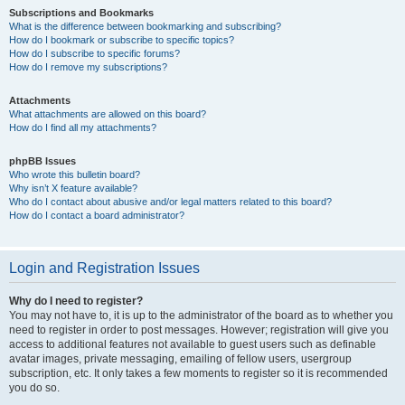
Subscriptions and Bookmarks
What is the difference between bookmarking and subscribing?
How do I bookmark or subscribe to specific topics?
How do I subscribe to specific forums?
How do I remove my subscriptions?
Attachments
What attachments are allowed on this board?
How do I find all my attachments?
phpBB Issues
Who wrote this bulletin board?
Why isn’t X feature available?
Who do I contact about abusive and/or legal matters related to this board?
How do I contact a board administrator?
Login and Registration Issues
Why do I need to register?
You may not have to, it is up to the administrator of the board as to whether you
need to register in order to post messages. However; registration will give you
access to additional features not available to guest users such as definable
avatar images, private messaging, emailing of fellow users, usergroup
subscription, etc. It only takes a few moments to register so it is recommended
you do so.