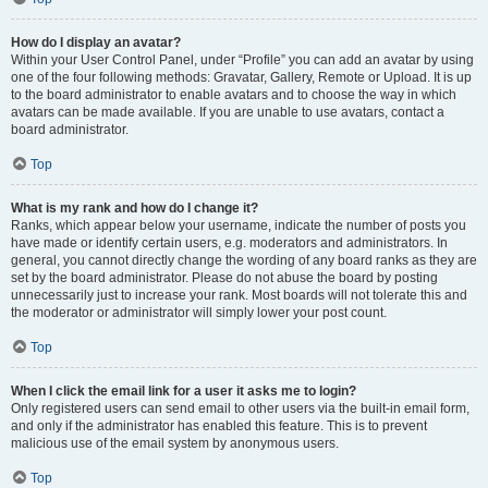
How do I display an avatar?
Within your User Control Panel, under “Profile” you can add an avatar by using
one of the four following methods: Gravatar, Gallery, Remote or Upload. It is up
to the board administrator to enable avatars and to choose the way in which
avatars can be made available. If you are unable to use avatars, contact a
board administrator.
Top
What is my rank and how do I change it?
Ranks, which appear below your username, indicate the number of posts you
have made or identify certain users, e.g. moderators and administrators. In
general, you cannot directly change the wording of any board ranks as they are
set by the board administrator. Please do not abuse the board by posting
unnecessarily just to increase your rank. Most boards will not tolerate this and
the moderator or administrator will simply lower your post count.
Top
When I click the email link for a user it asks me to login?
Only registered users can send email to other users via the built-in email form,
and only if the administrator has enabled this feature. This is to prevent
malicious use of the email system by anonymous users.
Top