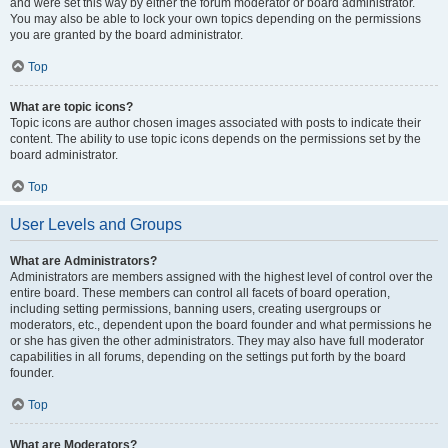
and were set this way by either the forum moderator or board administrator.
You may also be able to lock your own topics depending on the permissions
you are granted by the board administrator.
Top
What are topic icons?
Topic icons are author chosen images associated with posts to indicate their
content. The ability to use topic icons depends on the permissions set by the
board administrator.
Top
User Levels and Groups
What are Administrators?
Administrators are members assigned with the highest level of control over the
entire board. These members can control all facets of board operation,
including setting permissions, banning users, creating usergroups or
moderators, etc., dependent upon the board founder and what permissions he
or she has given the other administrators. They may also have full moderator
capabilities in all forums, depending on the settings put forth by the board
founder.
Top
What are Moderators?