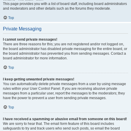
This page provides you with a list of board staff, including board administrators
and moderators and other details such as the forums they moderate.
Top
Private Messaging
I cannot send private messages!
There are three reasons for this; you are not registered and/or not logged on,
the board administrator has disabled private messaging for the entire board, or
the board administrator has prevented you from sending messages. Contact a
board administrator for more information.
Top
I keep getting unwanted private messages!
You can automatically delete private messages from a user by using message
rules within your User Control Panel. If you are receiving abusive private
messages from a particular user, report the messages to the moderators; they
have the power to prevent a user from sending private messages.
Top
I have received a spamming or abusive email from someone on this board!
We are sorry to hear that. The email form feature of this board includes
safeguards to try and track users who send such posts, so email the board