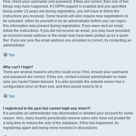
First, check your username and password. If they are correct, then one of two
things may have happened. If COPPA support is enabled and you specified
being under 13 years old during registration, you will have to follow the
instructions you received. Some boards will also require new registrations to
be activated, either by yourself or by an administrator before you can logon;
this information was present during registration. If you were sent an email,
follow the instructions. If you did not receive an email, you may have provided
an incorrect email address or the email may have been picked up by a spam
filer. If you are sure the email address you provided is correct, try contacting an
administrator.
Top
Why can’t I login?
There are several reasons why this could occur. First, ensure your username
and password are correct. If they are, contact a board administrator to make
sure you haven’t been banned. It is also possible the website owner has a
configuration error on their end, and they would need to fix it.
Top
I registered in the past but cannot login any more?!
It is possible an administrator has deactivated or deleted your account for some
reason. Also, many boards periodically remove users who have not posted for
a long time to reduce the size of the database. If this has happened, try
registering again and being more involved in discussions.