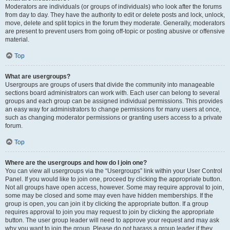
Moderators are individuals (or groups of individuals) who look after the forums
from day to day. They have the authority to edit or delete posts and lock, unlock,
move, delete and split topics in the forum they moderate. Generally, moderators
are present to prevent users from going off-topic or posting abusive or offensive
material.
Top
What are usergroups?
Usergroups are groups of users that divide the community into manageable
sections board administrators can work with. Each user can belong to several
groups and each group can be assigned individual permissions. This provides
an easy way for administrators to change permissions for many users at once,
such as changing moderator permissions or granting users access to a private
forum.
Top
Where are the usergroups and how do I join one?
You can view all usergroups via the “Usergroups” link within your User Control
Panel. If you would like to join one, proceed by clicking the appropriate button.
Not all groups have open access, however. Some may require approval to join,
some may be closed and some may even have hidden memberships. If the
group is open, you can join it by clicking the appropriate button. If a group
requires approval to join you may request to join by clicking the appropriate
button. The user group leader will need to approve your request and may ask
why you want to join the group. Please do not harass a group leader if they