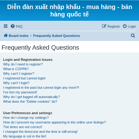
Diễn đàn xuất nhập khẩu - mua hàng - bán
hàng quốc tế
FAQ
Register
Login
S
Board index
Frequently Asked Questions
e
Frequently Asked Questions
a
r
Login and Registration Issues
Why do I need to register?
c
What is COPPA?
h
Why can’t I register?
I registered but cannot login!
Why can’t I login?
I registered in the past but cannot login any more?!
I’ve lost my password!
Why do I get logged off automatically?
What does the “Delete cookies” do?
User Preferences and settings
How do I change my settings?
How do I prevent my username appearing in the online user listings?
The times are not correct!
I changed the timezone and the time is still wrong!
My language is not in the list!