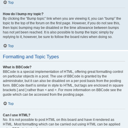
Top
How do I bump my topic?
By clicking the “Bump topic” link when you are viewing it, you can “bump” the
topic to the top of the forum on the first page. However, if you do not see this,
then topic bumping may be disabled or the time allowance between bumps
has not yet been reached. It is also possible to bump the topic simply by
replying to it, however, be sure to follow the board rules when doing so.
Top
Formatting and Topic Types
What is BBCode?
BBCode is a special implementation of HTML, offering great formatting control
on particular objects in a post. The use of BBCode is granted by the
administrator, but it can also be disabled on a per post basis from the posting
form. BBCode itself is similar in style to HTML, but tags are enclosed in square
brackets [ and ] rather than < and >. For more information on BBCode see the
guide which can be accessed from the posting page.
Top
Can I use HTML?
No. It is not possible to post HTML on this board and have it rendered as
HTML. Most formatting which can be carried out using HTML can be applied