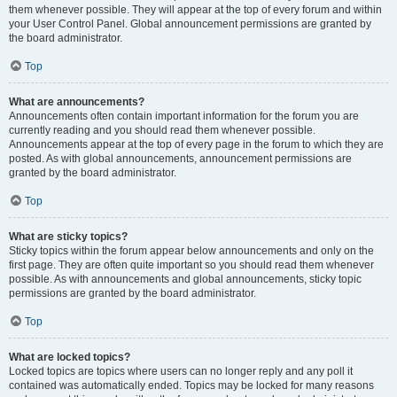
them whenever possible. They will appear at the top of every forum and within
your User Control Panel. Global announcement permissions are granted by
the board administrator.
Top
What are announcements?
Announcements often contain important information for the forum you are
currently reading and you should read them whenever possible.
Announcements appear at the top of every page in the forum to which they are
posted. As with global announcements, announcement permissions are
granted by the board administrator.
Top
What are sticky topics?
Sticky topics within the forum appear below announcements and only on the
first page. They are often quite important so you should read them whenever
possible. As with announcements and global announcements, sticky topic
permissions are granted by the board administrator.
Top
What are locked topics?
Locked topics are topics where users can no longer reply and any poll it
contained was automatically ended. Topics may be locked for many reasons