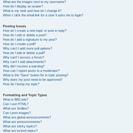
What are the images next to my username?
How do I display an avatar?
What is my rank and how do I change it?
When I click the email link for a user it asks me to login?
Posting Issues
How do I create a new topic or post a reply?
How do I edit or delete a post?
How do I add a signature to my post?
How do I create a poll?
Why can’t I add more poll options?
How do I edit or delete a poll?
Why can’t I access a forum?
Why can’t I add attachments?
Why did I receive a warning?
How can I report posts to a moderator?
What is the “Save” button for in topic posting?
Why does my post need to be approved?
How do I bump my topic?
Formatting and Topic Types
What is BBCode?
Can I use HTML?
What are Smilies?
Can I post images?
What are global announcements?
What are announcements?
What are sticky topics?
What are locked topics?