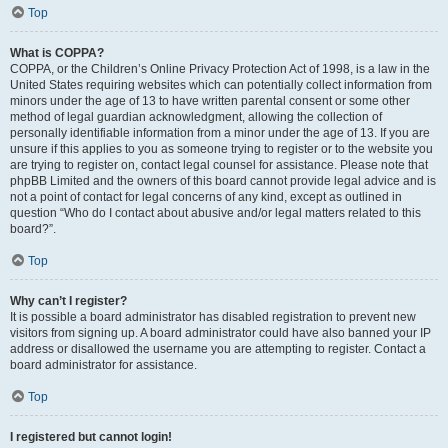
Top
What is COPPA?
COPPA, or the Children’s Online Privacy Protection Act of 1998, is a law in the
United States requiring websites which can potentially collect information from
minors under the age of 13 to have written parental consent or some other
method of legal guardian acknowledgment, allowing the collection of
personally identifiable information from a minor under the age of 13. If you are
unsure if this applies to you as someone trying to register or to the website you
are trying to register on, contact legal counsel for assistance. Please note that
phpBB Limited and the owners of this board cannot provide legal advice and is
not a point of contact for legal concerns of any kind, except as outlined in
question “Who do I contact about abusive and/or legal matters related to this
board?”.
Top
Why can’t I register?
It is possible a board administrator has disabled registration to prevent new
visitors from signing up. A board administrator could have also banned your IP
address or disallowed the username you are attempting to register. Contact a
board administrator for assistance.
Top
I registered but cannot login!