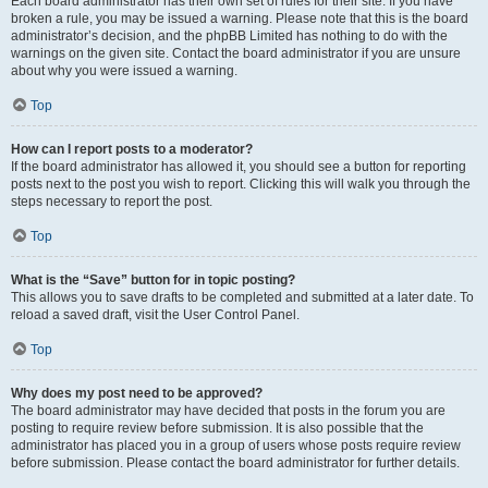
Each board administrator has their own set of rules for their site. If you have
broken a rule, you may be issued a warning. Please note that this is the board
administrator’s decision, and the phpBB Limited has nothing to do with the
warnings on the given site. Contact the board administrator if you are unsure
about why you were issued a warning.
Top
How can I report posts to a moderator?
If the board administrator has allowed it, you should see a button for reporting
posts next to the post you wish to report. Clicking this will walk you through the
steps necessary to report the post.
Top
What is the “Save” button for in topic posting?
This allows you to save drafts to be completed and submitted at a later date. To
reload a saved draft, visit the User Control Panel.
Top
Why does my post need to be approved?
The board administrator may have decided that posts in the forum you are
posting to require review before submission. It is also possible that the
administrator has placed you in a group of users whose posts require review
before submission. Please contact the board administrator for further details.