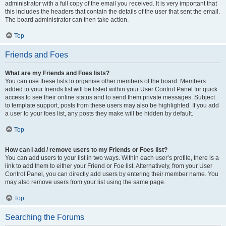
administrator with a full copy of the email you received. It is very important that
this includes the headers that contain the details of the user that sent the email.
The board administrator can then take action.
Top
Friends and Foes
What are my Friends and Foes lists?
You can use these lists to organise other members of the board. Members
added to your friends list will be listed within your User Control Panel for quick
access to see their online status and to send them private messages. Subject
to template support, posts from these users may also be highlighted. If you add
a user to your foes list, any posts they make will be hidden by default.
Top
How can I add / remove users to my Friends or Foes list?
You can add users to your list in two ways. Within each user’s profile, there is a
link to add them to either your Friend or Foe list. Alternatively, from your User
Control Panel, you can directly add users by entering their member name. You
may also remove users from your list using the same page.
Top
Searching the Forums