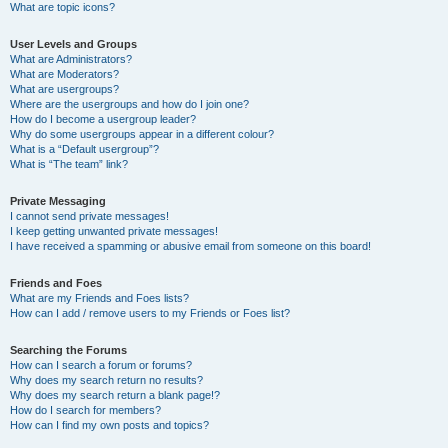
What are topic icons?
User Levels and Groups
What are Administrators?
What are Moderators?
What are usergroups?
Where are the usergroups and how do I join one?
How do I become a usergroup leader?
Why do some usergroups appear in a different colour?
What is a “Default usergroup”?
What is “The team” link?
Private Messaging
I cannot send private messages!
I keep getting unwanted private messages!
I have received a spamming or abusive email from someone on this board!
Friends and Foes
What are my Friends and Foes lists?
How can I add / remove users to my Friends or Foes list?
Searching the Forums
How can I search a forum or forums?
Why does my search return no results?
Why does my search return a blank page!?
How do I search for members?
How can I find my own posts and topics?