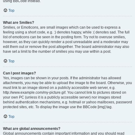
using BBCode instead.
Top
What are Smilies?
Smilies, or Emoticons, are small images which can be used to express a
feeling using a short code, e.g. :) denotes happy, while :( denotes sad. The full
list of emoticons can be seen in the posting form. Try not to overuse smilies,
however, as they can quickly render a post unreadable and a moderator may
edit them out or remove the post altogether. The board administrator may also
have set a limit to the number of smilies you may use within a post.
Top
Can I post images?
Yes, images can be shown in your posts. If the administrator has allowed
attachments, you may be able to upload the image to the board. Otherwise, you
must link to an image stored on a publicly accessible web server, e.g.
http://www.example.com/my-picture.gif. You cannot link to pictures stored on
your own PC (unless it is a publicly accessible server) nor images stored
behind authentication mechanisms, e.g. hotmail or yahoo mailboxes, password
protected sites, etc. To display the image use the BBCode [img] tag.
Top
What are global announcements?
Global announcements contain important information and you should read