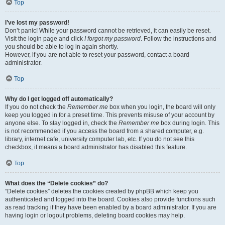
Top
I’ve lost my password!
Don’t panic! While your password cannot be retrieved, it can easily be reset.
Visit the login page and click
I forgot my password
. Follow the instructions and
you should be able to log in again shortly.
However, if you are not able to reset your password, contact a board
administrator.
Top
Why do I get logged off automatically?
If you do not check the
Remember me
box when you login, the board will only
keep you logged in for a preset time. This prevents misuse of your account by
anyone else. To stay logged in, check the
Remember me
box during login. This
is not recommended if you access the board from a shared computer, e.g.
library, internet cafe, university computer lab, etc. If you do not see this
checkbox, it means a board administrator has disabled this feature.
Top
What does the “Delete cookies” do?
“Delete cookies” deletes the cookies created by phpBB which keep you
authenticated and logged into the board. Cookies also provide functions such
as read tracking if they have been enabled by a board administrator. If you are
having login or logout problems, deleting board cookies may help.