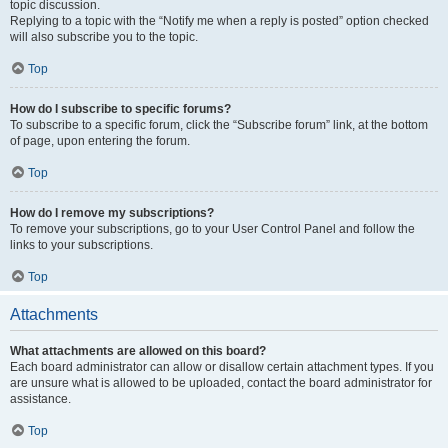
topic discussion.
Replying to a topic with the “Notify me when a reply is posted” option checked
will also subscribe you to the topic.
Top
How do I subscribe to specific forums?
To subscribe to a specific forum, click the “Subscribe forum” link, at the bottom
of page, upon entering the forum.
Top
How do I remove my subscriptions?
To remove your subscriptions, go to your User Control Panel and follow the
links to your subscriptions.
Top
Attachments
What attachments are allowed on this board?
Each board administrator can allow or disallow certain attachment types. If you
are unsure what is allowed to be uploaded, contact the board administrator for
assistance.
Top