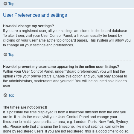
Top
User Preferences and settings
How do I change my settings?
If you are a registered user, all your settings are stored in the board database.
To alter them, visit your User Control Panel; a link can usually be found by
clicking on your username at the top of board pages. This system will allow you
to change all your settings and preferences.
Top
How do I prevent my username appearing in the online user listings?
Within your User Control Panel, under “Board preferences”, you will find the
option
Hide your online status
. Enable this option and you will only appear to
the administrators, moderators and yourself. You will be counted as a hidden
user.
Top
The times are not correct!
It is possible the time displayed is from a timezone different from the one you
are in. If this is the case, visit your User Control Panel and change your
timezone to match your particular area, e.g. London, Paris, New York, Sydney,
etc. Please note that changing the timezone, like most settings, can only be
done by registered users. If you are not registered, this is a good time to do so.