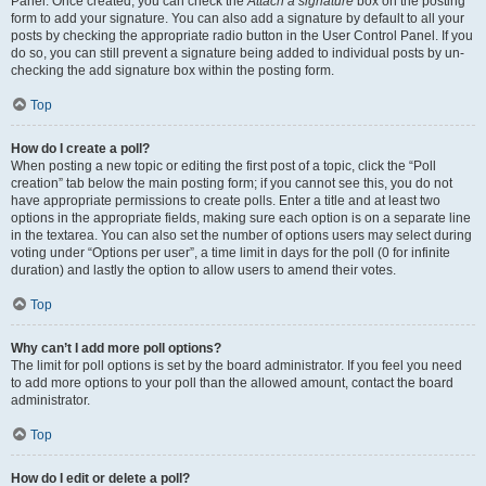
Panel. Once created, you can check the
Attach a signature
box on the posting
form to add your signature. You can also add a signature by default to all your
posts by checking the appropriate radio button in the User Control Panel. If you
do so, you can still prevent a signature being added to individual posts by un-
checking the add signature box within the posting form.
Top
How do I create a poll?
When posting a new topic or editing the first post of a topic, click the “Poll
creation” tab below the main posting form; if you cannot see this, you do not
have appropriate permissions to create polls. Enter a title and at least two
options in the appropriate fields, making sure each option is on a separate line
in the textarea. You can also set the number of options users may select during
voting under “Options per user”, a time limit in days for the poll (0 for infinite
duration) and lastly the option to allow users to amend their votes.
Top
Why can’t I add more poll options?
The limit for poll options is set by the board administrator. If you feel you need
to add more options to your poll than the allowed amount, contact the board
administrator.
Top
How do I edit or delete a poll?