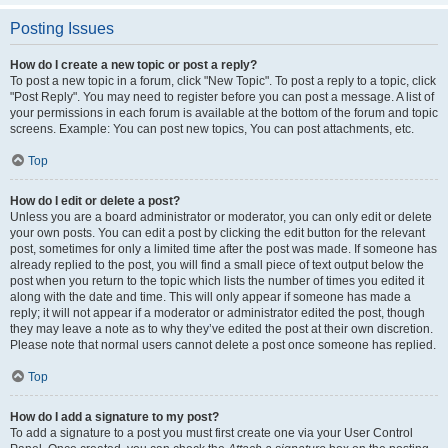
Posting Issues
How do I create a new topic or post a reply?
To post a new topic in a forum, click "New Topic". To post a reply to a topic, click
"Post Reply". You may need to register before you can post a message. A list of
your permissions in each forum is available at the bottom of the forum and topic
screens. Example: You can post new topics, You can post attachments, etc.
Top
How do I edit or delete a post?
Unless you are a board administrator or moderator, you can only edit or delete
your own posts. You can edit a post by clicking the edit button for the relevant
post, sometimes for only a limited time after the post was made. If someone has
already replied to the post, you will find a small piece of text output below the
post when you return to the topic which lists the number of times you edited it
along with the date and time. This will only appear if someone has made a
reply; it will not appear if a moderator or administrator edited the post, though
they may leave a note as to why they’ve edited the post at their own discretion.
Please note that normal users cannot delete a post once someone has replied.
Top
How do I add a signature to my post?
To add a signature to a post you must first create one via your User Control