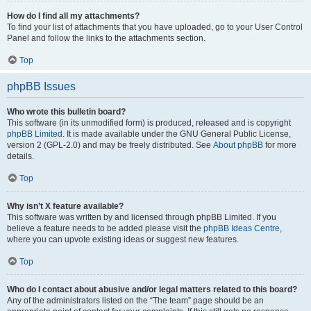
How do I find all my attachments?
To find your list of attachments that you have uploaded, go to your User Control
Panel and follow the links to the attachments section.
Top
phpBB Issues
Who wrote this bulletin board?
This software (in its unmodified form) is produced, released and is copyright
phpBB Limited
. It is made available under the GNU General Public License,
version 2 (GPL-2.0) and may be freely distributed. See
About phpBB
for more
details.
Top
Why isn’t X feature available?
This software was written by and licensed through phpBB Limited. If you
believe a feature needs to be added please visit the
phpBB Ideas Centre
,
where you can upvote existing ideas or suggest new features.
Top
Who do I contact about abusive and/or legal matters related to this board?
Any of the administrators listed on the “The team” page should be an