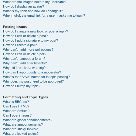
What are the images next to my username?
How do I display an avatar?
What is my rank and how do I change it?
When I click the email link for a user it asks me to login?
Posting Issues
How do I create a new topic or post a reply?
How do I edit or delete a post?
How do I add a signature to my post?
How do I create a poll?
Why can’t I add more poll options?
How do I edit or delete a poll?
Why can’t I access a forum?
Why can’t I add attachments?
Why did I receive a warning?
How can I report posts to a moderator?
What is the “Save” button for in topic posting?
Why does my post need to be approved?
How do I bump my topic?
Formatting and Topic Types
What is BBCode?
Can I use HTML?
What are Smilies?
Can I post images?
What are global announcements?
What are announcements?
What are sticky topics?
What are locked topics?