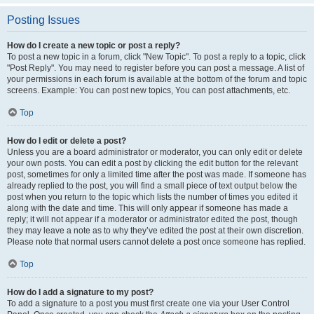
Posting Issues
How do I create a new topic or post a reply?
To post a new topic in a forum, click "New Topic". To post a reply to a topic, click
"Post Reply". You may need to register before you can post a message. A list of
your permissions in each forum is available at the bottom of the forum and topic
screens. Example: You can post new topics, You can post attachments, etc.
Top
How do I edit or delete a post?
Unless you are a board administrator or moderator, you can only edit or delete
your own posts. You can edit a post by clicking the edit button for the relevant
post, sometimes for only a limited time after the post was made. If someone has
already replied to the post, you will find a small piece of text output below the
post when you return to the topic which lists the number of times you edited it
along with the date and time. This will only appear if someone has made a
reply; it will not appear if a moderator or administrator edited the post, though
they may leave a note as to why they’ve edited the post at their own discretion.
Please note that normal users cannot delete a post once someone has replied.
Top
How do I add a signature to my post?
To add a signature to a post you must first create one via your User Control