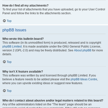
How do I find all my attachments?
To find your list of attachments that you have uploaded, go to your User Control
Panel and follow the links to the attachments section.
Top
phpBB Issues
Who wrote this bulletin board?
This software (in its unmodified form) is produced, released and is copyright
phpBB Limited
. It is made available under the GNU General Public License,
version 2 (GPL-2.0) and may be freely distributed. See
About phpBB
for more
details.
Top
Why isn’t X feature available?
This software was written by and licensed through phpBB Limited. If you
believe a feature needs to be added please visit the
phpBB Ideas Centre
,
where you can upvote existing ideas or suggest new features.
Top
Who do I contact about abusive and/or legal matters related to this board?
Any of the administrators listed on the “The team” page should be an