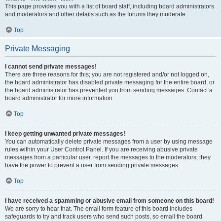
This page provides you with a list of board staff, including board administrators
and moderators and other details such as the forums they moderate.
Top
Private Messaging
I cannot send private messages!
There are three reasons for this; you are not registered and/or not logged on,
the board administrator has disabled private messaging for the entire board, or
the board administrator has prevented you from sending messages. Contact a
board administrator for more information.
Top
I keep getting unwanted private messages!
You can automatically delete private messages from a user by using message
rules within your User Control Panel. If you are receiving abusive private
messages from a particular user, report the messages to the moderators; they
have the power to prevent a user from sending private messages.
Top
I have received a spamming or abusive email from someone on this board!
We are sorry to hear that. The email form feature of this board includes
safeguards to try and track users who send such posts, so email the board