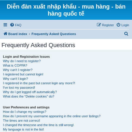
Diễn đàn xuất nhập khẩu - mua hàng - bán
hàng quốc tế
FAQ
Register
Login
S
Board index
Frequently Asked Questions
e
Frequently Asked Questions
a
r
Login and Registration Issues
Why do I need to register?
c
What is COPPA?
h
Why can’t I register?
I registered but cannot login!
Why can’t I login?
I registered in the past but cannot login any more?!
I’ve lost my password!
Why do I get logged off automatically?
What does the “Delete cookies” do?
User Preferences and settings
How do I change my settings?
How do I prevent my username appearing in the online user listings?
The times are not correct!
I changed the timezone and the time is still wrong!
My language is not in the list!