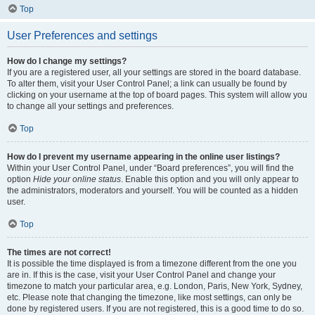
Top
User Preferences and settings
How do I change my settings?
If you are a registered user, all your settings are stored in the board database.
To alter them, visit your User Control Panel; a link can usually be found by
clicking on your username at the top of board pages. This system will allow you
to change all your settings and preferences.
Top
How do I prevent my username appearing in the online user listings?
Within your User Control Panel, under “Board preferences”, you will find the
option
Hide your online status
. Enable this option and you will only appear to
the administrators, moderators and yourself. You will be counted as a hidden
user.
Top
The times are not correct!
It is possible the time displayed is from a timezone different from the one you
are in. If this is the case, visit your User Control Panel and change your
timezone to match your particular area, e.g. London, Paris, New York, Sydney,
etc. Please note that changing the timezone, like most settings, can only be
done by registered users. If you are not registered, this is a good time to do so.