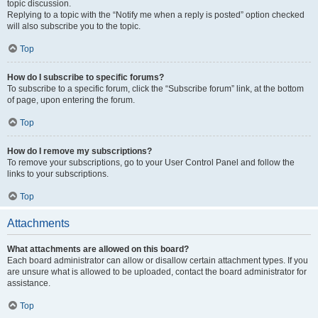
topic discussion.
Replying to a topic with the “Notify me when a reply is posted” option checked
will also subscribe you to the topic.
Top
How do I subscribe to specific forums?
To subscribe to a specific forum, click the “Subscribe forum” link, at the bottom
of page, upon entering the forum.
Top
How do I remove my subscriptions?
To remove your subscriptions, go to your User Control Panel and follow the
links to your subscriptions.
Top
Attachments
What attachments are allowed on this board?
Each board administrator can allow or disallow certain attachment types. If you
are unsure what is allowed to be uploaded, contact the board administrator for
assistance.
Top