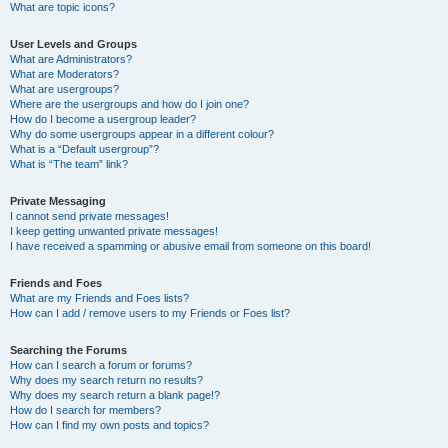
What are topic icons?
User Levels and Groups
What are Administrators?
What are Moderators?
What are usergroups?
Where are the usergroups and how do I join one?
How do I become a usergroup leader?
Why do some usergroups appear in a different colour?
What is a “Default usergroup”?
What is “The team” link?
Private Messaging
I cannot send private messages!
I keep getting unwanted private messages!
I have received a spamming or abusive email from someone on this board!
Friends and Foes
What are my Friends and Foes lists?
How can I add / remove users to my Friends or Foes list?
Searching the Forums
How can I search a forum or forums?
Why does my search return no results?
Why does my search return a blank page!?
How do I search for members?
How can I find my own posts and topics?