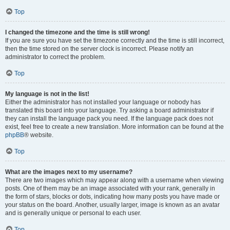
Top
I changed the timezone and the time is still wrong!
If you are sure you have set the timezone correctly and the time is still incorrect,
then the time stored on the server clock is incorrect. Please notify an
administrator to correct the problem.
Top
My language is not in the list!
Either the administrator has not installed your language or nobody has
translated this board into your language. Try asking a board administrator if
they can install the language pack you need. If the language pack does not
exist, feel free to create a new translation. More information can be found at the
phpBB
® website.
Top
What are the images next to my username?
There are two images which may appear along with a username when viewing
posts. One of them may be an image associated with your rank, generally in
the form of stars, blocks or dots, indicating how many posts you have made or
your status on the board. Another, usually larger, image is known as an avatar
and is generally unique or personal to each user.
Top