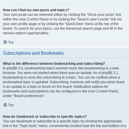
How can I find my own posts and topics?
Your own posts can be retrieved either by clicking the “Show your posts” link
within the User Control Panel or by clicking the “Search user’s posts” link via
your own profile page or by clicking the “Quick links” menu at the top of the
board. To search for your topics, use the Advanced search page and fill in the
various options appropriately.
Top
Subscriptions and Bookmarks
What is the difference between bookmarking and subscribing?
In phpBB 3.0, bookmarking topics worked much like bookmarking in a web
browser. You were not alerted when there was an update. As of phpBB 3.1,
bookmarking is more like subscribing to a topic. You can be notified when a
bookmarked topic is updated. Subscribing, however, will notify you when there
is an update to a topic or forum on the board. Notification options for
bookmarks and subscriptions can be configured in the User Control Panel,
under “Board preferences”.
Top
How do I bookmark or subscribe to specific topics?
You can bookmark or subscribe to a specific topic by clicking the appropriate
link in the “Topic tools” menu, conveniently located near the top and bottom of a