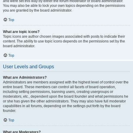
and were set this way by either the forum moderator or board administrator.
You may also be able to lock your own topics depending on the permissions
you are granted by the board administrator.
Top
What are topic icons?
Topic icons are author chosen images associated with posts to indicate their
content. The ability to use topic icons depends on the permissions set by the
board administrator.
Top
User Levels and Groups
What are Administrators?
Administrators are members assigned with the highest level of control over the
entire board. These members can control all facets of board operation,
including setting permissions, banning users, creating usergroups or
moderators, etc., dependent upon the board founder and what permissions he
or she has given the other administrators. They may also have full moderator
capabilities in all forums, depending on the settings put forth by the board
founder.
Top
What are Moderators?