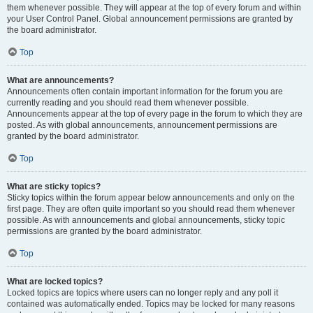
them whenever possible. They will appear at the top of every forum and within
your User Control Panel. Global announcement permissions are granted by
the board administrator.
Top
What are announcements?
Announcements often contain important information for the forum you are
currently reading and you should read them whenever possible.
Announcements appear at the top of every page in the forum to which they are
posted. As with global announcements, announcement permissions are
granted by the board administrator.
Top
What are sticky topics?
Sticky topics within the forum appear below announcements and only on the
first page. They are often quite important so you should read them whenever
possible. As with announcements and global announcements, sticky topic
permissions are granted by the board administrator.
Top
What are locked topics?
Locked topics are topics where users can no longer reply and any poll it
contained was automatically ended. Topics may be locked for many reasons