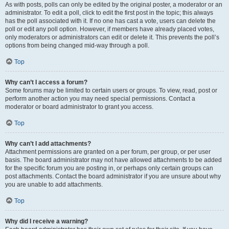
As with posts, polls can only be edited by the original poster, a moderator or an
administrator. To edit a poll, click to edit the first post in the topic; this always
has the poll associated with it. If no one has cast a vote, users can delete the
poll or edit any poll option. However, if members have already placed votes,
only moderators or administrators can edit or delete it. This prevents the poll’s
options from being changed mid-way through a poll.
Top
Why can’t I access a forum?
Some forums may be limited to certain users or groups. To view, read, post or
perform another action you may need special permissions. Contact a
moderator or board administrator to grant you access.
Top
Why can’t I add attachments?
Attachment permissions are granted on a per forum, per group, or per user
basis. The board administrator may not have allowed attachments to be added
for the specific forum you are posting in, or perhaps only certain groups can
post attachments. Contact the board administrator if you are unsure about why
you are unable to add attachments.
Top
Why did I receive a warning?