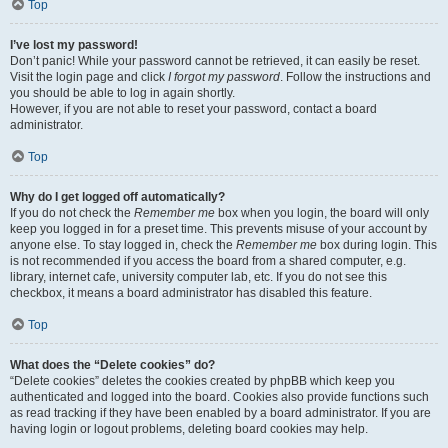
Top
I’ve lost my password!
Don’t panic! While your password cannot be retrieved, it can easily be reset.
Visit the login page and click
I forgot my password
. Follow the instructions and
you should be able to log in again shortly.
However, if you are not able to reset your password, contact a board
administrator.
Top
Why do I get logged off automatically?
If you do not check the
Remember me
box when you login, the board will only
keep you logged in for a preset time. This prevents misuse of your account by
anyone else. To stay logged in, check the
Remember me
box during login. This
is not recommended if you access the board from a shared computer, e.g.
library, internet cafe, university computer lab, etc. If you do not see this
checkbox, it means a board administrator has disabled this feature.
Top
What does the “Delete cookies” do?
“Delete cookies” deletes the cookies created by phpBB which keep you
authenticated and logged into the board. Cookies also provide functions such
as read tracking if they have been enabled by a board administrator. If you are
having login or logout problems, deleting board cookies may help.