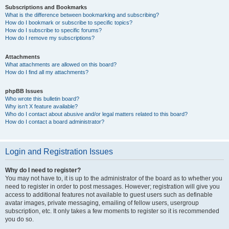
Subscriptions and Bookmarks
What is the difference between bookmarking and subscribing?
How do I bookmark or subscribe to specific topics?
How do I subscribe to specific forums?
How do I remove my subscriptions?
Attachments
What attachments are allowed on this board?
How do I find all my attachments?
phpBB Issues
Who wrote this bulletin board?
Why isn’t X feature available?
Who do I contact about abusive and/or legal matters related to this board?
How do I contact a board administrator?
Login and Registration Issues
Why do I need to register?
You may not have to, it is up to the administrator of the board as to whether you
need to register in order to post messages. However; registration will give you
access to additional features not available to guest users such as definable
avatar images, private messaging, emailing of fellow users, usergroup
subscription, etc. It only takes a few moments to register so it is recommended
you do so.