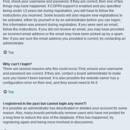
First, check your username and password. If they are correct, then one of two
things may have happened. If COPPA support is enabled and you specified
being under 13 years old during registration, you will have to follow the
instructions you received. Some boards will also require new registrations to
be activated, either by yourself or by an administrator before you can logon;
this information was present during registration. If you were sent an email,
follow the instructions. If you did not receive an email, you may have provided
an incorrect email address or the email may have been picked up by a spam
filer. If you are sure the email address you provided is correct, try contacting an
administrator.
Top
Why can’t I login?
There are several reasons why this could occur. First, ensure your username
and password are correct. If they are, contact a board administrator to make
sure you haven’t been banned. It is also possible the website owner has a
configuration error on their end, and they would need to fix it.
Top
I registered in the past but cannot login any more?!
It is possible an administrator has deactivated or deleted your account for some
reason. Also, many boards periodically remove users who have not posted for
a long time to reduce the size of the database. If this has happened, try
registering again and being more involved in discussions.