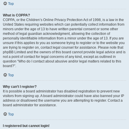
Top
What is COPPA?
COPPA, or the Children’s Online Privacy Protection Act of 1998, is a law in the
United States requiring websites which can potentially collect information from
minors under the age of 13 to have written parental consent or some other
method of legal guardian acknowledgment, allowing the collection of
personally identifiable information from a minor under the age of 13. If you are
unsure if this applies to you as someone trying to register or to the website you
are trying to register on, contact legal counsel for assistance. Please note that
phpBB Limited and the owners of this board cannot provide legal advice and is
not a point of contact for legal concerns of any kind, except as outlined in
question “Who do I contact about abusive and/or legal matters related to this
board?”.
Top
Why can’t I register?
It is possible a board administrator has disabled registration to prevent new
visitors from signing up. A board administrator could have also banned your IP
address or disallowed the username you are attempting to register. Contact a
board administrator for assistance.
Top
I registered but cannot login!