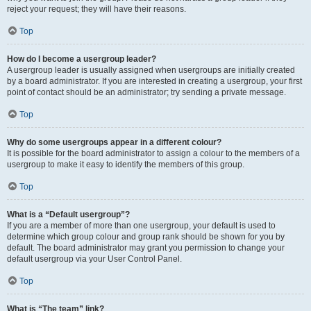
reject your request; they will have their reasons.
Top
How do I become a usergroup leader?
A usergroup leader is usually assigned when usergroups are initially created
by a board administrator. If you are interested in creating a usergroup, your first
point of contact should be an administrator; try sending a private message.
Top
Why do some usergroups appear in a different colour?
It is possible for the board administrator to assign a colour to the members of a
usergroup to make it easy to identify the members of this group.
Top
What is a “Default usergroup”?
If you are a member of more than one usergroup, your default is used to
determine which group colour and group rank should be shown for you by
default. The board administrator may grant you permission to change your
default usergroup via your User Control Panel.
Top
What is “The team” link?