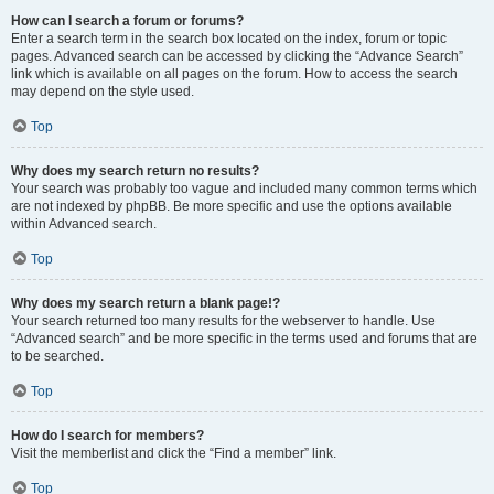
How can I search a forum or forums?
Enter a search term in the search box located on the index, forum or topic
pages. Advanced search can be accessed by clicking the “Advance Search”
link which is available on all pages on the forum. How to access the search
may depend on the style used.
Top
Why does my search return no results?
Your search was probably too vague and included many common terms which
are not indexed by phpBB. Be more specific and use the options available
within Advanced search.
Top
Why does my search return a blank page!?
Your search returned too many results for the webserver to handle. Use
“Advanced search” and be more specific in the terms used and forums that are
to be searched.
Top
How do I search for members?
Visit the memberlist and click the “Find a member” link.
Top