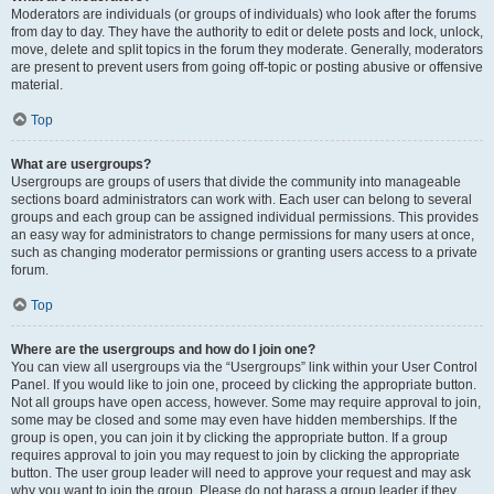
Moderators are individuals (or groups of individuals) who look after the forums
from day to day. They have the authority to edit or delete posts and lock, unlock,
move, delete and split topics in the forum they moderate. Generally, moderators
are present to prevent users from going off-topic or posting abusive or offensive
material.
Top
What are usergroups?
Usergroups are groups of users that divide the community into manageable
sections board administrators can work with. Each user can belong to several
groups and each group can be assigned individual permissions. This provides
an easy way for administrators to change permissions for many users at once,
such as changing moderator permissions or granting users access to a private
forum.
Top
Where are the usergroups and how do I join one?
You can view all usergroups via the “Usergroups” link within your User Control
Panel. If you would like to join one, proceed by clicking the appropriate button.
Not all groups have open access, however. Some may require approval to join,
some may be closed and some may even have hidden memberships. If the
group is open, you can join it by clicking the appropriate button. If a group
requires approval to join you may request to join by clicking the appropriate
button. The user group leader will need to approve your request and may ask
why you want to join the group. Please do not harass a group leader if they