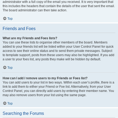
administrator with a full copy of the email you received. It is very important that
this includes the headers that contain the details of the user that sent the email.
The board administrator can then take action.
Top
Friends and Foes
What are my Friends and Foes lists?
You can use these lists to organise other members of the board. Members
added to your friends list will be listed within your User Control Panel for quick
access to see their online status and to send them private messages. Subject
to template support, posts from these users may also be highlighted. If you add
a user to your foes list, any posts they make will be hidden by default.
Top
How can I add / remove users to my Friends or Foes list?
You can add users to your list in two ways. Within each user’s profile, there is a
link to add them to either your Friend or Foe list. Alternatively, from your User
Control Panel, you can directly add users by entering their member name. You
may also remove users from your list using the same page.
Top
Searching the Forums