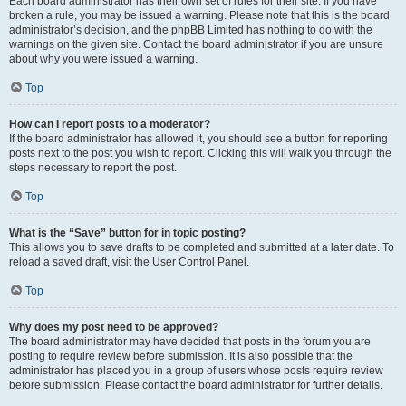
Each board administrator has their own set of rules for their site. If you have
broken a rule, you may be issued a warning. Please note that this is the board
administrator’s decision, and the phpBB Limited has nothing to do with the
warnings on the given site. Contact the board administrator if you are unsure
about why you were issued a warning.
Top
How can I report posts to a moderator?
If the board administrator has allowed it, you should see a button for reporting
posts next to the post you wish to report. Clicking this will walk you through the
steps necessary to report the post.
Top
What is the “Save” button for in topic posting?
This allows you to save drafts to be completed and submitted at a later date. To
reload a saved draft, visit the User Control Panel.
Top
Why does my post need to be approved?
The board administrator may have decided that posts in the forum you are
posting to require review before submission. It is also possible that the
administrator has placed you in a group of users whose posts require review
before submission. Please contact the board administrator for further details.