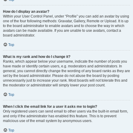
How do I display an avatar?
Within your User Control Panel, under “Profile” you can add an avatar by using
one of the four following methods: Gravatar, Gallery, Remote or Upload. It is up
to the board administrator to enable avatars and to choose the way in which
avatars can be made available. If you are unable to use avatars, contact a
board administrator.
Top
What is my rank and how do I change it?
Ranks, which appear below your username, indicate the number of posts you
have made or identify certain users, e.g. moderators and administrators. In
general, you cannot directly change the wording of any board ranks as they are
set by the board administrator. Please do not abuse the board by posting
unnecessarily just to increase your rank. Most boards will not tolerate this and
the moderator or administrator will simply lower your post count.
Top
When I click the email link for a user it asks me to login?
Only registered users can send email to other users via the built-in email form,
and only if the administrator has enabled this feature. This is to prevent
malicious use of the email system by anonymous users.
Top