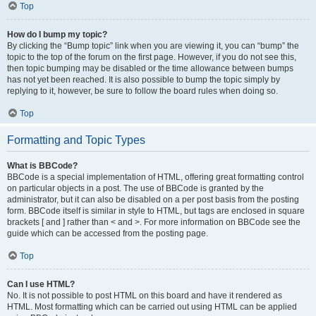
Top
How do I bump my topic?
By clicking the “Bump topic” link when you are viewing it, you can “bump” the
topic to the top of the forum on the first page. However, if you do not see this,
then topic bumping may be disabled or the time allowance between bumps
has not yet been reached. It is also possible to bump the topic simply by
replying to it, however, be sure to follow the board rules when doing so.
Top
Formatting and Topic Types
What is BBCode?
BBCode is a special implementation of HTML, offering great formatting control
on particular objects in a post. The use of BBCode is granted by the
administrator, but it can also be disabled on a per post basis from the posting
form. BBCode itself is similar in style to HTML, but tags are enclosed in square
brackets [ and ] rather than < and >. For more information on BBCode see the
guide which can be accessed from the posting page.
Top
Can I use HTML?
No. It is not possible to post HTML on this board and have it rendered as
HTML. Most formatting which can be carried out using HTML can be applied