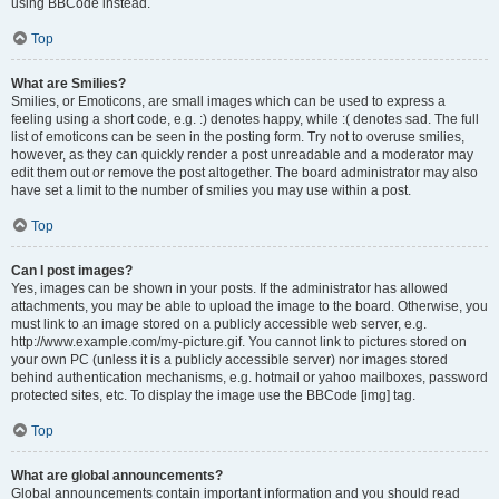
using BBCode instead.
Top
What are Smilies?
Smilies, or Emoticons, are small images which can be used to express a
feeling using a short code, e.g. :) denotes happy, while :( denotes sad. The full
list of emoticons can be seen in the posting form. Try not to overuse smilies,
however, as they can quickly render a post unreadable and a moderator may
edit them out or remove the post altogether. The board administrator may also
have set a limit to the number of smilies you may use within a post.
Top
Can I post images?
Yes, images can be shown in your posts. If the administrator has allowed
attachments, you may be able to upload the image to the board. Otherwise, you
must link to an image stored on a publicly accessible web server, e.g.
http://www.example.com/my-picture.gif. You cannot link to pictures stored on
your own PC (unless it is a publicly accessible server) nor images stored
behind authentication mechanisms, e.g. hotmail or yahoo mailboxes, password
protected sites, etc. To display the image use the BBCode [img] tag.
Top
What are global announcements?
Global announcements contain important information and you should read