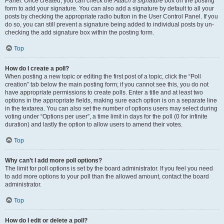
Panel. Once created, you can check the
Attach a signature
box on the posting
form to add your signature. You can also add a signature by default to all your
posts by checking the appropriate radio button in the User Control Panel. If you
do so, you can still prevent a signature being added to individual posts by un-
checking the add signature box within the posting form.
Top
How do I create a poll?
When posting a new topic or editing the first post of a topic, click the “Poll
creation” tab below the main posting form; if you cannot see this, you do not
have appropriate permissions to create polls. Enter a title and at least two
options in the appropriate fields, making sure each option is on a separate line
in the textarea. You can also set the number of options users may select during
voting under “Options per user”, a time limit in days for the poll (0 for infinite
duration) and lastly the option to allow users to amend their votes.
Top
Why can’t I add more poll options?
The limit for poll options is set by the board administrator. If you feel you need
to add more options to your poll than the allowed amount, contact the board
administrator.
Top
How do I edit or delete a poll?