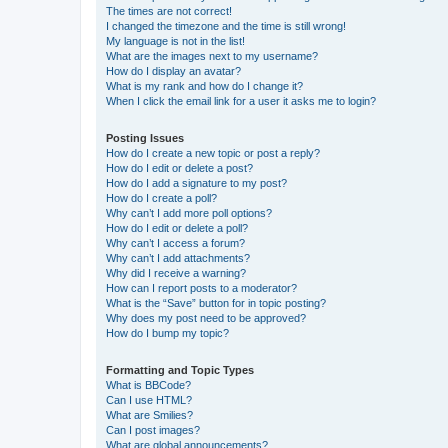
The times are not correct!
I changed the timezone and the time is still wrong!
My language is not in the list!
What are the images next to my username?
How do I display an avatar?
What is my rank and how do I change it?
When I click the email link for a user it asks me to login?
Posting Issues
How do I create a new topic or post a reply?
How do I edit or delete a post?
How do I add a signature to my post?
How do I create a poll?
Why can’t I add more poll options?
How do I edit or delete a poll?
Why can’t I access a forum?
Why can’t I add attachments?
Why did I receive a warning?
How can I report posts to a moderator?
What is the “Save” button for in topic posting?
Why does my post need to be approved?
How do I bump my topic?
Formatting and Topic Types
What is BBCode?
Can I use HTML?
What are Smilies?
Can I post images?
What are global announcements?