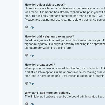
How do I edit or delete a post?
Unless you are a board administrator or moderator, you can only e
was made. If someone has already replied to the post, you will f
time. This will only appear if someone has made a reply; it will 
Please note that normal users cannot delete a post once someo
Top
How do I add a signature to my post?
To add a signature to a post you must first create one via your
signature by default to all your posts by checking the appropria
signature box within the posting form.
Top
How do I create a poll?
When posting a new topic or editing the first post of a topic, cli
and at least two options in the appropriate fields, making sure 
time limit in days for the poll (0 for infinite duration) and lastly
Top
Why can’t I add more poll options?
The limit for poll options is set by the board administrator. If 
Top