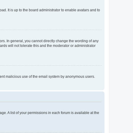
ad. It is up to the board administrator to enable avatars and to
rs. In general, you cannot directly change the wording of any
rds will not tolerate this and the moderator or administrator
prevent malicious use of the email system by anonymous users.
ge. A list of your permissions in each forum is available at the