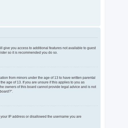
ll give you access to additional features not available to guest
gister so it is recommended you do so.
mation from minors under the age of 13 to have written parental
e age of 13. If you are unsure if this applies to you as
 the owners of this board cannot provide legal advice and is not
 board?”.
ed your IP address or disallowed the username you are