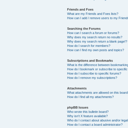
Friends and Foes
What are my Friends and Foes lists?
How can I add / remove users to my Friends
Searching the Forums
How can I search a forum or forums?
Why does my search return no results?
Why does my search return a blank page!?
How do I search for members?
How can I find my own posts and topics?
Subscriptions and Bookmarks
What is the difference between bookmarkin
How do I bookmark or subscribe to specific
How do I subscribe to specific forums?
How do I remove my subscriptions?
Attachments
What attachments are allowed on this boar
How do I find all my attachments?
phpBB Issues
Who wrote this bulletin board?
Why isn’t X feature available?
Who do I contact about abusive and/or legal 
How do I contact a board administrator?