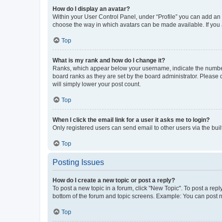
How do I display an avatar?
Within your User Control Panel, under “Profile” you can add an a
choose the way in which avatars can be made available. If you a
Top
What is my rank and how do I change it?
Ranks, which appear below your username, indicate the number o
board ranks as they are set by the board administrator. Please 
will simply lower your post count.
Top
When I click the email link for a user it asks me to login?
Only registered users can send email to other users via the buil
Top
Posting Issues
How do I create a new topic or post a reply?
To post a new topic in a forum, click "New Topic". To post a repl
bottom of the forum and topic screens. Example: You can post n
Top