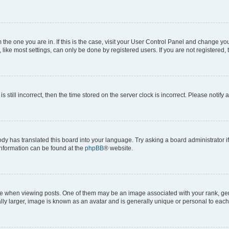
om the one you are in. If this is the case, visit your User Control Panel and change y
ike most settings, can only be done by registered users. If you are not registered, t
s still incorrect, then the time stored on the server clock is incorrect. Please notify 
ody has translated this board into your language. Try asking a board administrator i
 information can be found at the
phpBB
® website.
hen viewing posts. One of them may be an image associated with your rank, genera
ly larger, image is known as an avatar and is generally unique or personal to each