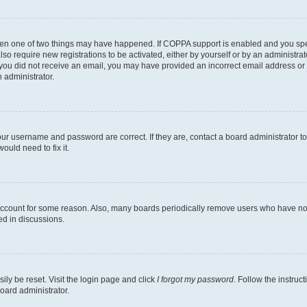
then one of two things may have happened. If COPPA support is enabled and you speci
lso require new registrations to be activated, either by yourself or by an administra
. If you did not receive an email, you may have provided an incorrect email address o
n administrator.
our username and password are correct. If they are, contact a board administrator t
ould need to fix it.
 account for some reason. Also, many boards periodically remove users who have not p
ed in discussions.
ily be reset. Visit the login page and click
I forgot my password
. Follow the instruc
oard administrator.