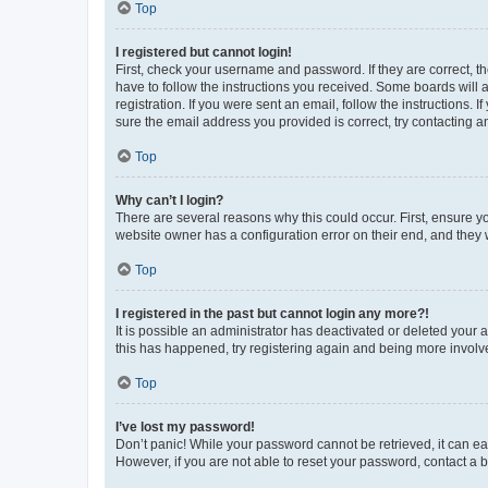
Top
I registered but cannot login!
First, check your username and password. If they are correct, 
have to follow the instructions you received. Some boards will a
registration. If you were sent an email, follow the instructions
sure the email address you provided is correct, try contacting a
Top
Why can’t I login?
There are several reasons why this could occur. First, ensure y
website owner has a configuration error on their end, and they w
Top
I registered in the past but cannot login any more?!
It is possible an administrator has deactivated or deleted your
this has happened, try registering again and being more involv
Top
I’ve lost my password!
Don’t panic! While your password cannot be retrieved, it can eas
However, if you are not able to reset your password, contact a b