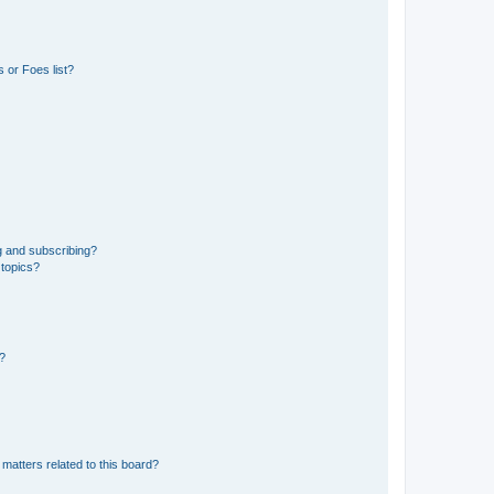
 or Foes list?
g and subscribing?
 topics?
d?
matters related to this board?