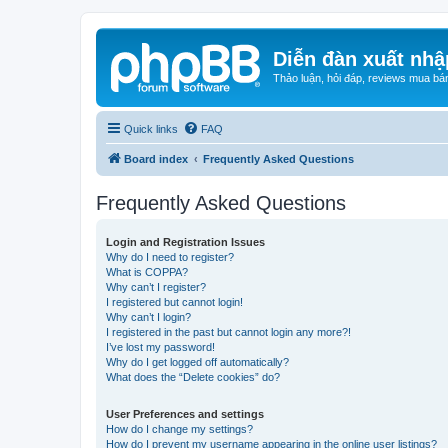
Diễn đàn xuất nhậ
Thảo luận, hỏi đáp, reviews mua bá
Quick links
FAQ
Board index
Frequently Asked Questions
Frequently Asked Questions
Login and Registration Issues
Why do I need to register?
What is COPPA?
Why can’t I register?
I registered but cannot login!
Why can’t I login?
I registered in the past but cannot login any more?!
I’ve lost my password!
Why do I get logged off automatically?
What does the “Delete cookies” do?
User Preferences and settings
How do I change my settings?
How do I prevent my username appearing in the online user listings?