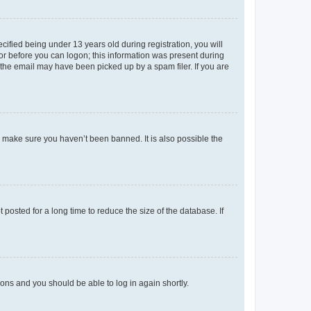
fied being under 13 years old during registration, you will
tor before you can logon; this information was present during
r the email may have been picked up by a spam filer. If you are
o make sure you haven’t been banned. It is also possible the
osted for a long time to reduce the size of the database. If
tions and you should be able to log in again shortly.