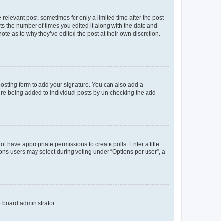
 relevant post, sometimes for only a limited time after the post
sts the number of times you edited it along with the date and
ote as to why they’ve edited the post at their own discretion.
osting form to add your signature. You can also add a
ature being added to individual posts by un-checking the add
not have appropriate permissions to create polls. Enter a title
tions users may select during voting under “Options per user”, a
e board administrator.