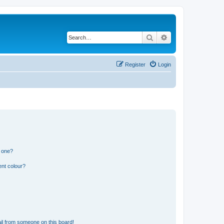
Search
Advanced search
Register
Login
n one?
ent colour?
il from someone on this board!