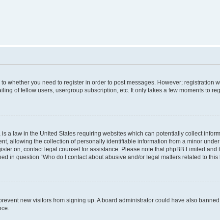
s to whether you need to register in order to post messages. However; registration wi
ing of fellow users, usergroup subscription, etc. It only takes a few moments to re
is a law in the United States requiring websites which can potentially collect infor
allowing the collection of personally identifiable information from a minor under th
egister on, contact legal counsel for assistance. Please note that phpBB Limited and
ined in question “Who do I contact about abusive and/or legal matters related to this
to prevent new visitors from signing up. A board administrator could have also bann
nce.