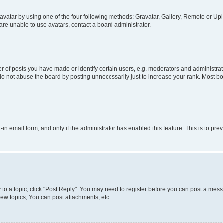
vatar by using one of the four following methods: Gravatar, Gallery, Remote or Uplo
re unable to use avatars, contact a board administrator.
f posts you have made or identify certain users, e.g. moderators and administrato
do not abuse the board by posting unnecessarily just to increase your rank. Most boa
t-in email form, and only if the administrator has enabled this feature. This is to 
y to a topic, click "Post Reply". You may need to register before you can post a messa
ew topics, You can post attachments, etc.