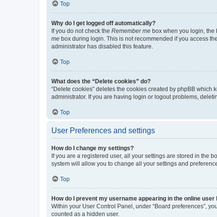
Top
Why do I get logged off automatically?
If you do not check the
Remember me
box when you login, the b
me
box during login. This is not recommended if you access the b
administrator has disabled this feature.
Top
What does the “Delete cookies” do?
“Delete cookies” deletes the cookies created by phpBB which k
administrator. If you are having login or logout problems, dele
Top
User Preferences and settings
How do I change my settings?
If you are a registered user, all your settings are stored in the
system will allow you to change all your settings and preferenc
Top
How do I prevent my username appearing in the online user l
Within your User Control Panel, under “Board preferences”, you 
counted as a hidden user.