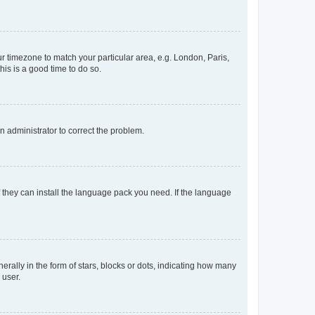
our timezone to match your particular area, e.g. London, Paris,
his is a good time to do so.
an administrator to correct the problem.
f they can install the language pack you need. If the language
lly in the form of stars, blocks or dots, indicating how many
 user.