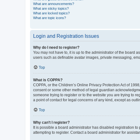
What are announcements?
What are sticky topics?
What are locked topics?
What are topic icons?
Login and Registration Issues
Why do I need to register?
You may not have to, it is up to the administrator of the board a
users such as definable avatar images, private messaging, email
Top
What is COPPA?
COPPA, or the Children’s Online Privacy Protection Act of 1998, 
consent or some other method of legal guardian acknowledgment, 
someone trying to register or to the website you are trying to r
a point of contact for legal concerns of any kind, except as outl
Top
Why can’t I register?
It is possible a board administrator has disabled registration 
attempting to register. Contact a board administrator for assista