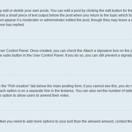
dit or delete your own posts. You can edit a post by clicking the edit button for the
ind a small piece of text output below the post when you return to the topic which li
not appear if a moderator or administrator edited the post, though they may leave a n
ne has replied.
 User Control Panel. Once created, you can check the
Attach a signature
box on the p
te radio button in the User Control Panel. If you do so, you can still prevent a sign
ck the “Poll creation” tab below the main posting form; if you cannot see this, you do 
each option is on a separate line in the textarea. You can also set the number of op
 the option to allow users to amend their votes.
you feel you need to add more options to your poll than the allowed amount, contact th