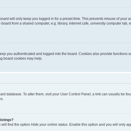
oard will only keep you logged in for a preset time. This prevents misuse of your 
oard from a shared computer, e.g. library, internet cafe, university computer lab, e
eep you authenticated and logged into the board. Cookies also provide functions s
ting board cookies may help.
 board database. To alter them, visit your User Control Panel; a link can usually be 
es.
istings?
will find the option
Hide your online status
. Enable this option and you will only a