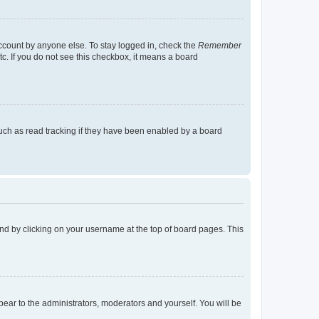
account by anyone else. To stay logged in, check the
Remember
tc. If you do not see this checkbox, it means a board
uch as read tracking if they have been enabled by a board
found by clicking on your username at the top of board pages. This
ppear to the administrators, moderators and yourself. You will be