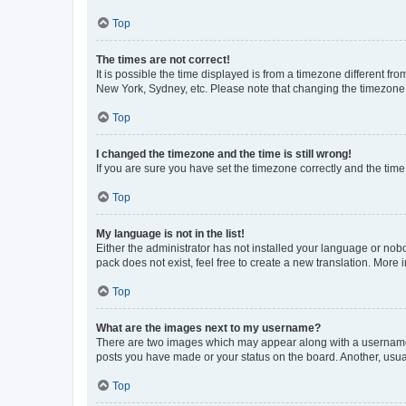
Top
The times are not correct!
It is possible the time displayed is from a timezone different fr
New York, Sydney, etc. Please note that changing the timezone, l
Top
I changed the timezone and the time is still wrong!
If you are sure you have set the timezone correctly and the time i
Top
My language is not in the list!
Either the administrator has not installed your language or nob
pack does not exist, feel free to create a new translation. More
Top
What are the images next to my username?
There are two images which may appear along with a username w
posts you have made or your status on the board. Another, usual
Top