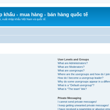
p khẩu - mua hàng - bán hàng quốc tế
n, xuất nhập khẩu Việt Nam và quốc tế.
User Levels and Groups
What are Administrators?
What are Moderators?
What are usergroups?
Where are the usergroups and how do I joi
How do I become a usergroup leader?
Why do some usergroups appear in a differ
What is a “Default usergroup”?
What is “The team” link?
Private Messaging
I cannot send private messages!
I keep getting unwanted private messages!
I have received a spamming or abusive ema