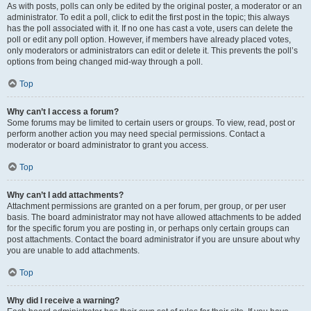
As with posts, polls can only be edited by the original poster, a moderator or an
administrator. To edit a poll, click to edit the first post in the topic; this always
has the poll associated with it. If no one has cast a vote, users can delete the
poll or edit any poll option. However, if members have already placed votes,
only moderators or administrators can edit or delete it. This prevents the poll’s
options from being changed mid-way through a poll.
Top
Why can’t I access a forum?
Some forums may be limited to certain users or groups. To view, read, post or
perform another action you may need special permissions. Contact a
moderator or board administrator to grant you access.
Top
Why can’t I add attachments?
Attachment permissions are granted on a per forum, per group, or per user
basis. The board administrator may not have allowed attachments to be added
for the specific forum you are posting in, or perhaps only certain groups can
post attachments. Contact the board administrator if you are unsure about why
you are unable to add attachments.
Top
Why did I receive a warning?