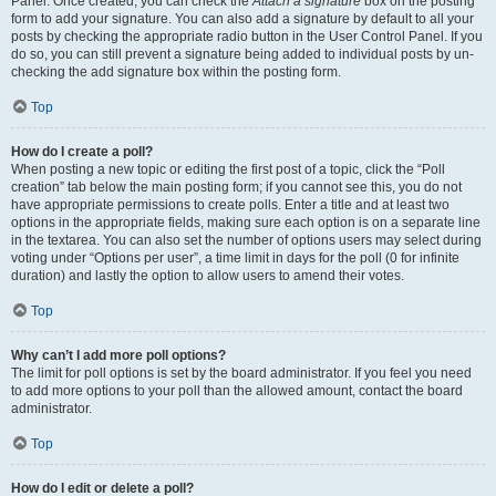
Panel. Once created, you can check the
Attach a signature
box on the posting
form to add your signature. You can also add a signature by default to all your
posts by checking the appropriate radio button in the User Control Panel. If you
do so, you can still prevent a signature being added to individual posts by un-
checking the add signature box within the posting form.
Top
How do I create a poll?
When posting a new topic or editing the first post of a topic, click the “Poll
creation” tab below the main posting form; if you cannot see this, you do not
have appropriate permissions to create polls. Enter a title and at least two
options in the appropriate fields, making sure each option is on a separate line
in the textarea. You can also set the number of options users may select during
voting under “Options per user”, a time limit in days for the poll (0 for infinite
duration) and lastly the option to allow users to amend their votes.
Top
Why can’t I add more poll options?
The limit for poll options is set by the board administrator. If you feel you need
to add more options to your poll than the allowed amount, contact the board
administrator.
Top
How do I edit or delete a poll?