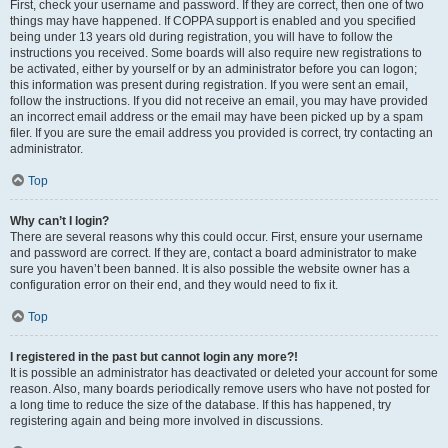
First, check your username and password. If they are correct, then one of two
things may have happened. If COPPA support is enabled and you specified
being under 13 years old during registration, you will have to follow the
instructions you received. Some boards will also require new registrations to
be activated, either by yourself or by an administrator before you can logon;
this information was present during registration. If you were sent an email,
follow the instructions. If you did not receive an email, you may have provided
an incorrect email address or the email may have been picked up by a spam
filer. If you are sure the email address you provided is correct, try contacting an
administrator.
Top
Why can’t I login?
There are several reasons why this could occur. First, ensure your username
and password are correct. If they are, contact a board administrator to make
sure you haven’t been banned. It is also possible the website owner has a
configuration error on their end, and they would need to fix it.
Top
I registered in the past but cannot login any more?!
It is possible an administrator has deactivated or deleted your account for some
reason. Also, many boards periodically remove users who have not posted for
a long time to reduce the size of the database. If this has happened, try
registering again and being more involved in discussions.