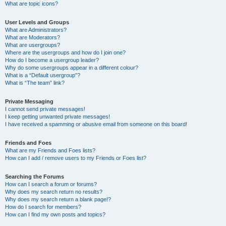
What are topic icons?
User Levels and Groups
What are Administrators?
What are Moderators?
What are usergroups?
Where are the usergroups and how do I join one?
How do I become a usergroup leader?
Why do some usergroups appear in a different colour?
What is a “Default usergroup”?
What is “The team” link?
Private Messaging
I cannot send private messages!
I keep getting unwanted private messages!
I have received a spamming or abusive email from someone on this board!
Friends and Foes
What are my Friends and Foes lists?
How can I add / remove users to my Friends or Foes list?
Searching the Forums
How can I search a forum or forums?
Why does my search return no results?
Why does my search return a blank page!?
How do I search for members?
How can I find my own posts and topics?