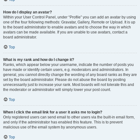
How do I display an avatar?
Within your User Control Panel, under “Profile” you can add an avatar by using
one of the four following methods: Gravatar, Gallery, Remote or Upload. It is up
to the board administrator to enable avatars and to choose the way in which
avatars can be made available. If you are unable to use avatars, contact a
board administrator.
Top
What is my rank and how do I change it?
Ranks, which appear below your username, indicate the number of posts you
have made or identify certain users, e.g. moderators and administrators. In
general, you cannot directly change the wording of any board ranks as they are
set by the board administrator. Please do not abuse the board by posting
unnecessarily just to increase your rank. Most boards will not tolerate this and
the moderator or administrator will simply lower your post count.
Top
When I click the email link for a user it asks me to login?
Only registered users can send email to other users via the built-in email form,
and only if the administrator has enabled this feature. This is to prevent
malicious use of the email system by anonymous users.
Top