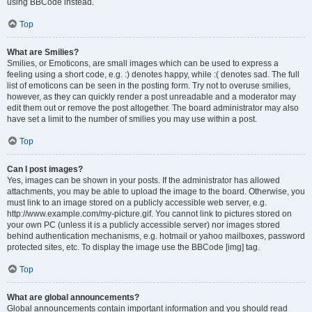
using BBCode instead.
Top
What are Smilies?
Smilies, or Emoticons, are small images which can be used to express a
feeling using a short code, e.g. :) denotes happy, while :( denotes sad. The full
list of emoticons can be seen in the posting form. Try not to overuse smilies,
however, as they can quickly render a post unreadable and a moderator may
edit them out or remove the post altogether. The board administrator may also
have set a limit to the number of smilies you may use within a post.
Top
Can I post images?
Yes, images can be shown in your posts. If the administrator has allowed
attachments, you may be able to upload the image to the board. Otherwise, you
must link to an image stored on a publicly accessible web server, e.g.
http://www.example.com/my-picture.gif. You cannot link to pictures stored on
your own PC (unless it is a publicly accessible server) nor images stored
behind authentication mechanisms, e.g. hotmail or yahoo mailboxes, password
protected sites, etc. To display the image use the BBCode [img] tag.
Top
What are global announcements?
Global announcements contain important information and you should read