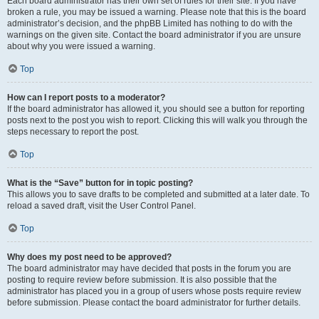
Each board administrator has their own set of rules for their site. If you have
broken a rule, you may be issued a warning. Please note that this is the board
administrator’s decision, and the phpBB Limited has nothing to do with the
warnings on the given site. Contact the board administrator if you are unsure
about why you were issued a warning.
Top
How can I report posts to a moderator?
If the board administrator has allowed it, you should see a button for reporting
posts next to the post you wish to report. Clicking this will walk you through the
steps necessary to report the post.
Top
What is the “Save” button for in topic posting?
This allows you to save drafts to be completed and submitted at a later date. To
reload a saved draft, visit the User Control Panel.
Top
Why does my post need to be approved?
The board administrator may have decided that posts in the forum you are
posting to require review before submission. It is also possible that the
administrator has placed you in a group of users whose posts require review
before submission. Please contact the board administrator for further details.