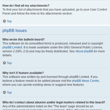
How do I find all my attachments?
To find your list of attachments that you have uploaded, go to your User Control
Panel and follow the links to the attachments section.
Top
phpBB Issues
Who wrote this bulletin board?
This software (in its unmodified form) is produced, released and is copyright
phpBB Limited
. It is made available under the GNU General Public License,
version 2 (GPL-2.0) and may be freely distributed. See
About phpBB
for more
details.
Top
Why isn’t X feature available?
This software was written by and licensed through phpBB Limited. If you
believe a feature needs to be added please visit the
phpBB Ideas Centre
,
where you can upvote existing ideas or suggest new features.
Top
Who do I contact about abusive and/or legal matters related to this board?
Any of the administrators listed on the “The team” page should be an