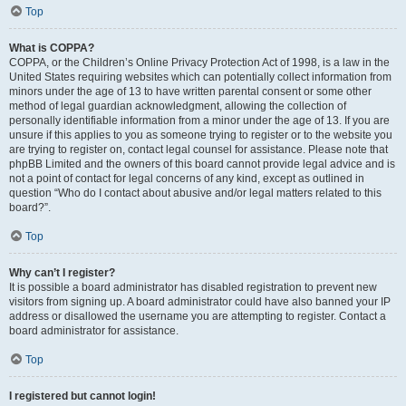
Top
What is COPPA?
COPPA, or the Children’s Online Privacy Protection Act of 1998, is a law in the
United States requiring websites which can potentially collect information from
minors under the age of 13 to have written parental consent or some other
method of legal guardian acknowledgment, allowing the collection of
personally identifiable information from a minor under the age of 13. If you are
unsure if this applies to you as someone trying to register or to the website you
are trying to register on, contact legal counsel for assistance. Please note that
phpBB Limited and the owners of this board cannot provide legal advice and is
not a point of contact for legal concerns of any kind, except as outlined in
question “Who do I contact about abusive and/or legal matters related to this
board?”.
Top
Why can’t I register?
It is possible a board administrator has disabled registration to prevent new
visitors from signing up. A board administrator could have also banned your IP
address or disallowed the username you are attempting to register. Contact a
board administrator for assistance.
Top
I registered but cannot login!