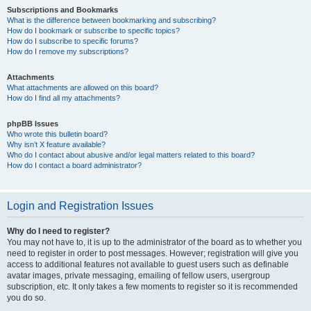
Subscriptions and Bookmarks
What is the difference between bookmarking and subscribing?
How do I bookmark or subscribe to specific topics?
How do I subscribe to specific forums?
How do I remove my subscriptions?
Attachments
What attachments are allowed on this board?
How do I find all my attachments?
phpBB Issues
Who wrote this bulletin board?
Why isn’t X feature available?
Who do I contact about abusive and/or legal matters related to this board?
How do I contact a board administrator?
Login and Registration Issues
Why do I need to register?
You may not have to, it is up to the administrator of the board as to whether you
need to register in order to post messages. However; registration will give you
access to additional features not available to guest users such as definable
avatar images, private messaging, emailing of fellow users, usergroup
subscription, etc. It only takes a few moments to register so it is recommended
you do so.