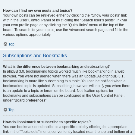
How can I find my own posts and topics?
Your own posts can be retrieved either by clicking the “Show your posts” link
within the User Control Panel or by clicking the “Search user’s posts” link via
your own profile page or by clicking the “Quick links” menu at the top of the
board. To search for your topics, use the Advanced search page and fill in the
various options appropriately.
Top
Subscriptions and Bookmarks
What is the difference between bookmarking and subscribing?
In phpBB 3.0, bookmarking topics worked much like bookmarking in a web
browser. You were not alerted when there was an update. As of phpBB 3.1,
bookmarking is more like subscribing to a topic. You can be notified when a
bookmarked topic is updated. Subscribing, however, will notify you when there
is an update to a topic or forum on the board. Notification options for
bookmarks and subscriptions can be configured in the User Control Panel,
under “Board preferences”.
Top
How do I bookmark or subscribe to specific topics?
You can bookmark or subscribe to a specific topic by clicking the appropriate
link in the “Topic tools” menu, conveniently located near the top and bottom of a