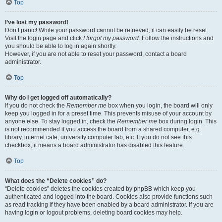
Top
I’ve lost my password!
Don’t panic! While your password cannot be retrieved, it can easily be reset.
Visit the login page and click
I forgot my password
. Follow the instructions and
you should be able to log in again shortly.
However, if you are not able to reset your password, contact a board
administrator.
Top
Why do I get logged off automatically?
If you do not check the
Remember me
box when you login, the board will only
keep you logged in for a preset time. This prevents misuse of your account by
anyone else. To stay logged in, check the
Remember me
box during login. This
is not recommended if you access the board from a shared computer, e.g.
library, internet cafe, university computer lab, etc. If you do not see this
checkbox, it means a board administrator has disabled this feature.
Top
What does the “Delete cookies” do?
“Delete cookies” deletes the cookies created by phpBB which keep you
authenticated and logged into the board. Cookies also provide functions such
as read tracking if they have been enabled by a board administrator. If you are
having login or logout problems, deleting board cookies may help.