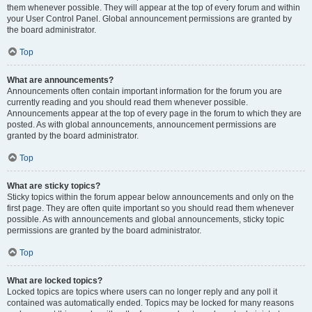
them whenever possible. They will appear at the top of every forum and within
your User Control Panel. Global announcement permissions are granted by
the board administrator.
Top
What are announcements?
Announcements often contain important information for the forum you are
currently reading and you should read them whenever possible.
Announcements appear at the top of every page in the forum to which they are
posted. As with global announcements, announcement permissions are
granted by the board administrator.
Top
What are sticky topics?
Sticky topics within the forum appear below announcements and only on the
first page. They are often quite important so you should read them whenever
possible. As with announcements and global announcements, sticky topic
permissions are granted by the board administrator.
Top
What are locked topics?
Locked topics are topics where users can no longer reply and any poll it
contained was automatically ended. Topics may be locked for many reasons