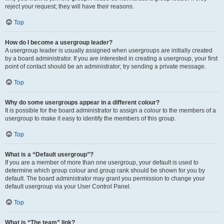
reject your request; they will have their reasons.
Top
How do I become a usergroup leader?
A usergroup leader is usually assigned when usergroups are initially created
by a board administrator. If you are interested in creating a usergroup, your first
point of contact should be an administrator; try sending a private message.
Top
Why do some usergroups appear in a different colour?
It is possible for the board administrator to assign a colour to the members of a
usergroup to make it easy to identify the members of this group.
Top
What is a “Default usergroup”?
If you are a member of more than one usergroup, your default is used to
determine which group colour and group rank should be shown for you by
default. The board administrator may grant you permission to change your
default usergroup via your User Control Panel.
Top
What is “The team” link?