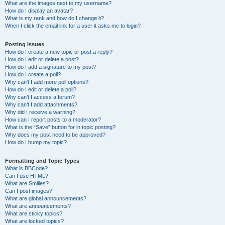
What are the images next to my username?
How do I display an avatar?
What is my rank and how do I change it?
When I click the email link for a user it asks me to login?
Posting Issues
How do I create a new topic or post a reply?
How do I edit or delete a post?
How do I add a signature to my post?
How do I create a poll?
Why can’t I add more poll options?
How do I edit or delete a poll?
Why can’t I access a forum?
Why can’t I add attachments?
Why did I receive a warning?
How can I report posts to a moderator?
What is the “Save” button for in topic posting?
Why does my post need to be approved?
How do I bump my topic?
Formatting and Topic Types
What is BBCode?
Can I use HTML?
What are Smilies?
Can I post images?
What are global announcements?
What are announcements?
What are sticky topics?
What are locked topics?