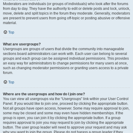
Moderators are individuals (or groups of individuals) who look after the forums
from day to day. They have the authority to edit or delete posts and lock, unlock,
move, delete and split topics in the forum they moderate. Generally, moderators
are present to prevent users from going off-topic or posting abusive or offensive
material.
Top
What are usergroups?
Usergroups are groups of users that divide the community into manageable
sections board administrators can work with. Each user can belong to several
groups and each group can be assigned individual permissions. This provides
an easy way for administrators to change permissions for many users at once,
such as changing moderator permissions or granting users access to a private
forum.
Top
Where are the usergroups and how do I join one?
You can view all usergroups via the “Usergroups” link within your User Control
Panel. If you would like to join one, proceed by clicking the appropriate button.
Not all groups have open access, however. Some may require approval to join,
some may be closed and some may even have hidden memberships. If the
group is open, you can join it by clicking the appropriate button. If a group
requires approval to join you may request to join by clicking the appropriate
button. The user group leader will need to approve your request and may ask
why you want to join the group. Please do not harass a group leader if they