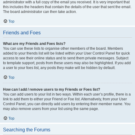
administrator with a full copy of the email you received. It is very important that
this includes the headers that contain the details of the user that sent the email.
The board administrator can then take action.
Top
Friends and Foes
What are my Friends and Foes lists?
You can use these lists to organise other members of the board. Members
added to your friends list will be listed within your User Control Panel for quick
access to see their online status and to send them private messages. Subject
to template support, posts from these users may also be highlighted. If you add
a user to your foes list, any posts they make will be hidden by default.
Top
How can I add / remove users to my Friends or Foes list?
You can add users to your list in two ways. Within each user’s profile, there is a
link to add them to either your Friend or Foe list. Alternatively, from your User
Control Panel, you can directly add users by entering their member name. You
may also remove users from your list using the same page.
Top
Searching the Forums