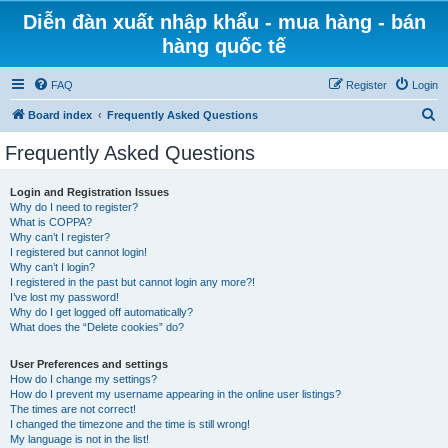
Diễn đàn xuất nhập khẩu - mua hàng - bán
hàng quốc tế
FAQ
Register
Login
S
Board index
Frequently Asked Questions
e
Frequently Asked Questions
a
r
Login and Registration Issues
Why do I need to register?
c
What is COPPA?
h
Why can’t I register?
I registered but cannot login!
Why can’t I login?
I registered in the past but cannot login any more?!
I’ve lost my password!
Why do I get logged off automatically?
What does the “Delete cookies” do?
User Preferences and settings
How do I change my settings?
How do I prevent my username appearing in the online user listings?
The times are not correct!
I changed the timezone and the time is still wrong!
My language is not in the list!