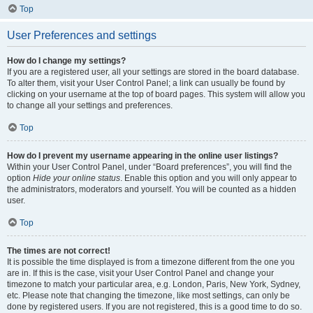
Top
User Preferences and settings
How do I change my settings?
If you are a registered user, all your settings are stored in the board database.
To alter them, visit your User Control Panel; a link can usually be found by
clicking on your username at the top of board pages. This system will allow you
to change all your settings and preferences.
Top
How do I prevent my username appearing in the online user listings?
Within your User Control Panel, under “Board preferences”, you will find the
option
Hide your online status
. Enable this option and you will only appear to
the administrators, moderators and yourself. You will be counted as a hidden
user.
Top
The times are not correct!
It is possible the time displayed is from a timezone different from the one you
are in. If this is the case, visit your User Control Panel and change your
timezone to match your particular area, e.g. London, Paris, New York, Sydney,
etc. Please note that changing the timezone, like most settings, can only be
done by registered users. If you are not registered, this is a good time to do so.