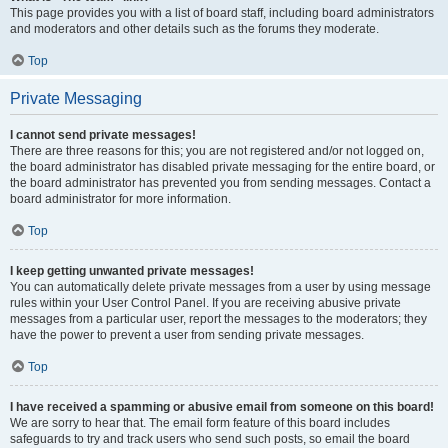
This page provides you with a list of board staff, including board administrators
and moderators and other details such as the forums they moderate.
Top
Private Messaging
I cannot send private messages!
There are three reasons for this; you are not registered and/or not logged on,
the board administrator has disabled private messaging for the entire board, or
the board administrator has prevented you from sending messages. Contact a
board administrator for more information.
Top
I keep getting unwanted private messages!
You can automatically delete private messages from a user by using message
rules within your User Control Panel. If you are receiving abusive private
messages from a particular user, report the messages to the moderators; they
have the power to prevent a user from sending private messages.
Top
I have received a spamming or abusive email from someone on this board!
We are sorry to hear that. The email form feature of this board includes
safeguards to try and track users who send such posts, so email the board