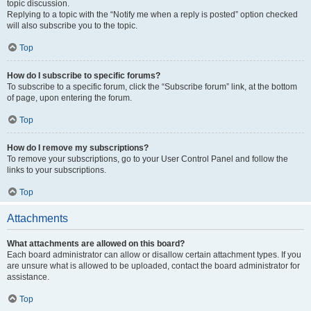
topic discussion.
Replying to a topic with the “Notify me when a reply is posted” option checked
will also subscribe you to the topic.
Top
How do I subscribe to specific forums?
To subscribe to a specific forum, click the “Subscribe forum” link, at the bottom
of page, upon entering the forum.
Top
How do I remove my subscriptions?
To remove your subscriptions, go to your User Control Panel and follow the
links to your subscriptions.
Top
Attachments
What attachments are allowed on this board?
Each board administrator can allow or disallow certain attachment types. If you
are unsure what is allowed to be uploaded, contact the board administrator for
assistance.
Top