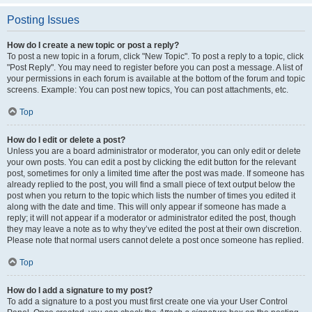
Posting Issues
How do I create a new topic or post a reply?
To post a new topic in a forum, click "New Topic". To post a reply to a topic, click
"Post Reply". You may need to register before you can post a message. A list of
your permissions in each forum is available at the bottom of the forum and topic
screens. Example: You can post new topics, You can post attachments, etc.
Top
How do I edit or delete a post?
Unless you are a board administrator or moderator, you can only edit or delete
your own posts. You can edit a post by clicking the edit button for the relevant
post, sometimes for only a limited time after the post was made. If someone has
already replied to the post, you will find a small piece of text output below the
post when you return to the topic which lists the number of times you edited it
along with the date and time. This will only appear if someone has made a
reply; it will not appear if a moderator or administrator edited the post, though
they may leave a note as to why they’ve edited the post at their own discretion.
Please note that normal users cannot delete a post once someone has replied.
Top
How do I add a signature to my post?
To add a signature to a post you must first create one via your User Control