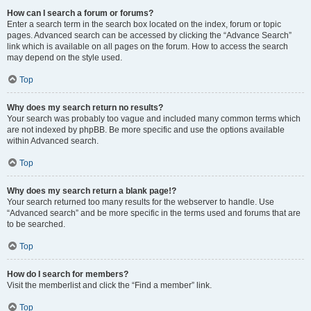
How can I search a forum or forums?
Enter a search term in the search box located on the index, forum or topic
pages. Advanced search can be accessed by clicking the “Advance Search”
link which is available on all pages on the forum. How to access the search
may depend on the style used.
Top
Why does my search return no results?
Your search was probably too vague and included many common terms which
are not indexed by phpBB. Be more specific and use the options available
within Advanced search.
Top
Why does my search return a blank page!?
Your search returned too many results for the webserver to handle. Use
“Advanced search” and be more specific in the terms used and forums that are
to be searched.
Top
How do I search for members?
Visit the memberlist and click the “Find a member” link.
Top