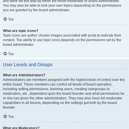
and were set this way by either the forum moderator or board administrator.
You may also be able to lock your own topics depending on the permissions
you are granted by the board administrator.
Top
What are topic icons?
Topic icons are author chosen images associated with posts to indicate their
content. The ability to use topic icons depends on the permissions set by the
board administrator.
Top
User Levels and Groups
What are Administrators?
Administrators are members assigned with the highest level of control over the
entire board. These members can control all facets of board operation,
including setting permissions, banning users, creating usergroups or
moderators, etc., dependent upon the board founder and what permissions he
or she has given the other administrators. They may also have full moderator
capabilities in all forums, depending on the settings put forth by the board
founder.
Top
What are Moderators?