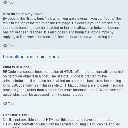
Top
How do I bump my topic?
By clicking the “Bump topic” link when you are viewing it, you can “bump” the
topic to the top of the forum on the first page. However, if you do not see this,
then topic bumping may be disabled or the time allowance between bumps
has not yet been reached. It is also possible to bump the topic simply by
replying to it, however, be sure to follow the board rules when doing so.
Top
Formatting and Topic Types
What is BBCode?
BBCode is a special implementation of HTML, offering great formatting control
on particular objects in a post. The use of BBCode is granted by the
administrator, but it can also be disabled on a per post basis from the posting
form. BBCode itself is similar in style to HTML, but tags are enclosed in square
brackets [ and ] rather than < and >. For more information on BBCode see the
guide which can be accessed from the posting page.
Top
Can I use HTML?
No. It is not possible to post HTML on this board and have it rendered as
HTML. Most formatting which can be carried out using HTML can be applied