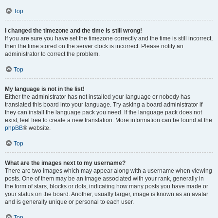
Top
I changed the timezone and the time is still wrong!
If you are sure you have set the timezone correctly and the time is still incorrect,
then the time stored on the server clock is incorrect. Please notify an
administrator to correct the problem.
Top
My language is not in the list!
Either the administrator has not installed your language or nobody has
translated this board into your language. Try asking a board administrator if
they can install the language pack you need. If the language pack does not
exist, feel free to create a new translation. More information can be found at the
phpBB
® website.
Top
What are the images next to my username?
There are two images which may appear along with a username when viewing
posts. One of them may be an image associated with your rank, generally in
the form of stars, blocks or dots, indicating how many posts you have made or
your status on the board. Another, usually larger, image is known as an avatar
and is generally unique or personal to each user.
Top