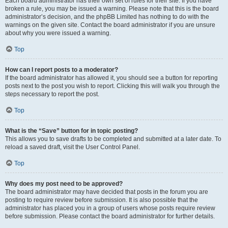
Each board administrator has their own set of rules for their site. If you have
broken a rule, you may be issued a warning. Please note that this is the board
administrator’s decision, and the phpBB Limited has nothing to do with the
warnings on the given site. Contact the board administrator if you are unsure
about why you were issued a warning.
Top
How can I report posts to a moderator?
If the board administrator has allowed it, you should see a button for reporting
posts next to the post you wish to report. Clicking this will walk you through the
steps necessary to report the post.
Top
What is the “Save” button for in topic posting?
This allows you to save drafts to be completed and submitted at a later date. To
reload a saved draft, visit the User Control Panel.
Top
Why does my post need to be approved?
The board administrator may have decided that posts in the forum you are
posting to require review before submission. It is also possible that the
administrator has placed you in a group of users whose posts require review
before submission. Please contact the board administrator for further details.