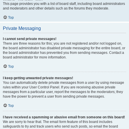
This page provides you with a list of board staff, including board administrators
and moderators and other details such as the forums they moderate.
Top
Private Messaging
I cannot send private messages!
There are three reasons for this; you are not registered and/or not logged on,
the board administrator has disabled private messaging for the entire board, or
the board administrator has prevented you from sending messages. Contact a
board administrator for more information.
Top
I keep getting unwanted private messages!
You can automatically delete private messages from a user by using message
rules within your User Control Panel. If you are receiving abusive private
messages from a particular user, report the messages to the moderators; they
have the power to prevent a user from sending private messages.
Top
I have received a spamming or abusive email from someone on this board!
We are sorry to hear that. The email form feature of this board includes
safeguards to try and track users who send such posts, so email the board