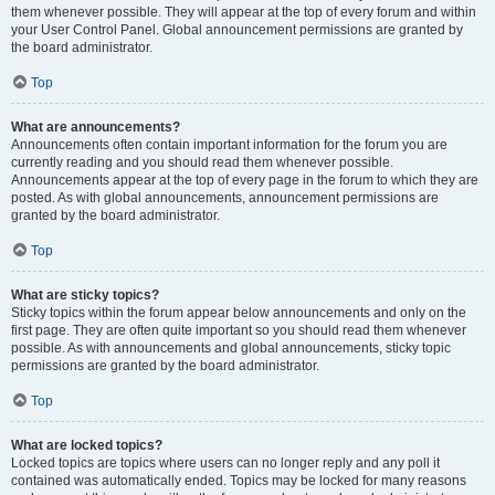
them whenever possible. They will appear at the top of every forum and within
your User Control Panel. Global announcement permissions are granted by
the board administrator.
Top
What are announcements?
Announcements often contain important information for the forum you are
currently reading and you should read them whenever possible.
Announcements appear at the top of every page in the forum to which they are
posted. As with global announcements, announcement permissions are
granted by the board administrator.
Top
What are sticky topics?
Sticky topics within the forum appear below announcements and only on the
first page. They are often quite important so you should read them whenever
possible. As with announcements and global announcements, sticky topic
permissions are granted by the board administrator.
Top
What are locked topics?
Locked topics are topics where users can no longer reply and any poll it
contained was automatically ended. Topics may be locked for many reasons