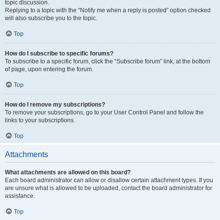
topic discussion.
Replying to a topic with the “Notify me when a reply is posted” option checked
will also subscribe you to the topic.
Top
How do I subscribe to specific forums?
To subscribe to a specific forum, click the “Subscribe forum” link, at the bottom
of page, upon entering the forum.
Top
How do I remove my subscriptions?
To remove your subscriptions, go to your User Control Panel and follow the
links to your subscriptions.
Top
Attachments
What attachments are allowed on this board?
Each board administrator can allow or disallow certain attachment types. If you
are unsure what is allowed to be uploaded, contact the board administrator for
assistance.
Top