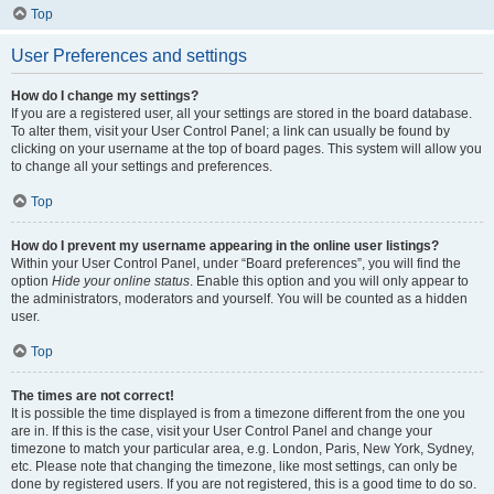
Top
User Preferences and settings
How do I change my settings?
If you are a registered user, all your settings are stored in the board database.
To alter them, visit your User Control Panel; a link can usually be found by
clicking on your username at the top of board pages. This system will allow you
to change all your settings and preferences.
Top
How do I prevent my username appearing in the online user listings?
Within your User Control Panel, under “Board preferences”, you will find the
option
Hide your online status
. Enable this option and you will only appear to
the administrators, moderators and yourself. You will be counted as a hidden
user.
Top
The times are not correct!
It is possible the time displayed is from a timezone different from the one you
are in. If this is the case, visit your User Control Panel and change your
timezone to match your particular area, e.g. London, Paris, New York, Sydney,
etc. Please note that changing the timezone, like most settings, can only be
done by registered users. If you are not registered, this is a good time to do so.