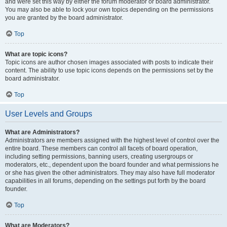
and were set this way by either the forum moderator or board administrator.
You may also be able to lock your own topics depending on the permissions
you are granted by the board administrator.
Top
What are topic icons?
Topic icons are author chosen images associated with posts to indicate their
content. The ability to use topic icons depends on the permissions set by the
board administrator.
Top
User Levels and Groups
What are Administrators?
Administrators are members assigned with the highest level of control over the
entire board. These members can control all facets of board operation,
including setting permissions, banning users, creating usergroups or
moderators, etc., dependent upon the board founder and what permissions he
or she has given the other administrators. They may also have full moderator
capabilities in all forums, depending on the settings put forth by the board
founder.
Top
What are Moderators?