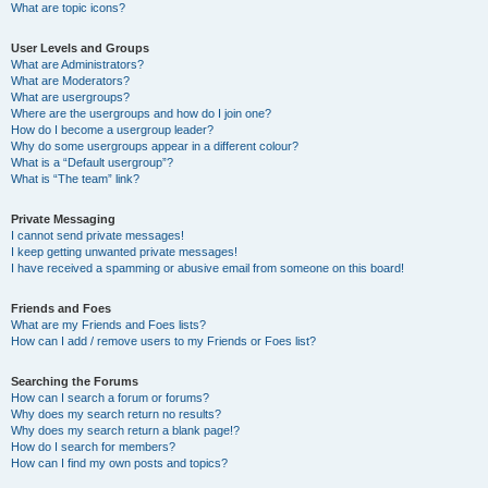
What are topic icons?
User Levels and Groups
What are Administrators?
What are Moderators?
What are usergroups?
Where are the usergroups and how do I join one?
How do I become a usergroup leader?
Why do some usergroups appear in a different colour?
What is a “Default usergroup”?
What is “The team” link?
Private Messaging
I cannot send private messages!
I keep getting unwanted private messages!
I have received a spamming or abusive email from someone on this board!
Friends and Foes
What are my Friends and Foes lists?
How can I add / remove users to my Friends or Foes list?
Searching the Forums
How can I search a forum or forums?
Why does my search return no results?
Why does my search return a blank page!?
How do I search for members?
How can I find my own posts and topics?