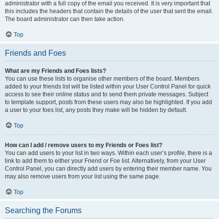
administrator with a full copy of the email you received. It is very important that
this includes the headers that contain the details of the user that sent the email.
The board administrator can then take action.
Top
Friends and Foes
What are my Friends and Foes lists?
You can use these lists to organise other members of the board. Members
added to your friends list will be listed within your User Control Panel for quick
access to see their online status and to send them private messages. Subject
to template support, posts from these users may also be highlighted. If you add
a user to your foes list, any posts they make will be hidden by default.
Top
How can I add / remove users to my Friends or Foes list?
You can add users to your list in two ways. Within each user’s profile, there is a
link to add them to either your Friend or Foe list. Alternatively, from your User
Control Panel, you can directly add users by entering their member name. You
may also remove users from your list using the same page.
Top
Searching the Forums