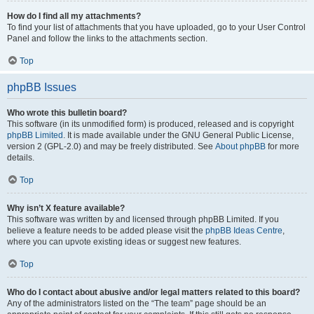
How do I find all my attachments?
To find your list of attachments that you have uploaded, go to your User Control
Panel and follow the links to the attachments section.
Top
phpBB Issues
Who wrote this bulletin board?
This software (in its unmodified form) is produced, released and is copyright
phpBB Limited
. It is made available under the GNU General Public License,
version 2 (GPL-2.0) and may be freely distributed. See
About phpBB
for more
details.
Top
Why isn’t X feature available?
This software was written by and licensed through phpBB Limited. If you
believe a feature needs to be added please visit the
phpBB Ideas Centre
,
where you can upvote existing ideas or suggest new features.
Top
Who do I contact about abusive and/or legal matters related to this board?
Any of the administrators listed on the “The team” page should be an