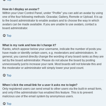
How do I display an avatar?
Within your User Control Panel, under “Profile” you can add an avatar by using
one of the four following methods: Gravatar, Gallery, Remote or Upload. It is up
to the board administrator to enable avatars and to choose the way in which
avatars can be made available. If you are unable to use avatars, contact a
board administrator.
Top
What is my rank and how do I change it?
Ranks, which appear below your username, indicate the number of posts you
have made or identify certain users, e.g. moderators and administrators. In
general, you cannot directly change the wording of any board ranks as they are
set by the board administrator. Please do not abuse the board by posting
unnecessarily just to increase your rank. Most boards will not tolerate this and
the moderator or administrator will simply lower your post count.
Top
When I click the email link for a user it asks me to login?
Only registered users can send email to other users via the built-in email form,
and only if the administrator has enabled this feature. This is to prevent
malicious use of the email system by anonymous users.
Top