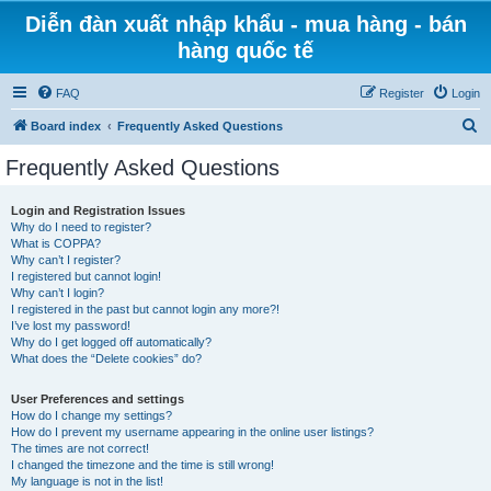
Diễn đàn xuất nhập khẩu - mua hàng - bán
hàng quốc tế
FAQ
Register
Login
S
Board index
Frequently Asked Questions
e
Frequently Asked Questions
a
r
Login and Registration Issues
Why do I need to register?
c
What is COPPA?
h
Why can’t I register?
I registered but cannot login!
Why can’t I login?
I registered in the past but cannot login any more?!
I’ve lost my password!
Why do I get logged off automatically?
What does the “Delete cookies” do?
User Preferences and settings
How do I change my settings?
How do I prevent my username appearing in the online user listings?
The times are not correct!
I changed the timezone and the time is still wrong!
My language is not in the list!