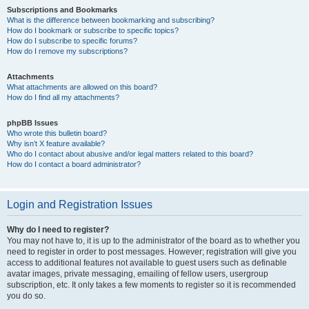
Subscriptions and Bookmarks
What is the difference between bookmarking and subscribing?
How do I bookmark or subscribe to specific topics?
How do I subscribe to specific forums?
How do I remove my subscriptions?
Attachments
What attachments are allowed on this board?
How do I find all my attachments?
phpBB Issues
Who wrote this bulletin board?
Why isn’t X feature available?
Who do I contact about abusive and/or legal matters related to this board?
How do I contact a board administrator?
Login and Registration Issues
Why do I need to register?
You may not have to, it is up to the administrator of the board as to whether you
need to register in order to post messages. However; registration will give you
access to additional features not available to guest users such as definable
avatar images, private messaging, emailing of fellow users, usergroup
subscription, etc. It only takes a few moments to register so it is recommended
you do so.