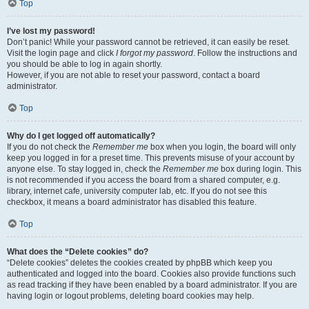
Top
I’ve lost my password!
Don’t panic! While your password cannot be retrieved, it can easily be reset.
Visit the login page and click
I forgot my password
. Follow the instructions and
you should be able to log in again shortly.
However, if you are not able to reset your password, contact a board
administrator.
Top
Why do I get logged off automatically?
If you do not check the
Remember me
box when you login, the board will only
keep you logged in for a preset time. This prevents misuse of your account by
anyone else. To stay logged in, check the
Remember me
box during login. This
is not recommended if you access the board from a shared computer, e.g.
library, internet cafe, university computer lab, etc. If you do not see this
checkbox, it means a board administrator has disabled this feature.
Top
What does the “Delete cookies” do?
“Delete cookies” deletes the cookies created by phpBB which keep you
authenticated and logged into the board. Cookies also provide functions such
as read tracking if they have been enabled by a board administrator. If you are
having login or logout problems, deleting board cookies may help.