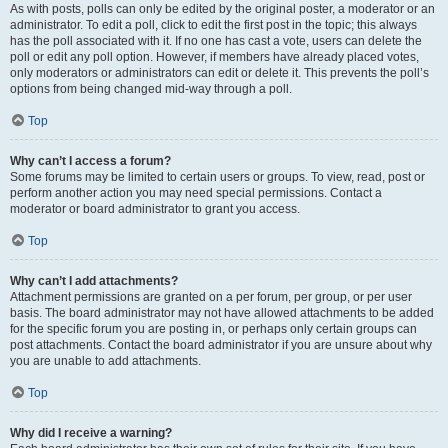
As with posts, polls can only be edited by the original poster, a moderator or an
administrator. To edit a poll, click to edit the first post in the topic; this always
has the poll associated with it. If no one has cast a vote, users can delete the
poll or edit any poll option. However, if members have already placed votes,
only moderators or administrators can edit or delete it. This prevents the poll’s
options from being changed mid-way through a poll.
Top
Why can’t I access a forum?
Some forums may be limited to certain users or groups. To view, read, post or
perform another action you may need special permissions. Contact a
moderator or board administrator to grant you access.
Top
Why can’t I add attachments?
Attachment permissions are granted on a per forum, per group, or per user
basis. The board administrator may not have allowed attachments to be added
for the specific forum you are posting in, or perhaps only certain groups can
post attachments. Contact the board administrator if you are unsure about why
you are unable to add attachments.
Top
Why did I receive a warning?