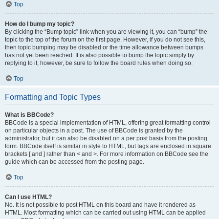
Top
How do I bump my topic?
By clicking the “Bump topic” link when you are viewing it, you can “bump” the
topic to the top of the forum on the first page. However, if you do not see this,
then topic bumping may be disabled or the time allowance between bumps
has not yet been reached. It is also possible to bump the topic simply by
replying to it, however, be sure to follow the board rules when doing so.
Top
Formatting and Topic Types
What is BBCode?
BBCode is a special implementation of HTML, offering great formatting control
on particular objects in a post. The use of BBCode is granted by the
administrator, but it can also be disabled on a per post basis from the posting
form. BBCode itself is similar in style to HTML, but tags are enclosed in square
brackets [ and ] rather than < and >. For more information on BBCode see the
guide which can be accessed from the posting page.
Top
Can I use HTML?
No. It is not possible to post HTML on this board and have it rendered as
HTML. Most formatting which can be carried out using HTML can be applied