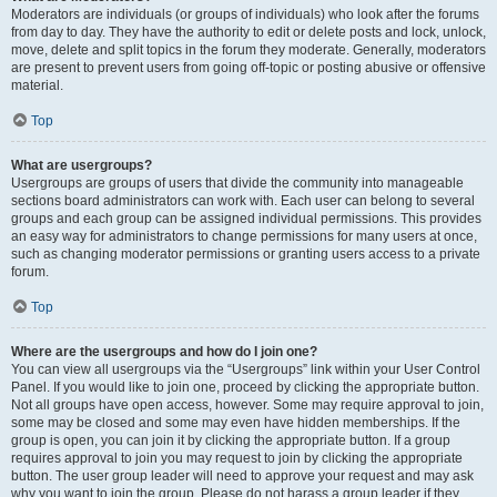
Moderators are individuals (or groups of individuals) who look after the forums
from day to day. They have the authority to edit or delete posts and lock, unlock,
move, delete and split topics in the forum they moderate. Generally, moderators
are present to prevent users from going off-topic or posting abusive or offensive
material.
Top
What are usergroups?
Usergroups are groups of users that divide the community into manageable
sections board administrators can work with. Each user can belong to several
groups and each group can be assigned individual permissions. This provides
an easy way for administrators to change permissions for many users at once,
such as changing moderator permissions or granting users access to a private
forum.
Top
Where are the usergroups and how do I join one?
You can view all usergroups via the “Usergroups” link within your User Control
Panel. If you would like to join one, proceed by clicking the appropriate button.
Not all groups have open access, however. Some may require approval to join,
some may be closed and some may even have hidden memberships. If the
group is open, you can join it by clicking the appropriate button. If a group
requires approval to join you may request to join by clicking the appropriate
button. The user group leader will need to approve your request and may ask
why you want to join the group. Please do not harass a group leader if they