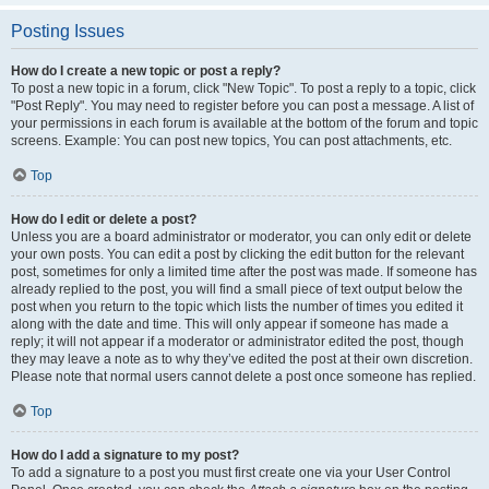
Posting Issues
How do I create a new topic or post a reply?
To post a new topic in a forum, click "New Topic". To post a reply to a topic, click
"Post Reply". You may need to register before you can post a message. A list of
your permissions in each forum is available at the bottom of the forum and topic
screens. Example: You can post new topics, You can post attachments, etc.
Top
How do I edit or delete a post?
Unless you are a board administrator or moderator, you can only edit or delete
your own posts. You can edit a post by clicking the edit button for the relevant
post, sometimes for only a limited time after the post was made. If someone has
already replied to the post, you will find a small piece of text output below the
post when you return to the topic which lists the number of times you edited it
along with the date and time. This will only appear if someone has made a
reply; it will not appear if a moderator or administrator edited the post, though
they may leave a note as to why they’ve edited the post at their own discretion.
Please note that normal users cannot delete a post once someone has replied.
Top
How do I add a signature to my post?
To add a signature to a post you must first create one via your User Control