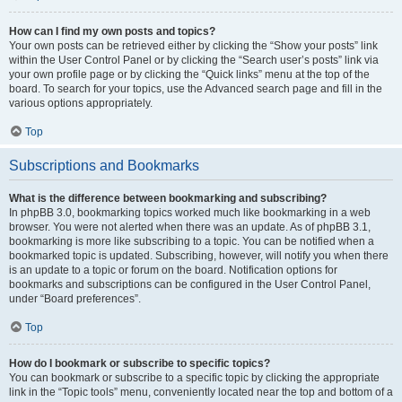
How can I find my own posts and topics?
Your own posts can be retrieved either by clicking the “Show your posts” link
within the User Control Panel or by clicking the “Search user’s posts” link via
your own profile page or by clicking the “Quick links” menu at the top of the
board. To search for your topics, use the Advanced search page and fill in the
various options appropriately.
Top
Subscriptions and Bookmarks
What is the difference between bookmarking and subscribing?
In phpBB 3.0, bookmarking topics worked much like bookmarking in a web
browser. You were not alerted when there was an update. As of phpBB 3.1,
bookmarking is more like subscribing to a topic. You can be notified when a
bookmarked topic is updated. Subscribing, however, will notify you when there
is an update to a topic or forum on the board. Notification options for
bookmarks and subscriptions can be configured in the User Control Panel,
under “Board preferences”.
Top
How do I bookmark or subscribe to specific topics?
You can bookmark or subscribe to a specific topic by clicking the appropriate
link in the “Topic tools” menu, conveniently located near the top and bottom of a