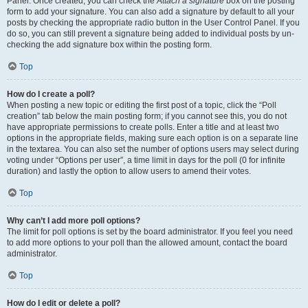
Panel. Once created, you can check the
Attach a signature
box on the posting
form to add your signature. You can also add a signature by default to all your
posts by checking the appropriate radio button in the User Control Panel. If you
do so, you can still prevent a signature being added to individual posts by un-
checking the add signature box within the posting form.
Top
How do I create a poll?
When posting a new topic or editing the first post of a topic, click the “Poll
creation” tab below the main posting form; if you cannot see this, you do not
have appropriate permissions to create polls. Enter a title and at least two
options in the appropriate fields, making sure each option is on a separate line
in the textarea. You can also set the number of options users may select during
voting under “Options per user”, a time limit in days for the poll (0 for infinite
duration) and lastly the option to allow users to amend their votes.
Top
Why can’t I add more poll options?
The limit for poll options is set by the board administrator. If you feel you need
to add more options to your poll than the allowed amount, contact the board
administrator.
Top
How do I edit or delete a poll?