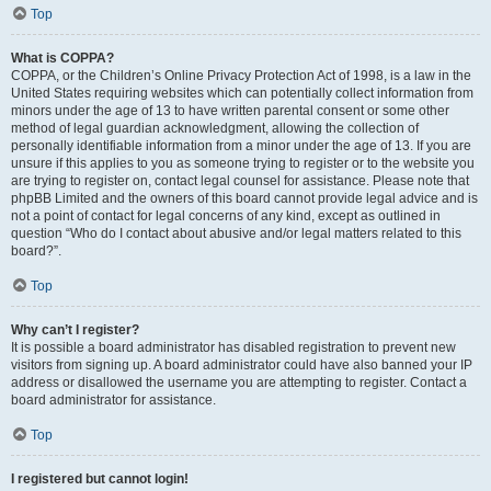
Top
What is COPPA?
COPPA, or the Children’s Online Privacy Protection Act of 1998, is a law in the
United States requiring websites which can potentially collect information from
minors under the age of 13 to have written parental consent or some other
method of legal guardian acknowledgment, allowing the collection of
personally identifiable information from a minor under the age of 13. If you are
unsure if this applies to you as someone trying to register or to the website you
are trying to register on, contact legal counsel for assistance. Please note that
phpBB Limited and the owners of this board cannot provide legal advice and is
not a point of contact for legal concerns of any kind, except as outlined in
question “Who do I contact about abusive and/or legal matters related to this
board?”.
Top
Why can’t I register?
It is possible a board administrator has disabled registration to prevent new
visitors from signing up. A board administrator could have also banned your IP
address or disallowed the username you are attempting to register. Contact a
board administrator for assistance.
Top
I registered but cannot login!