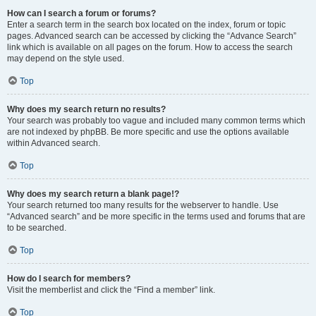
How can I search a forum or forums?
Enter a search term in the search box located on the index, forum or topic
pages. Advanced search can be accessed by clicking the “Advance Search”
link which is available on all pages on the forum. How to access the search
may depend on the style used.
Top
Why does my search return no results?
Your search was probably too vague and included many common terms which
are not indexed by phpBB. Be more specific and use the options available
within Advanced search.
Top
Why does my search return a blank page!?
Your search returned too many results for the webserver to handle. Use
“Advanced search” and be more specific in the terms used and forums that are
to be searched.
Top
How do I search for members?
Visit the memberlist and click the “Find a member” link.
Top