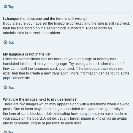
Top
I changed the timezone and the time is still wrong!
If you are sure you have set the timezone correctly and the time is still incorrect,
then the time stored on the server clock is incorrect. Please notify an
administrator to correct the problem.
Top
My language is not in the list!
Either the administrator has not installed your language or nobody has
translated this board into your language. Try asking a board administrator if
they can install the language pack you need. If the language pack does not
exist, feel free to create a new translation. More information can be found at the
phpBB
® website.
Top
What are the images next to my username?
There are two images which may appear along with a username when viewing
posts. One of them may be an image associated with your rank, generally in
the form of stars, blocks or dots, indicating how many posts you have made or
your status on the board. Another, usually larger, image is known as an avatar
and is generally unique or personal to each user.
Top