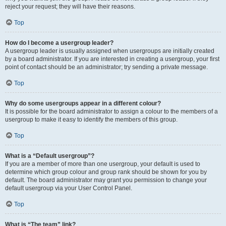
reject your request; they will have their reasons.
Top
How do I become a usergroup leader?
A usergroup leader is usually assigned when usergroups are initially created
by a board administrator. If you are interested in creating a usergroup, your first
point of contact should be an administrator; try sending a private message.
Top
Why do some usergroups appear in a different colour?
It is possible for the board administrator to assign a colour to the members of a
usergroup to make it easy to identify the members of this group.
Top
What is a “Default usergroup”?
If you are a member of more than one usergroup, your default is used to
determine which group colour and group rank should be shown for you by
default. The board administrator may grant you permission to change your
default usergroup via your User Control Panel.
Top
What is “The team” link?