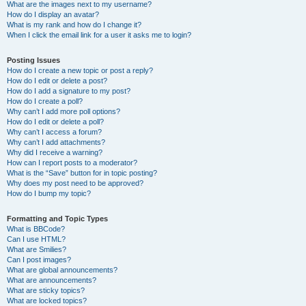
What are the images next to my username?
How do I display an avatar?
What is my rank and how do I change it?
When I click the email link for a user it asks me to login?
Posting Issues
How do I create a new topic or post a reply?
How do I edit or delete a post?
How do I add a signature to my post?
How do I create a poll?
Why can’t I add more poll options?
How do I edit or delete a poll?
Why can’t I access a forum?
Why can’t I add attachments?
Why did I receive a warning?
How can I report posts to a moderator?
What is the “Save” button for in topic posting?
Why does my post need to be approved?
How do I bump my topic?
Formatting and Topic Types
What is BBCode?
Can I use HTML?
What are Smilies?
Can I post images?
What are global announcements?
What are announcements?
What are sticky topics?
What are locked topics?