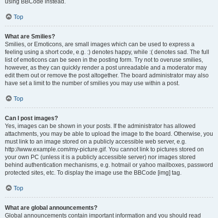
using BBCode instead.
Top
What are Smilies?
Smilies, or Emoticons, are small images which can be used to express a
feeling using a short code, e.g. :) denotes happy, while :( denotes sad. The full
list of emoticons can be seen in the posting form. Try not to overuse smilies,
however, as they can quickly render a post unreadable and a moderator may
edit them out or remove the post altogether. The board administrator may also
have set a limit to the number of smilies you may use within a post.
Top
Can I post images?
Yes, images can be shown in your posts. If the administrator has allowed
attachments, you may be able to upload the image to the board. Otherwise, you
must link to an image stored on a publicly accessible web server, e.g.
http://www.example.com/my-picture.gif. You cannot link to pictures stored on
your own PC (unless it is a publicly accessible server) nor images stored
behind authentication mechanisms, e.g. hotmail or yahoo mailboxes, password
protected sites, etc. To display the image use the BBCode [img] tag.
Top
What are global announcements?
Global announcements contain important information and you should read