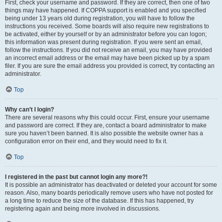
First, check your username and password. If they are correct, then one of two
things may have happened. If COPPA support is enabled and you specified
being under 13 years old during registration, you will have to follow the
instructions you received. Some boards will also require new registrations to
be activated, either by yourself or by an administrator before you can logon;
this information was present during registration. If you were sent an email,
follow the instructions. If you did not receive an email, you may have provided
an incorrect email address or the email may have been picked up by a spam
filer. If you are sure the email address you provided is correct, try contacting an
administrator.
Top
Why can’t I login?
There are several reasons why this could occur. First, ensure your username
and password are correct. If they are, contact a board administrator to make
sure you haven’t been banned. It is also possible the website owner has a
configuration error on their end, and they would need to fix it.
Top
I registered in the past but cannot login any more?!
It is possible an administrator has deactivated or deleted your account for some
reason. Also, many boards periodically remove users who have not posted for
a long time to reduce the size of the database. If this has happened, try
registering again and being more involved in discussions.