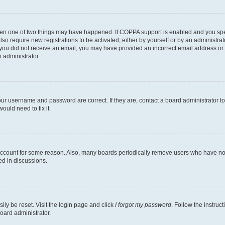
then one of two things may have happened. If COPPA support is enabled and you speci
lso require new registrations to be activated, either by yourself or by an administra
. If you did not receive an email, you may have provided an incorrect email address o
n administrator.
our username and password are correct. If they are, contact a board administrator t
ould need to fix it.
 account for some reason. Also, many boards periodically remove users who have not p
ed in discussions.
ily be reset. Visit the login page and click
I forgot my password
. Follow the instruc
oard administrator.