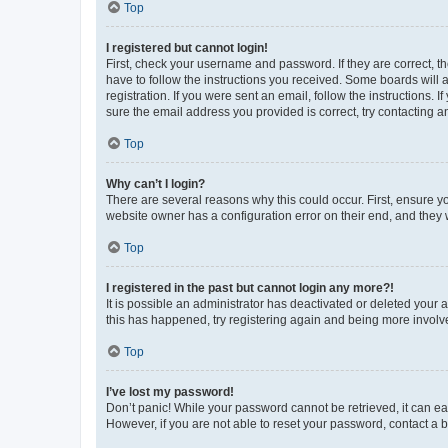
Top
I registered but cannot login!
First, check your username and password. If they are correct, 
have to follow the instructions you received. Some boards will a
registration. If you were sent an email, follow the instructions
sure the email address you provided is correct, try contacting a
Top
Why can’t I login?
There are several reasons why this could occur. First, ensure y
website owner has a configuration error on their end, and they w
Top
I registered in the past but cannot login any more?!
It is possible an administrator has deactivated or deleted your
this has happened, try registering again and being more involv
Top
I’ve lost my password!
Don’t panic! While your password cannot be retrieved, it can eas
However, if you are not able to reset your password, contact a b