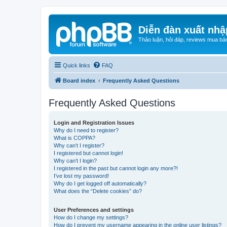
Diễn đàn xuất nhậ
Thảo luận, hỏi đáp, reviews mua bá
Quick links
FAQ
Board index
Frequently Asked Questions
Frequently Asked Questions
Login and Registration Issues
Why do I need to register?
What is COPPA?
Why can’t I register?
I registered but cannot login!
Why can’t I login?
I registered in the past but cannot login any more?!
I’ve lost my password!
Why do I get logged off automatically?
What does the “Delete cookies” do?
User Preferences and settings
How do I change my settings?
How do I prevent my username appearing in the online user listings?