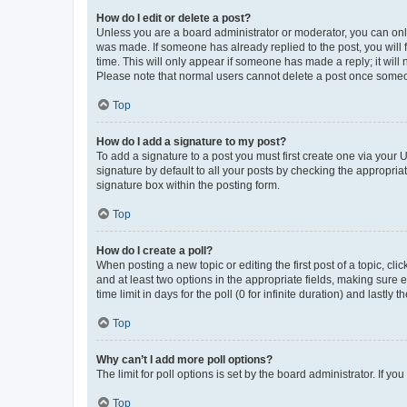
How do I edit or delete a post?
Unless you are a board administrator or moderator, you can only e
was made. If someone has already replied to the post, you will f
time. This will only appear if someone has made a reply; it will 
Please note that normal users cannot delete a post once someo
Top
How do I add a signature to my post?
To add a signature to a post you must first create one via your
signature by default to all your posts by checking the appropria
signature box within the posting form.
Top
How do I create a poll?
When posting a new topic or editing the first post of a topic, cli
and at least two options in the appropriate fields, making sure 
time limit in days for the poll (0 for infinite duration) and lastly
Top
Why can’t I add more poll options?
The limit for poll options is set by the board administrator. If 
Top