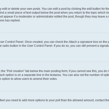
dit or delete your own posts. You can edit a post by clicking the edit button for the
ind a small piece of text output below the post when you return to the topic which li
not appear if a moderator or administrator edited the post, though they may leave a n
ne has replied.
 User Control Panel. Once created, you can check the
Attach a signature
box on the p
te radio button in the User Control Panel. If you do so, you can still prevent a sign
ck the “Poll creation” tab below the main posting form; if you cannot see this, you do 
each option is on a separate line in the textarea. You can also set the number of op
 the option to allow users to amend their votes.
you feel you need to add more options to your poll than the allowed amount, contact th