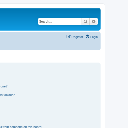
Search
Advanced search
Register
Login
n one?
ent colour?
il from someone on this board!