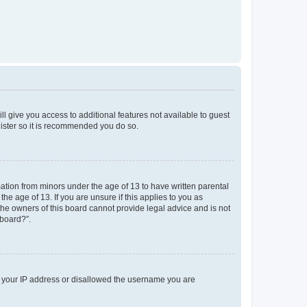
ll give you access to additional features not available to guest
gister so it is recommended you do so.
mation from minors under the age of 13 to have written parental
e age of 13. If you are unsure if this applies to you as
 the owners of this board cannot provide legal advice and is not
 board?”.
ed your IP address or disallowed the username you are