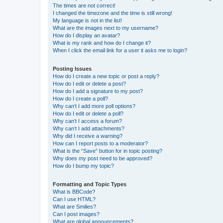
The times are not correct!
I changed the timezone and the time is still wrong!
My language is not in the list!
What are the images next to my username?
How do I display an avatar?
What is my rank and how do I change it?
When I click the email link for a user it asks me to login?
Posting Issues
How do I create a new topic or post a reply?
How do I edit or delete a post?
How do I add a signature to my post?
How do I create a poll?
Why can’t I add more poll options?
How do I edit or delete a poll?
Why can’t I access a forum?
Why can’t I add attachments?
Why did I receive a warning?
How can I report posts to a moderator?
What is the “Save” button for in topic posting?
Why does my post need to be approved?
How do I bump my topic?
Formatting and Topic Types
What is BBCode?
Can I use HTML?
What are Smilies?
Can I post images?
What are global announcements?