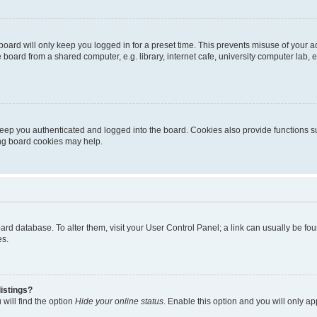
oard will only keep you logged in for a preset time. This prevents misuse of your 
oard from a shared computer, e.g. library, internet cafe, university computer lab, e
eep you authenticated and logged into the board. Cookies also provide functions s
ting board cookies may help.
 board database. To alter them, visit your User Control Panel; a link can usually be 
es.
istings?
will find the option
Hide your online status
. Enable this option and you will only a