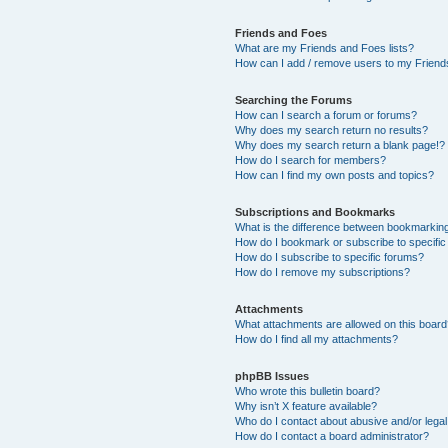
Friends and Foes
What are my Friends and Foes lists?
How can I add / remove users to my Friends
Searching the Forums
How can I search a forum or forums?
Why does my search return no results?
Why does my search return a blank page!?
How do I search for members?
How can I find my own posts and topics?
Subscriptions and Bookmarks
What is the difference between bookmarkin
How do I bookmark or subscribe to specific
How do I subscribe to specific forums?
How do I remove my subscriptions?
Attachments
What attachments are allowed on this boar
How do I find all my attachments?
phpBB Issues
Who wrote this bulletin board?
Why isn’t X feature available?
Who do I contact about abusive and/or legal 
How do I contact a board administrator?