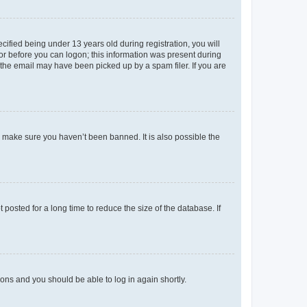
fied being under 13 years old during registration, you will
tor before you can logon; this information was present during
r the email may have been picked up by a spam filer. If you are
o make sure you haven’t been banned. It is also possible the
osted for a long time to reduce the size of the database. If
tions and you should be able to log in again shortly.