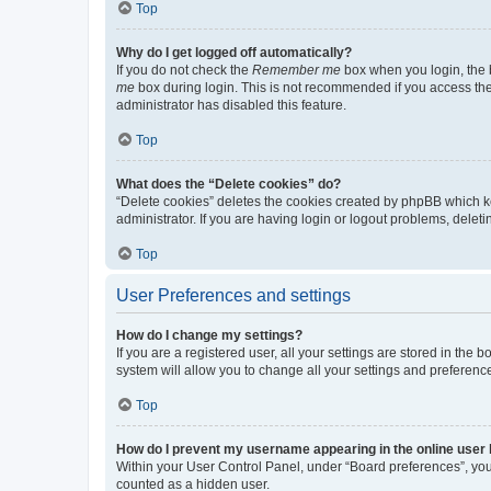
Top
Why do I get logged off automatically?
If you do not check the
Remember me
box when you login, the b
me
box during login. This is not recommended if you access the b
administrator has disabled this feature.
Top
What does the “Delete cookies” do?
“Delete cookies” deletes the cookies created by phpBB which k
administrator. If you are having login or logout problems, dele
Top
User Preferences and settings
How do I change my settings?
If you are a registered user, all your settings are stored in the
system will allow you to change all your settings and preferenc
Top
How do I prevent my username appearing in the online user l
Within your User Control Panel, under “Board preferences”, you 
counted as a hidden user.