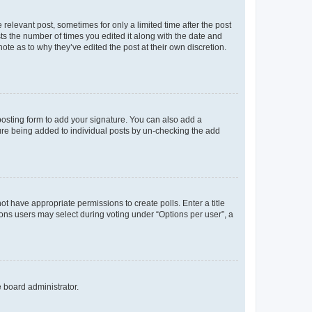
 relevant post, sometimes for only a limited time after the post
sts the number of times you edited it along with the date and
ote as to why they’ve edited the post at their own discretion.
osting form to add your signature. You can also add a
ature being added to individual posts by un-checking the add
not have appropriate permissions to create polls. Enter a title
tions users may select during voting under “Options per user”, a
e board administrator.