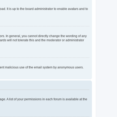
ad. It is up to the board administrator to enable avatars and to
rs. In general, you cannot directly change the wording of any
rds will not tolerate this and the moderator or administrator
prevent malicious use of the email system by anonymous users.
ge. A list of your permissions in each forum is available at the