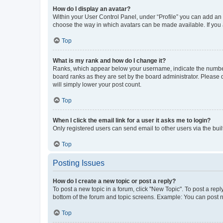
How do I display an avatar?
Within your User Control Panel, under “Profile” you can add an a
choose the way in which avatars can be made available. If you a
Top
What is my rank and how do I change it?
Ranks, which appear below your username, indicate the number o
board ranks as they are set by the board administrator. Please 
will simply lower your post count.
Top
When I click the email link for a user it asks me to login?
Only registered users can send email to other users via the buil
Top
Posting Issues
How do I create a new topic or post a reply?
To post a new topic in a forum, click "New Topic". To post a repl
bottom of the forum and topic screens. Example: You can post n
Top