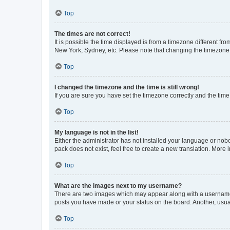
Top
The times are not correct!
It is possible the time displayed is from a timezone different fr
New York, Sydney, etc. Please note that changing the timezone, l
Top
I changed the timezone and the time is still wrong!
If you are sure you have set the timezone correctly and the time i
Top
My language is not in the list!
Either the administrator has not installed your language or nob
pack does not exist, feel free to create a new translation. More
Top
What are the images next to my username?
There are two images which may appear along with a username w
posts you have made or your status on the board. Another, usual
Top