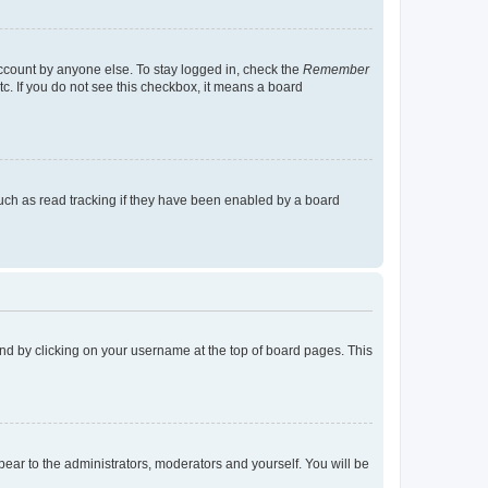
account by anyone else. To stay logged in, check the
Remember
tc. If you do not see this checkbox, it means a board
uch as read tracking if they have been enabled by a board
found by clicking on your username at the top of board pages. This
ppear to the administrators, moderators and yourself. You will be