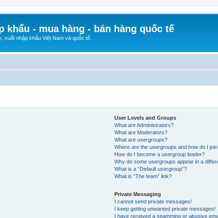
p khẩu - mua hàng - bán hàng quốc tế
n, xuất nhập khẩu Việt Nam và quốc tế.
User Levels and Groups
What are Administrators?
What are Moderators?
What are usergroups?
Where are the usergroups and how do I joi
How do I become a usergroup leader?
Why do some usergroups appear in a differ
What is a “Default usergroup”?
What is “The team” link?
Private Messaging
I cannot send private messages!
I keep getting unwanted private messages!
I have received a spamming or abusive ema