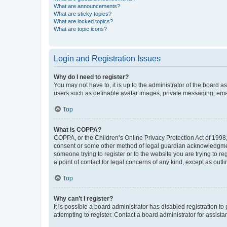
What are announcements?
What are sticky topics?
What are locked topics?
What are topic icons?
Login and Registration Issues
Why do I need to register?
You may not have to, it is up to the administrator of the board a
users such as definable avatar images, private messaging, email
Top
What is COPPA?
COPPA, or the Children’s Online Privacy Protection Act of 1998, 
consent or some other method of legal guardian acknowledgment, 
someone trying to register or to the website you are trying to r
a point of contact for legal concerns of any kind, except as outl
Top
Why can’t I register?
It is possible a board administrator has disabled registration 
attempting to register. Contact a board administrator for assista