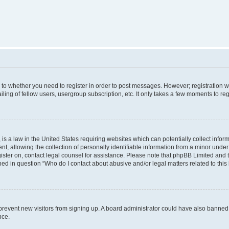
s to whether you need to register in order to post messages. However; registration wi
ing of fellow users, usergroup subscription, etc. It only takes a few moments to re
is a law in the United States requiring websites which can potentially collect infor
allowing the collection of personally identifiable information from a minor under th
egister on, contact legal counsel for assistance. Please note that phpBB Limited and
ined in question “Who do I contact about abusive and/or legal matters related to this
to prevent new visitors from signing up. A board administrator could have also bann
nce.