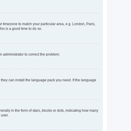
our timezone to match your particular area, e.g. London, Paris,
his is a good time to do so.
an administrator to correct the problem.
f they can install the language pack you need. If the language
lly in the form of stars, blocks or dots, indicating how many
 user.