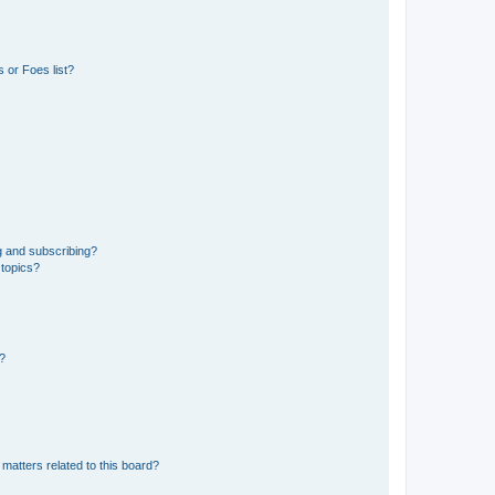
 or Foes list?
g and subscribing?
 topics?
d?
matters related to this board?