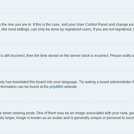
om the one you are in. If this is the case, visit your User Control Panel and change y
ike most settings, can only be done by registered users. If you are not registered, t
s still incorrect, then the time stored on the server clock is incorrect. Please notify 
ody has translated this board into your language. Try asking a board administrator i
 information can be found at the
phpBB
® website.
hen viewing posts. One of them may be an image associated with your rank, genera
ly larger, image is known as an avatar and is generally unique or personal to each