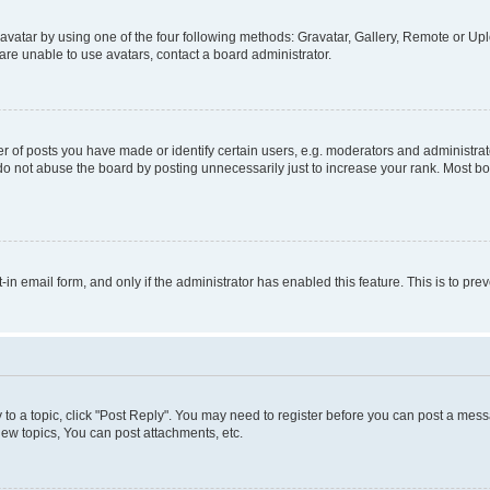
vatar by using one of the four following methods: Gravatar, Gallery, Remote or Uplo
re unable to use avatars, contact a board administrator.
f posts you have made or identify certain users, e.g. moderators and administrato
do not abuse the board by posting unnecessarily just to increase your rank. Most boa
t-in email form, and only if the administrator has enabled this feature. This is to 
y to a topic, click "Post Reply". You may need to register before you can post a messa
ew topics, You can post attachments, etc.