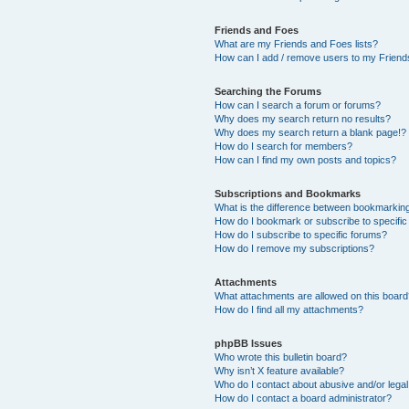
Friends and Foes
What are my Friends and Foes lists?
How can I add / remove users to my Friends
Searching the Forums
How can I search a forum or forums?
Why does my search return no results?
Why does my search return a blank page!?
How do I search for members?
How can I find my own posts and topics?
Subscriptions and Bookmarks
What is the difference between bookmarkin
How do I bookmark or subscribe to specific
How do I subscribe to specific forums?
How do I remove my subscriptions?
Attachments
What attachments are allowed on this boar
How do I find all my attachments?
phpBB Issues
Who wrote this bulletin board?
Why isn’t X feature available?
Who do I contact about abusive and/or legal 
How do I contact a board administrator?