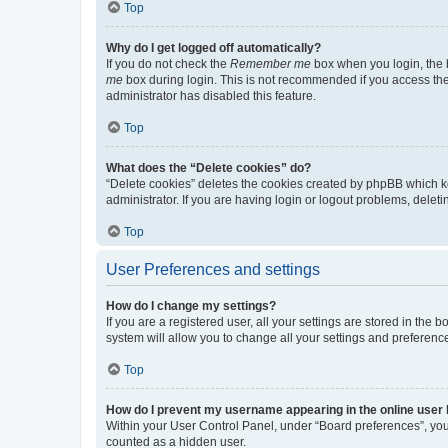
Top
Why do I get logged off automatically?
If you do not check the
Remember me
box when you login, the b
me
box during login. This is not recommended if you access the b
administrator has disabled this feature.
Top
What does the “Delete cookies” do?
“Delete cookies” deletes the cookies created by phpBB which k
administrator. If you are having login or logout problems, dele
Top
User Preferences and settings
How do I change my settings?
If you are a registered user, all your settings are stored in the
system will allow you to change all your settings and preferenc
Top
How do I prevent my username appearing in the online user l
Within your User Control Panel, under “Board preferences”, you 
counted as a hidden user.