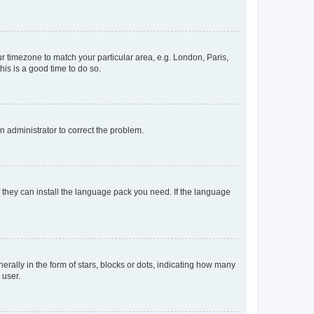
our timezone to match your particular area, e.g. London, Paris,
his is a good time to do so.
an administrator to correct the problem.
f they can install the language pack you need. If the language
lly in the form of stars, blocks or dots, indicating how many
 user.