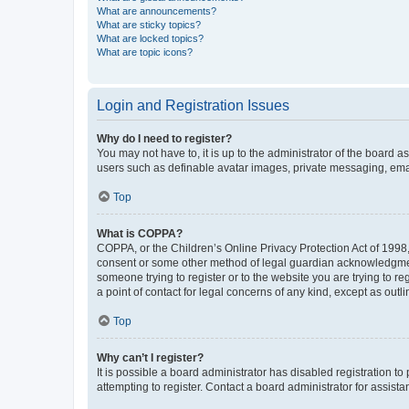
What are announcements?
What are sticky topics?
What are locked topics?
What are topic icons?
Login and Registration Issues
Why do I need to register?
You may not have to, it is up to the administrator of the board a
users such as definable avatar images, private messaging, email
Top
What is COPPA?
COPPA, or the Children’s Online Privacy Protection Act of 1998, 
consent or some other method of legal guardian acknowledgment, 
someone trying to register or to the website you are trying to r
a point of contact for legal concerns of any kind, except as outl
Top
Why can’t I register?
It is possible a board administrator has disabled registration 
attempting to register. Contact a board administrator for assista