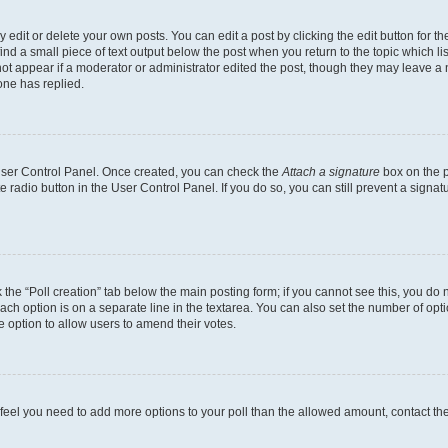
dit or delete your own posts. You can edit a post by clicking the edit button for the
ind a small piece of text output below the post when you return to the topic which li
not appear if a moderator or administrator edited the post, though they may leave a n
ne has replied.
 User Control Panel. Once created, you can check the
Attach a signature
box on the p
te radio button in the User Control Panel. If you do so, you can still prevent a sign
ck the “Poll creation” tab below the main posting form; if you cannot see this, you do 
each option is on a separate line in the textarea. You can also set the number of op
 the option to allow users to amend their votes.
you feel you need to add more options to your poll than the allowed amount, contact th