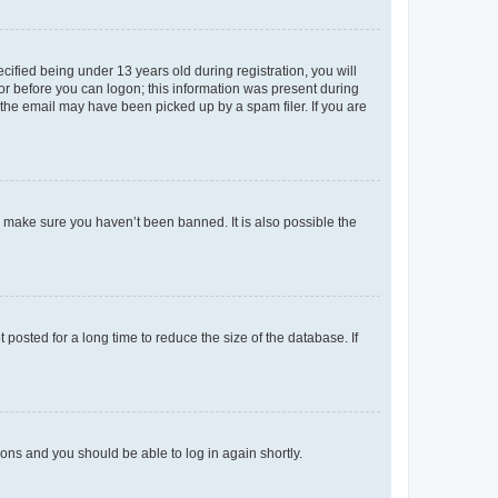
fied being under 13 years old during registration, you will
tor before you can logon; this information was present during
r the email may have been picked up by a spam filer. If you are
o make sure you haven’t been banned. It is also possible the
osted for a long time to reduce the size of the database. If
tions and you should be able to log in again shortly.