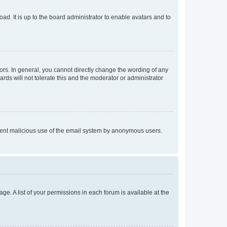
ad. It is up to the board administrator to enable avatars and to
rs. In general, you cannot directly change the wording of any
rds will not tolerate this and the moderator or administrator
prevent malicious use of the email system by anonymous users.
ge. A list of your permissions in each forum is available at the