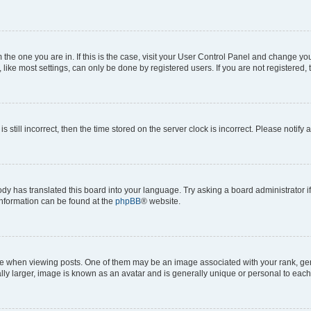
om the one you are in. If this is the case, visit your User Control Panel and change y
ike most settings, can only be done by registered users. If you are not registered, t
s still incorrect, then the time stored on the server clock is incorrect. Please notify 
ody has translated this board into your language. Try asking a board administrator i
 information can be found at the
phpBB
® website.
hen viewing posts. One of them may be an image associated with your rank, genera
ly larger, image is known as an avatar and is generally unique or personal to each