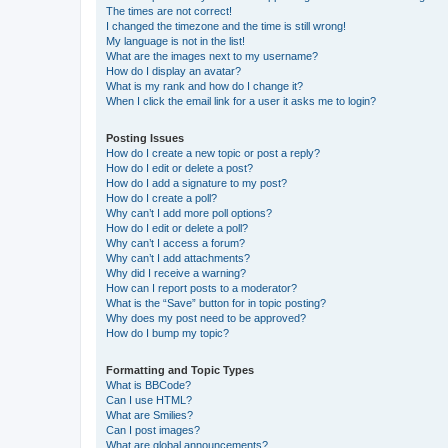
The times are not correct!
I changed the timezone and the time is still wrong!
My language is not in the list!
What are the images next to my username?
How do I display an avatar?
What is my rank and how do I change it?
When I click the email link for a user it asks me to login?
Posting Issues
How do I create a new topic or post a reply?
How do I edit or delete a post?
How do I add a signature to my post?
How do I create a poll?
Why can’t I add more poll options?
How do I edit or delete a poll?
Why can’t I access a forum?
Why can’t I add attachments?
Why did I receive a warning?
How can I report posts to a moderator?
What is the “Save” button for in topic posting?
Why does my post need to be approved?
How do I bump my topic?
Formatting and Topic Types
What is BBCode?
Can I use HTML?
What are Smilies?
Can I post images?
What are global announcements?