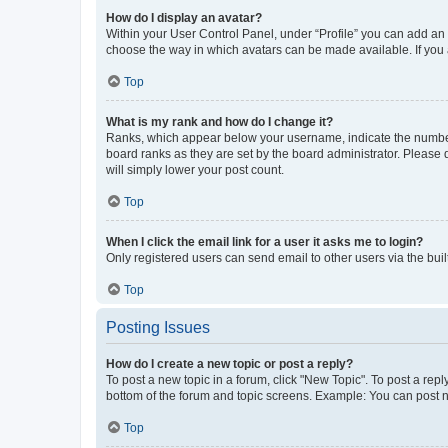
How do I display an avatar?
Within your User Control Panel, under “Profile” you can add an a
choose the way in which avatars can be made available. If you a
Top
What is my rank and how do I change it?
Ranks, which appear below your username, indicate the number o
board ranks as they are set by the board administrator. Please 
will simply lower your post count.
Top
When I click the email link for a user it asks me to login?
Only registered users can send email to other users via the buil
Top
Posting Issues
How do I create a new topic or post a reply?
To post a new topic in a forum, click "New Topic". To post a repl
bottom of the forum and topic screens. Example: You can post n
Top