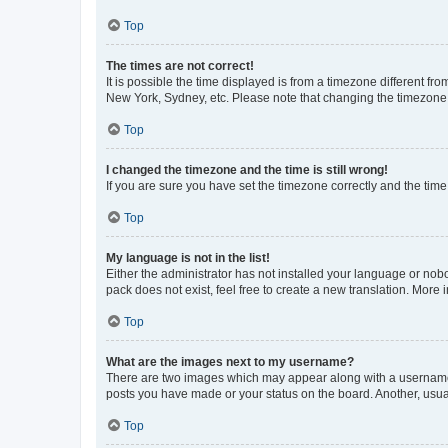
Top
The times are not correct!
It is possible the time displayed is from a timezone different fr
New York, Sydney, etc. Please note that changing the timezone, l
Top
I changed the timezone and the time is still wrong!
If you are sure you have set the timezone correctly and the time i
Top
My language is not in the list!
Either the administrator has not installed your language or nob
pack does not exist, feel free to create a new translation. More
Top
What are the images next to my username?
There are two images which may appear along with a username w
posts you have made or your status on the board. Another, usual
Top