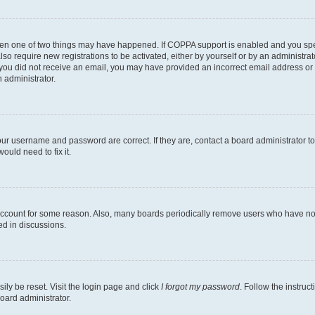
then one of two things may have happened. If COPPA support is enabled and you speci
lso require new registrations to be activated, either by yourself or by an administra
. If you did not receive an email, you may have provided an incorrect email address o
n administrator.
our username and password are correct. If they are, contact a board administrator t
ould need to fix it.
 account for some reason. Also, many boards periodically remove users who have not p
ed in discussions.
ily be reset. Visit the login page and click
I forgot my password
. Follow the instruc
oard administrator.