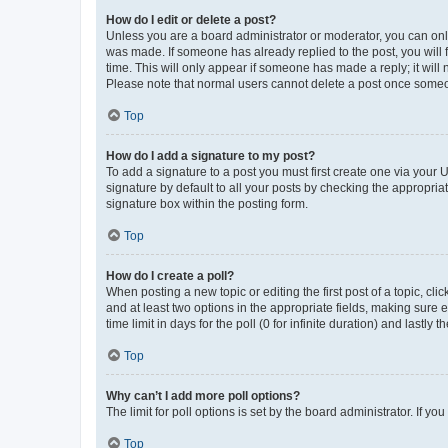
How do I edit or delete a post?
Unless you are a board administrator or moderator, you can only e
was made. If someone has already replied to the post, you will f
time. This will only appear if someone has made a reply; it will 
Please note that normal users cannot delete a post once someo
Top
How do I add a signature to my post?
To add a signature to a post you must first create one via your
signature by default to all your posts by checking the appropria
signature box within the posting form.
Top
How do I create a poll?
When posting a new topic or editing the first post of a topic, cli
and at least two options in the appropriate fields, making sure 
time limit in days for the poll (0 for infinite duration) and lastly
Top
Why can’t I add more poll options?
The limit for poll options is set by the board administrator. If 
Top