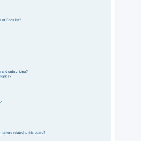
 or Foes list?
g and subscribing?
 topics?
d?
matters related to this board?