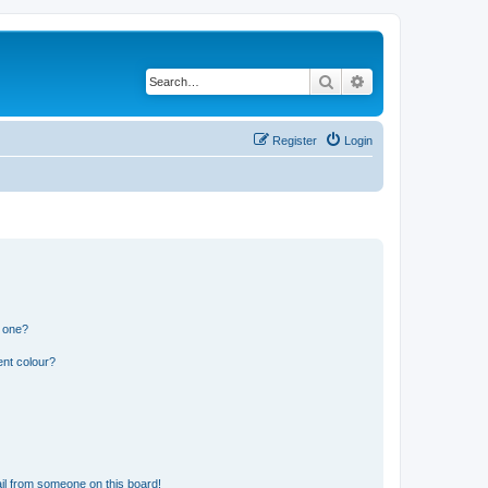
Search
Advanced search
Register
Login
n one?
ent colour?
il from someone on this board!