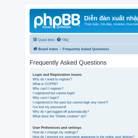
Diễn đàn xuất nhậ
Thảo luận, hỏi đáp, reviews mua bá
Quick links
FAQ
Board index
Frequently Asked Questions
Frequently Asked Questions
Login and Registration Issues
Why do I need to register?
What is COPPA?
Why can’t I register?
I registered but cannot login!
Why can’t I login?
I registered in the past but cannot login any more?!
I’ve lost my password!
Why do I get logged off automatically?
What does the “Delete cookies” do?
User Preferences and settings
How do I change my settings?
How do I prevent my username appearing in the online user listings?