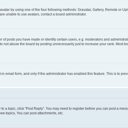
vatar by using one of the four following methods: Gravatar, Gallery, Remote or Uplo
re unable to use avatars, contact a board administrator.
f posts you have made or identify certain users, e.g. moderators and administrato
do not abuse the board by posting unnecessarily just to increase your rank. Most boa
t-in email form, and only if the administrator has enabled this feature. This is to 
y to a topic, click "Post Reply". You may need to register before you can post a messa
ew topics, You can post attachments, etc.