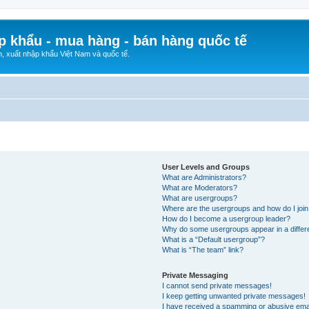
p khẩu - mua hàng - bán hàng quốc tế
n, xuất nhập khẩu Việt Nam và quốc tế.
User Levels and Groups
What are Administrators?
What are Moderators?
What are usergroups?
Where are the usergroups and how do I joi
How do I become a usergroup leader?
Why do some usergroups appear in a differ
What is a “Default usergroup”?
What is “The team” link?
Private Messaging
I cannot send private messages!
I keep getting unwanted private messages!
I have received a spamming or abusive ema