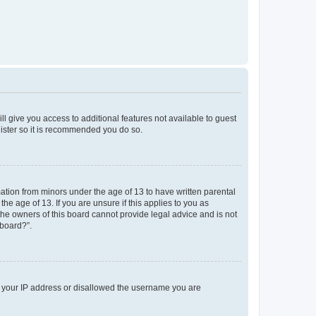
ll give you access to additional features not available to guest
gister so it is recommended you do so.
mation from minors under the age of 13 to have written parental
e age of 13. If you are unsure if this applies to you as
 the owners of this board cannot provide legal advice and is not
 board?”.
ed your IP address or disallowed the username you are