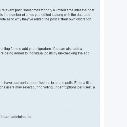
 relevant post, sometimes for only a limited time after the post
sts the number of times you edited it along with the date and
ote as to why they’ve edited the post at their own discretion.
osting form to add your signature. You can also add a
ature being added to individual posts by un-checking the add
not have appropriate permissions to create polls. Enter a title
tions users may select during voting under “Options per user”, a
e board administrator.