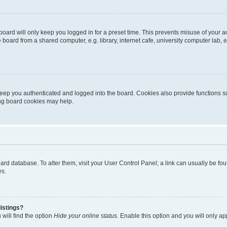
oard will only keep you logged in for a preset time. This prevents misuse of your 
oard from a shared computer, e.g. library, internet cafe, university computer lab, e
eep you authenticated and logged into the board. Cookies also provide functions s
ting board cookies may help.
 board database. To alter them, visit your User Control Panel; a link can usually be 
es.
istings?
will find the option
Hide your online status
. Enable this option and you will only a