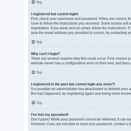
Top
I registered but cannot login!
First, check your username and password. If they are correct, 
have to follow the instructions you received. Some boards will a
registration. If you were sent an email, follow the instructions
sure the email address you provided is correct, try contacting a
Top
Why can’t I login?
There are several reasons why this could occur. First, ensure y
website owner has a configuration error on their end, and they w
Top
I registered in the past but cannot login any more?!
It is possible an administrator has deactivated or deleted your
this has happened, try registering again and being more involv
Top
I’ve lost my password!
Don’t panic! While your password cannot be retrieved, it can eas
However, if you are not able to reset your password, contact a b