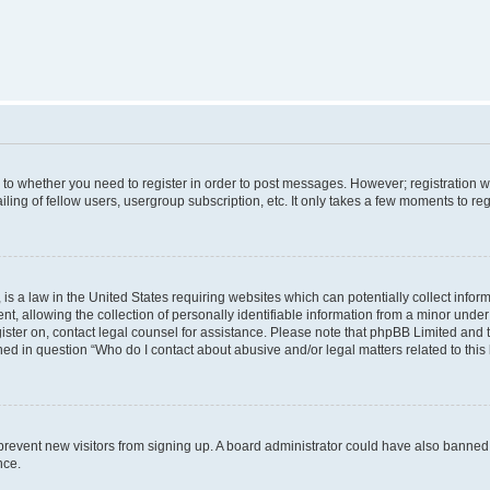
s to whether you need to register in order to post messages. However; registration wi
ing of fellow users, usergroup subscription, etc. It only takes a few moments to re
is a law in the United States requiring websites which can potentially collect infor
allowing the collection of personally identifiable information from a minor under th
egister on, contact legal counsel for assistance. Please note that phpBB Limited and
ined in question “Who do I contact about abusive and/or legal matters related to this
to prevent new visitors from signing up. A board administrator could have also bann
nce.