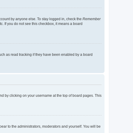
account by anyone else. To stay logged in, check the
Remember
tc. If you do not see this checkbox, it means a board
uch as read tracking if they have been enabled by a board
found by clicking on your username at the top of board pages. This
ppear to the administrators, moderators and yourself. You will be