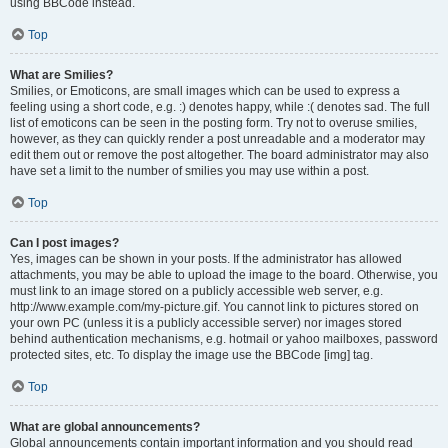
using BBCode instead.
Top
What are Smilies?
Smilies, or Emoticons, are small images which can be used to express a
feeling using a short code, e.g. :) denotes happy, while :( denotes sad. The full
list of emoticons can be seen in the posting form. Try not to overuse smilies,
however, as they can quickly render a post unreadable and a moderator may
edit them out or remove the post altogether. The board administrator may also
have set a limit to the number of smilies you may use within a post.
Top
Can I post images?
Yes, images can be shown in your posts. If the administrator has allowed
attachments, you may be able to upload the image to the board. Otherwise, you
must link to an image stored on a publicly accessible web server, e.g.
http://www.example.com/my-picture.gif. You cannot link to pictures stored on
your own PC (unless it is a publicly accessible server) nor images stored
behind authentication mechanisms, e.g. hotmail or yahoo mailboxes, password
protected sites, etc. To display the image use the BBCode [img] tag.
Top
What are global announcements?
Global announcements contain important information and you should read