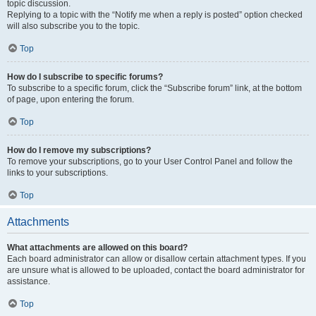
topic discussion.
Replying to a topic with the “Notify me when a reply is posted” option checked
will also subscribe you to the topic.
Top
How do I subscribe to specific forums?
To subscribe to a specific forum, click the “Subscribe forum” link, at the bottom
of page, upon entering the forum.
Top
How do I remove my subscriptions?
To remove your subscriptions, go to your User Control Panel and follow the
links to your subscriptions.
Top
Attachments
What attachments are allowed on this board?
Each board administrator can allow or disallow certain attachment types. If you
are unsure what is allowed to be uploaded, contact the board administrator for
assistance.
Top