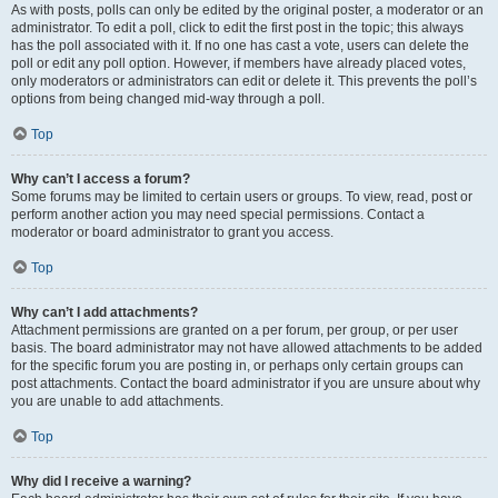
As with posts, polls can only be edited by the original poster, a moderator or an
administrator. To edit a poll, click to edit the first post in the topic; this always
has the poll associated with it. If no one has cast a vote, users can delete the
poll or edit any poll option. However, if members have already placed votes,
only moderators or administrators can edit or delete it. This prevents the poll’s
options from being changed mid-way through a poll.
Top
Why can’t I access a forum?
Some forums may be limited to certain users or groups. To view, read, post or
perform another action you may need special permissions. Contact a
moderator or board administrator to grant you access.
Top
Why can’t I add attachments?
Attachment permissions are granted on a per forum, per group, or per user
basis. The board administrator may not have allowed attachments to be added
for the specific forum you are posting in, or perhaps only certain groups can
post attachments. Contact the board administrator if you are unsure about why
you are unable to add attachments.
Top
Why did I receive a warning?