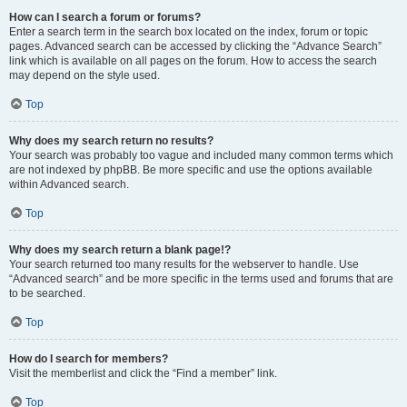
How can I search a forum or forums?
Enter a search term in the search box located on the index, forum or topic
pages. Advanced search can be accessed by clicking the “Advance Search”
link which is available on all pages on the forum. How to access the search
may depend on the style used.
Top
Why does my search return no results?
Your search was probably too vague and included many common terms which
are not indexed by phpBB. Be more specific and use the options available
within Advanced search.
Top
Why does my search return a blank page!?
Your search returned too many results for the webserver to handle. Use
“Advanced search” and be more specific in the terms used and forums that are
to be searched.
Top
How do I search for members?
Visit the memberlist and click the “Find a member” link.
Top