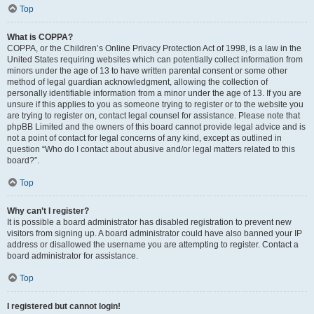
Top
What is COPPA?
COPPA, or the Children’s Online Privacy Protection Act of 1998, is a law in the
United States requiring websites which can potentially collect information from
minors under the age of 13 to have written parental consent or some other
method of legal guardian acknowledgment, allowing the collection of
personally identifiable information from a minor under the age of 13. If you are
unsure if this applies to you as someone trying to register or to the website you
are trying to register on, contact legal counsel for assistance. Please note that
phpBB Limited and the owners of this board cannot provide legal advice and is
not a point of contact for legal concerns of any kind, except as outlined in
question “Who do I contact about abusive and/or legal matters related to this
board?”.
Top
Why can’t I register?
It is possible a board administrator has disabled registration to prevent new
visitors from signing up. A board administrator could have also banned your IP
address or disallowed the username you are attempting to register. Contact a
board administrator for assistance.
Top
I registered but cannot login!