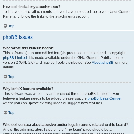
How do I find all my attachments?
To find your list of attachments that you have uploaded, go to your User Control
Panel and follow the links to the attachments section.
Top
phpBB Issues
Who wrote this bulletin board?
This software (in its unmodified form) is produced, released and is copyright
phpBB Limited
. It is made available under the GNU General Public License,
version 2 (GPL-2.0) and may be freely distributed. See
About phpBB
for more
details.
Top
Why isn’t X feature available?
This software was written by and licensed through phpBB Limited. If you
believe a feature needs to be added please visit the
phpBB Ideas Centre
,
where you can upvote existing ideas or suggest new features.
Top
Who do I contact about abusive and/or legal matters related to this board?
Any of the administrators listed on the “The team” page should be an