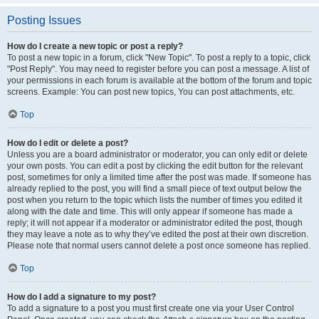
Posting Issues
How do I create a new topic or post a reply?
To post a new topic in a forum, click "New Topic". To post a reply to a topic, click
"Post Reply". You may need to register before you can post a message. A list of
your permissions in each forum is available at the bottom of the forum and topic
screens. Example: You can post new topics, You can post attachments, etc.
Top
How do I edit or delete a post?
Unless you are a board administrator or moderator, you can only edit or delete
your own posts. You can edit a post by clicking the edit button for the relevant
post, sometimes for only a limited time after the post was made. If someone has
already replied to the post, you will find a small piece of text output below the
post when you return to the topic which lists the number of times you edited it
along with the date and time. This will only appear if someone has made a
reply; it will not appear if a moderator or administrator edited the post, though
they may leave a note as to why they’ve edited the post at their own discretion.
Please note that normal users cannot delete a post once someone has replied.
Top
How do I add a signature to my post?
To add a signature to a post you must first create one via your User Control