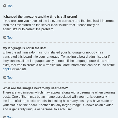
Top
I changed the timezone and the time is still wrong!
If you are sure you have set the timezone correctly and the time is still incorrect,
then the time stored on the server clock is incorrect. Please notify an
administrator to correct the problem.
Top
My language is not in the list!
Either the administrator has not installed your language or nobody has
translated this board into your language. Try asking a board administrator if
they can install the language pack you need. If the language pack does not
exist, feel free to create a new translation. More information can be found at the
phpBB
® website.
Top
What are the images next to my username?
There are two images which may appear along with a username when viewing
posts. One of them may be an image associated with your rank, generally in
the form of stars, blocks or dots, indicating how many posts you have made or
your status on the board. Another, usually larger, image is known as an avatar
and is generally unique or personal to each user.
Top