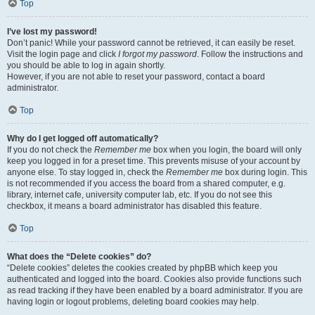
Top
I’ve lost my password!
Don’t panic! While your password cannot be retrieved, it can easily be reset.
Visit the login page and click
I forgot my password
. Follow the instructions and
you should be able to log in again shortly.
However, if you are not able to reset your password, contact a board
administrator.
Top
Why do I get logged off automatically?
If you do not check the
Remember me
box when you login, the board will only
keep you logged in for a preset time. This prevents misuse of your account by
anyone else. To stay logged in, check the
Remember me
box during login. This
is not recommended if you access the board from a shared computer, e.g.
library, internet cafe, university computer lab, etc. If you do not see this
checkbox, it means a board administrator has disabled this feature.
Top
What does the “Delete cookies” do?
“Delete cookies” deletes the cookies created by phpBB which keep you
authenticated and logged into the board. Cookies also provide functions such
as read tracking if they have been enabled by a board administrator. If you are
having login or logout problems, deleting board cookies may help.