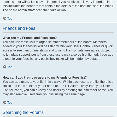
administrator with a full copy of the email you received. It is very important that
this includes the headers that contain the details of the user that sent the email.
The board administrator can then take action.
Top
Friends and Foes
What are my Friends and Foes lists?
You can use these lists to organise other members of the board. Members
added to your friends list will be listed within your User Control Panel for quick
access to see their online status and to send them private messages. Subject
to template support, posts from these users may also be highlighted. If you add
a user to your foes list, any posts they make will be hidden by default.
Top
How can I add / remove users to my Friends or Foes list?
You can add users to your list in two ways. Within each user’s profile, there is a
link to add them to either your Friend or Foe list. Alternatively, from your User
Control Panel, you can directly add users by entering their member name. You
may also remove users from your list using the same page.
Top
Searching the Forums