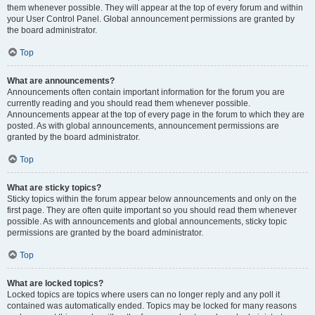
them whenever possible. They will appear at the top of every forum and within
your User Control Panel. Global announcement permissions are granted by
the board administrator.
Top
What are announcements?
Announcements often contain important information for the forum you are
currently reading and you should read them whenever possible.
Announcements appear at the top of every page in the forum to which they are
posted. As with global announcements, announcement permissions are
granted by the board administrator.
Top
What are sticky topics?
Sticky topics within the forum appear below announcements and only on the
first page. They are often quite important so you should read them whenever
possible. As with announcements and global announcements, sticky topic
permissions are granted by the board administrator.
Top
What are locked topics?
Locked topics are topics where users can no longer reply and any poll it
contained was automatically ended. Topics may be locked for many reasons