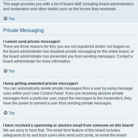
This page provides you with a list of board staff, including board administrators
and moderators and other details such as the forums they moderate.
Top
Private Messaging
I cannot send private messages!
There are three reasons for this; you are not registered and/or not logged on,
the board administrator has disabled private messaging for the entire board, or
the board administrator has prevented you from sending messages. Contact a
board administrator for more information.
Top
I keep getting unwanted private messages!
You can automatically delete private messages from a user by using message
rules within your User Control Panel. If you are receiving abusive private
messages from a particular user, report the messages to the moderators; they
have the power to prevent a user from sending private messages.
Top
I have received a spamming or abusive email from someone on this board!
We are sorry to hear that. The email form feature of this board includes
safeguards to try and track users who send such posts, so email the board