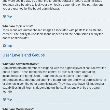
and were set this way by either the forum moderator or board administrator.
You may also be able to lock your own topics depending on the permissions
you are granted by the board administrator.
Top
What are topic icons?
Topic icons are author chosen images associated with posts to indicate their
content. The ability to use topic icons depends on the permissions set by the
board administrator.
Top
User Levels and Groups
What are Administrators?
Administrators are members assigned with the highest level of control over the
entire board. These members can control all facets of board operation,
including setting permissions, banning users, creating usergroups or
moderators, etc., dependent upon the board founder and what permissions he
or she has given the other administrators. They may also have full moderator
capabilities in all forums, depending on the settings put forth by the board
founder.
Top
What are Moderators?