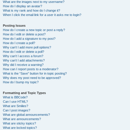
What are the images next to my username?
How do I display an avatar?
What is my rank and how do I change it?
When I click the email link for a user it asks me to login?
Posting Issues
How do I create a new topic or post a reply?
How do I edit or delete a post?
How do I add a signature to my post?
How do I create a poll?
Why can’t I add more poll options?
How do I edit or delete a poll?
Why can’t I access a forum?
Why can’t I add attachments?
Why did I receive a warning?
How can I report posts to a moderator?
What is the “Save” button for in topic posting?
Why does my post need to be approved?
How do I bump my topic?
Formatting and Topic Types
What is BBCode?
Can I use HTML?
What are Smilies?
Can I post images?
What are global announcements?
What are announcements?
What are sticky topics?
What are locked topics?