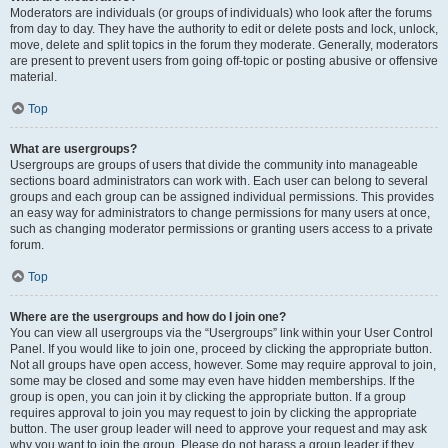
Moderators are individuals (or groups of individuals) who look after the forums
from day to day. They have the authority to edit or delete posts and lock, unlock,
move, delete and split topics in the forum they moderate. Generally, moderators
are present to prevent users from going off-topic or posting abusive or offensive
material.
Top
What are usergroups?
Usergroups are groups of users that divide the community into manageable
sections board administrators can work with. Each user can belong to several
groups and each group can be assigned individual permissions. This provides
an easy way for administrators to change permissions for many users at once,
such as changing moderator permissions or granting users access to a private
forum.
Top
Where are the usergroups and how do I join one?
You can view all usergroups via the “Usergroups” link within your User Control
Panel. If you would like to join one, proceed by clicking the appropriate button.
Not all groups have open access, however. Some may require approval to join,
some may be closed and some may even have hidden memberships. If the
group is open, you can join it by clicking the appropriate button. If a group
requires approval to join you may request to join by clicking the appropriate
button. The user group leader will need to approve your request and may ask
why you want to join the group. Please do not harass a group leader if they