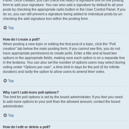
Panel. Once created, you can check the
Attach a signature
box on the posting
form to add your signature. You can also add a signature by default to all your
posts by checking the appropriate radio button in the User Control Panel. If you
do so, you can still prevent a signature being added to individual posts by un-
checking the add signature box within the posting form.
Top
How do I create a poll?
When posting a new topic or editing the first post of a topic, click the “Poll
creation” tab below the main posting form; if you cannot see this, you do not
have appropriate permissions to create polls. Enter a title and at least two
options in the appropriate fields, making sure each option is on a separate line
in the textarea. You can also set the number of options users may select during
voting under “Options per user”, a time limit in days for the poll (0 for infinite
duration) and lastly the option to allow users to amend their votes.
Top
Why can’t I add more poll options?
The limit for poll options is set by the board administrator. If you feel you need
to add more options to your poll than the allowed amount, contact the board
administrator.
Top
How do I edit or delete a poll?