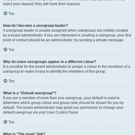
reject your request; they will have their reasons.
Top
How do I become a usergroup leader?
A usergroup leader is usually assigned when usergroups are initially created
by a board administrator. If you are interested in creating a usergroup, your first
point of contact should be an administrator; try sending a private message.
Top
Why do some usergroups appear in a different colour?
It is possible for the board administrator to assign a colour to the members of a
usergroup to make it easy to identify the members of this group.
Top
What is a “Default usergroup”?
If you are a member of more than one usergroup, your default is used to
determine which group colour and group rank should be shown for you by
default. The board administrator may grant you permission to change your
default usergroup via your User Control Panel.
Top
What is “The team” link?