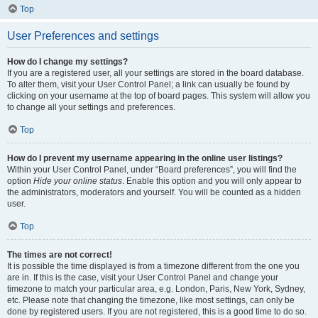
Top
User Preferences and settings
How do I change my settings?
If you are a registered user, all your settings are stored in the board database.
To alter them, visit your User Control Panel; a link can usually be found by
clicking on your username at the top of board pages. This system will allow you
to change all your settings and preferences.
Top
How do I prevent my username appearing in the online user listings?
Within your User Control Panel, under “Board preferences”, you will find the
option
Hide your online status
. Enable this option and you will only appear to
the administrators, moderators and yourself. You will be counted as a hidden
user.
Top
The times are not correct!
It is possible the time displayed is from a timezone different from the one you
are in. If this is the case, visit your User Control Panel and change your
timezone to match your particular area, e.g. London, Paris, New York, Sydney,
etc. Please note that changing the timezone, like most settings, can only be
done by registered users. If you are not registered, this is a good time to do so.