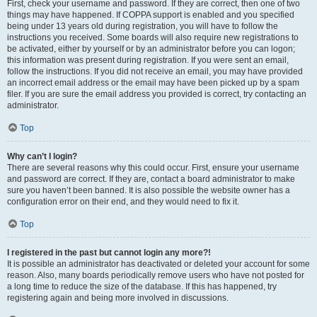
First, check your username and password. If they are correct, then one of two
things may have happened. If COPPA support is enabled and you specified
being under 13 years old during registration, you will have to follow the
instructions you received. Some boards will also require new registrations to
be activated, either by yourself or by an administrator before you can logon;
this information was present during registration. If you were sent an email,
follow the instructions. If you did not receive an email, you may have provided
an incorrect email address or the email may have been picked up by a spam
filer. If you are sure the email address you provided is correct, try contacting an
administrator.
Top
Why can’t I login?
There are several reasons why this could occur. First, ensure your username
and password are correct. If they are, contact a board administrator to make
sure you haven’t been banned. It is also possible the website owner has a
configuration error on their end, and they would need to fix it.
Top
I registered in the past but cannot login any more?!
It is possible an administrator has deactivated or deleted your account for some
reason. Also, many boards periodically remove users who have not posted for
a long time to reduce the size of the database. If this has happened, try
registering again and being more involved in discussions.