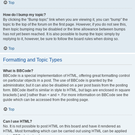
Top
How do I bump my topic?
By clicking the “Bump topic” link when you are viewing it, you can “bump” the
topic to the top of the forum on the first page. However, if you do not see this,
then topic bumping may be disabled or the time allowance between bumps
has not yet been reached. It is also possible to bump the topic simply by
replying to it, however, be sure to follow the board rules when doing so.
Top
Formatting and Topic Types
What is BBCode?
BBCode is a special implementation of HTML, offering great formatting control
on particular objects in a post. The use of BBCode is granted by the
administrator, but it can also be disabled on a per post basis from the posting
form. BBCode itself is similar in style to HTML, but tags are enclosed in square
brackets [ and ] rather than < and >. For more information on BBCode see the
guide which can be accessed from the posting page.
Top
Can I use HTML?
No. It is not possible to post HTML on this board and have it rendered as
HTML. Most formatting which can be carried out using HTML can be applied