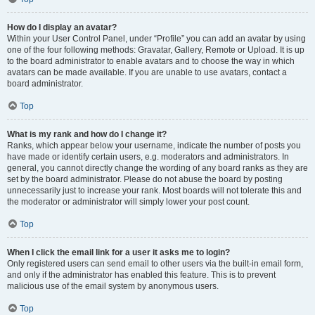
How do I display an avatar?
Within your User Control Panel, under “Profile” you can add an avatar by using
one of the four following methods: Gravatar, Gallery, Remote or Upload. It is up
to the board administrator to enable avatars and to choose the way in which
avatars can be made available. If you are unable to use avatars, contact a
board administrator.
Top
What is my rank and how do I change it?
Ranks, which appear below your username, indicate the number of posts you
have made or identify certain users, e.g. moderators and administrators. In
general, you cannot directly change the wording of any board ranks as they are
set by the board administrator. Please do not abuse the board by posting
unnecessarily just to increase your rank. Most boards will not tolerate this and
the moderator or administrator will simply lower your post count.
Top
When I click the email link for a user it asks me to login?
Only registered users can send email to other users via the built-in email form,
and only if the administrator has enabled this feature. This is to prevent
malicious use of the email system by anonymous users.
Top