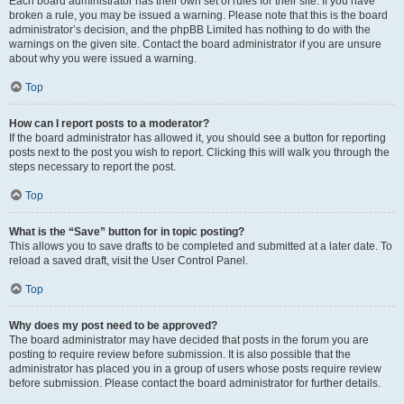
Each board administrator has their own set of rules for their site. If you have
broken a rule, you may be issued a warning. Please note that this is the board
administrator’s decision, and the phpBB Limited has nothing to do with the
warnings on the given site. Contact the board administrator if you are unsure
about why you were issued a warning.
Top
How can I report posts to a moderator?
If the board administrator has allowed it, you should see a button for reporting
posts next to the post you wish to report. Clicking this will walk you through the
steps necessary to report the post.
Top
What is the “Save” button for in topic posting?
This allows you to save drafts to be completed and submitted at a later date. To
reload a saved draft, visit the User Control Panel.
Top
Why does my post need to be approved?
The board administrator may have decided that posts in the forum you are
posting to require review before submission. It is also possible that the
administrator has placed you in a group of users whose posts require review
before submission. Please contact the board administrator for further details.