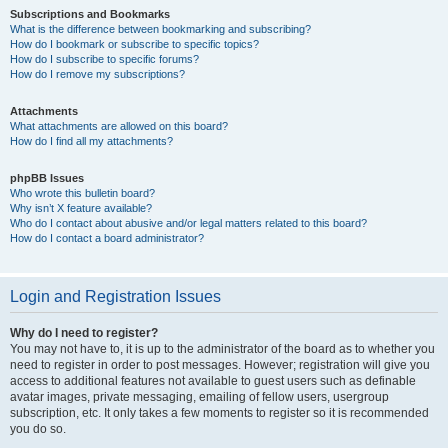
Subscriptions and Bookmarks
What is the difference between bookmarking and subscribing?
How do I bookmark or subscribe to specific topics?
How do I subscribe to specific forums?
How do I remove my subscriptions?
Attachments
What attachments are allowed on this board?
How do I find all my attachments?
phpBB Issues
Who wrote this bulletin board?
Why isn’t X feature available?
Who do I contact about abusive and/or legal matters related to this board?
How do I contact a board administrator?
Login and Registration Issues
Why do I need to register?
You may not have to, it is up to the administrator of the board as to whether you
need to register in order to post messages. However; registration will give you
access to additional features not available to guest users such as definable
avatar images, private messaging, emailing of fellow users, usergroup
subscription, etc. It only takes a few moments to register so it is recommended
you do so.