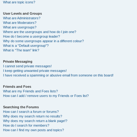
What are topic icons?
User Levels and Groups
What are Administrators?
What are Moderators?
What are usergroups?
Where are the usergroups and how do I join one?
How do I become a usergroup leader?
Why do some usergroups appear in a different colour?
What is a “Default usergroup”?
What is “The team” link?
Private Messaging
I cannot send private messages!
I keep getting unwanted private messages!
I have received a spamming or abusive email from someone on this board!
Friends and Foes
What are my Friends and Foes lists?
How can I add / remove users to my Friends or Foes list?
Searching the Forums
How can I search a forum or forums?
Why does my search return no results?
Why does my search return a blank page!?
How do I search for members?
How can I find my own posts and topics?