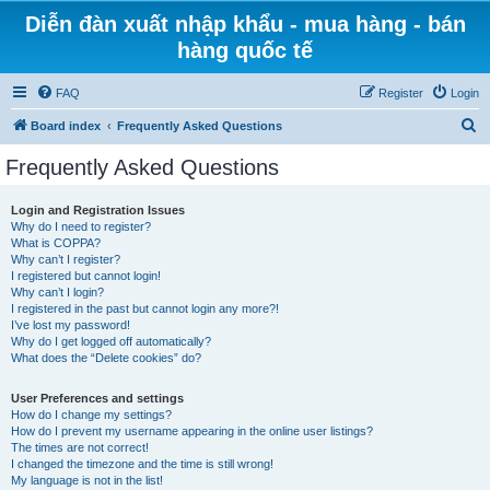
Diễn đàn xuất nhập khẩu - mua hàng - bán
hàng quốc tế
FAQ
Register
Login
S
Board index
Frequently Asked Questions
e
Frequently Asked Questions
a
r
Login and Registration Issues
Why do I need to register?
c
What is COPPA?
h
Why can’t I register?
I registered but cannot login!
Why can’t I login?
I registered in the past but cannot login any more?!
I’ve lost my password!
Why do I get logged off automatically?
What does the “Delete cookies” do?
User Preferences and settings
How do I change my settings?
How do I prevent my username appearing in the online user listings?
The times are not correct!
I changed the timezone and the time is still wrong!
My language is not in the list!