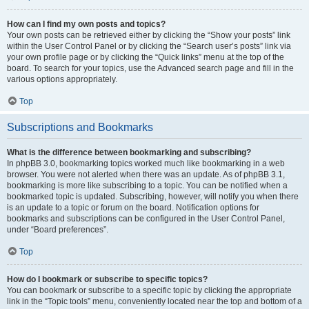
How can I find my own posts and topics?
Your own posts can be retrieved either by clicking the “Show your posts” link
within the User Control Panel or by clicking the “Search user’s posts” link via
your own profile page or by clicking the “Quick links” menu at the top of the
board. To search for your topics, use the Advanced search page and fill in the
various options appropriately.
Top
Subscriptions and Bookmarks
What is the difference between bookmarking and subscribing?
In phpBB 3.0, bookmarking topics worked much like bookmarking in a web
browser. You were not alerted when there was an update. As of phpBB 3.1,
bookmarking is more like subscribing to a topic. You can be notified when a
bookmarked topic is updated. Subscribing, however, will notify you when there
is an update to a topic or forum on the board. Notification options for
bookmarks and subscriptions can be configured in the User Control Panel,
under “Board preferences”.
Top
How do I bookmark or subscribe to specific topics?
You can bookmark or subscribe to a specific topic by clicking the appropriate
link in the “Topic tools” menu, conveniently located near the top and bottom of a