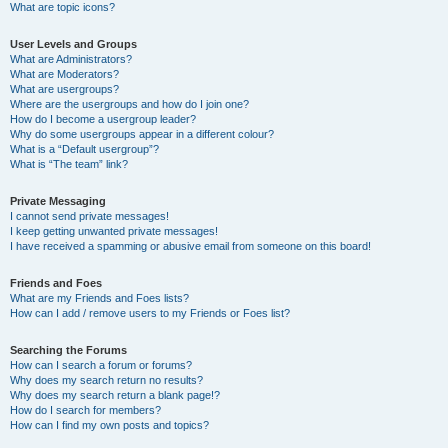
What are topic icons?
User Levels and Groups
What are Administrators?
What are Moderators?
What are usergroups?
Where are the usergroups and how do I join one?
How do I become a usergroup leader?
Why do some usergroups appear in a different colour?
What is a “Default usergroup”?
What is “The team” link?
Private Messaging
I cannot send private messages!
I keep getting unwanted private messages!
I have received a spamming or abusive email from someone on this board!
Friends and Foes
What are my Friends and Foes lists?
How can I add / remove users to my Friends or Foes list?
Searching the Forums
How can I search a forum or forums?
Why does my search return no results?
Why does my search return a blank page!?
How do I search for members?
How can I find my own posts and topics?