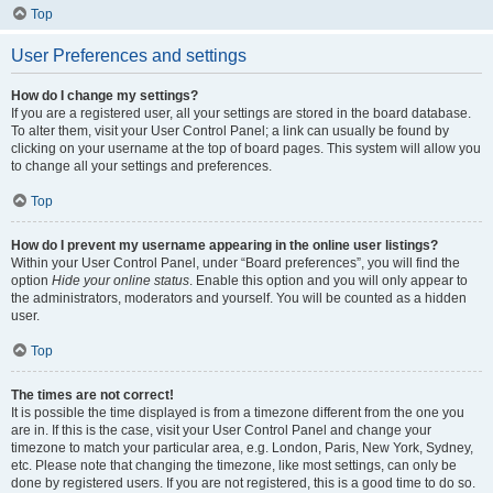
Top
User Preferences and settings
How do I change my settings?
If you are a registered user, all your settings are stored in the board database.
To alter them, visit your User Control Panel; a link can usually be found by
clicking on your username at the top of board pages. This system will allow you
to change all your settings and preferences.
Top
How do I prevent my username appearing in the online user listings?
Within your User Control Panel, under “Board preferences”, you will find the
option
Hide your online status
. Enable this option and you will only appear to
the administrators, moderators and yourself. You will be counted as a hidden
user.
Top
The times are not correct!
It is possible the time displayed is from a timezone different from the one you
are in. If this is the case, visit your User Control Panel and change your
timezone to match your particular area, e.g. London, Paris, New York, Sydney,
etc. Please note that changing the timezone, like most settings, can only be
done by registered users. If you are not registered, this is a good time to do so.