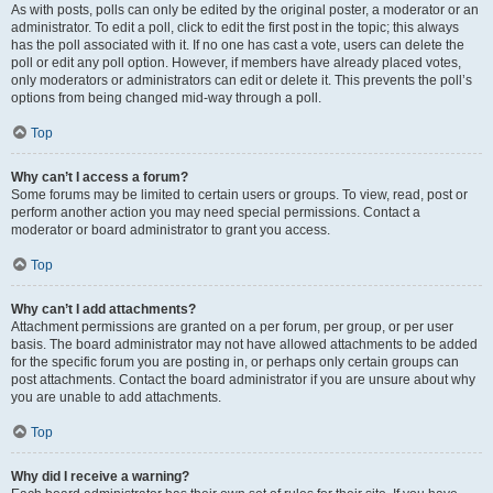
As with posts, polls can only be edited by the original poster, a moderator or an
administrator. To edit a poll, click to edit the first post in the topic; this always
has the poll associated with it. If no one has cast a vote, users can delete the
poll or edit any poll option. However, if members have already placed votes,
only moderators or administrators can edit or delete it. This prevents the poll’s
options from being changed mid-way through a poll.
Top
Why can’t I access a forum?
Some forums may be limited to certain users or groups. To view, read, post or
perform another action you may need special permissions. Contact a
moderator or board administrator to grant you access.
Top
Why can’t I add attachments?
Attachment permissions are granted on a per forum, per group, or per user
basis. The board administrator may not have allowed attachments to be added
for the specific forum you are posting in, or perhaps only certain groups can
post attachments. Contact the board administrator if you are unsure about why
you are unable to add attachments.
Top
Why did I receive a warning?