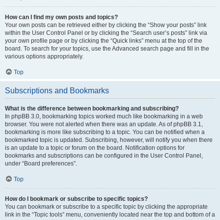
How can I find my own posts and topics?
Your own posts can be retrieved either by clicking the “Show your posts” link
within the User Control Panel or by clicking the “Search user’s posts” link via
your own profile page or by clicking the “Quick links” menu at the top of the
board. To search for your topics, use the Advanced search page and fill in the
various options appropriately.
Top
Subscriptions and Bookmarks
What is the difference between bookmarking and subscribing?
In phpBB 3.0, bookmarking topics worked much like bookmarking in a web
browser. You were not alerted when there was an update. As of phpBB 3.1,
bookmarking is more like subscribing to a topic. You can be notified when a
bookmarked topic is updated. Subscribing, however, will notify you when there
is an update to a topic or forum on the board. Notification options for
bookmarks and subscriptions can be configured in the User Control Panel,
under “Board preferences”.
Top
How do I bookmark or subscribe to specific topics?
You can bookmark or subscribe to a specific topic by clicking the appropriate
link in the “Topic tools” menu, conveniently located near the top and bottom of a