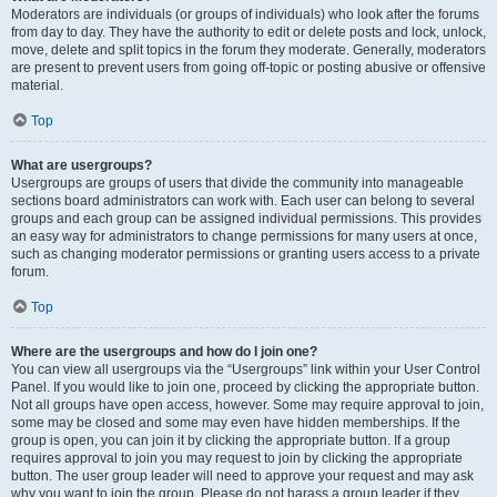
Moderators are individuals (or groups of individuals) who look after the forums
from day to day. They have the authority to edit or delete posts and lock, unlock,
move, delete and split topics in the forum they moderate. Generally, moderators
are present to prevent users from going off-topic or posting abusive or offensive
material.
Top
What are usergroups?
Usergroups are groups of users that divide the community into manageable
sections board administrators can work with. Each user can belong to several
groups and each group can be assigned individual permissions. This provides
an easy way for administrators to change permissions for many users at once,
such as changing moderator permissions or granting users access to a private
forum.
Top
Where are the usergroups and how do I join one?
You can view all usergroups via the “Usergroups” link within your User Control
Panel. If you would like to join one, proceed by clicking the appropriate button.
Not all groups have open access, however. Some may require approval to join,
some may be closed and some may even have hidden memberships. If the
group is open, you can join it by clicking the appropriate button. If a group
requires approval to join you may request to join by clicking the appropriate
button. The user group leader will need to approve your request and may ask
why you want to join the group. Please do not harass a group leader if they