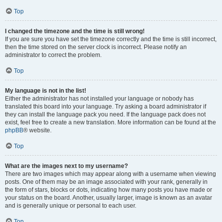
Top
I changed the timezone and the time is still wrong!
If you are sure you have set the timezone correctly and the time is still incorrect,
then the time stored on the server clock is incorrect. Please notify an
administrator to correct the problem.
Top
My language is not in the list!
Either the administrator has not installed your language or nobody has
translated this board into your language. Try asking a board administrator if
they can install the language pack you need. If the language pack does not
exist, feel free to create a new translation. More information can be found at the
phpBB
® website.
Top
What are the images next to my username?
There are two images which may appear along with a username when viewing
posts. One of them may be an image associated with your rank, generally in
the form of stars, blocks or dots, indicating how many posts you have made or
your status on the board. Another, usually larger, image is known as an avatar
and is generally unique or personal to each user.
Top