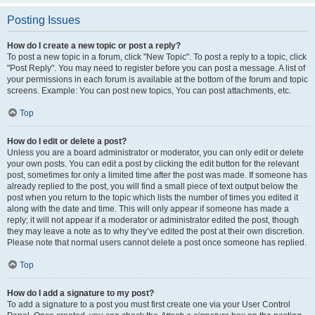
Posting Issues
How do I create a new topic or post a reply?
To post a new topic in a forum, click "New Topic". To post a reply to a topic, click
"Post Reply". You may need to register before you can post a message. A list of
your permissions in each forum is available at the bottom of the forum and topic
screens. Example: You can post new topics, You can post attachments, etc.
Top
How do I edit or delete a post?
Unless you are a board administrator or moderator, you can only edit or delete
your own posts. You can edit a post by clicking the edit button for the relevant
post, sometimes for only a limited time after the post was made. If someone has
already replied to the post, you will find a small piece of text output below the
post when you return to the topic which lists the number of times you edited it
along with the date and time. This will only appear if someone has made a
reply; it will not appear if a moderator or administrator edited the post, though
they may leave a note as to why they’ve edited the post at their own discretion.
Please note that normal users cannot delete a post once someone has replied.
Top
How do I add a signature to my post?
To add a signature to a post you must first create one via your User Control