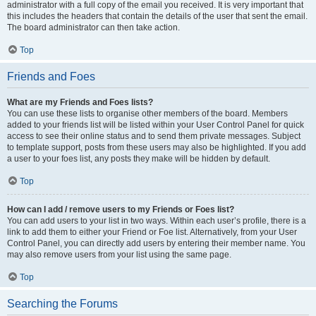
administrator with a full copy of the email you received. It is very important that
this includes the headers that contain the details of the user that sent the email.
The board administrator can then take action.
Top
Friends and Foes
What are my Friends and Foes lists?
You can use these lists to organise other members of the board. Members
added to your friends list will be listed within your User Control Panel for quick
access to see their online status and to send them private messages. Subject
to template support, posts from these users may also be highlighted. If you add
a user to your foes list, any posts they make will be hidden by default.
Top
How can I add / remove users to my Friends or Foes list?
You can add users to your list in two ways. Within each user’s profile, there is a
link to add them to either your Friend or Foe list. Alternatively, from your User
Control Panel, you can directly add users by entering their member name. You
may also remove users from your list using the same page.
Top
Searching the Forums