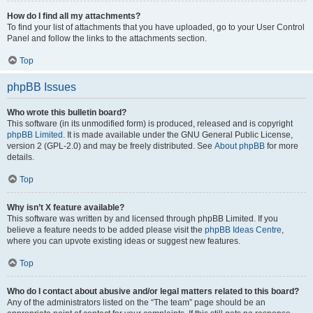
How do I find all my attachments?
To find your list of attachments that you have uploaded, go to your User Control
Panel and follow the links to the attachments section.
Top
phpBB Issues
Who wrote this bulletin board?
This software (in its unmodified form) is produced, released and is copyright
phpBB Limited
. It is made available under the GNU General Public License,
version 2 (GPL-2.0) and may be freely distributed. See
About phpBB
for more
details.
Top
Why isn’t X feature available?
This software was written by and licensed through phpBB Limited. If you
believe a feature needs to be added please visit the
phpBB Ideas Centre
,
where you can upvote existing ideas or suggest new features.
Top
Who do I contact about abusive and/or legal matters related to this board?
Any of the administrators listed on the “The team” page should be an