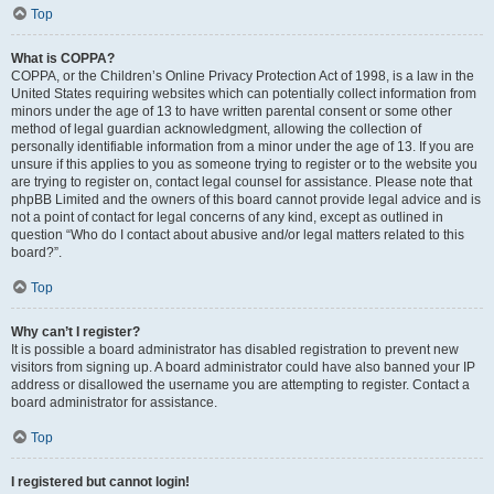
Top
What is COPPA?
COPPA, or the Children’s Online Privacy Protection Act of 1998, is a law in the
United States requiring websites which can potentially collect information from
minors under the age of 13 to have written parental consent or some other
method of legal guardian acknowledgment, allowing the collection of
personally identifiable information from a minor under the age of 13. If you are
unsure if this applies to you as someone trying to register or to the website you
are trying to register on, contact legal counsel for assistance. Please note that
phpBB Limited and the owners of this board cannot provide legal advice and is
not a point of contact for legal concerns of any kind, except as outlined in
question “Who do I contact about abusive and/or legal matters related to this
board?”.
Top
Why can’t I register?
It is possible a board administrator has disabled registration to prevent new
visitors from signing up. A board administrator could have also banned your IP
address or disallowed the username you are attempting to register. Contact a
board administrator for assistance.
Top
I registered but cannot login!