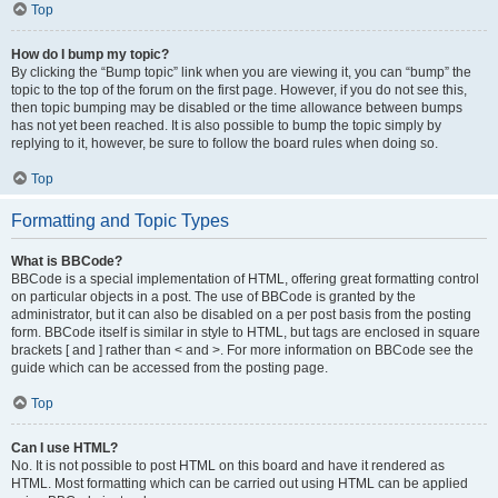
Top
How do I bump my topic?
By clicking the “Bump topic” link when you are viewing it, you can “bump” the
topic to the top of the forum on the first page. However, if you do not see this,
then topic bumping may be disabled or the time allowance between bumps
has not yet been reached. It is also possible to bump the topic simply by
replying to it, however, be sure to follow the board rules when doing so.
Top
Formatting and Topic Types
What is BBCode?
BBCode is a special implementation of HTML, offering great formatting control
on particular objects in a post. The use of BBCode is granted by the
administrator, but it can also be disabled on a per post basis from the posting
form. BBCode itself is similar in style to HTML, but tags are enclosed in square
brackets [ and ] rather than < and >. For more information on BBCode see the
guide which can be accessed from the posting page.
Top
Can I use HTML?
No. It is not possible to post HTML on this board and have it rendered as
HTML. Most formatting which can be carried out using HTML can be applied