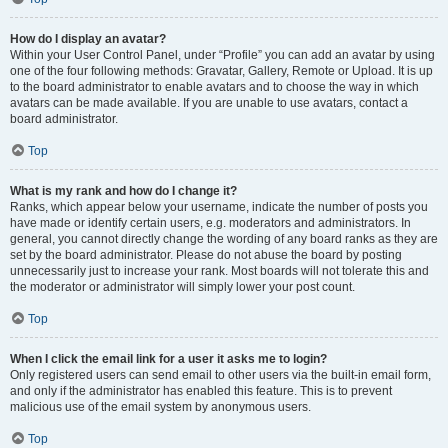
How do I display an avatar?
Within your User Control Panel, under “Profile” you can add an avatar by using
one of the four following methods: Gravatar, Gallery, Remote or Upload. It is up
to the board administrator to enable avatars and to choose the way in which
avatars can be made available. If you are unable to use avatars, contact a
board administrator.
Top
What is my rank and how do I change it?
Ranks, which appear below your username, indicate the number of posts you
have made or identify certain users, e.g. moderators and administrators. In
general, you cannot directly change the wording of any board ranks as they are
set by the board administrator. Please do not abuse the board by posting
unnecessarily just to increase your rank. Most boards will not tolerate this and
the moderator or administrator will simply lower your post count.
Top
When I click the email link for a user it asks me to login?
Only registered users can send email to other users via the built-in email form,
and only if the administrator has enabled this feature. This is to prevent
malicious use of the email system by anonymous users.
Top