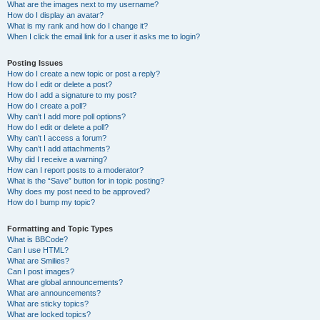
What are the images next to my username?
How do I display an avatar?
What is my rank and how do I change it?
When I click the email link for a user it asks me to login?
Posting Issues
How do I create a new topic or post a reply?
How do I edit or delete a post?
How do I add a signature to my post?
How do I create a poll?
Why can’t I add more poll options?
How do I edit or delete a poll?
Why can’t I access a forum?
Why can’t I add attachments?
Why did I receive a warning?
How can I report posts to a moderator?
What is the “Save” button for in topic posting?
Why does my post need to be approved?
How do I bump my topic?
Formatting and Topic Types
What is BBCode?
Can I use HTML?
What are Smilies?
Can I post images?
What are global announcements?
What are announcements?
What are sticky topics?
What are locked topics?