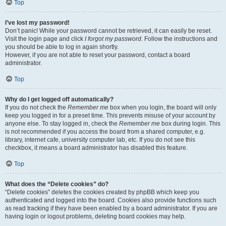
Top
I’ve lost my password!
Don’t panic! While your password cannot be retrieved, it can easily be reset.
Visit the login page and click
I forgot my password
. Follow the instructions and
you should be able to log in again shortly.
However, if you are not able to reset your password, contact a board
administrator.
Top
Why do I get logged off automatically?
If you do not check the
Remember me
box when you login, the board will only
keep you logged in for a preset time. This prevents misuse of your account by
anyone else. To stay logged in, check the
Remember me
box during login. This
is not recommended if you access the board from a shared computer, e.g.
library, internet cafe, university computer lab, etc. If you do not see this
checkbox, it means a board administrator has disabled this feature.
Top
What does the “Delete cookies” do?
“Delete cookies” deletes the cookies created by phpBB which keep you
authenticated and logged into the board. Cookies also provide functions such
as read tracking if they have been enabled by a board administrator. If you are
having login or logout problems, deleting board cookies may help.