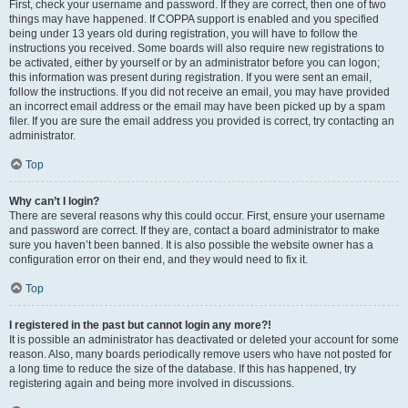
First, check your username and password. If they are correct, then one of two
things may have happened. If COPPA support is enabled and you specified
being under 13 years old during registration, you will have to follow the
instructions you received. Some boards will also require new registrations to
be activated, either by yourself or by an administrator before you can logon;
this information was present during registration. If you were sent an email,
follow the instructions. If you did not receive an email, you may have provided
an incorrect email address or the email may have been picked up by a spam
filer. If you are sure the email address you provided is correct, try contacting an
administrator.
Top
Why can’t I login?
There are several reasons why this could occur. First, ensure your username
and password are correct. If they are, contact a board administrator to make
sure you haven’t been banned. It is also possible the website owner has a
configuration error on their end, and they would need to fix it.
Top
I registered in the past but cannot login any more?!
It is possible an administrator has deactivated or deleted your account for some
reason. Also, many boards periodically remove users who have not posted for
a long time to reduce the size of the database. If this has happened, try
registering again and being more involved in discussions.