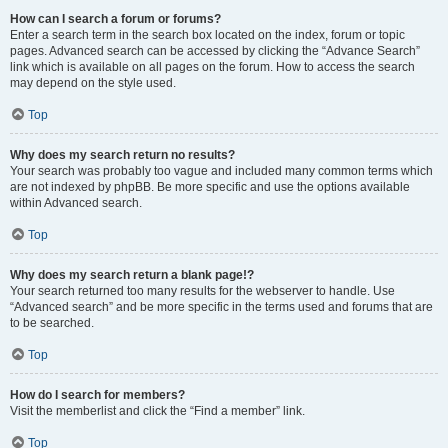
How can I search a forum or forums?
Enter a search term in the search box located on the index, forum or topic
pages. Advanced search can be accessed by clicking the “Advance Search”
link which is available on all pages on the forum. How to access the search
may depend on the style used.
Top
Why does my search return no results?
Your search was probably too vague and included many common terms which
are not indexed by phpBB. Be more specific and use the options available
within Advanced search.
Top
Why does my search return a blank page!?
Your search returned too many results for the webserver to handle. Use
“Advanced search” and be more specific in the terms used and forums that are
to be searched.
Top
How do I search for members?
Visit the memberlist and click the “Find a member” link.
Top