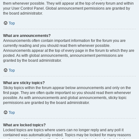
them whenever possible. They will appear at the top of every forum and within
your User Control Panel. Global announcement permissions are granted by
the board administrator.
Top
What are announcements?
Announcements often contain important information for the forum you are
currently reading and you should read them whenever possible.
Announcements appear at the top of every page in the forum to which they are
posted. As with global announcements, announcement permissions are
granted by the board administrator.
Top
What are sticky topics?
Sticky topics within the forum appear below announcements and only on the
first page. They are often quite important so you should read them whenever
possible. As with announcements and global announcements, sticky topic
permissions are granted by the board administrator.
Top
What are locked topics?
Locked topics are topics where users can no longer reply and any poll it
contained was automatically ended. Topics may be locked for many reasons