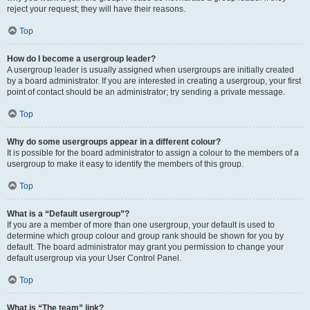
reject your request; they will have their reasons.
Top
How do I become a usergroup leader?
A usergroup leader is usually assigned when usergroups are initially created
by a board administrator. If you are interested in creating a usergroup, your first
point of contact should be an administrator; try sending a private message.
Top
Why do some usergroups appear in a different colour?
It is possible for the board administrator to assign a colour to the members of a
usergroup to make it easy to identify the members of this group.
Top
What is a “Default usergroup”?
If you are a member of more than one usergroup, your default is used to
determine which group colour and group rank should be shown for you by
default. The board administrator may grant you permission to change your
default usergroup via your User Control Panel.
Top
What is “The team” link?