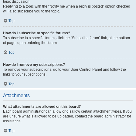
topic discussion.
Replying to a topic with the “Notify me when a reply is posted” option checked
will also subscribe you to the topic.
Top
How do I subscribe to specific forums?
To subscribe to a specific forum, click the “Subscribe forum” link, at the bottom
of page, upon entering the forum.
Top
How do I remove my subscriptions?
To remove your subscriptions, go to your User Control Panel and follow the
links to your subscriptions.
Top
Attachments
What attachments are allowed on this board?
Each board administrator can allow or disallow certain attachment types. If you
are unsure what is allowed to be uploaded, contact the board administrator for
assistance.
Top