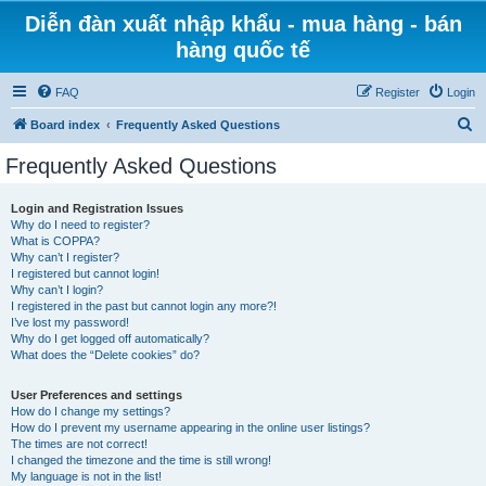
Diễn đàn xuất nhập khẩu - mua hàng - bán
hàng quốc tế
FAQ
Register
Login
S
Board index
Frequently Asked Questions
e
Frequently Asked Questions
a
r
Login and Registration Issues
Why do I need to register?
c
What is COPPA?
h
Why can’t I register?
I registered but cannot login!
Why can’t I login?
I registered in the past but cannot login any more?!
I’ve lost my password!
Why do I get logged off automatically?
What does the “Delete cookies” do?
User Preferences and settings
How do I change my settings?
How do I prevent my username appearing in the online user listings?
The times are not correct!
I changed the timezone and the time is still wrong!
My language is not in the list!