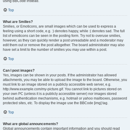
using BBCode instead.
Top
What are Smilies?
Smilies, or Emoticons, are small images which can be used to express a
feeling using a short code, e.g. :) denotes happy, while :( denotes sad. The full
list of emoticons can be seen in the posting form. Try not to overuse smilies,
however, as they can quickly render a post unreadable and a moderator may
edit them out or remove the post altogether. The board administrator may also
have set a limit to the number of smilies you may use within a post.
Top
Can I post images?
Yes, images can be shown in your posts. If the administrator has allowed
attachments, you may be able to upload the image to the board. Otherwise, you
must link to an image stored on a publicly accessible web server, e.g.
http://www.example.com/my-picture.gif. You cannot link to pictures stored on
your own PC (unless it is a publicly accessible server) nor images stored
behind authentication mechanisms, e.g. hotmail or yahoo mailboxes, password
protected sites, etc. To display the image use the BBCode [img] tag.
Top
What are global announcements?
Global announcements contain important information and you should read