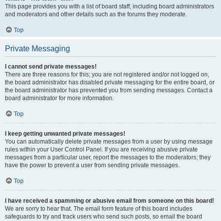
This page provides you with a list of board staff, including board administrators
and moderators and other details such as the forums they moderate.
Top
Private Messaging
I cannot send private messages!
There are three reasons for this; you are not registered and/or not logged on,
the board administrator has disabled private messaging for the entire board, or
the board administrator has prevented you from sending messages. Contact a
board administrator for more information.
Top
I keep getting unwanted private messages!
You can automatically delete private messages from a user by using message
rules within your User Control Panel. If you are receiving abusive private
messages from a particular user, report the messages to the moderators; they
have the power to prevent a user from sending private messages.
Top
I have received a spamming or abusive email from someone on this board!
We are sorry to hear that. The email form feature of this board includes
safeguards to try and track users who send such posts, so email the board