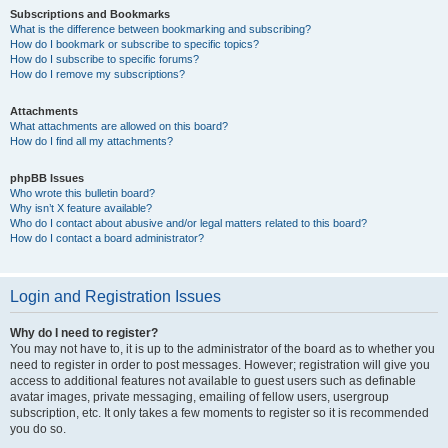
Subscriptions and Bookmarks
What is the difference between bookmarking and subscribing?
How do I bookmark or subscribe to specific topics?
How do I subscribe to specific forums?
How do I remove my subscriptions?
Attachments
What attachments are allowed on this board?
How do I find all my attachments?
phpBB Issues
Who wrote this bulletin board?
Why isn’t X feature available?
Who do I contact about abusive and/or legal matters related to this board?
How do I contact a board administrator?
Login and Registration Issues
Why do I need to register?
You may not have to, it is up to the administrator of the board as to whether you
need to register in order to post messages. However; registration will give you
access to additional features not available to guest users such as definable
avatar images, private messaging, emailing of fellow users, usergroup
subscription, etc. It only takes a few moments to register so it is recommended
you do so.