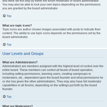
and were set this way by either the forum moderator or board administrator.
You may also be able to lock your own topics depending on the permissions
you are granted by the board administrator.
Top
What are topic icons?
Topic icons are author chosen images associated with posts to indicate their
content. The ability to use topic icons depends on the permissions set by the
board administrator.
Top
User Levels and Groups
What are Administrators?
Administrators are members assigned with the highest level of control over the
entire board. These members can control all facets of board operation,
including setting permissions, banning users, creating usergroups or
moderators, etc., dependent upon the board founder and what permissions he
or she has given the other administrators. They may also have full moderator
capabilities in all forums, depending on the settings put forth by the board
founder.
Top
What are Moderators?