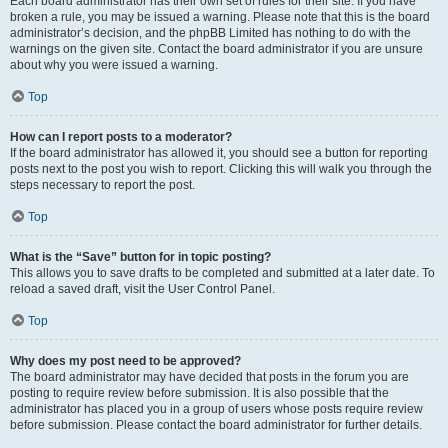
Each board administrator has their own set of rules for their site. If you have
broken a rule, you may be issued a warning. Please note that this is the board
administrator’s decision, and the phpBB Limited has nothing to do with the
warnings on the given site. Contact the board administrator if you are unsure
about why you were issued a warning.
Top
How can I report posts to a moderator?
If the board administrator has allowed it, you should see a button for reporting
posts next to the post you wish to report. Clicking this will walk you through the
steps necessary to report the post.
Top
What is the “Save” button for in topic posting?
This allows you to save drafts to be completed and submitted at a later date. To
reload a saved draft, visit the User Control Panel.
Top
Why does my post need to be approved?
The board administrator may have decided that posts in the forum you are
posting to require review before submission. It is also possible that the
administrator has placed you in a group of users whose posts require review
before submission. Please contact the board administrator for further details.