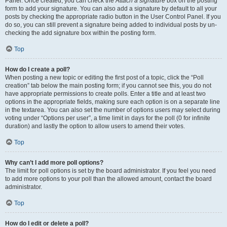
Panel. Once created, you can check the
Attach a signature
box on the posting
form to add your signature. You can also add a signature by default to all your
posts by checking the appropriate radio button in the User Control Panel. If you
do so, you can still prevent a signature being added to individual posts by un-
checking the add signature box within the posting form.
Top
How do I create a poll?
When posting a new topic or editing the first post of a topic, click the “Poll
creation” tab below the main posting form; if you cannot see this, you do not
have appropriate permissions to create polls. Enter a title and at least two
options in the appropriate fields, making sure each option is on a separate line
in the textarea. You can also set the number of options users may select during
voting under “Options per user”, a time limit in days for the poll (0 for infinite
duration) and lastly the option to allow users to amend their votes.
Top
Why can’t I add more poll options?
The limit for poll options is set by the board administrator. If you feel you need
to add more options to your poll than the allowed amount, contact the board
administrator.
Top
How do I edit or delete a poll?