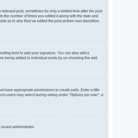
 relevant post, sometimes for only a limited time after the post
sts the number of times you edited it along with the date and
ote as to why they’ve edited the post at their own discretion.
osting form to add your signature. You can also add a
ature being added to individual posts by un-checking the add
not have appropriate permissions to create polls. Enter a title
tions users may select during voting under “Options per user”, a
e board administrator.