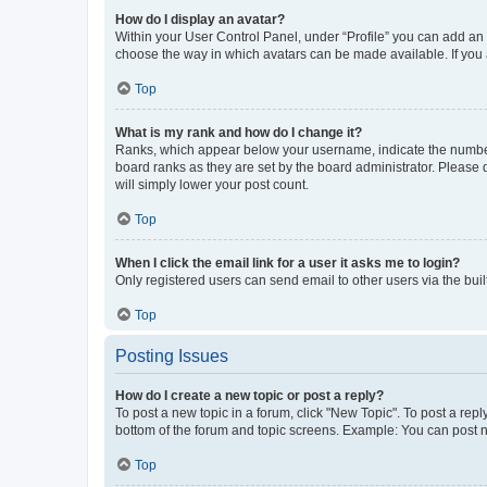
How do I display an avatar?
Within your User Control Panel, under “Profile” you can add an a
choose the way in which avatars can be made available. If you a
Top
What is my rank and how do I change it?
Ranks, which appear below your username, indicate the number o
board ranks as they are set by the board administrator. Please 
will simply lower your post count.
Top
When I click the email link for a user it asks me to login?
Only registered users can send email to other users via the buil
Top
Posting Issues
How do I create a new topic or post a reply?
To post a new topic in a forum, click "New Topic". To post a repl
bottom of the forum and topic screens. Example: You can post n
Top