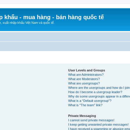
p khẩu - mua hàng - bán hàng quốc tế
n, xuất nhập khẩu Việt Nam và quốc tế.
User Levels and Groups
What are Administrators?
What are Moderators?
What are usergroups?
Where are the usergroups and how do I joi
How do I become a usergroup leader?
Why do some usergroups appear in a differ
What is a “Default usergroup”?
What is “The team” link?
Private Messaging
I cannot send private messages!
I keep getting unwanted private messages!
I have received a spamming or abusive ema