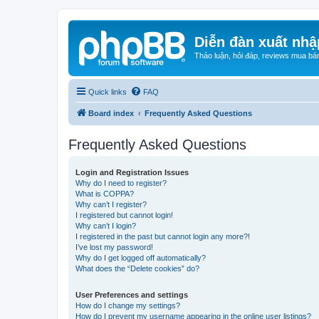
Diễn đàn xuất nhậ
Thảo luận, hỏi đáp, reviews mua bá
Quick links
FAQ
Board index
Frequently Asked Questions
Frequently Asked Questions
Login and Registration Issues
Why do I need to register?
What is COPPA?
Why can’t I register?
I registered but cannot login!
Why can’t I login?
I registered in the past but cannot login any more?!
I’ve lost my password!
Why do I get logged off automatically?
What does the “Delete cookies” do?
User Preferences and settings
How do I change my settings?
How do I prevent my username appearing in the online user listings?