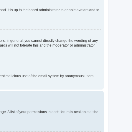
ad. It is up to the board administrator to enable avatars and to
rs. In general, you cannot directly change the wording of any
rds will not tolerate this and the moderator or administrator
prevent malicious use of the email system by anonymous users.
ge. A list of your permissions in each forum is available at the