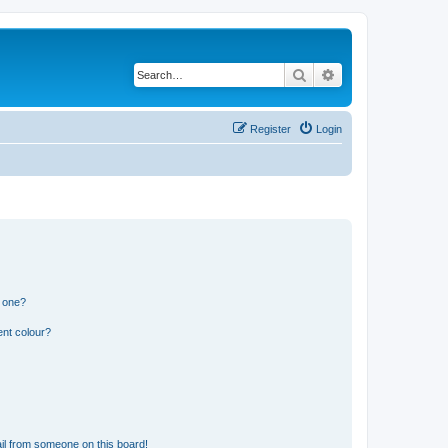
Search
Advanced search
Register
Login
n one?
ent colour?
il from someone on this board!