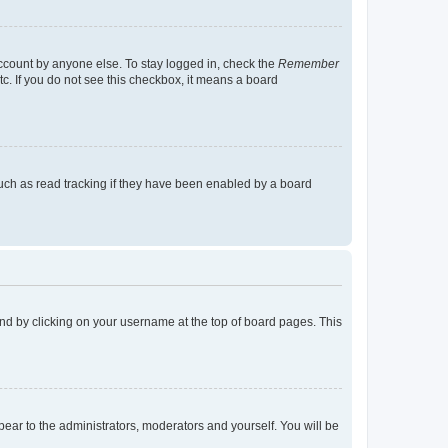
account by anyone else. To stay logged in, check the
Remember
tc. If you do not see this checkbox, it means a board
uch as read tracking if they have been enabled by a board
found by clicking on your username at the top of board pages. This
ppear to the administrators, moderators and yourself. You will be