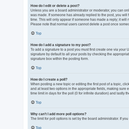
How do I edit or delete a post?
Unless you are a board administrator or moderator, you can only e
was made. If someone has already replied to the post, you will f
time. This will only appear if someone has made a reply; it will 
Please note that normal users cannot delete a post once someo
Top
How do I add a signature to my post?
To add a signature to a post you must first create one via your
signature by default to all your posts by checking the appropria
signature box within the posting form.
Top
How do I create a poll?
When posting a new topic or editing the first post of a topic, cli
and at least two options in the appropriate fields, making sure 
time limit in days for the poll (0 for infinite duration) and lastly
Top
Why can’t I add more poll options?
The limit for poll options is set by the board administrator. If 
Top