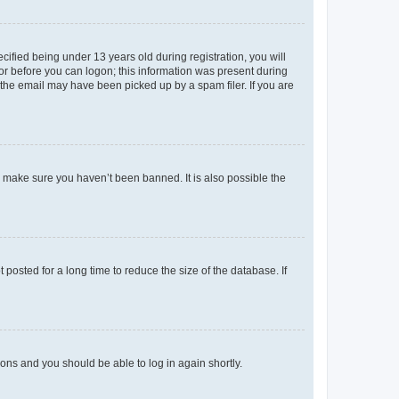
fied being under 13 years old during registration, you will
tor before you can logon; this information was present during
r the email may have been picked up by a spam filer. If you are
o make sure you haven’t been banned. It is also possible the
osted for a long time to reduce the size of the database. If
tions and you should be able to log in again shortly.