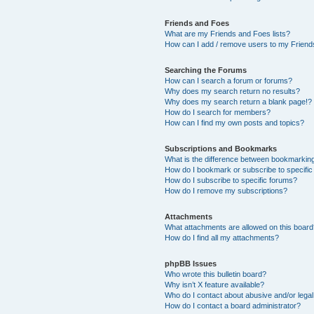
Friends and Foes
What are my Friends and Foes lists?
How can I add / remove users to my Friends
Searching the Forums
How can I search a forum or forums?
Why does my search return no results?
Why does my search return a blank page!?
How do I search for members?
How can I find my own posts and topics?
Subscriptions and Bookmarks
What is the difference between bookmarkin
How do I bookmark or subscribe to specific
How do I subscribe to specific forums?
How do I remove my subscriptions?
Attachments
What attachments are allowed on this boar
How do I find all my attachments?
phpBB Issues
Who wrote this bulletin board?
Why isn’t X feature available?
Who do I contact about abusive and/or legal 
How do I contact a board administrator?