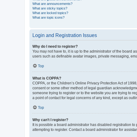
What are announcements?
What are sticky topics?
What are locked topics?
What are topic icons?
Login and Registration Issues
Why do I need to register?
You may not have to, it is up to the administrator of the board a
users such as definable avatar images, private messaging, email
Top
What is COPPA?
COPPA, or the Children’s Online Privacy Protection Act of 1998, 
consent or some other method of legal guardian acknowledgment, 
someone trying to register or to the website you are trying to r
a point of contact for legal concerns of any kind, except as outl
Top
Why can’t I register?
It is possible a board administrator has disabled registration 
attempting to register. Contact a board administrator for assista