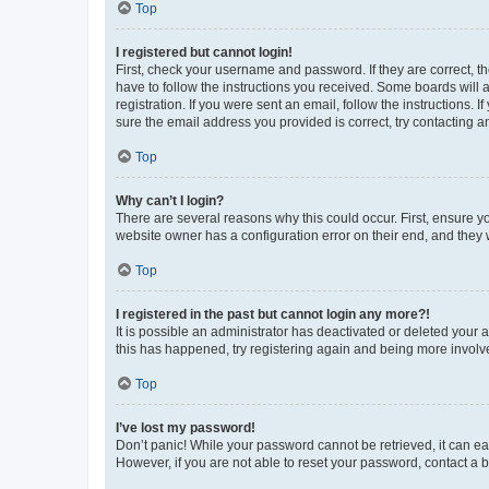
Top
I registered but cannot login!
First, check your username and password. If they are correct, 
have to follow the instructions you received. Some boards will a
registration. If you were sent an email, follow the instructions
sure the email address you provided is correct, try contacting a
Top
Why can’t I login?
There are several reasons why this could occur. First, ensure y
website owner has a configuration error on their end, and they w
Top
I registered in the past but cannot login any more?!
It is possible an administrator has deactivated or deleted your
this has happened, try registering again and being more involv
Top
I’ve lost my password!
Don’t panic! While your password cannot be retrieved, it can eas
However, if you are not able to reset your password, contact a b