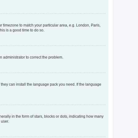
our timezone to match your particular area, e.g. London, Paris,
his is a good time to do so.
an administrator to correct the problem.
f they can install the language pack you need. If the language
lly in the form of stars, blocks or dots, indicating how many
 user.