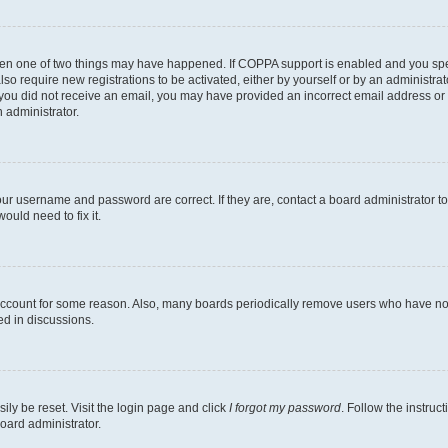
then one of two things may have happened. If COPPA support is enabled and you speci
lso require new registrations to be activated, either by yourself or by an administra
. If you did not receive an email, you may have provided an incorrect email address o
n administrator.
our username and password are correct. If they are, contact a board administrator t
ould need to fix it.
 account for some reason. Also, many boards periodically remove users who have not p
ed in discussions.
ily be reset. Visit the login page and click
I forgot my password
. Follow the instruc
oard administrator.