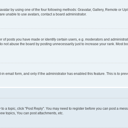
vatar by using one of the four following methods: Gravatar, Gallery, Remote or Uplo
re unable to use avatars, contact a board administrator.
f posts you have made or identify certain users, e.g. moderators and administrato
do not abuse the board by posting unnecessarily just to increase your rank. Most boa
t-in email form, and only if the administrator has enabled this feature. This is to 
y to a topic, click "Post Reply". You may need to register before you can post a messa
ew topics, You can post attachments, etc.