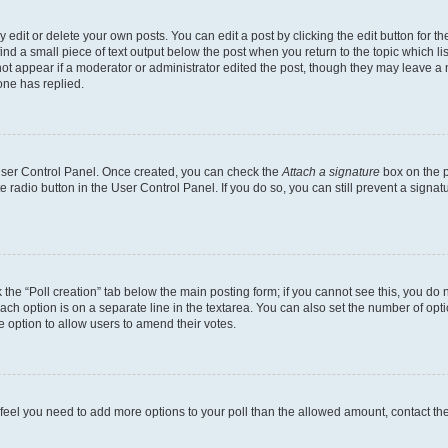
dit or delete your own posts. You can edit a post by clicking the edit button for the
ind a small piece of text output below the post when you return to the topic which li
not appear if a moderator or administrator edited the post, though they may leave a n
ne has replied.
 User Control Panel. Once created, you can check the
Attach a signature
box on the p
te radio button in the User Control Panel. If you do so, you can still prevent a sign
ck the “Poll creation” tab below the main posting form; if you cannot see this, you do 
each option is on a separate line in the textarea. You can also set the number of op
 the option to allow users to amend their votes.
you feel you need to add more options to your poll than the allowed amount, contact th