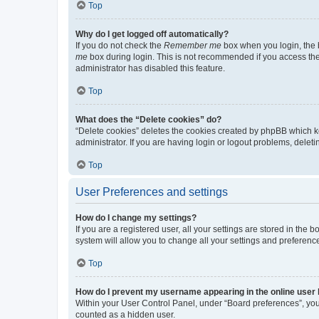
Top
Why do I get logged off automatically?
If you do not check the
Remember me
box when you login, the b
me
box during login. This is not recommended if you access the b
administrator has disabled this feature.
Top
What does the “Delete cookies” do?
“Delete cookies” deletes the cookies created by phpBB which k
administrator. If you are having login or logout problems, dele
Top
User Preferences and settings
How do I change my settings?
If you are a registered user, all your settings are stored in the
system will allow you to change all your settings and preferenc
Top
How do I prevent my username appearing in the online user l
Within your User Control Panel, under “Board preferences”, you 
counted as a hidden user.