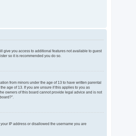
ll give you access to additional features not available to guest
gister so it is recommended you do so.
mation from minors under the age of 13 to have written parental
e age of 13. If you are unsure if this applies to you as
 the owners of this board cannot provide legal advice and is not
 board?”.
ed your IP address or disallowed the username you are