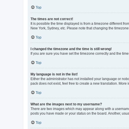
Top
The times are not correct!
It is possible the time displayed is from a timezone different fr
New York, Sydney, etc. Please note that changing the timezone, l
Top
I changed the timezone and the time is still wrong!
If you are sure you have set the timezone correctly and the time i
Top
My language is not in the list!
Either the administrator has not installed your language or nob
pack does not exist, feel free to create a new translation. More
Top
What are the images next to my username?
There are two images which may appear along with a username w
posts you have made or your status on the board. Another, usual
Top