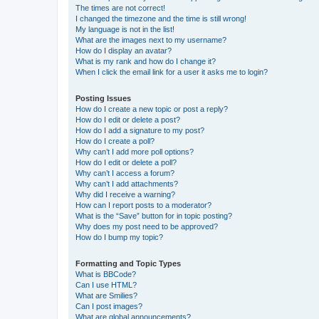
The times are not correct!
I changed the timezone and the time is still wrong!
My language is not in the list!
What are the images next to my username?
How do I display an avatar?
What is my rank and how do I change it?
When I click the email link for a user it asks me to login?
Posting Issues
How do I create a new topic or post a reply?
How do I edit or delete a post?
How do I add a signature to my post?
How do I create a poll?
Why can’t I add more poll options?
How do I edit or delete a poll?
Why can’t I access a forum?
Why can’t I add attachments?
Why did I receive a warning?
How can I report posts to a moderator?
What is the “Save” button for in topic posting?
Why does my post need to be approved?
How do I bump my topic?
Formatting and Topic Types
What is BBCode?
Can I use HTML?
What are Smilies?
Can I post images?
What are global announcements?