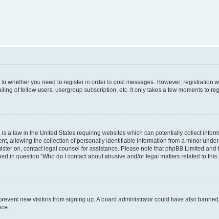
s to whether you need to register in order to post messages. However; registration wi
ing of fellow users, usergroup subscription, etc. It only takes a few moments to re
is a law in the United States requiring websites which can potentially collect infor
allowing the collection of personally identifiable information from a minor under th
egister on, contact legal counsel for assistance. Please note that phpBB Limited and
ined in question “Who do I contact about abusive and/or legal matters related to this
to prevent new visitors from signing up. A board administrator could have also bann
nce.