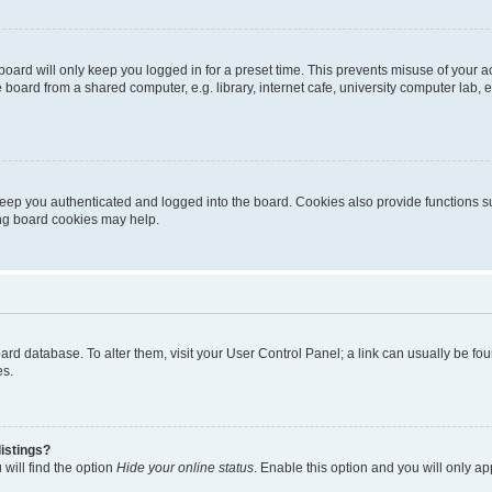
oard will only keep you logged in for a preset time. This prevents misuse of your 
oard from a shared computer, e.g. library, internet cafe, university computer lab, e
eep you authenticated and logged into the board. Cookies also provide functions s
ting board cookies may help.
 board database. To alter them, visit your User Control Panel; a link can usually be 
es.
istings?
will find the option
Hide your online status
. Enable this option and you will only a