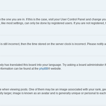
om the one you are in. If this is the case, visit your User Control Panel and change y
ike most settings, can only be done by registered users. If you are not registered, t
s still incorrect, then the time stored on the server clock is incorrect. Please notify 
ody has translated this board into your language. Try asking a board administrator i
 information can be found at the
phpBB
® website.
hen viewing posts. One of them may be an image associated with your rank, genera
ly larger, image is known as an avatar and is generally unique or personal to each