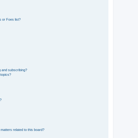
 or Foes list?
g and subscribing?
 topics?
d?
matters related to this board?