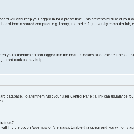
oard will only keep you logged in for a preset time. This prevents misuse of your 
oard from a shared computer, e.g. library, internet cafe, university computer lab, e
eep you authenticated and logged into the board. Cookies also provide functions s
ting board cookies may help.
 board database. To alter them, visit your User Control Panel; a link can usually be 
es.
istings?
will find the option
Hide your online status
. Enable this option and you will only a