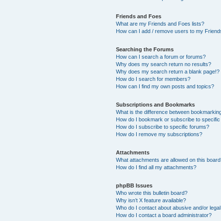
Friends and Foes
What are my Friends and Foes lists?
How can I add / remove users to my Friends
Searching the Forums
How can I search a forum or forums?
Why does my search return no results?
Why does my search return a blank page!?
How do I search for members?
How can I find my own posts and topics?
Subscriptions and Bookmarks
What is the difference between bookmarkin
How do I bookmark or subscribe to specific
How do I subscribe to specific forums?
How do I remove my subscriptions?
Attachments
What attachments are allowed on this boar
How do I find all my attachments?
phpBB Issues
Who wrote this bulletin board?
Why isn’t X feature available?
Who do I contact about abusive and/or legal 
How do I contact a board administrator?