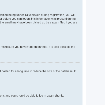
fied being under 13 years old during registration, you will
tor before you can logon; this information was present during
r the email may have been picked up by a spam filer. If you are
o make sure you haven’t been banned. It is also possible the
osted for a long time to reduce the size of the database. If
tions and you should be able to log in again shortly.