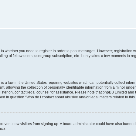
s to whether you need to register in order to post messages. However; registration wi
ing of fellow users, usergroup subscription, etc. It only takes a few moments to re
is a law in the United States requiring websites which can potentially collect infor
allowing the collection of personally identifiable information from a minor under th
egister on, contact legal counsel for assistance. Please note that phpBB Limited and
ined in question “Who do I contact about abusive and/or legal matters related to this
to prevent new visitors from signing up. A board administrator could have also bann
nce.