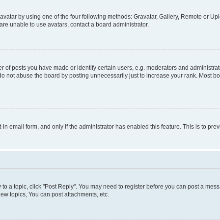
vatar by using one of the four following methods: Gravatar, Gallery, Remote or Uplo
re unable to use avatars, contact a board administrator.
f posts you have made or identify certain users, e.g. moderators and administrato
do not abuse the board by posting unnecessarily just to increase your rank. Most boa
t-in email form, and only if the administrator has enabled this feature. This is to 
y to a topic, click "Post Reply". You may need to register before you can post a messa
ew topics, You can post attachments, etc.