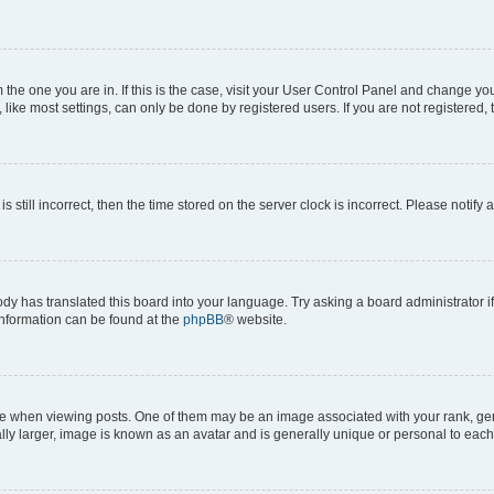
om the one you are in. If this is the case, visit your User Control Panel and change y
ike most settings, can only be done by registered users. If you are not registered, t
s still incorrect, then the time stored on the server clock is incorrect. Please notify 
ody has translated this board into your language. Try asking a board administrator i
 information can be found at the
phpBB
® website.
hen viewing posts. One of them may be an image associated with your rank, genera
ly larger, image is known as an avatar and is generally unique or personal to each