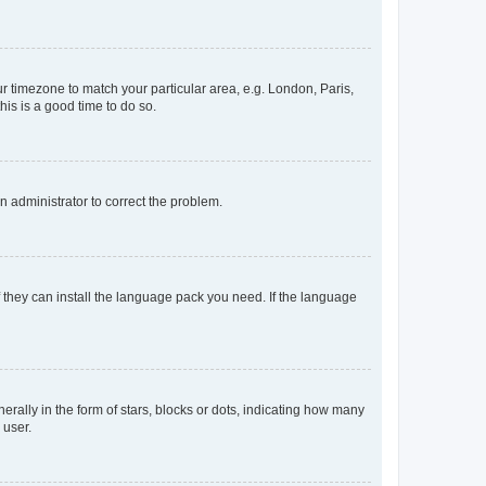
our timezone to match your particular area, e.g. London, Paris,
his is a good time to do so.
an administrator to correct the problem.
f they can install the language pack you need. If the language
lly in the form of stars, blocks or dots, indicating how many
 user.