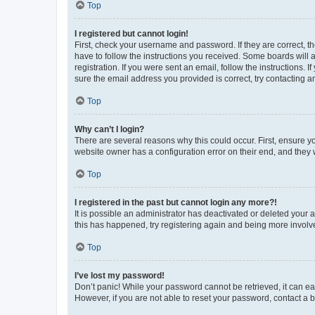
Top
I registered but cannot login!
First, check your username and password. If they are correct, 
have to follow the instructions you received. Some boards will a
registration. If you were sent an email, follow the instructions
sure the email address you provided is correct, try contacting a
Top
Why can’t I login?
There are several reasons why this could occur. First, ensure y
website owner has a configuration error on their end, and they w
Top
I registered in the past but cannot login any more?!
It is possible an administrator has deactivated or deleted your
this has happened, try registering again and being more involv
Top
I’ve lost my password!
Don’t panic! While your password cannot be retrieved, it can eas
However, if you are not able to reset your password, contact a b