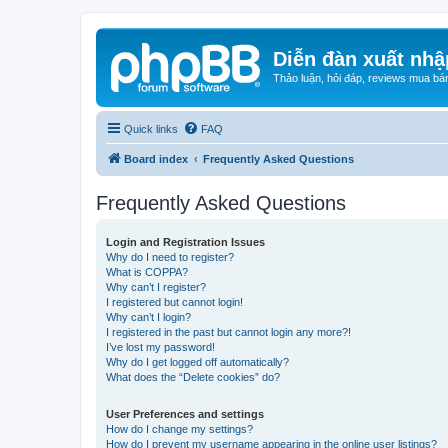
Diễn đàn xuất nhậ
Thảo luận, hỏi đáp, reviews mua bá
Quick links
FAQ
Board index
Frequently Asked Questions
Frequently Asked Questions
Login and Registration Issues
Why do I need to register?
What is COPPA?
Why can’t I register?
I registered but cannot login!
Why can’t I login?
I registered in the past but cannot login any more?!
I’ve lost my password!
Why do I get logged off automatically?
What does the “Delete cookies” do?
User Preferences and settings
How do I change my settings?
How do I prevent my username appearing in the online user listings?