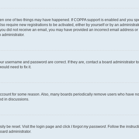
then one of two things may have happened. If COPPA support is enabled and you speci
lso require new registrations to be activated, either by yourself or by an administra
. If you did not receive an email, you may have provided an incorrect email address o
n administrator.
our username and password are correct. If they are, contact a board administrator t
ould need to fix it.
 account for some reason. Also, many boards periodically remove users who have not p
ed in discussions.
ily be reset. Visit the login page and click
I forgot my password
. Follow the instruc
oard administrator.