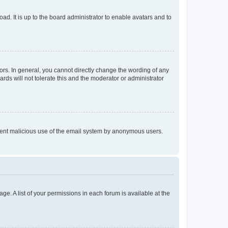
ad. It is up to the board administrator to enable avatars and to
rs. In general, you cannot directly change the wording of any
rds will not tolerate this and the moderator or administrator
prevent malicious use of the email system by anonymous users.
ge. A list of your permissions in each forum is available at the