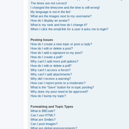
The times are not correct!
I changed the timezone and the time is still wrong!
My language is not in the list!
What are the images next to my username?
How do I display an avatar?
What is my rank and how do I change it?
When I click the email link for a user it asks me to login?
Posting Issues
How do I create a new topic or post a reply?
How do I edit or delete a post?
How do I add a signature to my post?
How do I create a poll?
Why can’t I add more poll options?
How do I edit or delete a poll?
Why can’t I access a forum?
Why can’t I add attachments?
Why did I receive a warning?
How can I report posts to a moderator?
What is the “Save” button for in topic posting?
Why does my post need to be approved?
How do I bump my topic?
Formatting and Topic Types
What is BBCode?
Can I use HTML?
What are Smilies?
Can I post images?
What are global announcements?