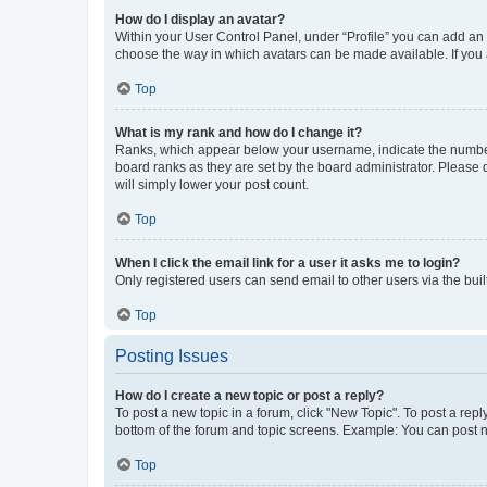
How do I display an avatar?
Within your User Control Panel, under “Profile” you can add an a
choose the way in which avatars can be made available. If you a
Top
What is my rank and how do I change it?
Ranks, which appear below your username, indicate the number o
board ranks as they are set by the board administrator. Please 
will simply lower your post count.
Top
When I click the email link for a user it asks me to login?
Only registered users can send email to other users via the buil
Top
Posting Issues
How do I create a new topic or post a reply?
To post a new topic in a forum, click "New Topic". To post a repl
bottom of the forum and topic screens. Example: You can post n
Top