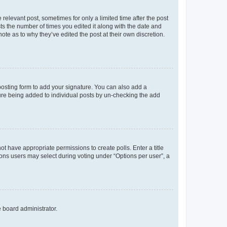
 relevant post, sometimes for only a limited time after the post
sts the number of times you edited it along with the date and
ote as to why they’ve edited the post at their own discretion.
osting form to add your signature. You can also add a
ature being added to individual posts by un-checking the add
not have appropriate permissions to create polls. Enter a title
tions users may select during voting under “Options per user”, a
e board administrator.