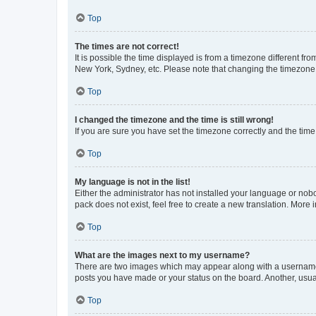
Top
The times are not correct!
It is possible the time displayed is from a timezone different fr
New York, Sydney, etc. Please note that changing the timezone, l
Top
I changed the timezone and the time is still wrong!
If you are sure you have set the timezone correctly and the time i
Top
My language is not in the list!
Either the administrator has not installed your language or nob
pack does not exist, feel free to create a new translation. More
Top
What are the images next to my username?
There are two images which may appear along with a username w
posts you have made or your status on the board. Another, usual
Top