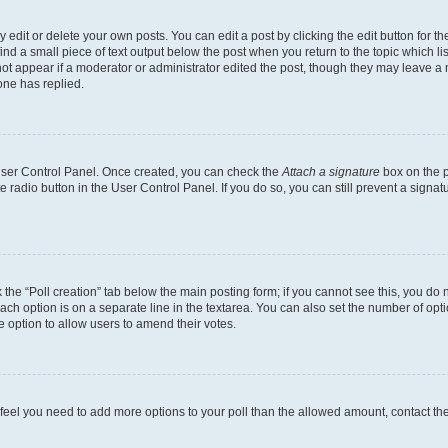
dit or delete your own posts. You can edit a post by clicking the edit button for the
ind a small piece of text output below the post when you return to the topic which li
not appear if a moderator or administrator edited the post, though they may leave a n
ne has replied.
 User Control Panel. Once created, you can check the
Attach a signature
box on the p
te radio button in the User Control Panel. If you do so, you can still prevent a sign
ck the “Poll creation” tab below the main posting form; if you cannot see this, you do 
each option is on a separate line in the textarea. You can also set the number of op
 the option to allow users to amend their votes.
you feel you need to add more options to your poll than the allowed amount, contact th