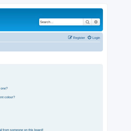
Search
Advanced search
Register
Login
n one?
ent colour?
il from someone on this board!