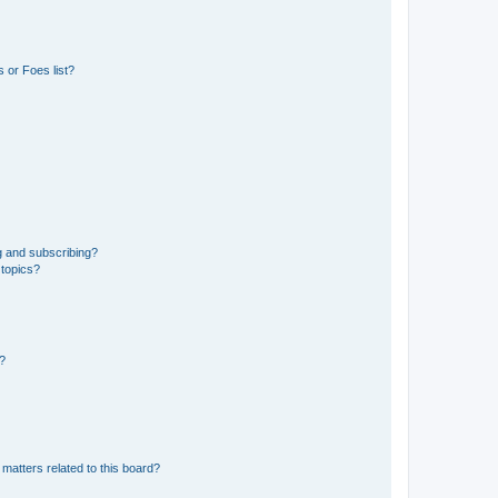
 or Foes list?
g and subscribing?
 topics?
d?
matters related to this board?