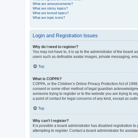
What are announcements?
What are sticky topics?
What are locked topics?
What are topic icons?
Login and Registration Issues
Why do I need to register?
You may not have to, it is up to the administrator of the board a
users such as definable avatar images, private messaging, email
Top
What is COPPA?
COPPA, or the Children’s Online Privacy Protection Act of 1998, 
consent or some other method of legal guardian acknowledgment, 
someone trying to register or to the website you are trying to r
a point of contact for legal concerns of any kind, except as outl
Top
Why can’t I register?
It is possible a board administrator has disabled registration 
attempting to register. Contact a board administrator for assista