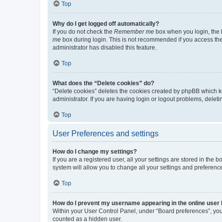
Top
Why do I get logged off automatically?
If you do not check the
Remember me
box when you login, the b
me
box during login. This is not recommended if you access the b
administrator has disabled this feature.
Top
What does the “Delete cookies” do?
“Delete cookies” deletes the cookies created by phpBB which k
administrator. If you are having login or logout problems, dele
Top
User Preferences and settings
How do I change my settings?
If you are a registered user, all your settings are stored in the
system will allow you to change all your settings and preferenc
Top
How do I prevent my username appearing in the online user l
Within your User Control Panel, under “Board preferences”, you 
counted as a hidden user.