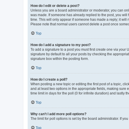
How do I edit or delete a post?
Unless you are a board administrator or moderator, you can only e
was made. If someone has already replied to the post, you will f
time. This will only appear if someone has made a reply; it will 
Please note that normal users cannot delete a post once someo
Top
How do I add a signature to my post?
To add a signature to a post you must first create one via your
signature by default to all your posts by checking the appropria
signature box within the posting form.
Top
How do I create a poll?
When posting a new topic or editing the first post of a topic, cli
and at least two options in the appropriate fields, making sure 
time limit in days for the poll (0 for infinite duration) and lastly
Top
Why can’t I add more poll options?
The limit for poll options is set by the board administrator. If 
Top