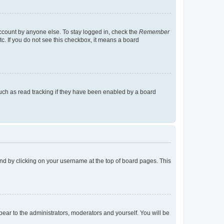
account by anyone else. To stay logged in, check the
Remember
tc. If you do not see this checkbox, it means a board
uch as read tracking if they have been enabled by a board
found by clicking on your username at the top of board pages. This
ppear to the administrators, moderators and yourself. You will be