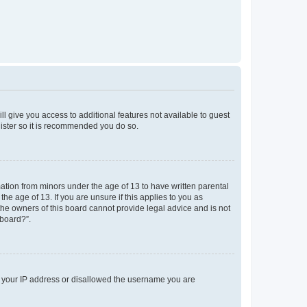
ll give you access to additional features not available to guest
gister so it is recommended you do so.
mation from minors under the age of 13 to have written parental
e age of 13. If you are unsure if this applies to you as
 the owners of this board cannot provide legal advice and is not
 board?”.
ed your IP address or disallowed the username you are