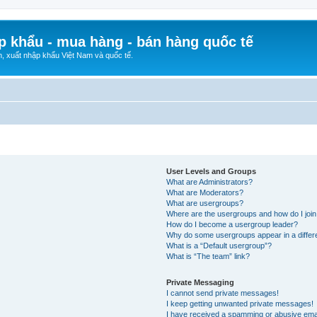
p khẩu - mua hàng - bán hàng quốc tế
n, xuất nhập khẩu Việt Nam và quốc tế.
User Levels and Groups
What are Administrators?
What are Moderators?
What are usergroups?
Where are the usergroups and how do I joi
How do I become a usergroup leader?
Why do some usergroups appear in a differ
What is a “Default usergroup”?
What is “The team” link?
Private Messaging
I cannot send private messages!
I keep getting unwanted private messages!
I have received a spamming or abusive ema