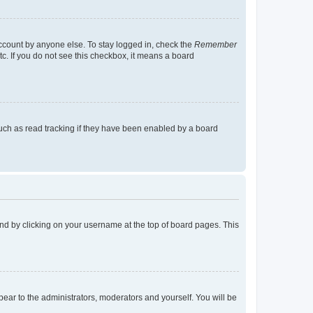
account by anyone else. To stay logged in, check the
Remember
tc. If you do not see this checkbox, it means a board
uch as read tracking if they have been enabled by a board
found by clicking on your username at the top of board pages. This
ppear to the administrators, moderators and yourself. You will be