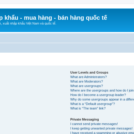
p khẩu - mua hàng - bán hàng quốc tế
n, xuất nhập khẩu Việt Nam và quốc tế.
User Levels and Groups
What are Administrators?
What are Moderators?
What are usergroups?
Where are the usergroups and how do I joi
How do I become a usergroup leader?
Why do some usergroups appear in a differ
What is a “Default usergroup”?
What is “The team” link?
Private Messaging
I cannot send private messages!
I keep getting unwanted private messages!
I have received a spamming or abusive ema