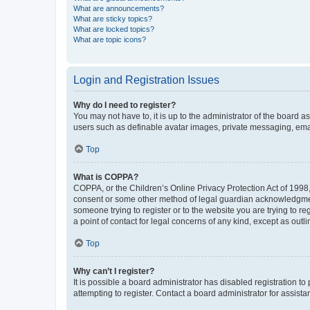
What are announcements?
What are sticky topics?
What are locked topics?
What are topic icons?
Login and Registration Issues
Why do I need to register?
You may not have to, it is up to the administrator of the board a
users such as definable avatar images, private messaging, email
Top
What is COPPA?
COPPA, or the Children’s Online Privacy Protection Act of 1998, 
consent or some other method of legal guardian acknowledgment, 
someone trying to register or to the website you are trying to r
a point of contact for legal concerns of any kind, except as outl
Top
Why can’t I register?
It is possible a board administrator has disabled registration 
attempting to register. Contact a board administrator for assista