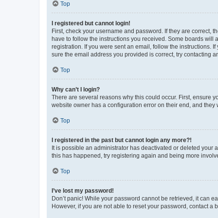
Top
I registered but cannot login!
First, check your username and password. If they are correct, 
have to follow the instructions you received. Some boards will a
registration. If you were sent an email, follow the instructions
sure the email address you provided is correct, try contacting a
Top
Why can’t I login?
There are several reasons why this could occur. First, ensure y
website owner has a configuration error on their end, and they w
Top
I registered in the past but cannot login any more?!
It is possible an administrator has deactivated or deleted your
this has happened, try registering again and being more involv
Top
I’ve lost my password!
Don’t panic! While your password cannot be retrieved, it can eas
However, if you are not able to reset your password, contact a b