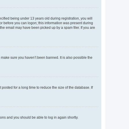
fied being under 13 years old during registration, you will
tor before you can logon; this information was present during
r the email may have been picked up by a spam filer. If you are
o make sure you haven’t been banned. It is also possible the
osted for a long time to reduce the size of the database. If
tions and you should be able to log in again shortly.