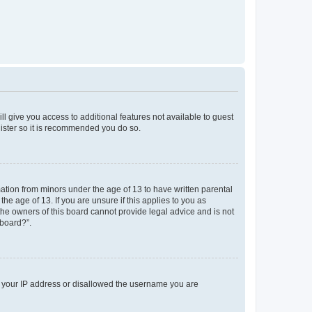
ll give you access to additional features not available to guest
gister so it is recommended you do so.
mation from minors under the age of 13 to have written parental
e age of 13. If you are unsure if this applies to you as
 the owners of this board cannot provide legal advice and is not
 board?”.
ed your IP address or disallowed the username you are