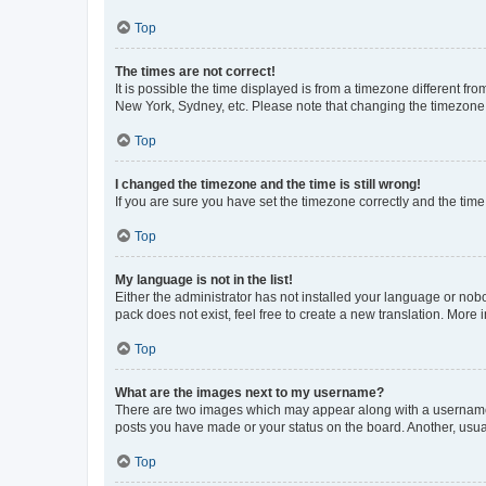
Top
The times are not correct!
It is possible the time displayed is from a timezone different fr
New York, Sydney, etc. Please note that changing the timezone, l
Top
I changed the timezone and the time is still wrong!
If you are sure you have set the timezone correctly and the time i
Top
My language is not in the list!
Either the administrator has not installed your language or nob
pack does not exist, feel free to create a new translation. More
Top
What are the images next to my username?
There are two images which may appear along with a username w
posts you have made or your status on the board. Another, usual
Top