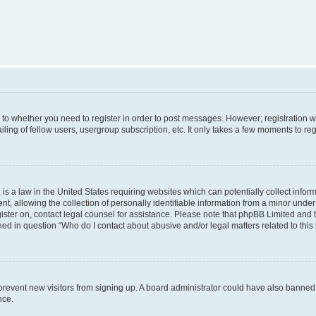
s to whether you need to register in order to post messages. However; registration wi
ing of fellow users, usergroup subscription, etc. It only takes a few moments to re
is a law in the United States requiring websites which can potentially collect infor
allowing the collection of personally identifiable information from a minor under th
egister on, contact legal counsel for assistance. Please note that phpBB Limited and
ined in question “Who do I contact about abusive and/or legal matters related to this
to prevent new visitors from signing up. A board administrator could have also bann
nce.