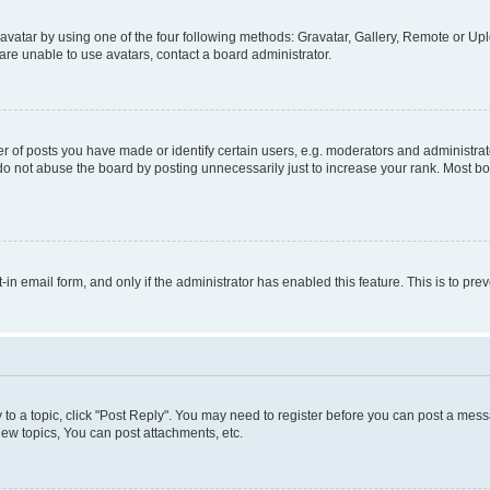
vatar by using one of the four following methods: Gravatar, Gallery, Remote or Uplo
re unable to use avatars, contact a board administrator.
f posts you have made or identify certain users, e.g. moderators and administrato
do not abuse the board by posting unnecessarily just to increase your rank. Most boa
t-in email form, and only if the administrator has enabled this feature. This is to 
y to a topic, click "Post Reply". You may need to register before you can post a messa
ew topics, You can post attachments, etc.