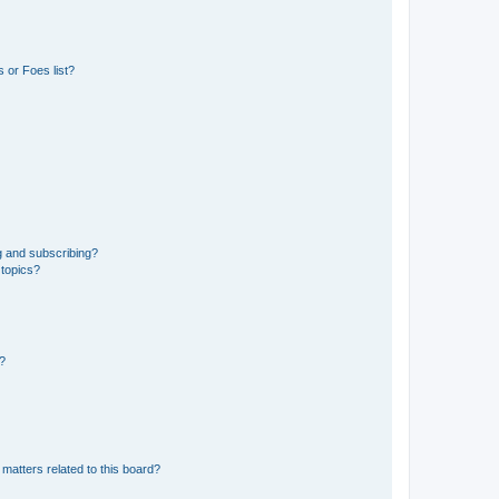
 or Foes list?
g and subscribing?
 topics?
d?
matters related to this board?