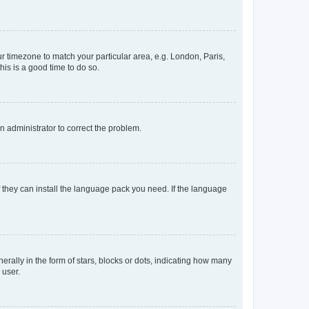
our timezone to match your particular area, e.g. London, Paris,
his is a good time to do so.
an administrator to correct the problem.
f they can install the language pack you need. If the language
lly in the form of stars, blocks or dots, indicating how many
 user.