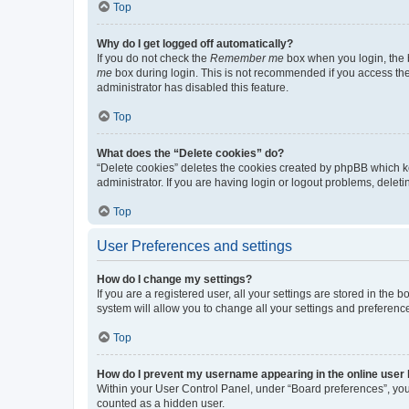
Top
Why do I get logged off automatically?
If you do not check the
Remember me
box when you login, the b
me
box during login. This is not recommended if you access the b
administrator has disabled this feature.
Top
What does the “Delete cookies” do?
“Delete cookies” deletes the cookies created by phpBB which k
administrator. If you are having login or logout problems, dele
Top
User Preferences and settings
How do I change my settings?
If you are a registered user, all your settings are stored in the
system will allow you to change all your settings and preferenc
Top
How do I prevent my username appearing in the online user l
Within your User Control Panel, under “Board preferences”, you 
counted as a hidden user.