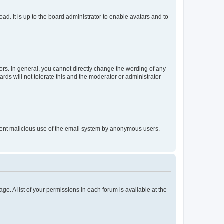
ad. It is up to the board administrator to enable avatars and to
rs. In general, you cannot directly change the wording of any
rds will not tolerate this and the moderator or administrator
prevent malicious use of the email system by anonymous users.
ge. A list of your permissions in each forum is available at the