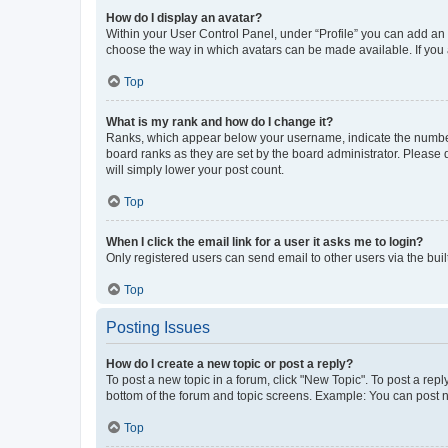
How do I display an avatar?
Within your User Control Panel, under “Profile” you can add an a
choose the way in which avatars can be made available. If you a
Top
What is my rank and how do I change it?
Ranks, which appear below your username, indicate the number o
board ranks as they are set by the board administrator. Please 
will simply lower your post count.
Top
When I click the email link for a user it asks me to login?
Only registered users can send email to other users via the buil
Top
Posting Issues
How do I create a new topic or post a reply?
To post a new topic in a forum, click "New Topic". To post a repl
bottom of the forum and topic screens. Example: You can post n
Top