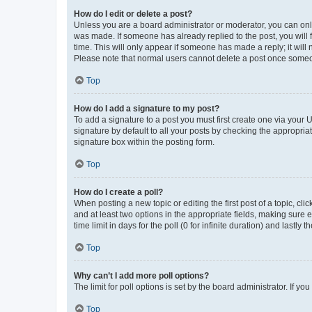
How do I edit or delete a post?
Unless you are a board administrator or moderator, you can only e
was made. If someone has already replied to the post, you will f
time. This will only appear if someone has made a reply; it will 
Please note that normal users cannot delete a post once someo
Top
How do I add a signature to my post?
To add a signature to a post you must first create one via your
signature by default to all your posts by checking the appropria
signature box within the posting form.
Top
How do I create a poll?
When posting a new topic or editing the first post of a topic, cli
and at least two options in the appropriate fields, making sure 
time limit in days for the poll (0 for infinite duration) and lastly
Top
Why can’t I add more poll options?
The limit for poll options is set by the board administrator. If 
Top