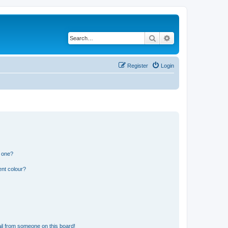
Search
Advanced search
Register
Login
n one?
ent colour?
il from someone on this board!