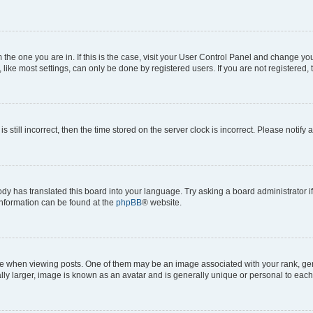
om the one you are in. If this is the case, visit your User Control Panel and change y
ike most settings, can only be done by registered users. If you are not registered, t
s still incorrect, then the time stored on the server clock is incorrect. Please notify 
ody has translated this board into your language. Try asking a board administrator i
 information can be found at the
phpBB
® website.
hen viewing posts. One of them may be an image associated with your rank, genera
ly larger, image is known as an avatar and is generally unique or personal to each