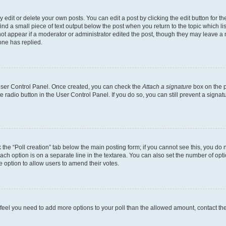
dit or delete your own posts. You can edit a post by clicking the edit button for the
ind a small piece of text output below the post when you return to the topic which li
not appear if a moderator or administrator edited the post, though they may leave a n
ne has replied.
 User Control Panel. Once created, you can check the
Attach a signature
box on the p
te radio button in the User Control Panel. If you do so, you can still prevent a sign
ck the “Poll creation” tab below the main posting form; if you cannot see this, you do 
each option is on a separate line in the textarea. You can also set the number of op
 the option to allow users to amend their votes.
you feel you need to add more options to your poll than the allowed amount, contact th