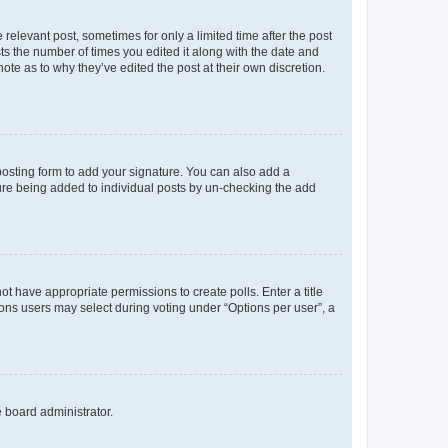
 relevant post, sometimes for only a limited time after the post
sts the number of times you edited it along with the date and
ote as to why they’ve edited the post at their own discretion.
osting form to add your signature. You can also add a
ature being added to individual posts by un-checking the add
not have appropriate permissions to create polls. Enter a title
tions users may select during voting under “Options per user”, a
e board administrator.