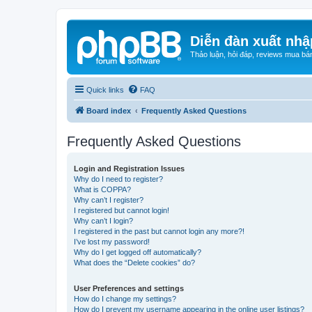
Diễn đàn xuất nhậ
Thảo luận, hỏi đáp, reviews mua bá
Quick links
FAQ
Board index
Frequently Asked Questions
Frequently Asked Questions
Login and Registration Issues
Why do I need to register?
What is COPPA?
Why can’t I register?
I registered but cannot login!
Why can’t I login?
I registered in the past but cannot login any more?!
I’ve lost my password!
Why do I get logged off automatically?
What does the “Delete cookies” do?
User Preferences and settings
How do I change my settings?
How do I prevent my username appearing in the online user listings?