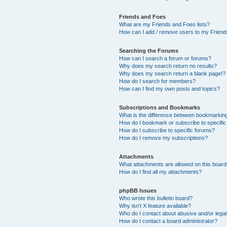
Friends and Foes
What are my Friends and Foes lists?
How can I add / remove users to my Friends
Searching the Forums
How can I search a forum or forums?
Why does my search return no results?
Why does my search return a blank page!?
How do I search for members?
How can I find my own posts and topics?
Subscriptions and Bookmarks
What is the difference between bookmarkin
How do I bookmark or subscribe to specific
How do I subscribe to specific forums?
How do I remove my subscriptions?
Attachments
What attachments are allowed on this boar
How do I find all my attachments?
phpBB Issues
Who wrote this bulletin board?
Why isn’t X feature available?
Who do I contact about abusive and/or legal 
How do I contact a board administrator?