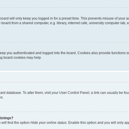
oard will only keep you logged in for a preset time. This prevents misuse of your 
oard from a shared computer, e.g. library, internet cafe, university computer lab, e
eep you authenticated and logged into the board. Cookies also provide functions s
ting board cookies may help.
 board database. To alter them, visit your User Control Panel; a link can usually be 
es.
istings?
will find the option
Hide your online status
. Enable this option and you will only a