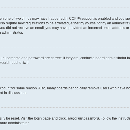
then one of two things may have happened. If COPPA support is enabled and you speci
lso require new registrations to be activated, either by yourself or by an administra
. If you did not receive an email, you may have provided an incorrect email address o
n administrator.
our username and password are correct. If they are, contact a board administrator t
ould need to fix it.
 account for some reason. Also, many boards periodically remove users who have not p
ed in discussions.
ily be reset. Visit the login page and click
I forgot my password
. Follow the instruc
oard administrator.