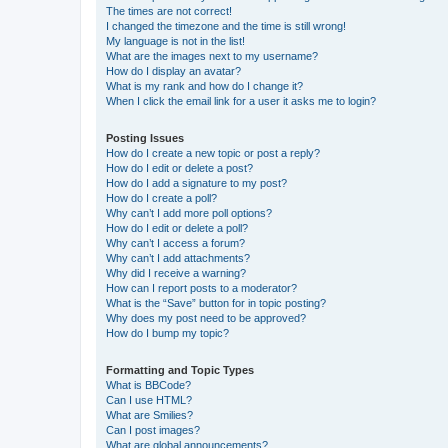
The times are not correct!
I changed the timezone and the time is still wrong!
My language is not in the list!
What are the images next to my username?
How do I display an avatar?
What is my rank and how do I change it?
When I click the email link for a user it asks me to login?
Posting Issues
How do I create a new topic or post a reply?
How do I edit or delete a post?
How do I add a signature to my post?
How do I create a poll?
Why can’t I add more poll options?
How do I edit or delete a poll?
Why can’t I access a forum?
Why can’t I add attachments?
Why did I receive a warning?
How can I report posts to a moderator?
What is the “Save” button for in topic posting?
Why does my post need to be approved?
How do I bump my topic?
Formatting and Topic Types
What is BBCode?
Can I use HTML?
What are Smilies?
Can I post images?
What are global announcements?