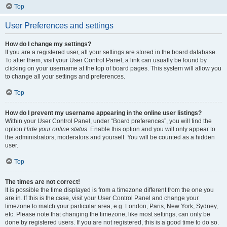
Top
User Preferences and settings
How do I change my settings?
If you are a registered user, all your settings are stored in the board database.
To alter them, visit your User Control Panel; a link can usually be found by
clicking on your username at the top of board pages. This system will allow you
to change all your settings and preferences.
Top
How do I prevent my username appearing in the online user listings?
Within your User Control Panel, under “Board preferences”, you will find the
option
Hide your online status
. Enable this option and you will only appear to
the administrators, moderators and yourself. You will be counted as a hidden
user.
Top
The times are not correct!
It is possible the time displayed is from a timezone different from the one you
are in. If this is the case, visit your User Control Panel and change your
timezone to match your particular area, e.g. London, Paris, New York, Sydney,
etc. Please note that changing the timezone, like most settings, can only be
done by registered users. If you are not registered, this is a good time to do so.