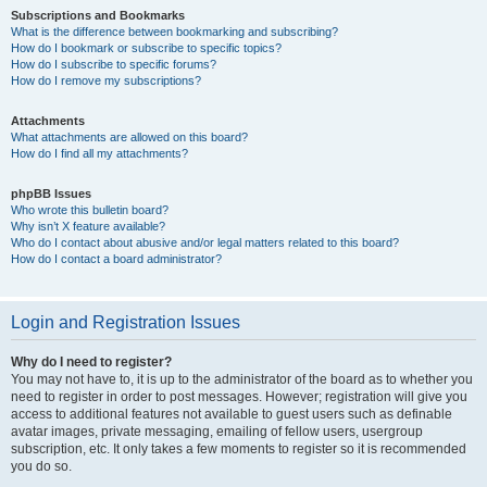
Subscriptions and Bookmarks
What is the difference between bookmarking and subscribing?
How do I bookmark or subscribe to specific topics?
How do I subscribe to specific forums?
How do I remove my subscriptions?
Attachments
What attachments are allowed on this board?
How do I find all my attachments?
phpBB Issues
Who wrote this bulletin board?
Why isn’t X feature available?
Who do I contact about abusive and/or legal matters related to this board?
How do I contact a board administrator?
Login and Registration Issues
Why do I need to register?
You may not have to, it is up to the administrator of the board as to whether you
need to register in order to post messages. However; registration will give you
access to additional features not available to guest users such as definable
avatar images, private messaging, emailing of fellow users, usergroup
subscription, etc. It only takes a few moments to register so it is recommended
you do so.