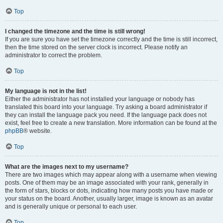
Top
I changed the timezone and the time is still wrong!
If you are sure you have set the timezone correctly and the time is still incorrect,
then the time stored on the server clock is incorrect. Please notify an
administrator to correct the problem.
Top
My language is not in the list!
Either the administrator has not installed your language or nobody has
translated this board into your language. Try asking a board administrator if
they can install the language pack you need. If the language pack does not
exist, feel free to create a new translation. More information can be found at the
phpBB
® website.
Top
What are the images next to my username?
There are two images which may appear along with a username when viewing
posts. One of them may be an image associated with your rank, generally in
the form of stars, blocks or dots, indicating how many posts you have made or
your status on the board. Another, usually larger, image is known as an avatar
and is generally unique or personal to each user.
Top