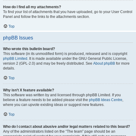
How do I find all my attachments?
To find your list of attachments that you have uploaded, go to your User Control
Panel and follow the links to the attachments section.
Top
phpBB Issues
Who wrote this bulletin board?
This software (in its unmodified form) is produced, released and is copyright
phpBB Limited
. It is made available under the GNU General Public License,
version 2 (GPL-2.0) and may be freely distributed. See
About phpBB
for more
details.
Top
Why isn’t X feature available?
This software was written by and licensed through phpBB Limited. If you
believe a feature needs to be added please visit the
phpBB Ideas Centre
,
where you can upvote existing ideas or suggest new features.
Top
Who do I contact about abusive and/or legal matters related to this board?
Any of the administrators listed on the “The team” page should be an