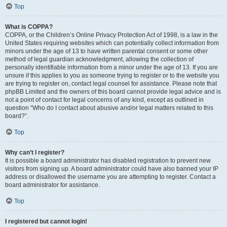
Top
What is COPPA?
COPPA, or the Children’s Online Privacy Protection Act of 1998, is a law in the
United States requiring websites which can potentially collect information from
minors under the age of 13 to have written parental consent or some other
method of legal guardian acknowledgment, allowing the collection of
personally identifiable information from a minor under the age of 13. If you are
unsure if this applies to you as someone trying to register or to the website you
are trying to register on, contact legal counsel for assistance. Please note that
phpBB Limited and the owners of this board cannot provide legal advice and is
not a point of contact for legal concerns of any kind, except as outlined in
question “Who do I contact about abusive and/or legal matters related to this
board?”.
Top
Why can’t I register?
It is possible a board administrator has disabled registration to prevent new
visitors from signing up. A board administrator could have also banned your IP
address or disallowed the username you are attempting to register. Contact a
board administrator for assistance.
Top
I registered but cannot login!