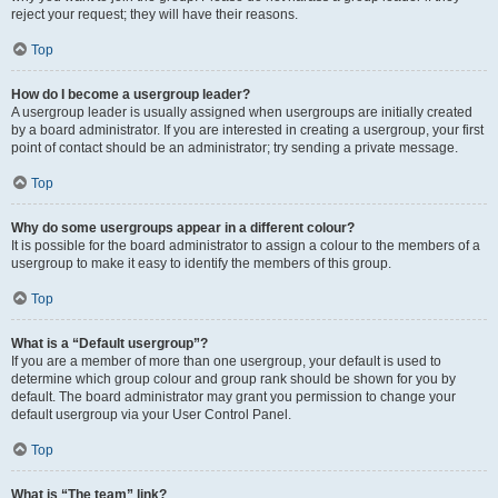
reject your request; they will have their reasons.
Top
How do I become a usergroup leader?
A usergroup leader is usually assigned when usergroups are initially created
by a board administrator. If you are interested in creating a usergroup, your first
point of contact should be an administrator; try sending a private message.
Top
Why do some usergroups appear in a different colour?
It is possible for the board administrator to assign a colour to the members of a
usergroup to make it easy to identify the members of this group.
Top
What is a “Default usergroup”?
If you are a member of more than one usergroup, your default is used to
determine which group colour and group rank should be shown for you by
default. The board administrator may grant you permission to change your
default usergroup via your User Control Panel.
Top
What is “The team” link?