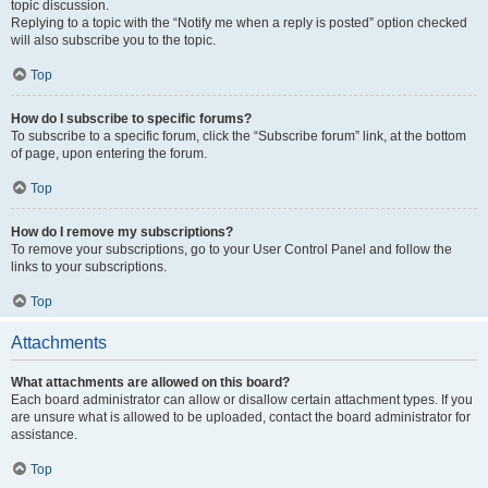
topic discussion.
Replying to a topic with the “Notify me when a reply is posted” option checked
will also subscribe you to the topic.
Top
How do I subscribe to specific forums?
To subscribe to a specific forum, click the “Subscribe forum” link, at the bottom
of page, upon entering the forum.
Top
How do I remove my subscriptions?
To remove your subscriptions, go to your User Control Panel and follow the
links to your subscriptions.
Top
Attachments
What attachments are allowed on this board?
Each board administrator can allow or disallow certain attachment types. If you
are unsure what is allowed to be uploaded, contact the board administrator for
assistance.
Top