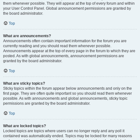
them whenever possible. They will appear at the top of every forum and within
your User Control Panel. Global announcement permissions are granted by
the board administrator.
Top
What are announcements?
Announcements often contain important information for the forum you are
currently reading and you should read them whenever possible.
Announcements appear at the top of every page in the forum to which they are
posted. As with global announcements, announcement permissions are
granted by the board administrator.
Top
What are sticky topics?
Sticky topics within the forum appear below announcements and only on the
first page. They are often quite important so you should read them whenever
possible. As with announcements and global announcements, sticky topic
permissions are granted by the board administrator.
Top
What are locked topics?
Locked topics are topics where users can no longer reply and any poll it
contained was automatically ended. Topics may be locked for many reasons