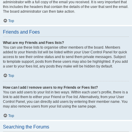
administrator with a full copy of the email you received. It is very important that
this includes the headers that contain the details of the user that sent the email.
The board administrator can then take action.
Top
Friends and Foes
What are my Friends and Foes lists?
You can use these lists to organise other members of the board. Members
added to your friends list will be listed within your User Control Panel for quick
access to see their online status and to send them private messages. Subject
to template support, posts from these users may also be highlighted. If you add
a user to your foes list, any posts they make will be hidden by default.
Top
How can I add / remove users to my Friends or Foes list?
You can add users to your list in two ways. Within each user’s profile, there is a
link to add them to either your Friend or Foe list. Alternatively, from your User
Control Panel, you can directly add users by entering their member name. You
may also remove users from your list using the same page.
Top
Searching the Forums