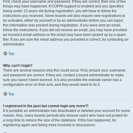
First, check your username and password. If they are correct, then one of two
things may have happened. If COPPA support is enabled and you specified
being under 13 years old during registration, you will have to follow the
instructions you received. Some boards will also require new registrations to
be activated, either by yourself or by an administrator before you can logon;
this information was present during registration. If you were sent an email,
follow the instructions. If you did not receive an email, you may have provided
an incorrect email address or the email may have been picked up by a spam
filer. If you are sure the email address you provided is correct, try contacting an
administrator.
Top
Why can’t I login?
There are several reasons why this could occur. First, ensure your username
and password are correct. If they are, contact a board administrator to make
sure you haven’t been banned. It is also possible the website owner has a
configuration error on their end, and they would need to fix it.
Top
I registered in the past but cannot login any more?!
It is possible an administrator has deactivated or deleted your account for some
reason. Also, many boards periodically remove users who have not posted for
a long time to reduce the size of the database. If this has happened, try
registering again and being more involved in discussions.