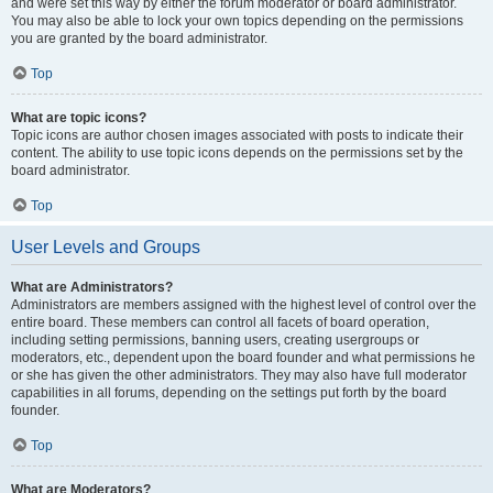
and were set this way by either the forum moderator or board administrator.
You may also be able to lock your own topics depending on the permissions
you are granted by the board administrator.
Top
What are topic icons?
Topic icons are author chosen images associated with posts to indicate their
content. The ability to use topic icons depends on the permissions set by the
board administrator.
Top
User Levels and Groups
What are Administrators?
Administrators are members assigned with the highest level of control over the
entire board. These members can control all facets of board operation,
including setting permissions, banning users, creating usergroups or
moderators, etc., dependent upon the board founder and what permissions he
or she has given the other administrators. They may also have full moderator
capabilities in all forums, depending on the settings put forth by the board
founder.
Top
What are Moderators?