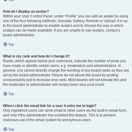
How do I display an avatar?
Within your User Control Panel, under “Profile” you can add an avatar by using
one of the four following methods: Gravatar, Gallery, Remote or Upload. It is up
to the board administrator to enable avatars and to choose the way in which
avatars can be made available. If you are unable to use avatars, contact a
board administrator.
Top
What is my rank and how do I change it?
Ranks, which appear below your username, indicate the number of posts you
have made or identify certain users, e.g. moderators and administrators. In
general, you cannot directly change the wording of any board ranks as they are
set by the board administrator. Please do not abuse the board by posting
unnecessarily just to increase your rank. Most boards will not tolerate this and
the moderator or administrator will simply lower your post count.
Top
When I click the email link for a user it asks me to login?
Only registered users can send email to other users via the built-in email form,
and only if the administrator has enabled this feature. This is to prevent
malicious use of the email system by anonymous users.
Top