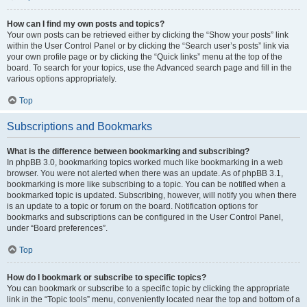
How can I find my own posts and topics?
Your own posts can be retrieved either by clicking the “Show your posts” link
within the User Control Panel or by clicking the “Search user’s posts” link via
your own profile page or by clicking the “Quick links” menu at the top of the
board. To search for your topics, use the Advanced search page and fill in the
various options appropriately.
Top
Subscriptions and Bookmarks
What is the difference between bookmarking and subscribing?
In phpBB 3.0, bookmarking topics worked much like bookmarking in a web
browser. You were not alerted when there was an update. As of phpBB 3.1,
bookmarking is more like subscribing to a topic. You can be notified when a
bookmarked topic is updated. Subscribing, however, will notify you when there
is an update to a topic or forum on the board. Notification options for
bookmarks and subscriptions can be configured in the User Control Panel,
under “Board preferences”.
Top
How do I bookmark or subscribe to specific topics?
You can bookmark or subscribe to a specific topic by clicking the appropriate
link in the “Topic tools” menu, conveniently located near the top and bottom of a