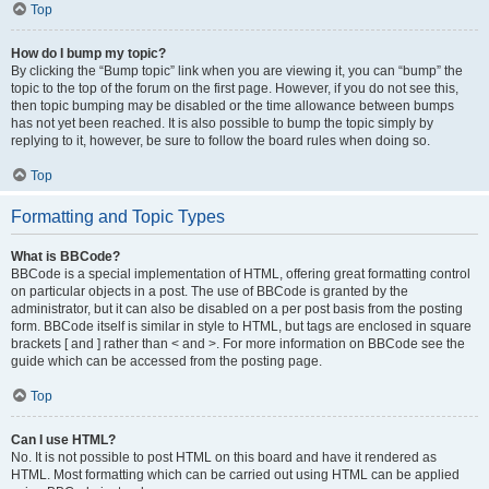
Top
How do I bump my topic?
By clicking the “Bump topic” link when you are viewing it, you can “bump” the
topic to the top of the forum on the first page. However, if you do not see this,
then topic bumping may be disabled or the time allowance between bumps
has not yet been reached. It is also possible to bump the topic simply by
replying to it, however, be sure to follow the board rules when doing so.
Top
Formatting and Topic Types
What is BBCode?
BBCode is a special implementation of HTML, offering great formatting control
on particular objects in a post. The use of BBCode is granted by the
administrator, but it can also be disabled on a per post basis from the posting
form. BBCode itself is similar in style to HTML, but tags are enclosed in square
brackets [ and ] rather than < and >. For more information on BBCode see the
guide which can be accessed from the posting page.
Top
Can I use HTML?
No. It is not possible to post HTML on this board and have it rendered as
HTML. Most formatting which can be carried out using HTML can be applied