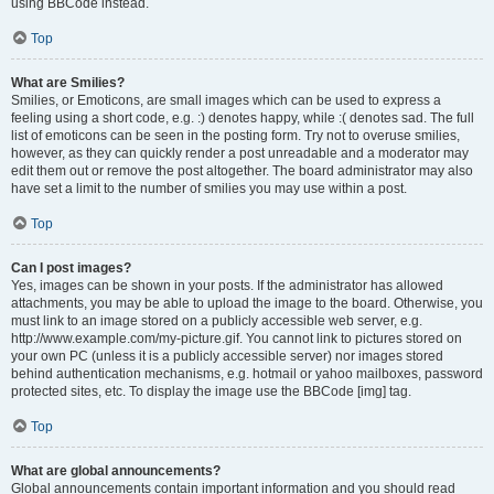
using BBCode instead.
Top
What are Smilies?
Smilies, or Emoticons, are small images which can be used to express a
feeling using a short code, e.g. :) denotes happy, while :( denotes sad. The full
list of emoticons can be seen in the posting form. Try not to overuse smilies,
however, as they can quickly render a post unreadable and a moderator may
edit them out or remove the post altogether. The board administrator may also
have set a limit to the number of smilies you may use within a post.
Top
Can I post images?
Yes, images can be shown in your posts. If the administrator has allowed
attachments, you may be able to upload the image to the board. Otherwise, you
must link to an image stored on a publicly accessible web server, e.g.
http://www.example.com/my-picture.gif. You cannot link to pictures stored on
your own PC (unless it is a publicly accessible server) nor images stored
behind authentication mechanisms, e.g. hotmail or yahoo mailboxes, password
protected sites, etc. To display the image use the BBCode [img] tag.
Top
What are global announcements?
Global announcements contain important information and you should read