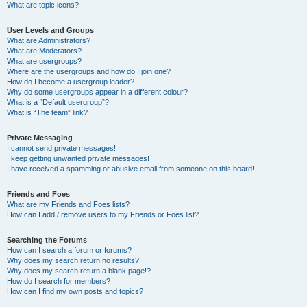
What are topic icons?
User Levels and Groups
What are Administrators?
What are Moderators?
What are usergroups?
Where are the usergroups and how do I join one?
How do I become a usergroup leader?
Why do some usergroups appear in a different colour?
What is a “Default usergroup”?
What is “The team” link?
Private Messaging
I cannot send private messages!
I keep getting unwanted private messages!
I have received a spamming or abusive email from someone on this board!
Friends and Foes
What are my Friends and Foes lists?
How can I add / remove users to my Friends or Foes list?
Searching the Forums
How can I search a forum or forums?
Why does my search return no results?
Why does my search return a blank page!?
How do I search for members?
How can I find my own posts and topics?