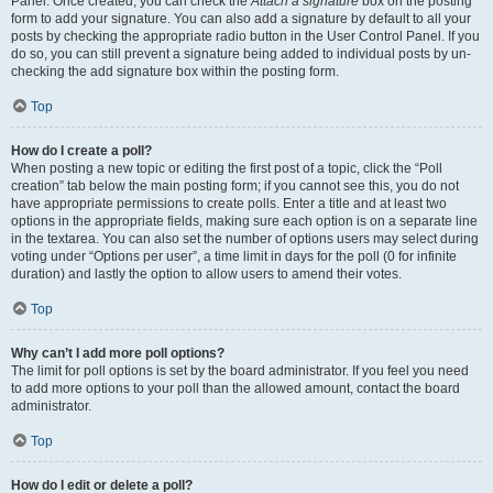
Panel. Once created, you can check the
Attach a signature
box on the posting
form to add your signature. You can also add a signature by default to all your
posts by checking the appropriate radio button in the User Control Panel. If you
do so, you can still prevent a signature being added to individual posts by un-
checking the add signature box within the posting form.
Top
How do I create a poll?
When posting a new topic or editing the first post of a topic, click the “Poll
creation” tab below the main posting form; if you cannot see this, you do not
have appropriate permissions to create polls. Enter a title and at least two
options in the appropriate fields, making sure each option is on a separate line
in the textarea. You can also set the number of options users may select during
voting under “Options per user”, a time limit in days for the poll (0 for infinite
duration) and lastly the option to allow users to amend their votes.
Top
Why can’t I add more poll options?
The limit for poll options is set by the board administrator. If you feel you need
to add more options to your poll than the allowed amount, contact the board
administrator.
Top
How do I edit or delete a poll?