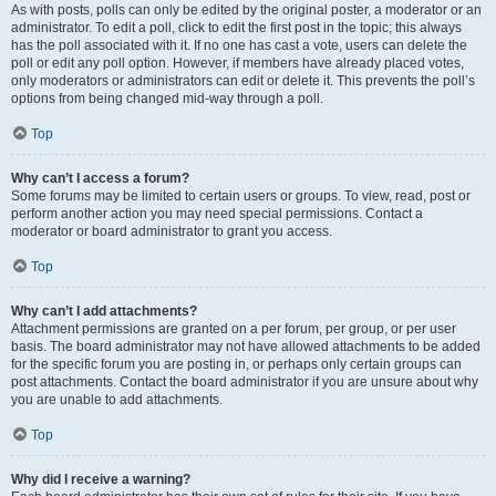
As with posts, polls can only be edited by the original poster, a moderator or an
administrator. To edit a poll, click to edit the first post in the topic; this always
has the poll associated with it. If no one has cast a vote, users can delete the
poll or edit any poll option. However, if members have already placed votes,
only moderators or administrators can edit or delete it. This prevents the poll’s
options from being changed mid-way through a poll.
Top
Why can’t I access a forum?
Some forums may be limited to certain users or groups. To view, read, post or
perform another action you may need special permissions. Contact a
moderator or board administrator to grant you access.
Top
Why can’t I add attachments?
Attachment permissions are granted on a per forum, per group, or per user
basis. The board administrator may not have allowed attachments to be added
for the specific forum you are posting in, or perhaps only certain groups can
post attachments. Contact the board administrator if you are unsure about why
you are unable to add attachments.
Top
Why did I receive a warning?