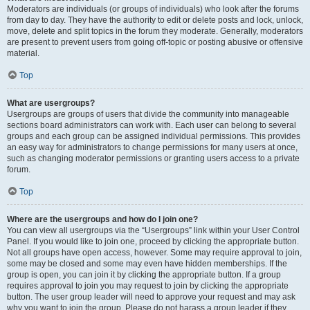
Moderators are individuals (or groups of individuals) who look after the forums
from day to day. They have the authority to edit or delete posts and lock, unlock,
move, delete and split topics in the forum they moderate. Generally, moderators
are present to prevent users from going off-topic or posting abusive or offensive
material.
Top
What are usergroups?
Usergroups are groups of users that divide the community into manageable
sections board administrators can work with. Each user can belong to several
groups and each group can be assigned individual permissions. This provides
an easy way for administrators to change permissions for many users at once,
such as changing moderator permissions or granting users access to a private
forum.
Top
Where are the usergroups and how do I join one?
You can view all usergroups via the “Usergroups” link within your User Control
Panel. If you would like to join one, proceed by clicking the appropriate button.
Not all groups have open access, however. Some may require approval to join,
some may be closed and some may even have hidden memberships. If the
group is open, you can join it by clicking the appropriate button. If a group
requires approval to join you may request to join by clicking the appropriate
button. The user group leader will need to approve your request and may ask
why you want to join the group. Please do not harass a group leader if they