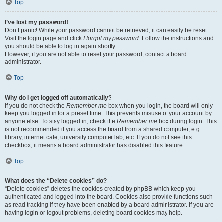
Top
I’ve lost my password!
Don’t panic! While your password cannot be retrieved, it can easily be reset.
Visit the login page and click
I forgot my password
. Follow the instructions and
you should be able to log in again shortly.
However, if you are not able to reset your password, contact a board
administrator.
Top
Why do I get logged off automatically?
If you do not check the
Remember me
box when you login, the board will only
keep you logged in for a preset time. This prevents misuse of your account by
anyone else. To stay logged in, check the
Remember me
box during login. This
is not recommended if you access the board from a shared computer, e.g.
library, internet cafe, university computer lab, etc. If you do not see this
checkbox, it means a board administrator has disabled this feature.
Top
What does the “Delete cookies” do?
“Delete cookies” deletes the cookies created by phpBB which keep you
authenticated and logged into the board. Cookies also provide functions such
as read tracking if they have been enabled by a board administrator. If you are
having login or logout problems, deleting board cookies may help.