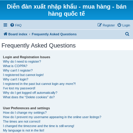
Diễn đàn xuất nhập khẩu - mua hàng - bán
hàng quốc tế
FAQ
Register
Login
S
Board index
Frequently Asked Questions
e
Frequently Asked Questions
a
r
Login and Registration Issues
Why do I need to register?
c
What is COPPA?
h
Why can’t I register?
I registered but cannot login!
Why can’t I login?
I registered in the past but cannot login any more?!
I’ve lost my password!
Why do I get logged off automatically?
What does the “Delete cookies” do?
User Preferences and settings
How do I change my settings?
How do I prevent my username appearing in the online user listings?
The times are not correct!
I changed the timezone and the time is still wrong!
My language is not in the list!