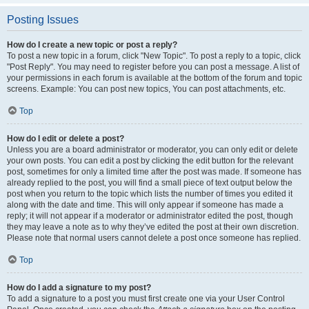
Posting Issues
How do I create a new topic or post a reply?
To post a new topic in a forum, click "New Topic". To post a reply to a topic, click
"Post Reply". You may need to register before you can post a message. A list of
your permissions in each forum is available at the bottom of the forum and topic
screens. Example: You can post new topics, You can post attachments, etc.
Top
How do I edit or delete a post?
Unless you are a board administrator or moderator, you can only edit or delete
your own posts. You can edit a post by clicking the edit button for the relevant
post, sometimes for only a limited time after the post was made. If someone has
already replied to the post, you will find a small piece of text output below the
post when you return to the topic which lists the number of times you edited it
along with the date and time. This will only appear if someone has made a
reply; it will not appear if a moderator or administrator edited the post, though
they may leave a note as to why they’ve edited the post at their own discretion.
Please note that normal users cannot delete a post once someone has replied.
Top
How do I add a signature to my post?
To add a signature to a post you must first create one via your User Control