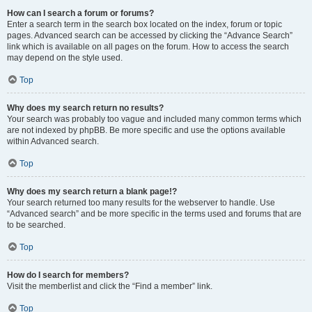
How can I search a forum or forums?
Enter a search term in the search box located on the index, forum or topic
pages. Advanced search can be accessed by clicking the “Advance Search”
link which is available on all pages on the forum. How to access the search
may depend on the style used.
Top
Why does my search return no results?
Your search was probably too vague and included many common terms which
are not indexed by phpBB. Be more specific and use the options available
within Advanced search.
Top
Why does my search return a blank page!?
Your search returned too many results for the webserver to handle. Use
“Advanced search” and be more specific in the terms used and forums that are
to be searched.
Top
How do I search for members?
Visit the memberlist and click the “Find a member” link.
Top