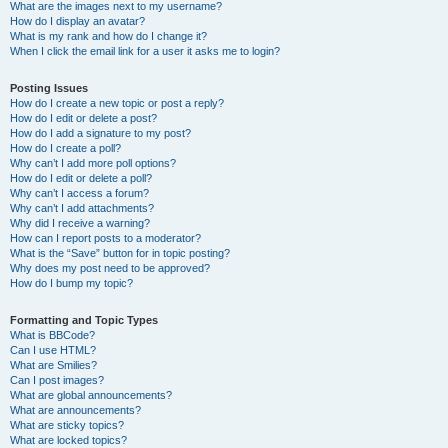
What are the images next to my username?
How do I display an avatar?
What is my rank and how do I change it?
When I click the email link for a user it asks me to login?
Posting Issues
How do I create a new topic or post a reply?
How do I edit or delete a post?
How do I add a signature to my post?
How do I create a poll?
Why can’t I add more poll options?
How do I edit or delete a poll?
Why can’t I access a forum?
Why can’t I add attachments?
Why did I receive a warning?
How can I report posts to a moderator?
What is the “Save” button for in topic posting?
Why does my post need to be approved?
How do I bump my topic?
Formatting and Topic Types
What is BBCode?
Can I use HTML?
What are Smilies?
Can I post images?
What are global announcements?
What are announcements?
What are sticky topics?
What are locked topics?