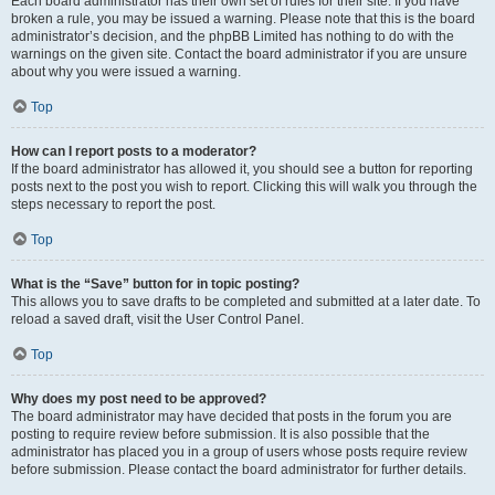
Each board administrator has their own set of rules for their site. If you have
broken a rule, you may be issued a warning. Please note that this is the board
administrator’s decision, and the phpBB Limited has nothing to do with the
warnings on the given site. Contact the board administrator if you are unsure
about why you were issued a warning.
Top
How can I report posts to a moderator?
If the board administrator has allowed it, you should see a button for reporting
posts next to the post you wish to report. Clicking this will walk you through the
steps necessary to report the post.
Top
What is the “Save” button for in topic posting?
This allows you to save drafts to be completed and submitted at a later date. To
reload a saved draft, visit the User Control Panel.
Top
Why does my post need to be approved?
The board administrator may have decided that posts in the forum you are
posting to require review before submission. It is also possible that the
administrator has placed you in a group of users whose posts require review
before submission. Please contact the board administrator for further details.