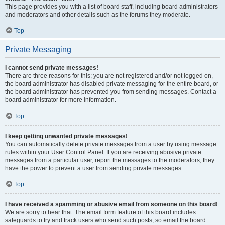
This page provides you with a list of board staff, including board administrators
and moderators and other details such as the forums they moderate.
Top
Private Messaging
I cannot send private messages!
There are three reasons for this; you are not registered and/or not logged on,
the board administrator has disabled private messaging for the entire board, or
the board administrator has prevented you from sending messages. Contact a
board administrator for more information.
Top
I keep getting unwanted private messages!
You can automatically delete private messages from a user by using message
rules within your User Control Panel. If you are receiving abusive private
messages from a particular user, report the messages to the moderators; they
have the power to prevent a user from sending private messages.
Top
I have received a spamming or abusive email from someone on this board!
We are sorry to hear that. The email form feature of this board includes
safeguards to try and track users who send such posts, so email the board