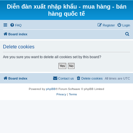
Diễn đàn xuất nhập khẩu - mua hàng - bán
hàng quốc tế
FAQ
Register
Login
S
Board index
e
Delete cookies
a
r
Are you sure you want to delete all cookies set by this board?
c
h
Board index
Contact us
Delete cookies
All times are
UTC
Powered by
phpBB
® Forum Software © phpBB Limited
Privacy
|
Terms