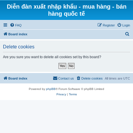
Diễn đàn xuất nhập khẩu - mua hàng - bán
hàng quốc tế
FAQ
Register
Login
S
Board index
e
Delete cookies
a
r
Are you sure you want to delete all cookies set by this board?
c
h
Board index
Contact us
Delete cookies
All times are
UTC
Powered by
phpBB
® Forum Software © phpBB Limited
Privacy
|
Terms