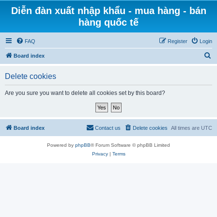
Diễn đàn xuất nhập khẩu - mua hàng - bán
hàng quốc tế
FAQ
Register
Login
S
Board index
e
Delete cookies
a
r
Are you sure you want to delete all cookies set by this board?
c
h
Board index
Contact us
Delete cookies
All times are
UTC
Powered by
phpBB
® Forum Software © phpBB Limited
Privacy
|
Terms