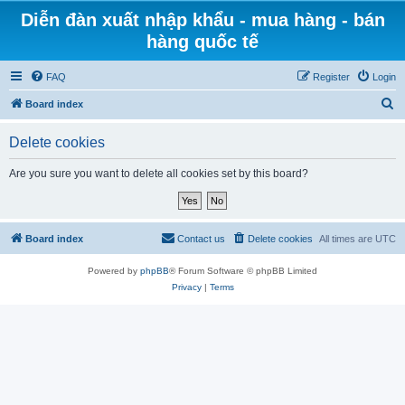
Diễn đàn xuất nhập khẩu - mua hàng - bán
hàng quốc tế
FAQ
Register
Login
S
Board index
e
Delete cookies
a
r
Are you sure you want to delete all cookies set by this board?
c
h
Board index
Contact us
Delete cookies
All times are
UTC
Powered by
phpBB
® Forum Software © phpBB Limited
Privacy
|
Terms