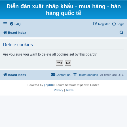
Diễn đàn xuất nhập khẩu - mua hàng - bán
hàng quốc tế
FAQ
Register
Login
S
Board index
e
Delete cookies
a
r
Are you sure you want to delete all cookies set by this board?
c
h
Board index
Contact us
Delete cookies
All times are
UTC
Powered by
phpBB
® Forum Software © phpBB Limited
Privacy
|
Terms