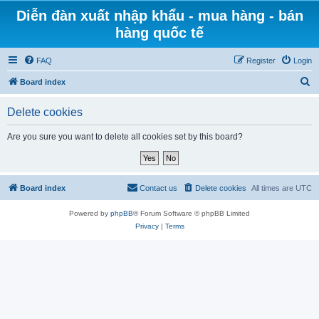
Diễn đàn xuất nhập khẩu - mua hàng - bán
hàng quốc tế
FAQ
Register
Login
S
Board index
e
Delete cookies
a
r
Are you sure you want to delete all cookies set by this board?
c
h
Board index
Contact us
Delete cookies
All times are
UTC
Powered by
phpBB
® Forum Software © phpBB Limited
Privacy
|
Terms