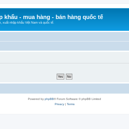
p khẩu - mua hàng - bán hàng quốc tế
n, xuất nhập khẩu Việt Nam và quốc tế.
Powered by
phpBB
® Forum Software © phpBB Limited
Privacy
|
Terms