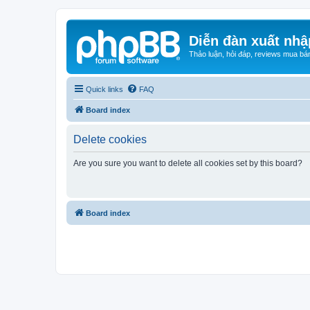
Diễn đàn xuất nhậ
Thảo luận, hỏi đáp, reviews mua bá
Quick links
FAQ
Board index
Delete cookies
Are you sure you want to delete all cookies set by this board?
Board index