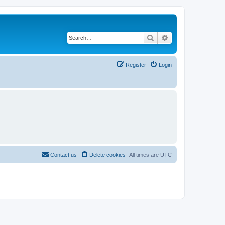
Search
Advanced search
Register
Login
Contact us
Delete cookies
All times are
UTC